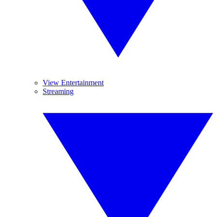
View Entertainment
Streaming