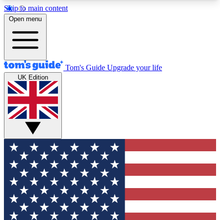
Skip to main content
12
24/7
30K+
Open menu
MEMBER FEATURES
ACCESS AVAILABLE
ACTIVE MEMBERS
Tom's Guide
Upgrade your life
UK Edition
Exclusive Newsletters
Polls
Tech news direct to your inbox
Have your say in te
GET CLUB ACCESS QUICK
For the fastest way to join Tom's Guide Club enter
your email below. We'll send you a confirmation
and sign you up to our newsletter to keep you
updated on all the latest news.