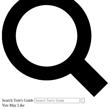
Search Tom's Guide
You May Like