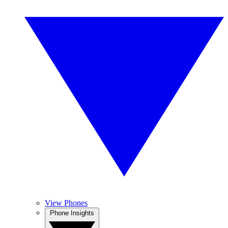
View Phones
Phone Insights