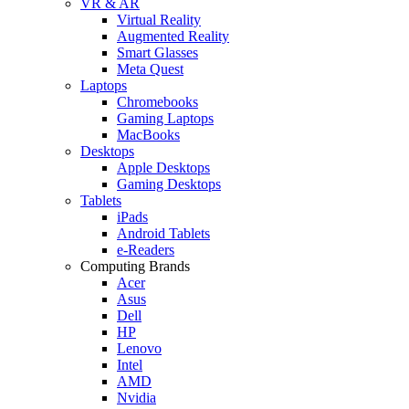
VR & AR
Virtual Reality
Augmented Reality
Smart Glasses
Meta Quest
Laptops
Chromebooks
Gaming Laptops
MacBooks
Desktops
Apple Desktops
Gaming Desktops
Tablets
iPads
Android Tablets
e-Readers
Computing Brands
Acer
Asus
Dell
HP
Lenovo
Intel
AMD
Nvidia