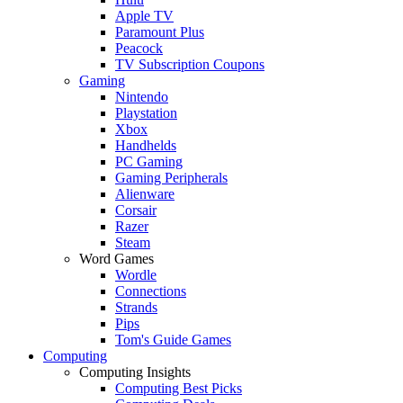
Apple TV
Paramount Plus
Peacock
TV Subscription Coupons
Gaming
Nintendo
Playstation
Xbox
Handhelds
PC Gaming
Gaming Peripherals
Alienware
Corsair
Razer
Steam
Word Games
Wordle
Connections
Strands
Pips
Tom's Guide Games
Computing
Computing Insights
Computing Best Picks