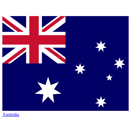
Australia