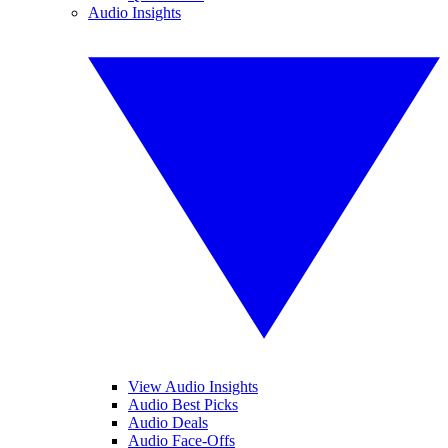
Audio Insights
View Audio Insights
Audio Best Picks
Audio Deals
Audio Face-Offs