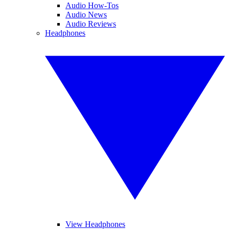
Audio How-Tos
Audio News
Audio Reviews
Headphones
View Headphones