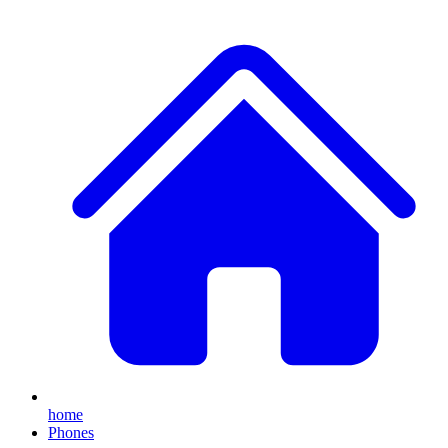
home
Phones