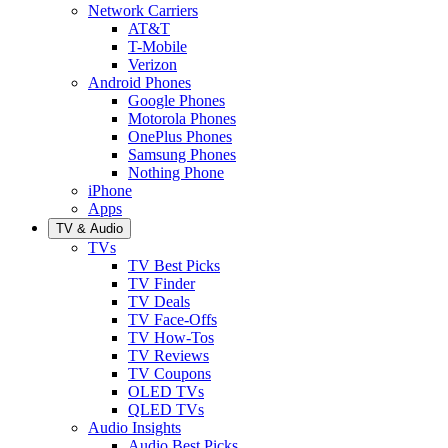
Network Carriers
AT&T
T-Mobile
Verizon
Android Phones
Google Phones
Motorola Phones
OnePlus Phones
Samsung Phones
Nothing Phone
iPhone
Apps
TV & Audio
TVs
TV Best Picks
TV Finder
TV Deals
TV Face-Offs
TV How-Tos
TV Reviews
TV Coupons
OLED TVs
QLED TVs
Audio Insights
Audio Best Picks