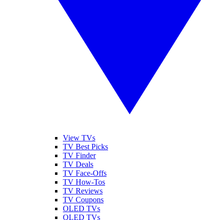
View TVs
TV Best Picks
TV Finder
TV Deals
TV Face-Offs
TV How-Tos
TV Reviews
TV Coupons
OLED TVs
QLED TVs