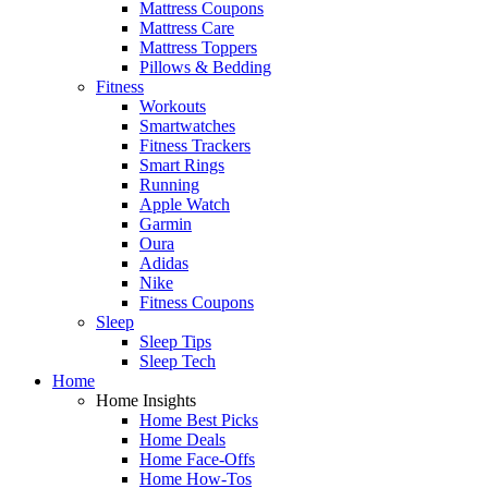
Mattress Coupons
Mattress Care
Mattress Toppers
Pillows & Bedding
Fitness
Workouts
Smartwatches
Fitness Trackers
Smart Rings
Running
Apple Watch
Garmin
Oura
Adidas
Nike
Fitness Coupons
Sleep
Sleep Tips
Sleep Tech
Home
Home Insights
Home Best Picks
Home Deals
Home Face-Offs
Home How-Tos