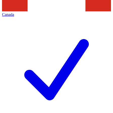
Canada