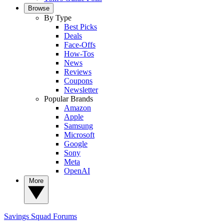
Browse
By Type
Best Picks
Deals
Face-Offs
How-Tos
News
Reviews
Coupons
Newsletter
Popular Brands
Amazon
Apple
Samsung
Microsoft
Google
Sony
Meta
OpenAI
More
Savings Squad
Forums