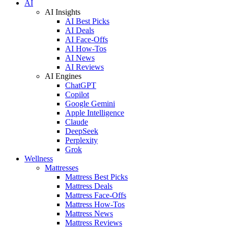
AI
AI Insights
AI Best Picks
AI Deals
AI Face-Offs
AI How-Tos
AI News
AI Reviews
AI Engines
ChatGPT
Copilot
Google Gemini
Apple Intelligence
Claude
DeepSeek
Perplexity
Grok
Wellness
Mattresses
Mattress Best Picks
Mattress Deals
Mattress Face-Offs
Mattress How-Tos
Mattress News
Mattress Reviews