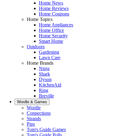
Home News
Home Reviews
Home Coupons
Home Topics
Home Appliances
Home Office
Home Security
Smart Home
Outdoors
Gardening
Lawn Care
Home Brands
Ninja
Shark
Dyson
KitchenAid
Ring
Breville
Wordle & Games
Wordle
Connections
Strands
Pips
Tom's Guide Games
Tom's Guide Polls