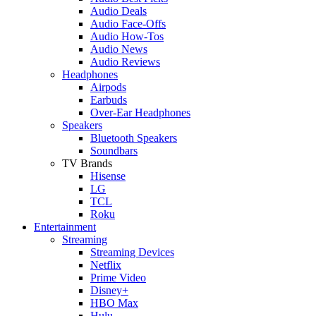
Audio Deals
Audio Face-Offs
Audio How-Tos
Audio News
Audio Reviews
Headphones
Airpods
Earbuds
Over-Ear Headphones
Speakers
Bluetooth Speakers
Soundbars
TV Brands
Hisense
LG
TCL
Roku
Entertainment
Streaming
Streaming Devices
Netflix
Prime Video
Disney+
HBO Max
Hulu