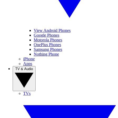
View Android Phones
Google Phones
Motorola Phones
OnePlus Phones
Samsung Phones
Nothing Phone
iPhone
Apps
TV & Audio
TVs