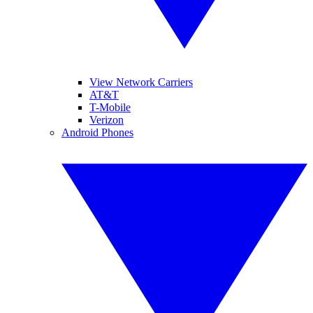
View Network Carriers
AT&T
T-Mobile
Verizon
Android Phones