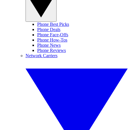
Phone Best Picks
Phone Deals
Phone Face-Offs
Phone How-Tos
Phone News
Phone Reviews
Network Carriers