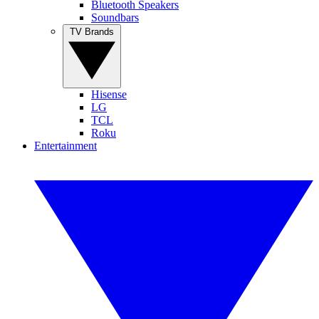
Bluetooth Speakers
Soundbars
TV Brands
Hisense
LG
TCL
Roku
Entertainment