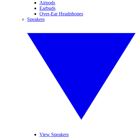
Airpods
Earbuds
Over-Ear Headphones
Speakers
View Speakers