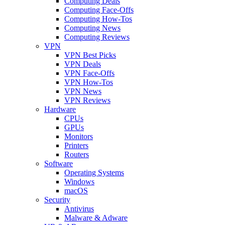
Computing Deals
Computing Face-Offs
Computing How-Tos
Computing News
Computing Reviews
VPN
VPN Best Picks
VPN Deals
VPN Face-Offs
VPN How-Tos
VPN News
VPN Reviews
Hardware
CPUs
GPUs
Monitors
Printers
Routers
Software
Operating Systems
Windows
macOS
Security
Antivirus
Malware & Adware