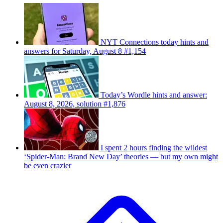
NYT Connections today hints and
answers for Saturday, August 8 #1,154
Today’s Wordle hints and answer:
August 8, 2026, solution #1,876
I spent 2 hours finding the wildest
‘Spider-Man: Brand New Day’ theories — but my own might
be even crazier