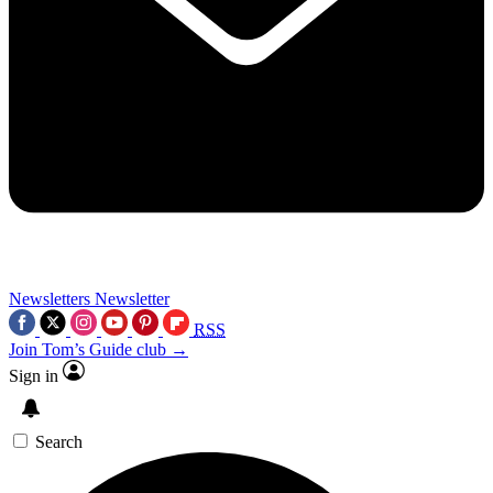
Newsletters
Newsletter
RSS
Join Tom’s Guide club →
Sign in
Search