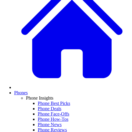
Phones
Phone Insights
Phone Best Picks
Phone Deals
Phone Face-Offs
Phone How-Tos
Phone News
Phone Reviews