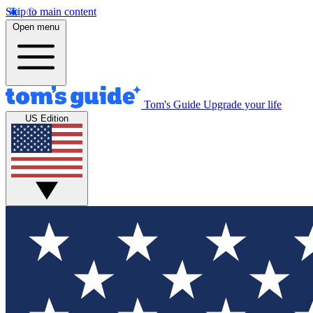
Skip to main content
Open menu
Tom's Guide
Upgrade your life
US Edition