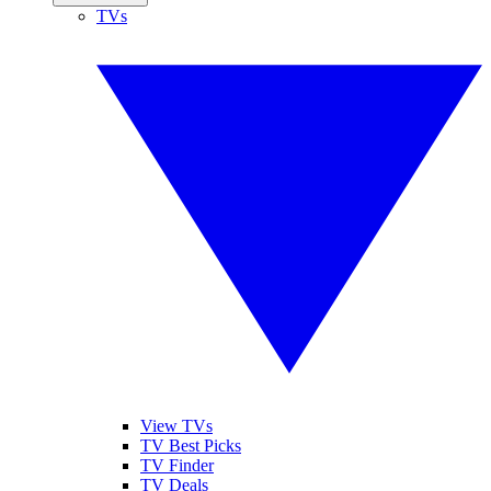
TVs
View TVs
TV Best Picks
TV Finder
TV Deals