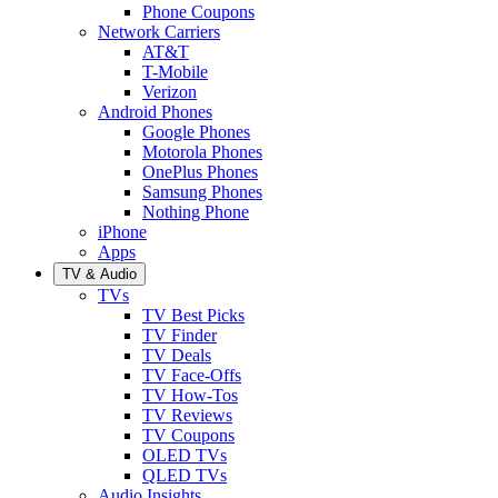
Phone Coupons
Network Carriers
AT&T
T-Mobile
Verizon
Android Phones
Google Phones
Motorola Phones
OnePlus Phones
Samsung Phones
Nothing Phone
iPhone
Apps
TV & Audio
TVs
TV Best Picks
TV Finder
TV Deals
TV Face-Offs
TV How-Tos
TV Reviews
TV Coupons
OLED TVs
QLED TVs
Audio Insights