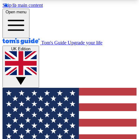
Skip to main content
12
24/7
30K+
Open menu
MEMBER FEATURES
ACCESS AVAILABLE
ACTIVE MEMBERS
Tom's Guide
Upgrade your life
UK Edition
Exclusive Newsletters
Polls
Tech news direct to your inbox
Have your say in te
GET CLUB ACCESS QUICK
For the fastest way to join Tom's Guide Club enter
your email below. We'll send you a confirmation
and sign you up to our newsletter to keep you
updated on all the latest news.