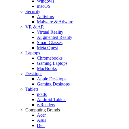
Windows
macOS
Security
Antivirus
Malware & Adware
VR & AR
Virtual Reality
Augmented Reality
Smart Glasses
Meta Quest
Laptops
Chromebooks
Gaming Laptops
MacBooks
Desktops
Apple Desktops
Gaming Desktops
Tablets
iPads
Android Tablets
e-Readers
Computing Brands
Acer
Asus
Dell