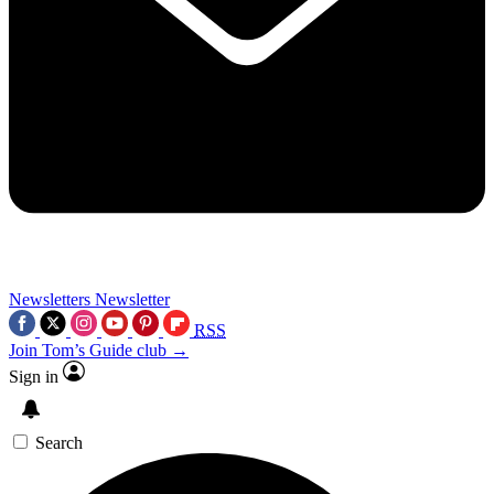
Newsletters
Newsletter
RSS
Join Tom’s Guide club →
Sign in
Search