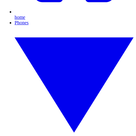
home
Phones