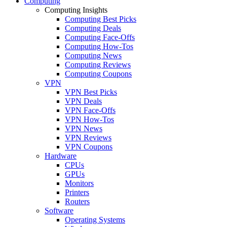
Computing
Computing Insights
Computing Best Picks
Computing Deals
Computing Face-Offs
Computing How-Tos
Computing News
Computing Reviews
Computing Coupons
VPN
VPN Best Picks
VPN Deals
VPN Face-Offs
VPN How-Tos
VPN News
VPN Reviews
VPN Coupons
Hardware
CPUs
GPUs
Monitors
Printers
Routers
Software
Operating Systems