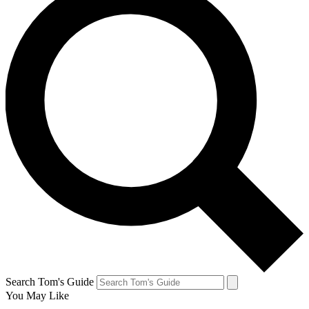
Search Tom's Guide
You May Like