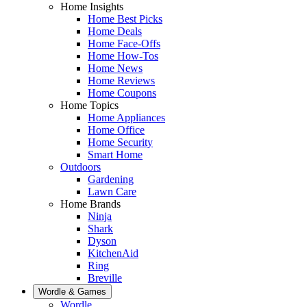
Home Insights
Home Best Picks
Home Deals
Home Face-Offs
Home How-Tos
Home News
Home Reviews
Home Coupons
Home Topics
Home Appliances
Home Office
Home Security
Smart Home
Outdoors
Gardening
Lawn Care
Home Brands
Ninja
Shark
Dyson
KitchenAid
Ring
Breville
Wordle & Games
Wordle