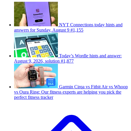
NYT Connections today hints and
answers for Sunday, August 9 #1,155
Today’s Wordle hints and answer:
August 9, 2026, solution #1,877
Garmin Cirqa vs Fitbit Air vs Whoop
vs Oura Ring: Our fitness experts are helping you pick the
perfect fitness tracker