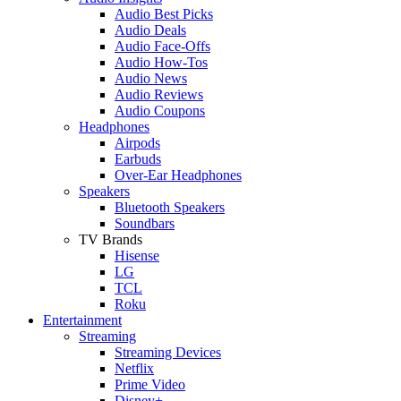
Audio Best Picks
Audio Deals
Audio Face-Offs
Audio How-Tos
Audio News
Audio Reviews
Audio Coupons
Headphones
Airpods
Earbuds
Over-Ear Headphones
Speakers
Bluetooth Speakers
Soundbars
TV Brands
Hisense
LG
TCL
Roku
Entertainment
Streaming
Streaming Devices
Netflix
Prime Video
Disney+