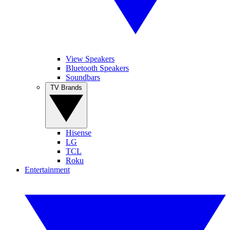
View Speakers
Bluetooth Speakers
Soundbars
TV Brands
Hisense
LG
TCL
Roku
Entertainment