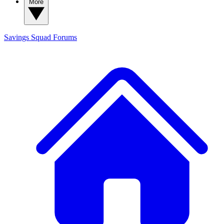
More
Savings Squad
Forums