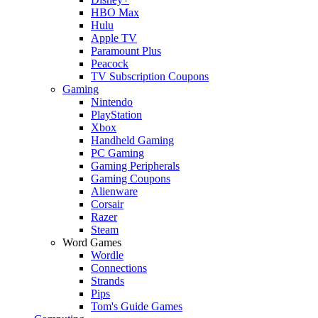
HBO Max
Hulu
Apple TV
Paramount Plus
Peacock
TV Subscription Coupons
Gaming
Nintendo
PlayStation
Xbox
Handheld Gaming
PC Gaming
Gaming Peripherals
Gaming Coupons
Alienware
Corsair
Razer
Steam
Word Games
Wordle
Connections
Strands
Pips
Tom's Guide Games