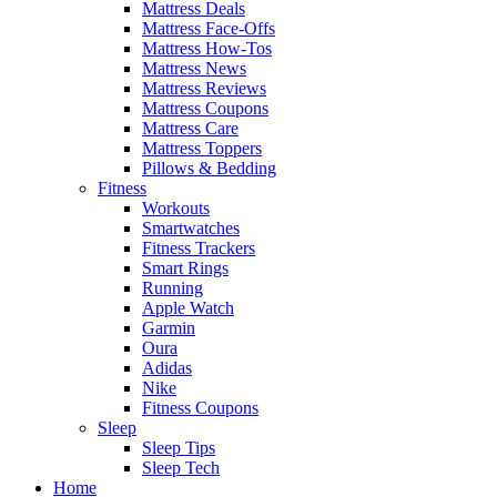
Mattress Deals
Mattress Face-Offs
Mattress How-Tos
Mattress News
Mattress Reviews
Mattress Coupons
Mattress Care
Mattress Toppers
Pillows & Bedding
Fitness
Workouts
Smartwatches
Fitness Trackers
Smart Rings
Running
Apple Watch
Garmin
Oura
Adidas
Nike
Fitness Coupons
Sleep
Sleep Tips
Sleep Tech
Home