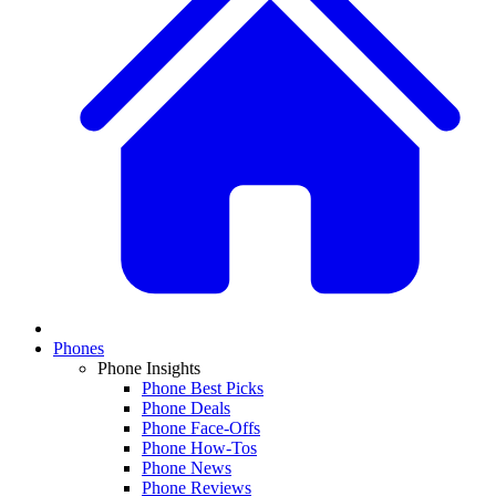
Phones
Phone Insights
Phone Best Picks
Phone Deals
Phone Face-Offs
Phone How-Tos
Phone News
Phone Reviews