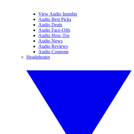
View Audio Insights
Audio Best Picks
Audio Deals
Audio Face-Offs
Audio How-Tos
Audio News
Audio Reviews
Audio Coupons
Headphones