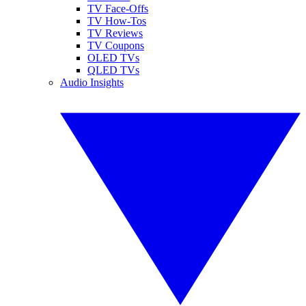
TV Face-Offs
TV How-Tos
TV Reviews
TV Coupons
OLED TVs
QLED TVs
Audio Insights