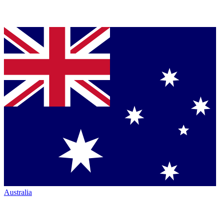
Australia