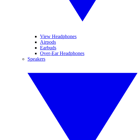
View Headphones
Airpods
Earbuds
Over-Ear Headphones
Speakers