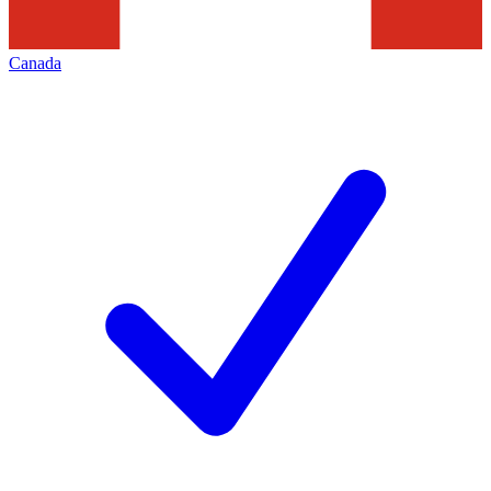
Canada