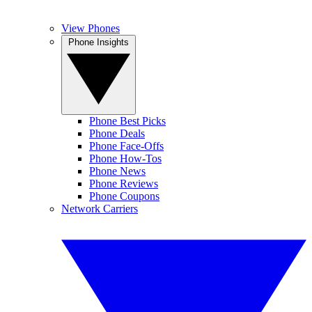
View Phones
Phone Insights
Phone Best Picks
Phone Deals
Phone Face-Offs
Phone How-Tos
Phone News
Phone Reviews
Phone Coupons
Network Carriers