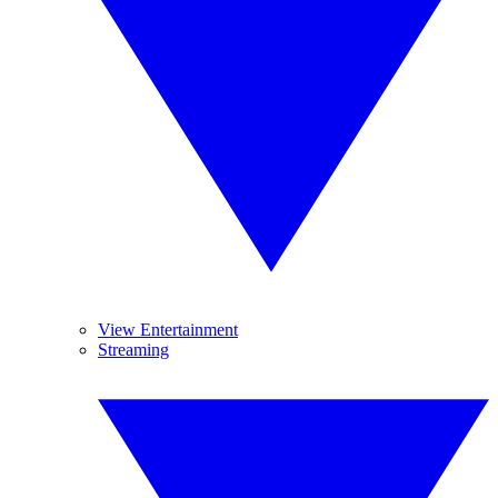
View Entertainment
Streaming