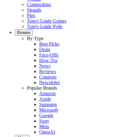
Connections
Strands
Pips
Tom's Guide Games
Tom's Guide Polls
Browse
By Type
Best Picks
Deals
Face-Offs
How-Tos
News
Reviews
Coupons
Newsletter
Popular Brands
Amazon
Apple
Samsung
Microsoft
Google
Sony
Meta
OpenAI