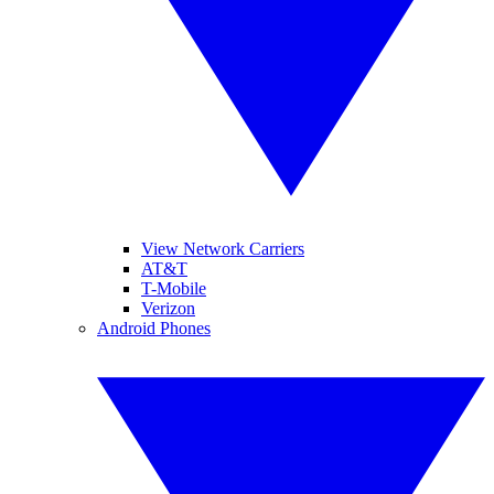
View Network Carriers
AT&T
T-Mobile
Verizon
Android Phones