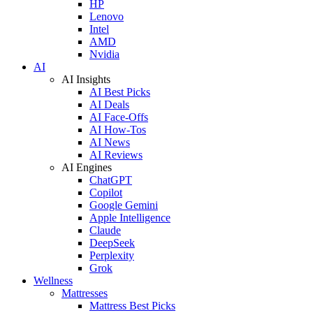
HP
Lenovo
Intel
AMD
Nvidia
AI
AI Insights
AI Best Picks
AI Deals
AI Face-Offs
AI How-Tos
AI News
AI Reviews
AI Engines
ChatGPT
Copilot
Google Gemini
Apple Intelligence
Claude
DeepSeek
Perplexity
Grok
Wellness
Mattresses
Mattress Best Picks