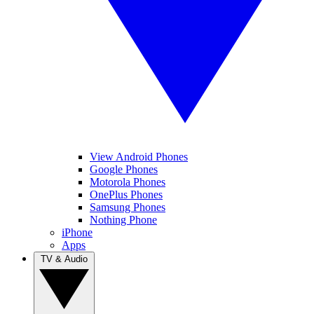
View Android Phones
Google Phones
Motorola Phones
OnePlus Phones
Samsung Phones
Nothing Phone
iPhone
Apps
TV & Audio