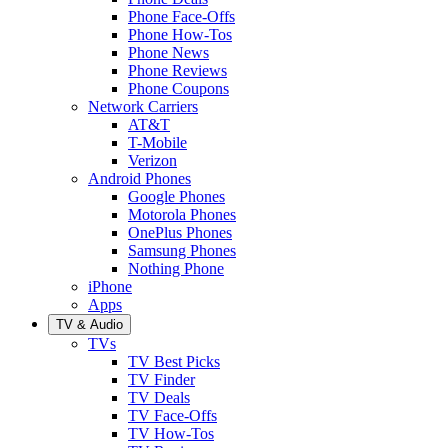
Phone Face-Offs
Phone How-Tos
Phone News
Phone Reviews
Phone Coupons
Network Carriers
AT&T
T-Mobile
Verizon
Android Phones
Google Phones
Motorola Phones
OnePlus Phones
Samsung Phones
Nothing Phone
iPhone
Apps
TV & Audio
TVs
TV Best Picks
TV Finder
TV Deals
TV Face-Offs
TV How-Tos