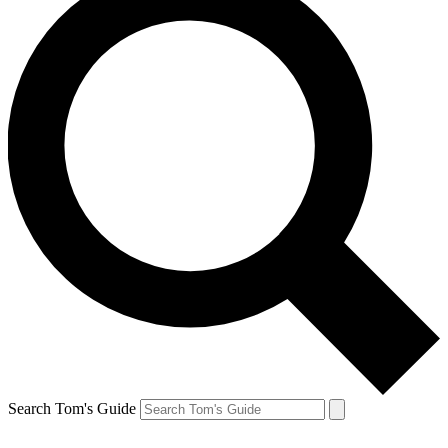
Search Tom's Guide