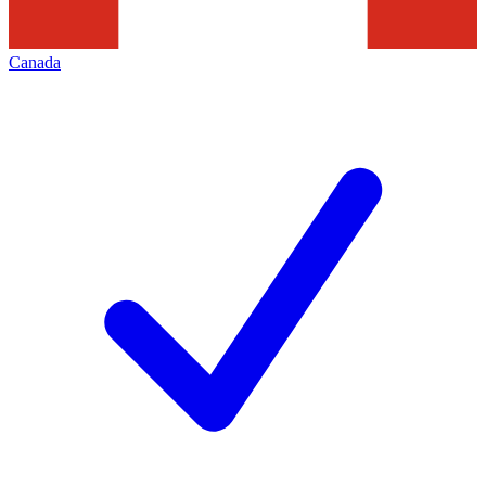
Canada