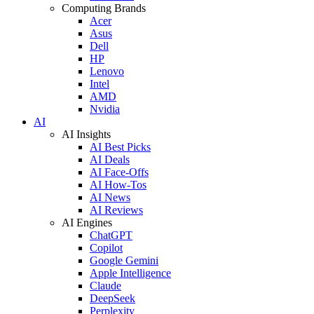
Computing Brands
Acer
Asus
Dell
HP
Lenovo
Intel
AMD
Nvidia
AI
AI Insights
AI Best Picks
AI Deals
AI Face-Offs
AI How-Tos
AI News
AI Reviews
AI Engines
ChatGPT
Copilot
Google Gemini
Apple Intelligence
Claude
DeepSeek
Perplexity