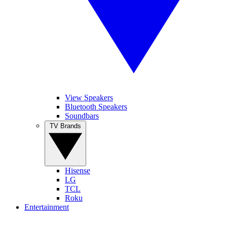
View Speakers
Bluetooth Speakers
Soundbars
TV Brands
Hisense
LG
TCL
Roku
Entertainment