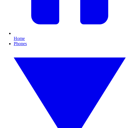
Home
Phones