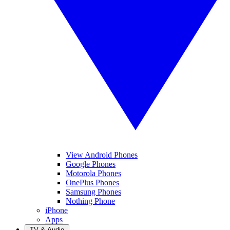
View Android Phones
Google Phones
Motorola Phones
OnePlus Phones
Samsung Phones
Nothing Phone
iPhone
Apps
TV & Audio