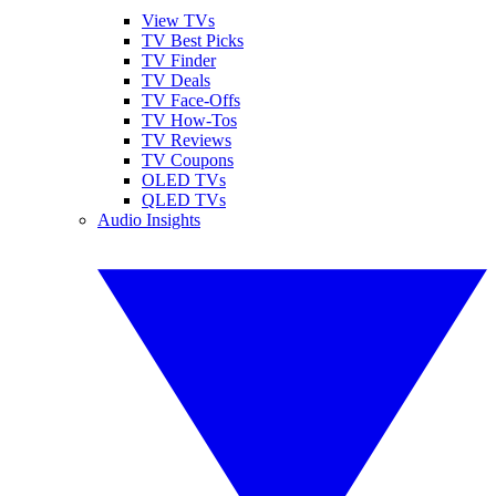
View TVs
TV Best Picks
TV Finder
TV Deals
TV Face-Offs
TV How-Tos
TV Reviews
TV Coupons
OLED TVs
QLED TVs
Audio Insights