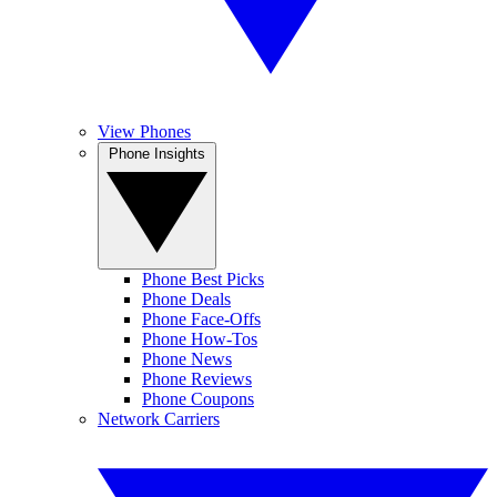
View Phones
Phone Insights
Phone Best Picks
Phone Deals
Phone Face-Offs
Phone How-Tos
Phone News
Phone Reviews
Phone Coupons
Network Carriers