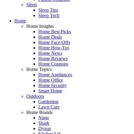
Sleep
Sleep Tips
Sleep Tech
Home
Home Insights
Home Best Picks
Home Deals
Home Face-Offs
Home How-Tos
Home News
Home Reviews
Home Coupons
Home Topics
Home Appliances
Home Office
Home Security
Smart Home
Outdoors
Gardening
Lawn Care
Home Brands
Ninja
Shark
Dyson
KitchenAid