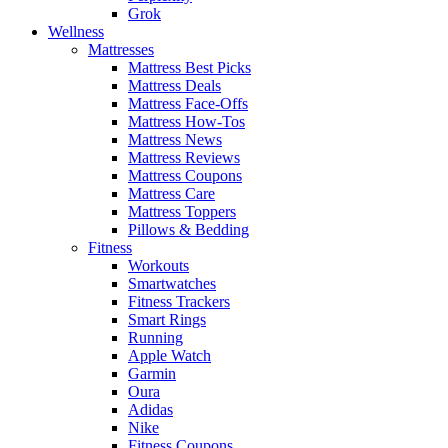
Grok
Wellness
Mattresses
Mattress Best Picks
Mattress Deals
Mattress Face-Offs
Mattress How-Tos
Mattress News
Mattress Reviews
Mattress Coupons
Mattress Care
Mattress Toppers
Pillows & Bedding
Fitness
Workouts
Smartwatches
Fitness Trackers
Smart Rings
Running
Apple Watch
Garmin
Oura
Adidas
Nike
Fitness Coupons