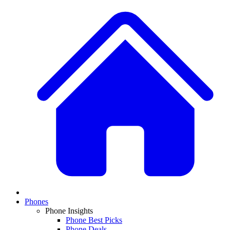
Phones
Phone Insights
Phone Best Picks
Phone Deals