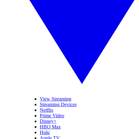
View Streaming
Streaming Devices
Netflix
Prime Video
Disney+
HBO Max
Hulu
Apple TV