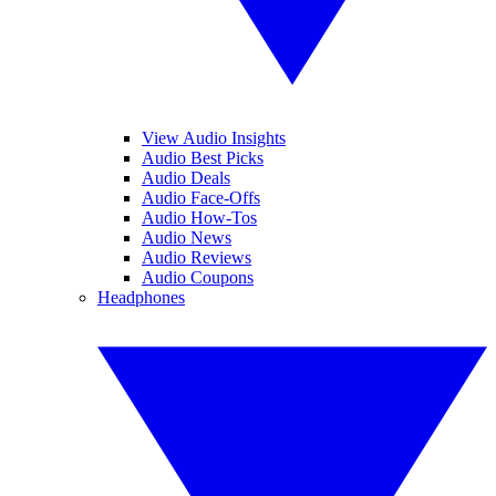
View Audio Insights
Audio Best Picks
Audio Deals
Audio Face-Offs
Audio How-Tos
Audio News
Audio Reviews
Audio Coupons
Headphones