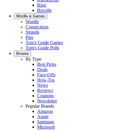
Ring
Breville
Wordle & Games
Wordle
Connections
Strands
Pips
Tom's Guide Games
Tom's Guide Polls
Browse
By Type
Best Picks
Deals
Face-Offs
How-Tos
News
Reviews
Coupons
Newsletter
Popular Brands
Amazon
Apple
Samsung
Microsoft