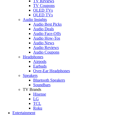
TV Reviews
TV Coupons
OLED TVs
QLED TVs
Audio Insights
Audio Best Picks
Audio Deals
Audio Face-Offs
Audio How-Tos
Audio News
Audio Reviews
Audio Coupons
Headphones
Airpods
Earbuds
Over-Ear Headphones
Speakers
Bluetooth Speakers
Soundbars
TV Brands
Hisense
LG
TCL
Roku
Entertainment