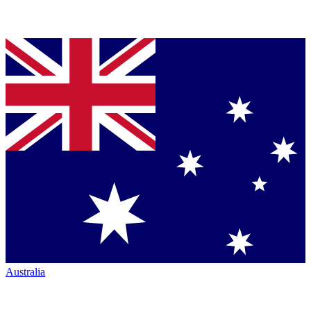
Australia