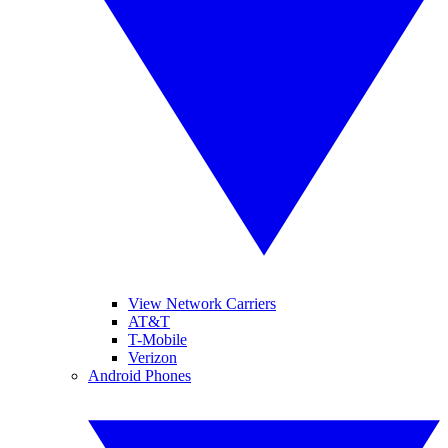
View Network Carriers
AT&T
T-Mobile
Verizon
Android Phones