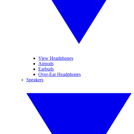
View Headphones
Airpods
Earbuds
Over-Ear Headphones
Speakers