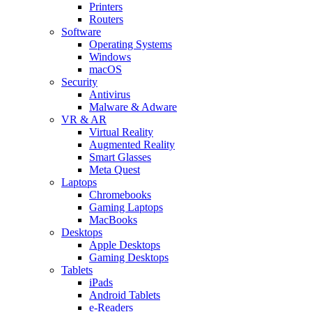
Printers
Routers
Software
Operating Systems
Windows
macOS
Security
Antivirus
Malware & Adware
VR & AR
Virtual Reality
Augmented Reality
Smart Glasses
Meta Quest
Laptops
Chromebooks
Gaming Laptops
MacBooks
Desktops
Apple Desktops
Gaming Desktops
Tablets
iPads
Android Tablets
e-Readers