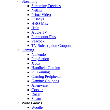
Streaming
Streaming Devices
Netflix
Prime Video
Disney+
HBO Max
Hulu
Apple TV
Paramount Plus
Peacock
TV Subscription Coupons
Gaming
Nintendo
PlayStation
Xbox
Handheld Gaming
PC Gaming
Gaming Peripherals
Gaming Coupons
Alienware
Corsair
Razer
Steam
Word Games
Wordle