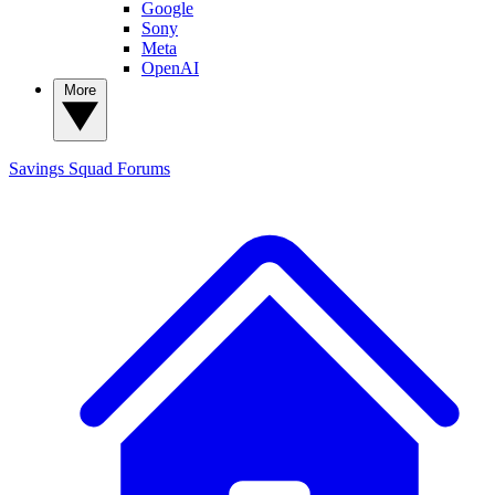
Google
Sony
Meta
OpenAI
More
Savings Squad
Forums