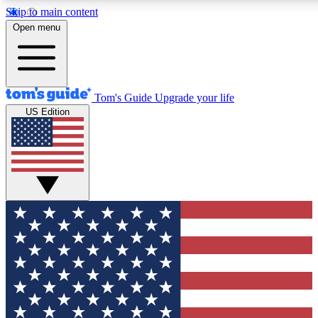
Skip to main content
12
24/7
30K+
Open menu
MEMBER FEATURES
ACCESS AVAILABLE
ACTIVE MEMBERS
Tom's Guide
Upgrade your life
US Edition
Exclusive Newsletters
Polls
Tech news direct to your inbox
Have your say in te
GET CLUB ACCESS QUICK
For the fastest way to join Tom's Guide Club enter your
email below. We'll send you a confirmation and sign you up
to our newsletter to keep you updated on all the latest news.