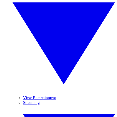
View Entertainment
Streaming