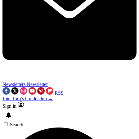
Newsletters
Newsletter
RSS
Join Tom’s Guide club →
Sign in
Search