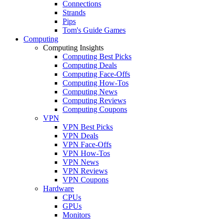
Connections
Strands
Pips
Tom's Guide Games
Computing
Computing Insights
Computing Best Picks
Computing Deals
Computing Face-Offs
Computing How-Tos
Computing News
Computing Reviews
Computing Coupons
VPN
VPN Best Picks
VPN Deals
VPN Face-Offs
VPN How-Tos
VPN News
VPN Reviews
VPN Coupons
Hardware
CPUs
GPUs
Monitors