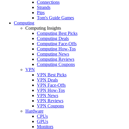
Connections
Strands
Pips
Tom's Guide Games
Computing
Computing Insights
Computing Best Picks
Computing Deals
Computing Face-Offs
Computing How-Tos
Computing News
Computing Reviews
Computing Coupons
VPN
VPN Best Picks
VPN Deals
VPN Face-Offs
VPN How-Tos
VPN News
VPN Reviews
VPN Coupons
Hardware
CPUs
GPUs
Monitors