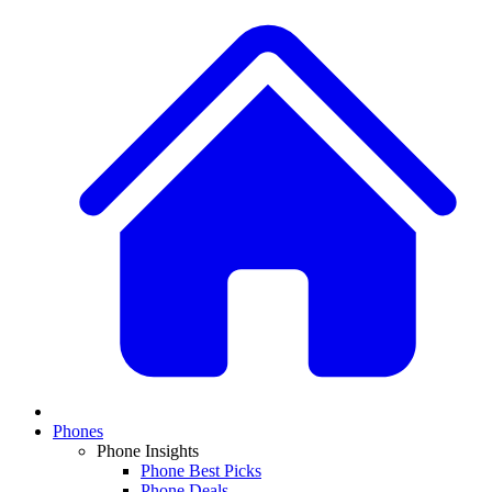
Phones
Phone Insights
Phone Best Picks
Phone Deals