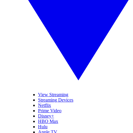
View Streaming
Streaming Devices
Netflix
Prime Video
Disney+
HBO Max
Hulu
Apple TV