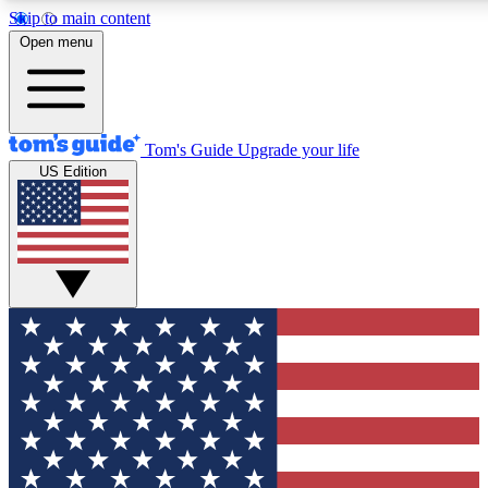
Skip to main content
12
24/7
30K+
Open menu
MEMBER FEATURES
ACCESS AVAILABLE
ACTIVE MEMBERS
Tom's Guide
Upgrade your life
US Edition
Exclusive Newsletters
Polls
Tech news direct to your inbox
Have your say in te
GET CLUB ACCESS QUICK
For the fastest way to join Tom's Guide Club enter your
email below. We'll send you a confirmation and sign you up
to our newsletter to keep you updated on all the latest news.