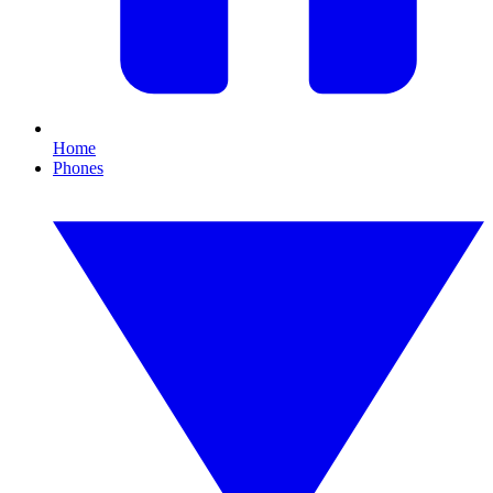
Home
Phones