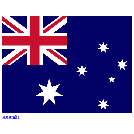
Australia