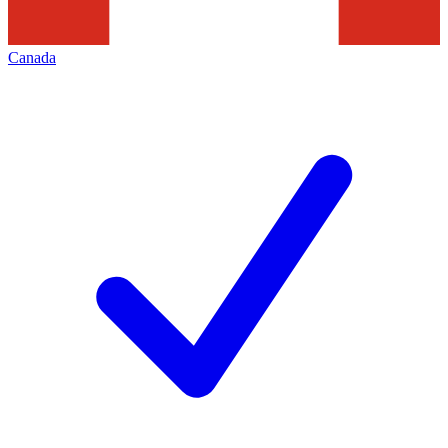
Canada