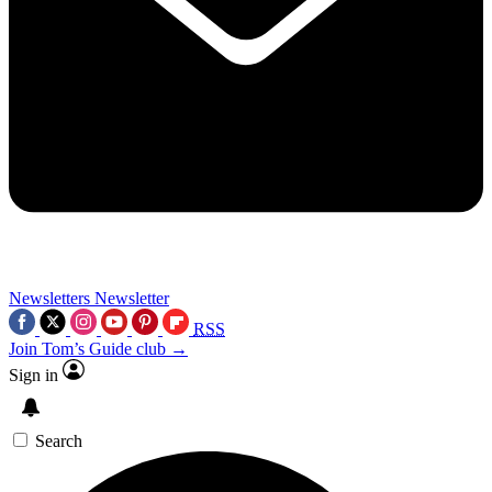
Newsletters
Newsletter
RSS
Join Tom’s Guide club →
Sign in
Search