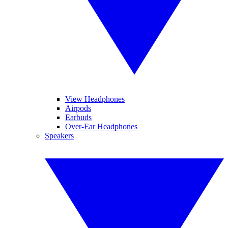
View Headphones
Airpods
Earbuds
Over-Ear Headphones
Speakers