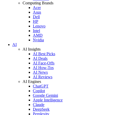
Computing Brands
Acer
Asus
Dell
HP
Lenovo
Intel
AMD
Nvidia
AI
AI Insights
AI Best Picks
AI Deals
AI Face-Offs
AI How-Tos
AI News
AI Reviews
AI Engines
ChatGPT
Copilot
Google Gemini
Apple Intelligence
Claude
DeepSeek
Perplexity