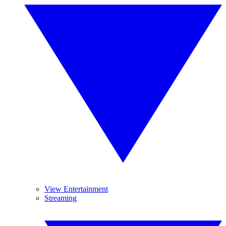
View Entertainment
Streaming