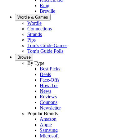
Ring
Breville
Wordle & Games
Wordle
Connections
Strands
Pips
Tom's Guide Games
Tom's Guide Polls
Browse
By Type
Best Picks
Deals
Face-Offs
How-Tos
News
Reviews
Coupons
Newsletter
Popular Brands
Amazon
Apple
Samsung
Microsoft