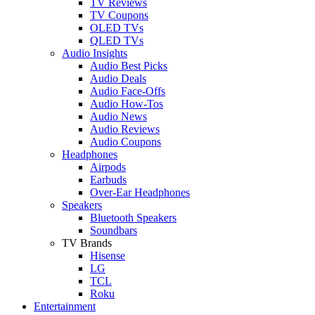
TV Reviews
TV Coupons
OLED TVs
QLED TVs
Audio Insights
Audio Best Picks
Audio Deals
Audio Face-Offs
Audio How-Tos
Audio News
Audio Reviews
Audio Coupons
Headphones
Airpods
Earbuds
Over-Ear Headphones
Speakers
Bluetooth Speakers
Soundbars
TV Brands
Hisense
LG
TCL
Roku
Entertainment