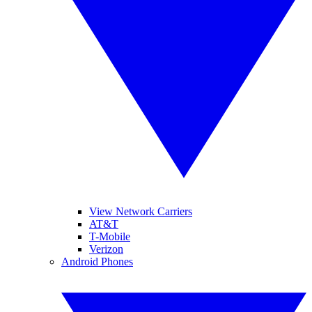
View Network Carriers
AT&T
T-Mobile
Verizon
Android Phones