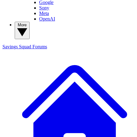
Google
Sony
Meta
OpenAI
More
Savings Squad
Forums