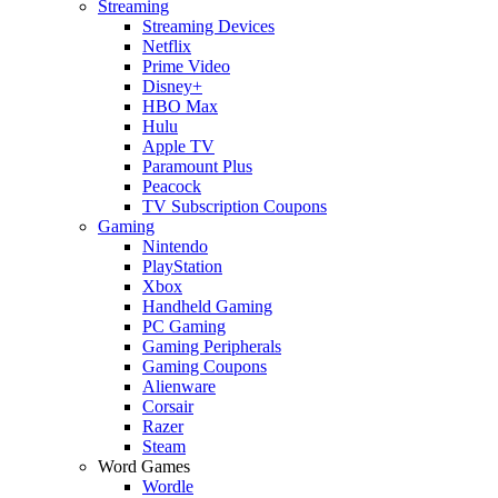
Streaming
Streaming Devices
Netflix
Prime Video
Disney+
HBO Max
Hulu
Apple TV
Paramount Plus
Peacock
TV Subscription Coupons
Gaming
Nintendo
PlayStation
Xbox
Handheld Gaming
PC Gaming
Gaming Peripherals
Gaming Coupons
Alienware
Corsair
Razer
Steam
Word Games
Wordle