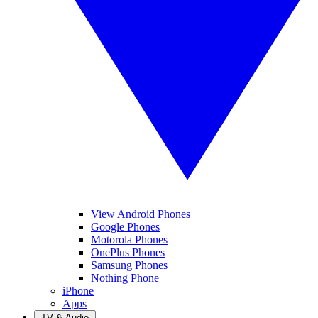
View Android Phones
Google Phones
Motorola Phones
OnePlus Phones
Samsung Phones
Nothing Phone
iPhone
Apps
TV & Audio