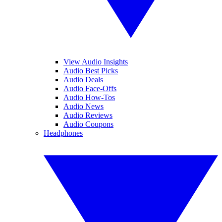
View Audio Insights
Audio Best Picks
Audio Deals
Audio Face-Offs
Audio How-Tos
Audio News
Audio Reviews
Audio Coupons
Headphones