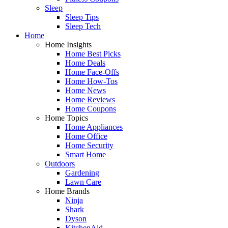
Sleep
Sleep Tips
Sleep Tech
Home
Home Insights
Home Best Picks
Home Deals
Home Face-Offs
Home How-Tos
Home News
Home Reviews
Home Coupons
Home Topics
Home Appliances
Home Office
Home Security
Smart Home
Outdoors
Gardening
Lawn Care
Home Brands
Ninja
Shark
Dyson
KitchenAid