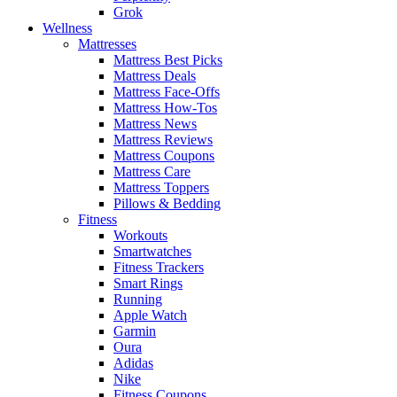
Grok
Wellness
Mattresses
Mattress Best Picks
Mattress Deals
Mattress Face-Offs
Mattress How-Tos
Mattress News
Mattress Reviews
Mattress Coupons
Mattress Care
Mattress Toppers
Pillows & Bedding
Fitness
Workouts
Smartwatches
Fitness Trackers
Smart Rings
Running
Apple Watch
Garmin
Oura
Adidas
Nike
Fitness Coupons