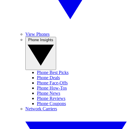
View Phones
Phone Insights
Phone Best Picks
Phone Deals
Phone Face-Offs
Phone How-Tos
Phone News
Phone Reviews
Phone Coupons
Network Carriers