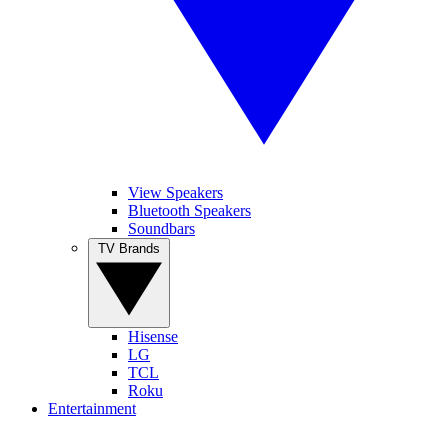
View Speakers
Bluetooth Speakers
Soundbars
TV Brands
Hisense
LG
TCL
Roku
Entertainment