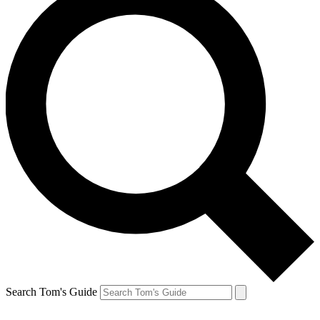
Search Tom's Guide