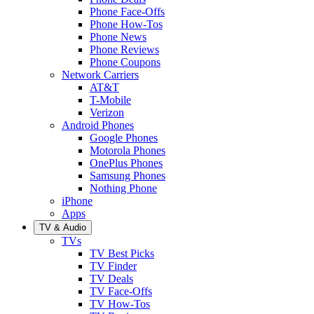
Phone Face-Offs
Phone How-Tos
Phone News
Phone Reviews
Phone Coupons
Network Carriers
AT&T
T-Mobile
Verizon
Android Phones
Google Phones
Motorola Phones
OnePlus Phones
Samsung Phones
Nothing Phone
iPhone
Apps
TV & Audio
TVs
TV Best Picks
TV Finder
TV Deals
TV Face-Offs
TV How-Tos