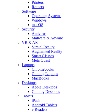
Printers
Routers
Software
Operating Systems
Windows
macOS
Security
Antivirus
Malware & Adware
VR & AR
Virtual Reality
Augmented Reality
Smart Glasses
Meta Quest
Laptops
Chromebooks
Gaming Laptops
MacBooks
Desktops
Apple Desktops
Gaming Desktops
Tablets
iPads
Android Tablets
e-Readers