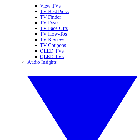
View TVs
TV Best Picks
TV Finder
TV Deals
TV Face-Offs
TV How-Tos
TV Reviews
TV Coupons
OLED TVs
QLED TVs
Audio Insights