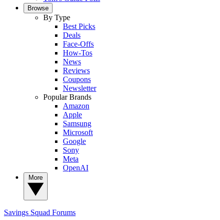
Browse
By Type
Best Picks
Deals
Face-Offs
How-Tos
News
Reviews
Coupons
Newsletter
Popular Brands
Amazon
Apple
Samsung
Microsoft
Google
Sony
Meta
OpenAI
More
Savings Squad
Forums