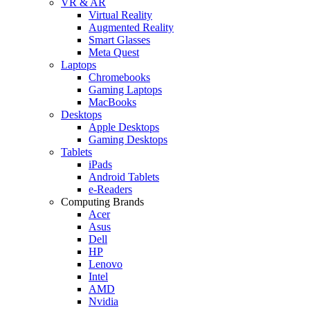
VR & AR
Virtual Reality
Augmented Reality
Smart Glasses
Meta Quest
Laptops
Chromebooks
Gaming Laptops
MacBooks
Desktops
Apple Desktops
Gaming Desktops
Tablets
iPads
Android Tablets
e-Readers
Computing Brands
Acer
Asus
Dell
HP
Lenovo
Intel
AMD
Nvidia