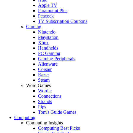
Apple TV
Paramount Plus
Peacock
TV Subscription Coupons
Gaming
Nintendo
Playstation
Xbox
Handhelds
PC Gaming
Gaming Peripherals
Alienware
Corsair
Razer
Steam
Word Games
Wordle
Connections
Strands
Pips
Tom's Guide Games
Computing
Computing Insights
Computing Best Picks