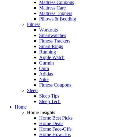
Mattress Coupons
Mattress Care
Mattress Toppers
Pillows & Bedding
Fitness
Workouts
Smartwatches
Fitness Trackers
Smart Rings
Running
Apple Watch
Garmin
Oura
Adidas
Nike
Fitness Coupons
Sleep
Sleep Tips
Sleep Tech
Home
Home Insights
Home Best Picks
Home Deals
Home Face-Offs
Home How-Tos