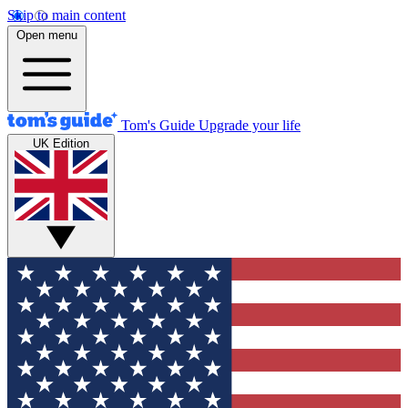
Skip to main content
Open menu
Tom's Guide
Upgrade your life
UK Edition