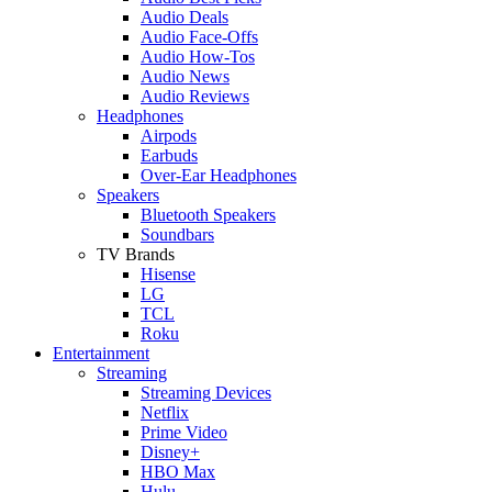
Audio Deals
Audio Face-Offs
Audio How-Tos
Audio News
Audio Reviews
Headphones
Airpods
Earbuds
Over-Ear Headphones
Speakers
Bluetooth Speakers
Soundbars
TV Brands
Hisense
LG
TCL
Roku
Entertainment
Streaming
Streaming Devices
Netflix
Prime Video
Disney+
HBO Max
Hulu