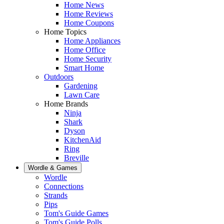
Home News
Home Reviews
Home Coupons
Home Topics
Home Appliances
Home Office
Home Security
Smart Home
Outdoors
Gardening
Lawn Care
Home Brands
Ninja
Shark
Dyson
KitchenAid
Ring
Breville
Wordle & Games
Wordle
Connections
Strands
Pips
Tom's Guide Games
Tom's Guide Polls