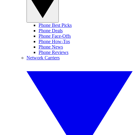
Phone Best Picks
Phone Deals
Phone Face-Offs
Phone How-Tos
Phone News
Phone Reviews
Network Carriers