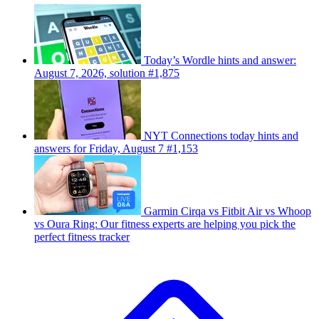
Today’s Wordle hints and answer:
August 7, 2026, solution #1,875
NYT Connections today hints and
answers for Friday, August 7 #1,153
Garmin Cirqa vs Fitbit Air vs Whoop
vs Oura Ring: Our fitness experts are helping you pick the
perfect fitness tracker