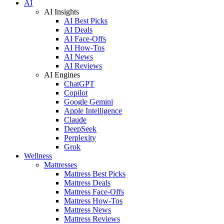
AI
AI Insights
AI Best Picks
AI Deals
AI Face-Offs
AI How-Tos
AI News
AI Reviews
AI Engines
ChatGPT
Copilot
Google Gemini
Apple Intelligence
Claude
DeepSeek
Perplexity
Grok
Wellness
Mattresses
Mattress Best Picks
Mattress Deals
Mattress Face-Offs
Mattress How-Tos
Mattress News
Mattress Reviews