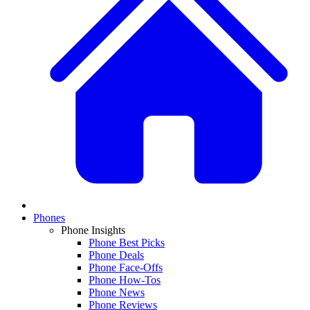
Phones
Phone Insights
Phone Best Picks
Phone Deals
Phone Face-Offs
Phone How-Tos
Phone News
Phone Reviews