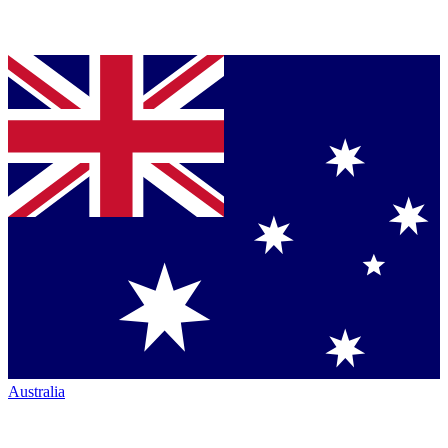
Australia