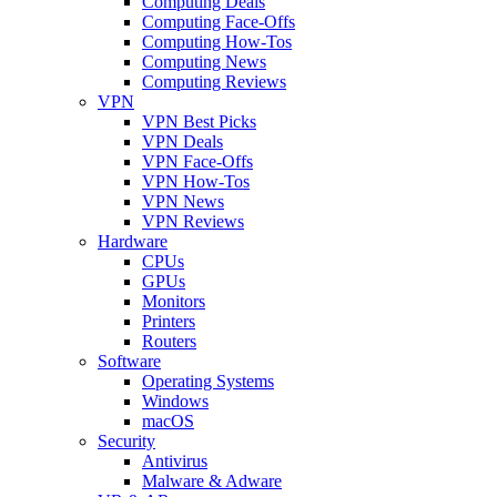
Computing Deals
Computing Face-Offs
Computing How-Tos
Computing News
Computing Reviews
VPN
VPN Best Picks
VPN Deals
VPN Face-Offs
VPN How-Tos
VPN News
VPN Reviews
Hardware
CPUs
GPUs
Monitors
Printers
Routers
Software
Operating Systems
Windows
macOS
Security
Antivirus
Malware & Adware