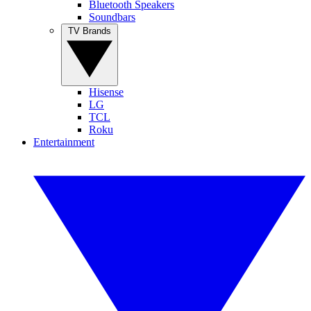
Bluetooth Speakers
Soundbars
TV Brands
Hisense
LG
TCL
Roku
Entertainment