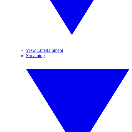
View Entertainment
Streaming