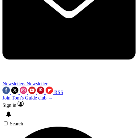
Newsletters
Newsletter
RSS
Join Tom’s Guide club →
Sign in
Search