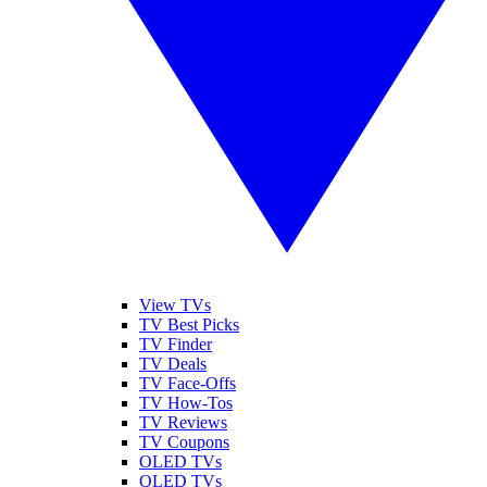
View TVs
TV Best Picks
TV Finder
TV Deals
TV Face-Offs
TV How-Tos
TV Reviews
TV Coupons
OLED TVs
QLED TVs