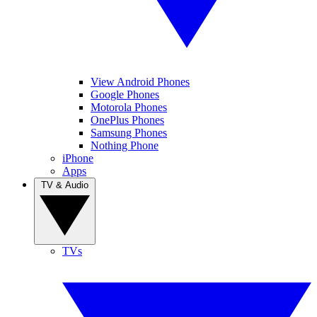
View Android Phones
Google Phones
Motorola Phones
OnePlus Phones
Samsung Phones
Nothing Phone
iPhone
Apps
TV & Audio
TVs