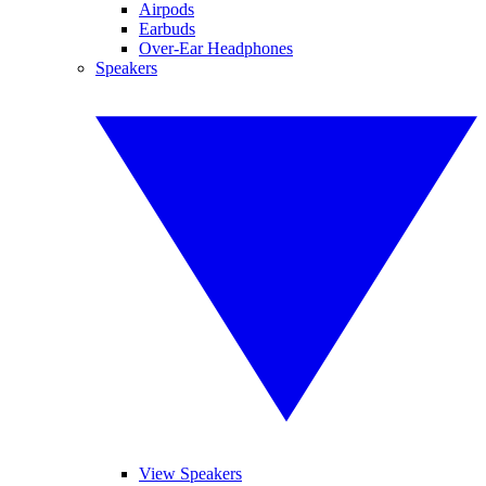
Airpods
Earbuds
Over-Ear Headphones
Speakers
View Speakers