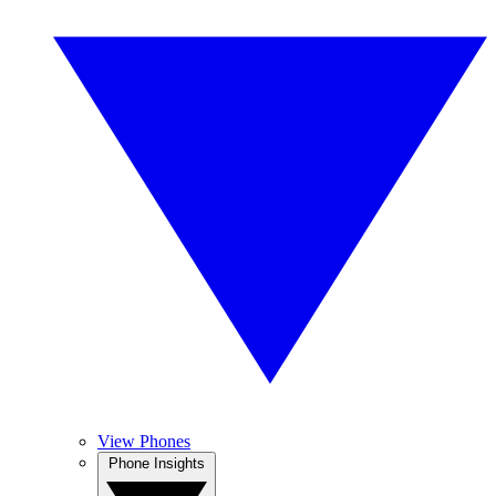
View Phones
Phone Insights