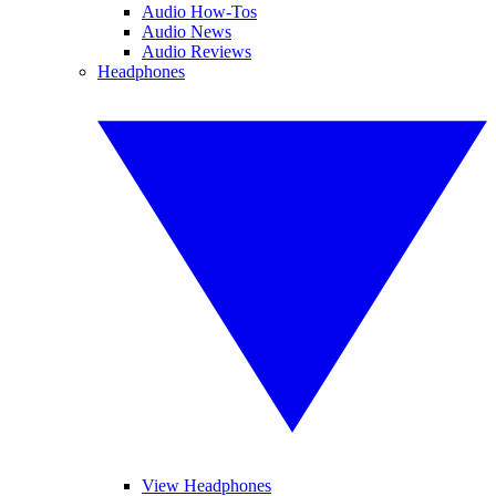
Audio How-Tos
Audio News
Audio Reviews
Headphones
View Headphones