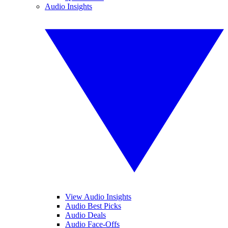
Audio Insights
View Audio Insights
Audio Best Picks
Audio Deals
Audio Face-Offs