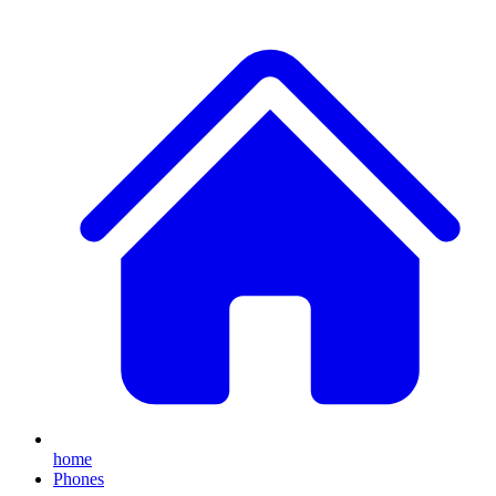
home
Phones