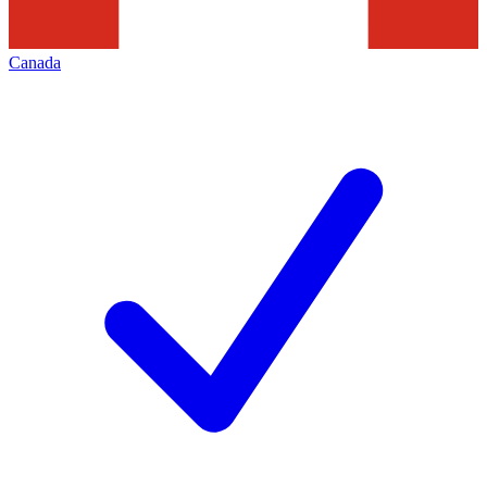
Canada