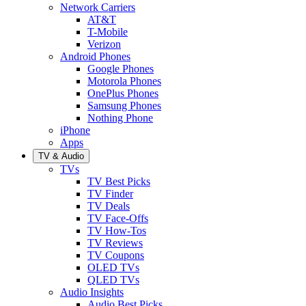
Network Carriers
AT&T
T-Mobile
Verizon
Android Phones
Google Phones
Motorola Phones
OnePlus Phones
Samsung Phones
Nothing Phone
iPhone
Apps
TV & Audio
TVs
TV Best Picks
TV Finder
TV Deals
TV Face-Offs
TV How-Tos
TV Reviews
TV Coupons
OLED TVs
QLED TVs
Audio Insights
Audio Best Picks