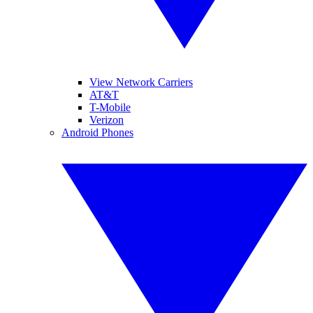
View Network Carriers
AT&T
T-Mobile
Verizon
Android Phones