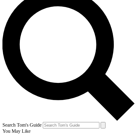
Search Tom's Guide
You May Like