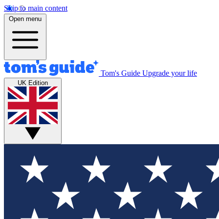
Skip to main content
Open menu
Tom's Guide
Upgrade your life
UK Edition