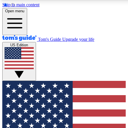
Skip to main content
12
24/7
30K+
Open menu
MEMBER FEATURES
ACCESS AVAILABLE
ACTIVE MEMBERS
Tom's Guide
Upgrade your life
US Edition
Exclusive Newsletters
Polls
Tech news direct to your inbox
Have your say in te
GET CLUB ACCESS QUICK
For the fastest way to join Tom's Guide Club enter your
email below. We'll send you a confirmation and sign you up
to our newsletter to keep you updated on all the latest news.