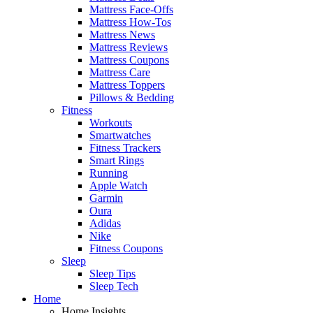
Mattress Face-Offs
Mattress How-Tos
Mattress News
Mattress Reviews
Mattress Coupons
Mattress Care
Mattress Toppers
Pillows & Bedding
Fitness
Workouts
Smartwatches
Fitness Trackers
Smart Rings
Running
Apple Watch
Garmin
Oura
Adidas
Nike
Fitness Coupons
Sleep
Sleep Tips
Sleep Tech
Home
Home Insights