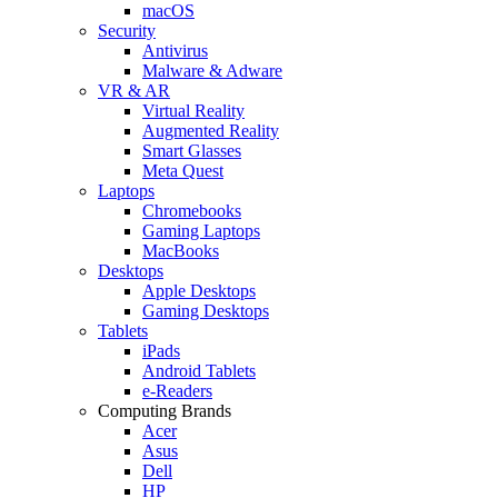
macOS
Security
Antivirus
Malware & Adware
VR & AR
Virtual Reality
Augmented Reality
Smart Glasses
Meta Quest
Laptops
Chromebooks
Gaming Laptops
MacBooks
Desktops
Apple Desktops
Gaming Desktops
Tablets
iPads
Android Tablets
e-Readers
Computing Brands
Acer
Asus
Dell
HP