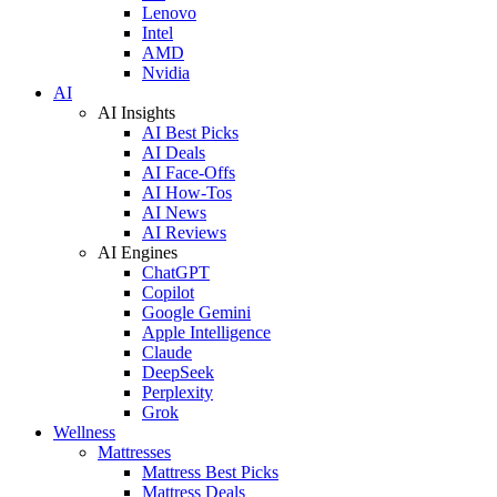
Lenovo
Intel
AMD
Nvidia
AI
AI Insights
AI Best Picks
AI Deals
AI Face-Offs
AI How-Tos
AI News
AI Reviews
AI Engines
ChatGPT
Copilot
Google Gemini
Apple Intelligence
Claude
DeepSeek
Perplexity
Grok
Wellness
Mattresses
Mattress Best Picks
Mattress Deals