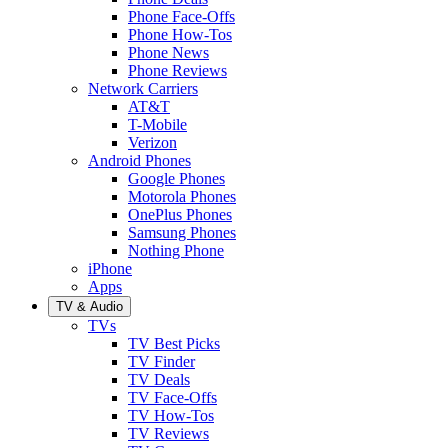
Phone Face-Offs
Phone How-Tos
Phone News
Phone Reviews
Network Carriers
AT&T
T-Mobile
Verizon
Android Phones
Google Phones
Motorola Phones
OnePlus Phones
Samsung Phones
Nothing Phone
iPhone
Apps
TV & Audio
TVs
TV Best Picks
TV Finder
TV Deals
TV Face-Offs
TV How-Tos
TV Reviews