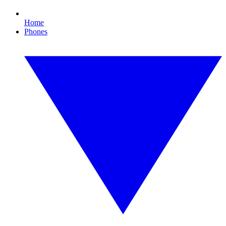
Home
Phones