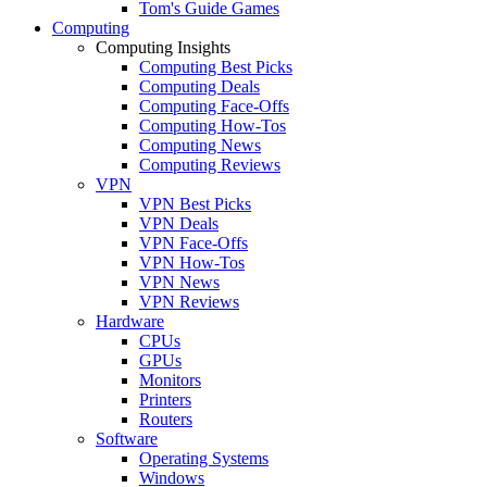
Tom's Guide Games
Computing
Computing Insights
Computing Best Picks
Computing Deals
Computing Face-Offs
Computing How-Tos
Computing News
Computing Reviews
VPN
VPN Best Picks
VPN Deals
VPN Face-Offs
VPN How-Tos
VPN News
VPN Reviews
Hardware
CPUs
GPUs
Monitors
Printers
Routers
Software
Operating Systems
Windows