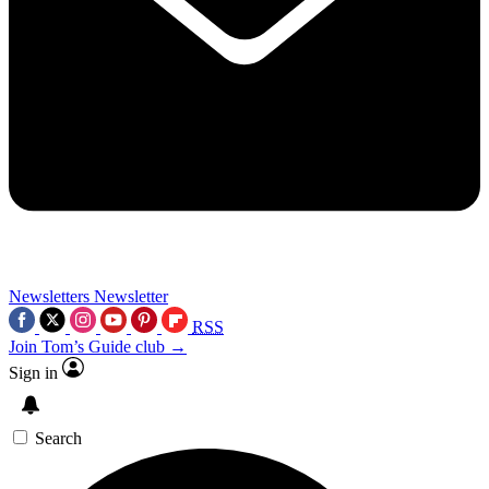
Newsletters
Newsletter
RSS
Join Tom’s Guide club →
Sign in
Search