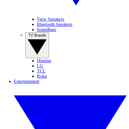
View Speakers
Bluetooth Speakers
Soundbars
TV Brands
Hisense
LG
TCL
Roku
Entertainment