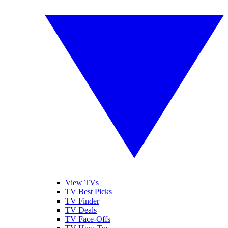
View TVs
TV Best Picks
TV Finder
TV Deals
TV Face-Offs