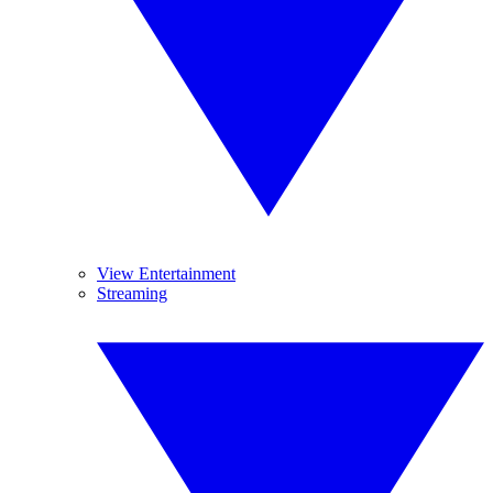
View Entertainment
Streaming