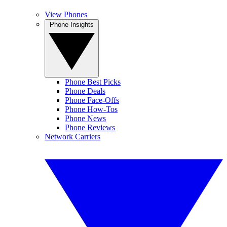
View Phones
Phone Insights
Phone Best Picks
Phone Deals
Phone Face-Offs
Phone How-Tos
Phone News
Phone Reviews
Network Carriers