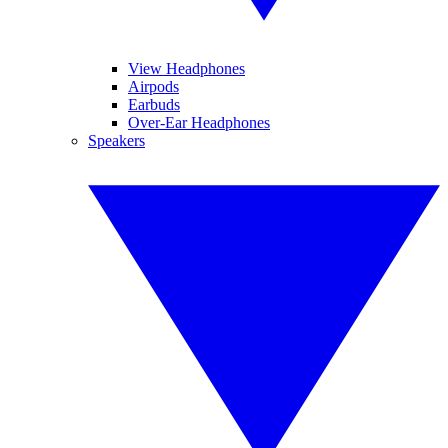
View Headphones
Airpods
Earbuds
Over-Ear Headphones
Speakers