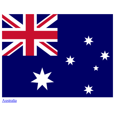
Australia