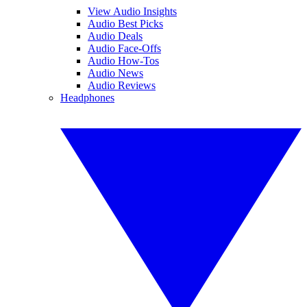
View Audio Insights
Audio Best Picks
Audio Deals
Audio Face-Offs
Audio How-Tos
Audio News
Audio Reviews
Headphones