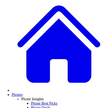
Phones
Phone Insights
Phone Best Picks
Phone Deals