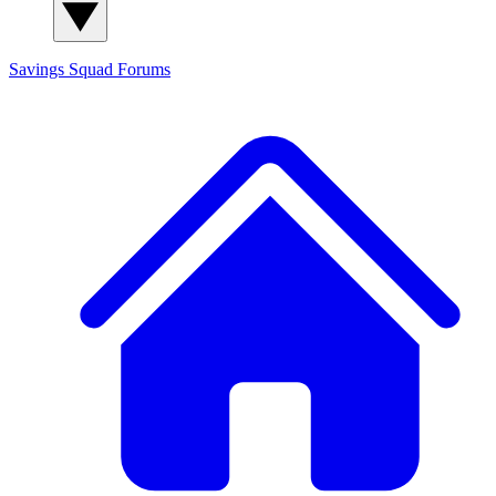
Savings Squad
Forums