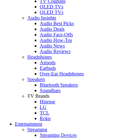
TV Coupons
OLED TVs
QLED TVs
Audio Insights
Audio Best Picks
Audio Deals
Audio Face-Offs
Audio How-Tos
Audio News
Audio Reviews
Headphones
Airpods
Earbuds
Over-Ear Headphones
Speakers
Bluetooth Speakers
Soundbars
TV Brands
Hisense
LG
TCL
Roku
Entertainment
Streaming
Streaming Devices