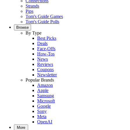
Connections
Strands
Pips
Tom's Guide Games
Tom's Guide Polls
Browse
By Type
Best Picks
Deals
Face-Offs
How-Tos
News
Reviews
Coupons
Newsletter
Popular Brands
Amazon
Apple
Samsung
Microsoft
Google
Sony
Meta
OpenAI
More