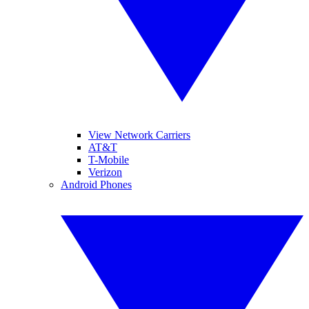
View Network Carriers
AT&T
T-Mobile
Verizon
Android Phones