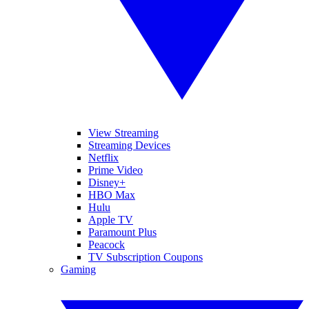
View Streaming
Streaming Devices
Netflix
Prime Video
Disney+
HBO Max
Hulu
Apple TV
Paramount Plus
Peacock
TV Subscription Coupons
Gaming