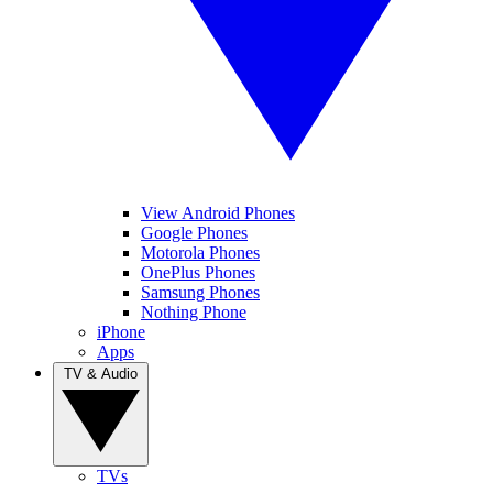
View Android Phones
Google Phones
Motorola Phones
OnePlus Phones
Samsung Phones
Nothing Phone
iPhone
Apps
TV & Audio
TVs