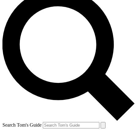
Search Tom's Guide