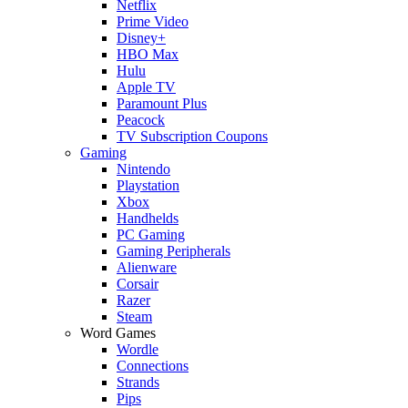
Netflix
Prime Video
Disney+
HBO Max
Hulu
Apple TV
Paramount Plus
Peacock
TV Subscription Coupons
Gaming
Nintendo
Playstation
Xbox
Handhelds
PC Gaming
Gaming Peripherals
Alienware
Corsair
Razer
Steam
Word Games
Wordle
Connections
Strands
Pips