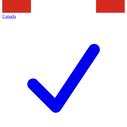
Canada