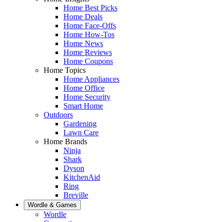
Home Best Picks
Home Deals
Home Face-Offs
Home How-Tos
Home News
Home Reviews
Home Coupons
Home Topics
Home Appliances
Home Office
Home Security
Smart Home
Outdoors
Gardening
Lawn Care
Home Brands
Ninja
Shark
Dyson
KitchenAid
Ring
Breville
Wordle & Games
Wordle