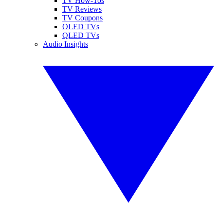
TV How-Tos
TV Reviews
TV Coupons
OLED TVs
QLED TVs
Audio Insights