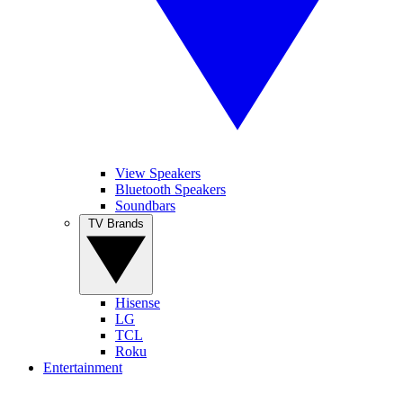
View Speakers
Bluetooth Speakers
Soundbars
TV Brands
Hisense
LG
TCL
Roku
Entertainment