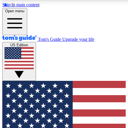
Skip to main content
12
24/7
30K+
Open menu
MEMBER FEATURES
ACCESS AVAILABLE
ACTIVE MEMBERS
Tom's Guide
Upgrade your life
US Edition
Exclusive Newsletters
Polls
Tech news direct to your inbox
Have your say in te
GET CLUB ACCESS QUICK
For the fastest way to join Tom's Guide Club enter your
email below. We'll send you a confirmation and sign you up
to our newsletter to keep you updated on all the latest news.