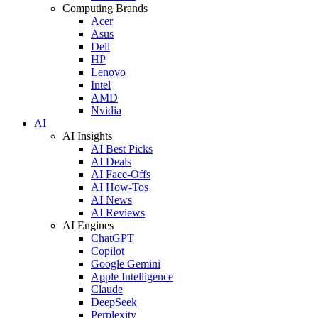
Computing Brands
Acer
Asus
Dell
HP
Lenovo
Intel
AMD
Nvidia
AI
AI Insights
AI Best Picks
AI Deals
AI Face-Offs
AI How-Tos
AI News
AI Reviews
AI Engines
ChatGPT
Copilot
Google Gemini
Apple Intelligence
Claude
DeepSeek
Perplexity