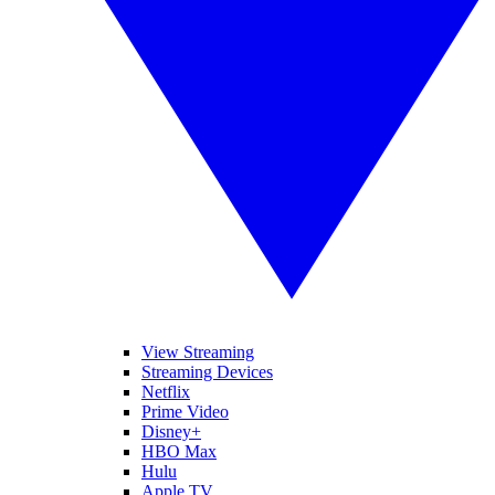
View Streaming
Streaming Devices
Netflix
Prime Video
Disney+
HBO Max
Hulu
Apple TV