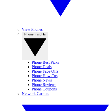
View Phones
Phone Insights
Phone Best Picks
Phone Deals
Phone Face-Offs
Phone How-Tos
Phone News
Phone Reviews
Phone Coupons
Network Carriers