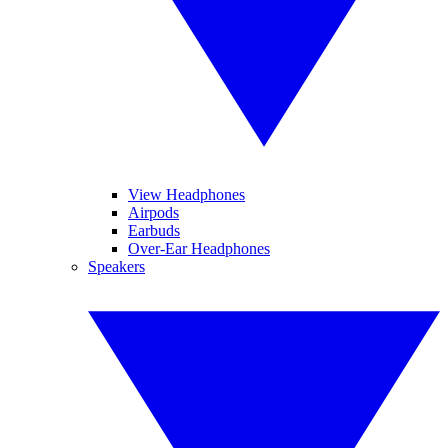
View Headphones
Airpods
Earbuds
Over-Ear Headphones
Speakers