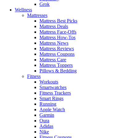
Grok
Wellness
Mattresses
Mattress Best Picks
Mattress Deals
Mattress Face-Offs
Mattress How-Tos
Mattress News
Mattress Reviews
Mattress Coupons
Mattress Care
Mattress Toppers
Pillows & Bedding
Fitness
Workouts
Smartwatches
Fitness Trackers
Smart Rings
Running
Apple Watch
Garmin
Oura
Adidas
Nike
Fitness Coupons