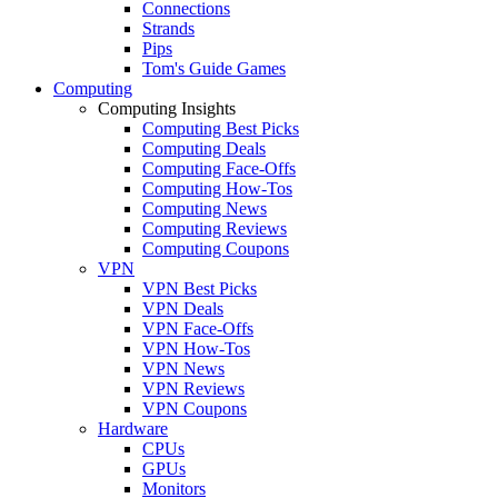
Connections
Strands
Pips
Tom's Guide Games
Computing
Computing Insights
Computing Best Picks
Computing Deals
Computing Face-Offs
Computing How-Tos
Computing News
Computing Reviews
Computing Coupons
VPN
VPN Best Picks
VPN Deals
VPN Face-Offs
VPN How-Tos
VPN News
VPN Reviews
VPN Coupons
Hardware
CPUs
GPUs
Monitors