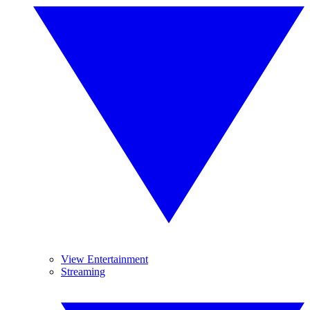
View Entertainment
Streaming