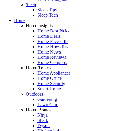
Sleep
Sleep Tips
Sleep Tech
Home
Home Insights
Home Best Picks
Home Deals
Home Face-Offs
Home How-Tos
Home News
Home Reviews
Home Coupons
Home Topics
Home Appliances
Home Office
Home Security
Smart Home
Outdoors
Gardening
Lawn Care
Home Brands
Ninja
Shark
Dyson
KitchenAid