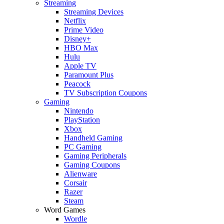
Streaming
Streaming Devices
Netflix
Prime Video
Disney+
HBO Max
Hulu
Apple TV
Paramount Plus
Peacock
TV Subscription Coupons
Gaming
Nintendo
PlayStation
Xbox
Handheld Gaming
PC Gaming
Gaming Peripherals
Gaming Coupons
Alienware
Corsair
Razer
Steam
Word Games
Wordle