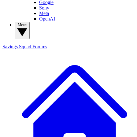
Google
Sony
Meta
OpenAI
More
Savings Squad
Forums