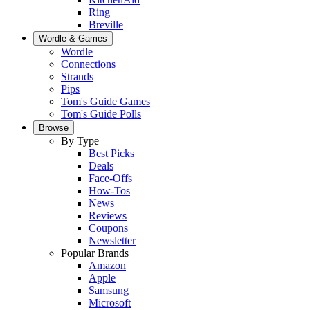
Ring
Breville
Wordle & Games
Wordle
Connections
Strands
Pips
Tom's Guide Games
Tom's Guide Polls
Browse
By Type
Best Picks
Deals
Face-Offs
How-Tos
News
Reviews
Coupons
Newsletter
Popular Brands
Amazon
Apple
Samsung
Microsoft