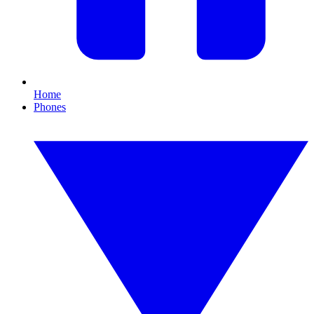
Home
Phones