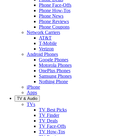
Phone Face-Offs
Phone How-Tos
Phone News
Phone Reviews
Phone Coupons
Network Carriers
AT&T
T-Mobile
Verizon
Android Phones
Google Phones
Motorola Phones
OnePlus Phones
Samsung Phones
Nothing Phone
iPhone
Apps
TV & Audio
TVs
TV Best Picks
TV Finder
TV Deals
TV Face-Offs
TV How-Tos