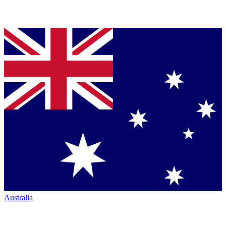
Australia