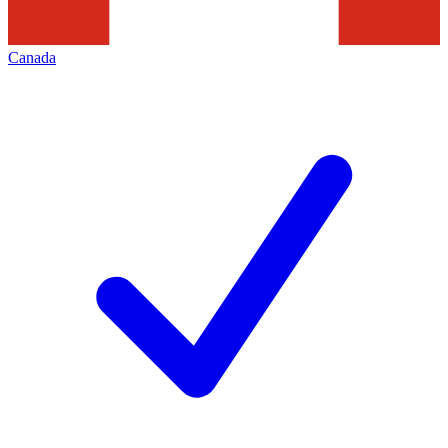
Canada