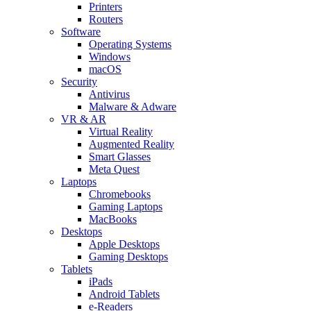
Printers
Routers
Software
Operating Systems
Windows
macOS
Security
Antivirus
Malware & Adware
VR & AR
Virtual Reality
Augmented Reality
Smart Glasses
Meta Quest
Laptops
Chromebooks
Gaming Laptops
MacBooks
Desktops
Apple Desktops
Gaming Desktops
Tablets
iPads
Android Tablets
e-Readers