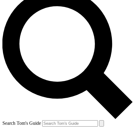
Search Tom's Guide