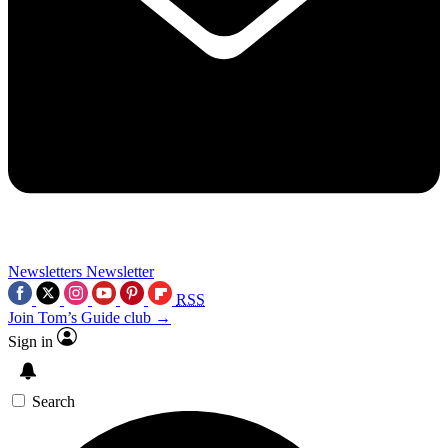
Newsletters
Newsletter
RSS
Join Tom’s Guide club →
Sign in
Search