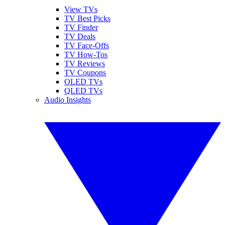
View TVs
TV Best Picks
TV Finder
TV Deals
TV Face-Offs
TV How-Tos
TV Reviews
TV Coupons
OLED TVs
QLED TVs
Audio Insights