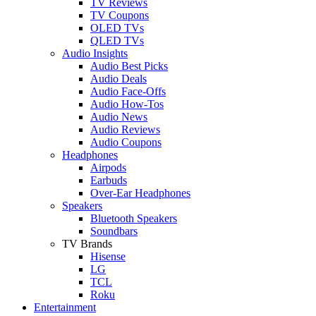
TV Reviews
TV Coupons
OLED TVs
QLED TVs
Audio Insights
Audio Best Picks
Audio Deals
Audio Face-Offs
Audio How-Tos
Audio News
Audio Reviews
Audio Coupons
Headphones
Airpods
Earbuds
Over-Ear Headphones
Speakers
Bluetooth Speakers
Soundbars
TV Brands
Hisense
LG
TCL
Roku
Entertainment