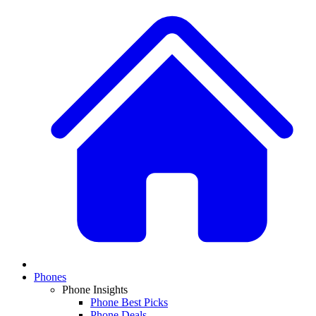
Phones
Phone Insights
Phone Best Picks
Phone Deals