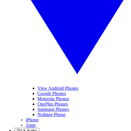
View Android Phones
Google Phones
Motorola Phones
OnePlus Phones
Samsung Phones
Nothing Phone
iPhone
Apps
TV & Audio