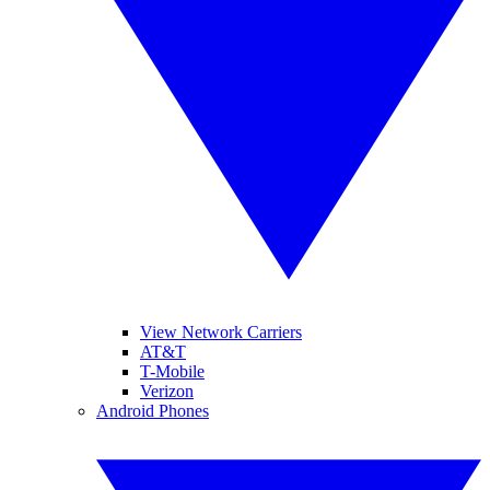
View Network Carriers
AT&T
T-Mobile
Verizon
Android Phones