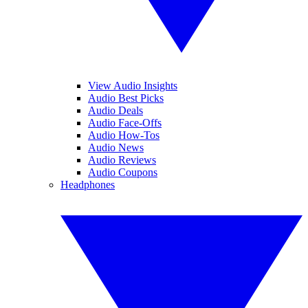
View Audio Insights
Audio Best Picks
Audio Deals
Audio Face-Offs
Audio How-Tos
Audio News
Audio Reviews
Audio Coupons
Headphones