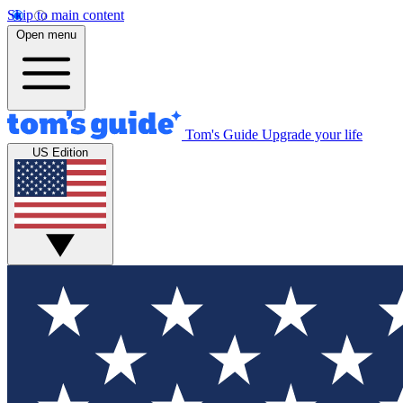
Skip to main content
Open menu
Tom's Guide
Upgrade your life
US Edition