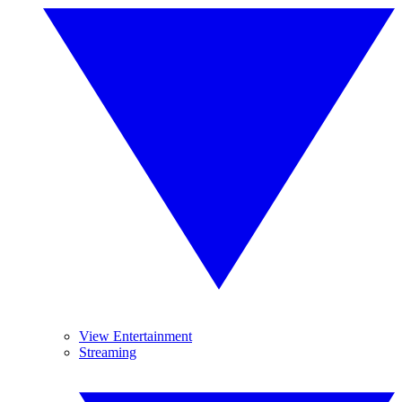
View Entertainment
Streaming