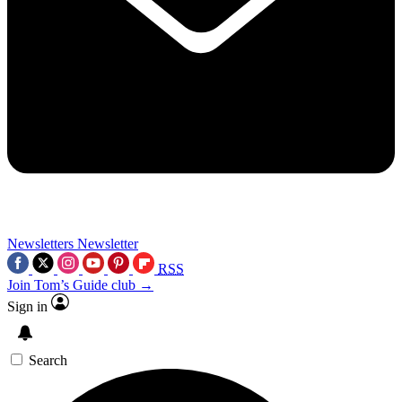
Newsletters
Newsletter
RSS
Join Tom’s Guide club →
Sign in
Search