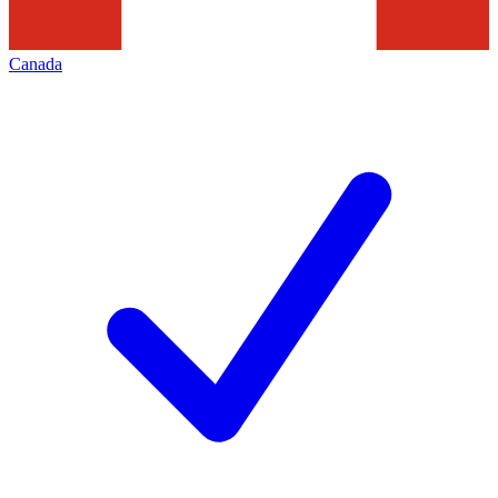
Canada