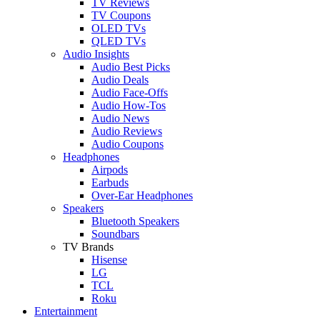
TV Reviews
TV Coupons
OLED TVs
QLED TVs
Audio Insights
Audio Best Picks
Audio Deals
Audio Face-Offs
Audio How-Tos
Audio News
Audio Reviews
Audio Coupons
Headphones
Airpods
Earbuds
Over-Ear Headphones
Speakers
Bluetooth Speakers
Soundbars
TV Brands
Hisense
LG
TCL
Roku
Entertainment