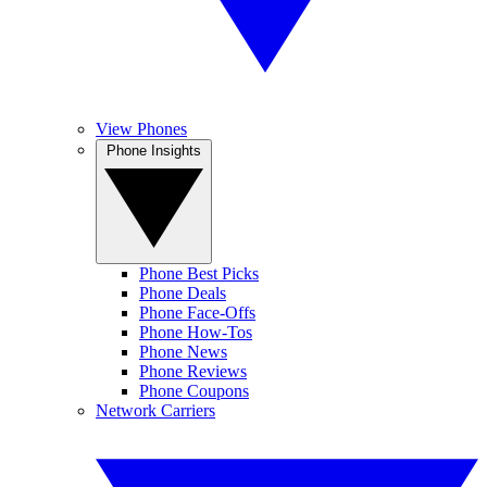
View Phones
Phone Insights
Phone Best Picks
Phone Deals
Phone Face-Offs
Phone How-Tos
Phone News
Phone Reviews
Phone Coupons
Network Carriers