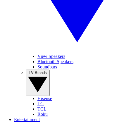
View Speakers
Bluetooth Speakers
Soundbars
TV Brands
Hisense
LG
TCL
Roku
Entertainment