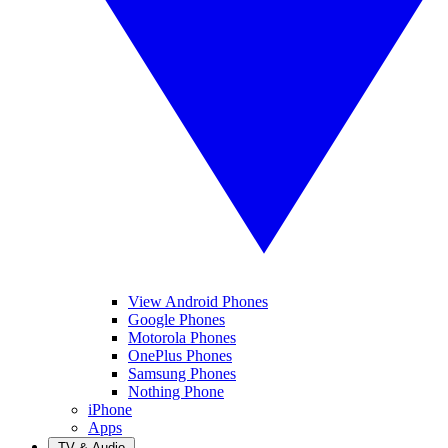
View Android Phones
Google Phones
Motorola Phones
OnePlus Phones
Samsung Phones
Nothing Phone
iPhone
Apps
TV & Audio