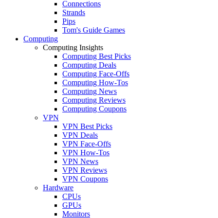
Connections
Strands
Pips
Tom's Guide Games
Computing
Computing Insights
Computing Best Picks
Computing Deals
Computing Face-Offs
Computing How-Tos
Computing News
Computing Reviews
Computing Coupons
VPN
VPN Best Picks
VPN Deals
VPN Face-Offs
VPN How-Tos
VPN News
VPN Reviews
VPN Coupons
Hardware
CPUs
GPUs
Monitors