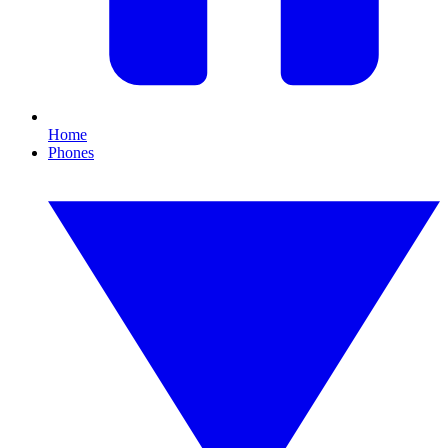
Home
Phones