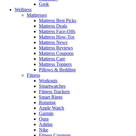
Grok
Wellness
Mattresses
Mattress Best Picks
Mattress Deals
Mattress Face-Offs
Mattress How-Tos
Mattress News
Mattress Reviews
Mattress Coupons
Mattress Care
Mattress Toppers
Pillows & Bedding
Fitness
Workouts
Smartwatches
Fitness Trackers
Smart Rings
Running
Apple Watch
Garmin
Oura
Adidas
Nike
Fitness Coupons