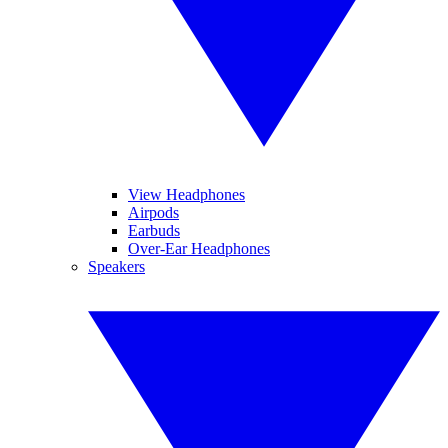
View Headphones
Airpods
Earbuds
Over-Ear Headphones
Speakers