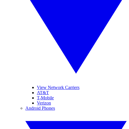
View Network Carriers
AT&T
T-Mobile
Verizon
Android Phones