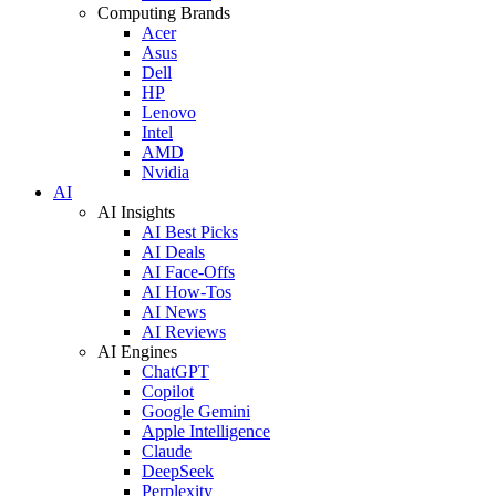
Computing Brands
Acer
Asus
Dell
HP
Lenovo
Intel
AMD
Nvidia
AI
AI Insights
AI Best Picks
AI Deals
AI Face-Offs
AI How-Tos
AI News
AI Reviews
AI Engines
ChatGPT
Copilot
Google Gemini
Apple Intelligence
Claude
DeepSeek
Perplexity