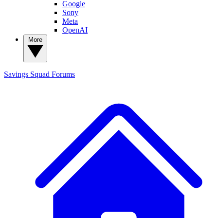
Google
Sony
Meta
OpenAI
More
Savings Squad
Forums