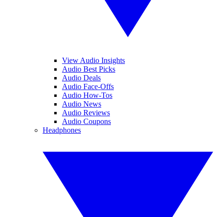
View Audio Insights
Audio Best Picks
Audio Deals
Audio Face-Offs
Audio How-Tos
Audio News
Audio Reviews
Audio Coupons
Headphones