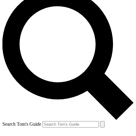
Search Tom's Guide