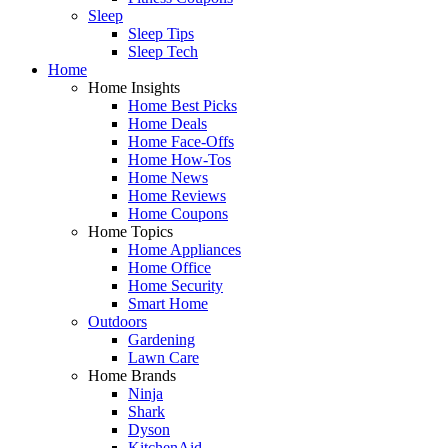
Sleep
Sleep Tips
Sleep Tech
Home
Home Insights
Home Best Picks
Home Deals
Home Face-Offs
Home How-Tos
Home News
Home Reviews
Home Coupons
Home Topics
Home Appliances
Home Office
Home Security
Smart Home
Outdoors
Gardening
Lawn Care
Home Brands
Ninja
Shark
Dyson
KitchenAid