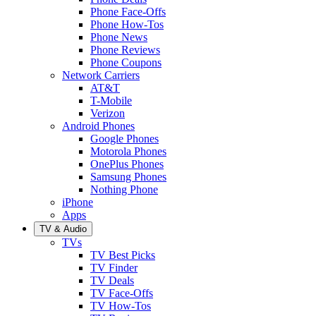
Phone Face-Offs
Phone How-Tos
Phone News
Phone Reviews
Phone Coupons
Network Carriers
AT&T
T-Mobile
Verizon
Android Phones
Google Phones
Motorola Phones
OnePlus Phones
Samsung Phones
Nothing Phone
iPhone
Apps
TV & Audio
TVs
TV Best Picks
TV Finder
TV Deals
TV Face-Offs
TV How-Tos