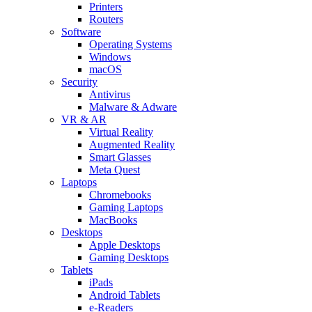
Printers
Routers
Software
Operating Systems
Windows
macOS
Security
Antivirus
Malware & Adware
VR & AR
Virtual Reality
Augmented Reality
Smart Glasses
Meta Quest
Laptops
Chromebooks
Gaming Laptops
MacBooks
Desktops
Apple Desktops
Gaming Desktops
Tablets
iPads
Android Tablets
e-Readers