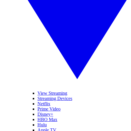
View Streaming
Streaming Devices
Netflix
Prime Video
Disney+
HBO Max
Hulu
Apple TV