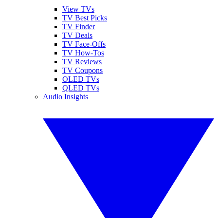
View TVs
TV Best Picks
TV Finder
TV Deals
TV Face-Offs
TV How-Tos
TV Reviews
TV Coupons
OLED TVs
QLED TVs
Audio Insights