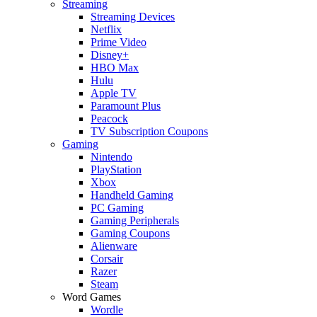
Streaming
Streaming Devices
Netflix
Prime Video
Disney+
HBO Max
Hulu
Apple TV
Paramount Plus
Peacock
TV Subscription Coupons
Gaming
Nintendo
PlayStation
Xbox
Handheld Gaming
PC Gaming
Gaming Peripherals
Gaming Coupons
Alienware
Corsair
Razer
Steam
Word Games
Wordle