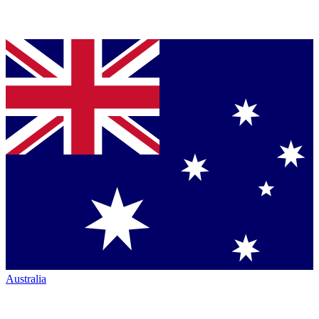
Australia