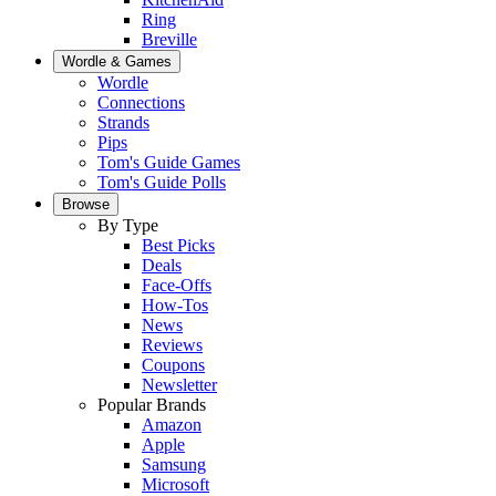
Ring
Breville
Wordle & Games
Wordle
Connections
Strands
Pips
Tom's Guide Games
Tom's Guide Polls
Browse
By Type
Best Picks
Deals
Face-Offs
How-Tos
News
Reviews
Coupons
Newsletter
Popular Brands
Amazon
Apple
Samsung
Microsoft