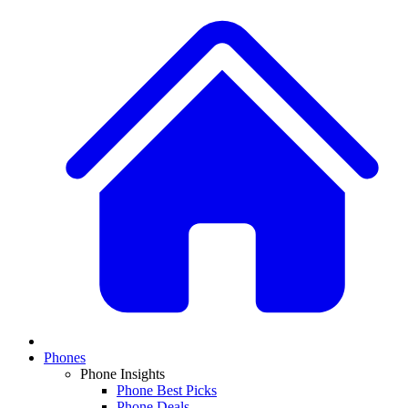
Phones
Phone Insights
Phone Best Picks
Phone Deals