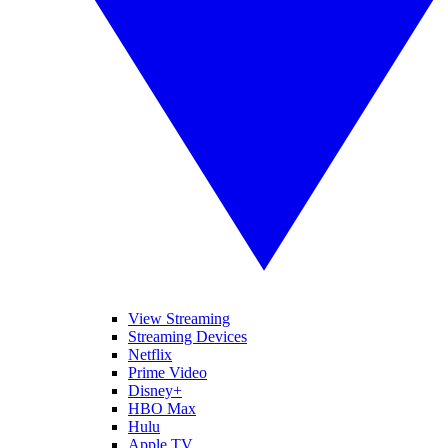
View Streaming
Streaming Devices
Netflix
Prime Video
Disney+
HBO Max
Hulu
Apple TV