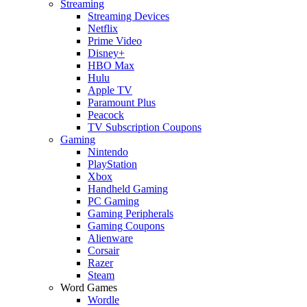
Streaming
Streaming Devices
Netflix
Prime Video
Disney+
HBO Max
Hulu
Apple TV
Paramount Plus
Peacock
TV Subscription Coupons
Gaming
Nintendo
PlayStation
Xbox
Handheld Gaming
PC Gaming
Gaming Peripherals
Gaming Coupons
Alienware
Corsair
Razer
Steam
Word Games
Wordle