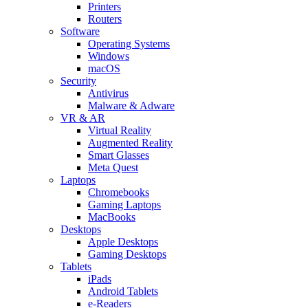
Printers
Routers
Software
Operating Systems
Windows
macOS
Security
Antivirus
Malware & Adware
VR & AR
Virtual Reality
Augmented Reality
Smart Glasses
Meta Quest
Laptops
Chromebooks
Gaming Laptops
MacBooks
Desktops
Apple Desktops
Gaming Desktops
Tablets
iPads
Android Tablets
e-Readers