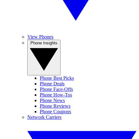
View Phones
Phone Insights
Phone Best Picks
Phone Deals
Phone Face-Offs
Phone How-Tos
Phone News
Phone Reviews
Phone Coupons
Network Carriers