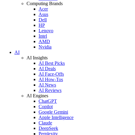
Computing Brands
Acer
Asus
Dell
HP
Lenovo
Intel
AMD
Nvidia
AI
AI Insights
AI Best Picks
AI Deals
AI Face-Offs
AI How-Tos
AI News
AI Reviews
AI Engines
ChatGPT
Copilot
Google Gemini
Apple Intelligence
Claude
DeepSeek
Perplexity