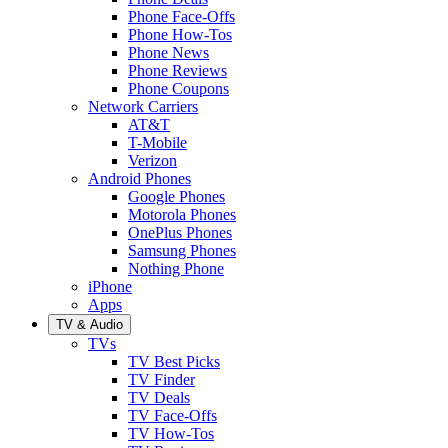
Phone Face-Offs
Phone How-Tos
Phone News
Phone Reviews
Phone Coupons
Network Carriers
AT&T
T-Mobile
Verizon
Android Phones
Google Phones
Motorola Phones
OnePlus Phones
Samsung Phones
Nothing Phone
iPhone
Apps
TV & Audio
TVs
TV Best Picks
TV Finder
TV Deals
TV Face-Offs
TV How-Tos