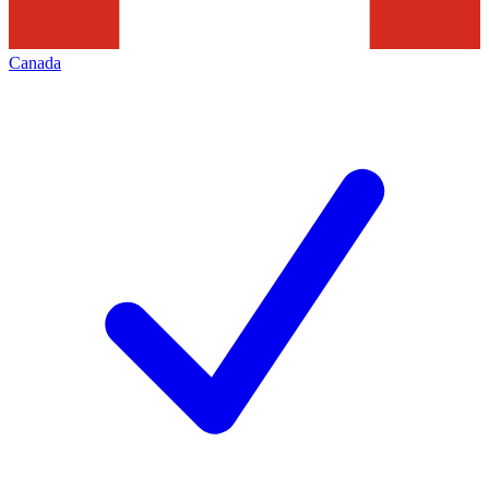
Canada