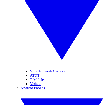
View Network Carriers
AT&T
T-Mobile
Verizon
Android Phones