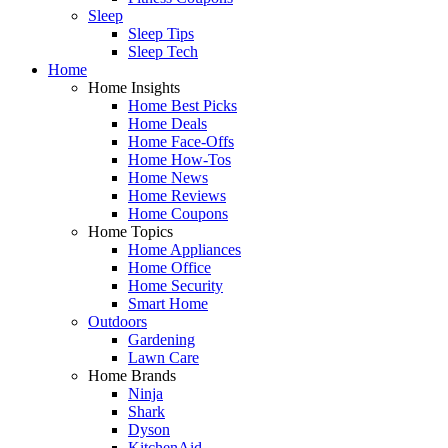
Sleep
Sleep Tips
Sleep Tech
Home
Home Insights
Home Best Picks
Home Deals
Home Face-Offs
Home How-Tos
Home News
Home Reviews
Home Coupons
Home Topics
Home Appliances
Home Office
Home Security
Smart Home
Outdoors
Gardening
Lawn Care
Home Brands
Ninja
Shark
Dyson
KitchenAid