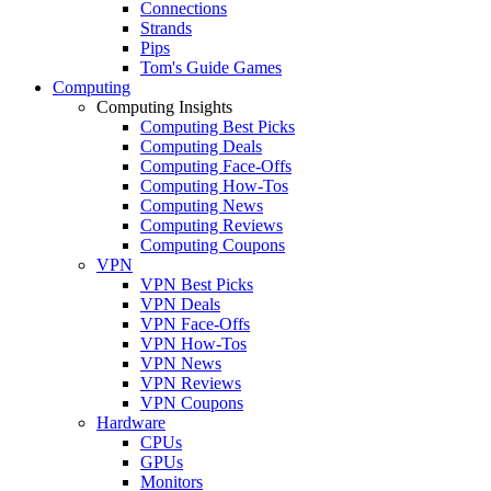
Connections
Strands
Pips
Tom's Guide Games
Computing
Computing Insights
Computing Best Picks
Computing Deals
Computing Face-Offs
Computing How-Tos
Computing News
Computing Reviews
Computing Coupons
VPN
VPN Best Picks
VPN Deals
VPN Face-Offs
VPN How-Tos
VPN News
VPN Reviews
VPN Coupons
Hardware
CPUs
GPUs
Monitors