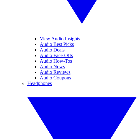
View Audio Insights
Audio Best Picks
Audio Deals
Audio Face-Offs
Audio How-Tos
Audio News
Audio Reviews
Audio Coupons
Headphones