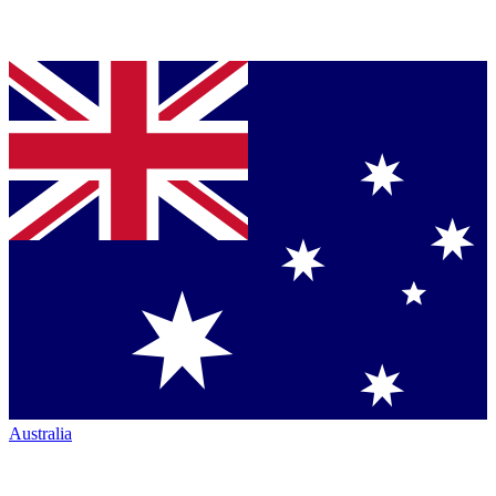
Australia