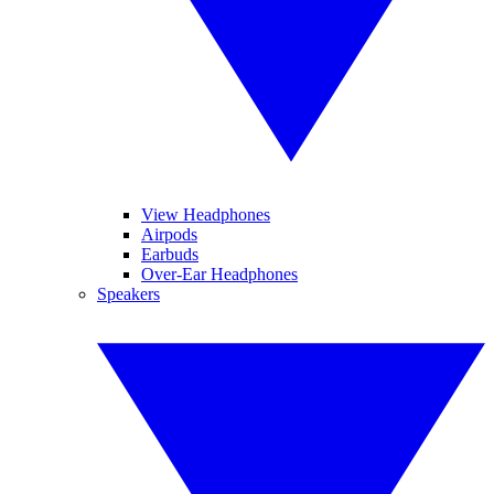
View Headphones
Airpods
Earbuds
Over-Ear Headphones
Speakers