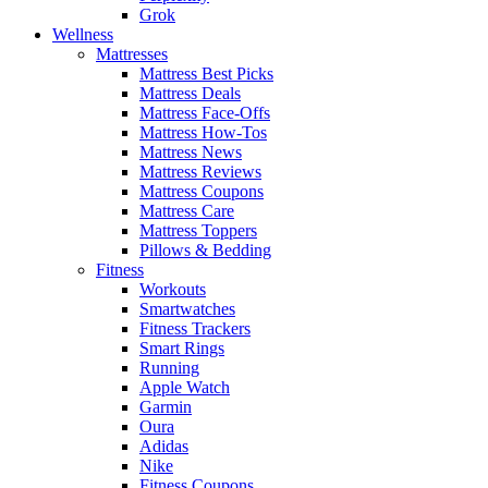
Grok
Wellness
Mattresses
Mattress Best Picks
Mattress Deals
Mattress Face-Offs
Mattress How-Tos
Mattress News
Mattress Reviews
Mattress Coupons
Mattress Care
Mattress Toppers
Pillows & Bedding
Fitness
Workouts
Smartwatches
Fitness Trackers
Smart Rings
Running
Apple Watch
Garmin
Oura
Adidas
Nike
Fitness Coupons