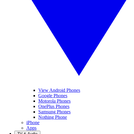
View Android Phones
Google Phones
Motorola Phones
OnePlus Phones
Samsung Phones
Nothing Phone
iPhone
Apps
TV & Audio