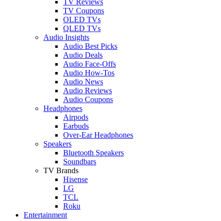
TV Reviews
TV Coupons
OLED TVs
QLED TVs
Audio Insights
Audio Best Picks
Audio Deals
Audio Face-Offs
Audio How-Tos
Audio News
Audio Reviews
Audio Coupons
Headphones
Airpods
Earbuds
Over-Ear Headphones
Speakers
Bluetooth Speakers
Soundbars
TV Brands
Hisense
LG
TCL
Roku
Entertainment