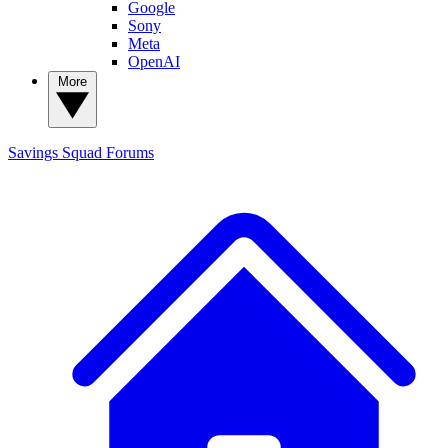
Google
Sony
Meta
OpenAI
More
Savings Squad
Forums