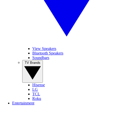
View Speakers
Bluetooth Speakers
Soundbars
TV Brands
Hisense
LG
TCL
Roku
Entertainment