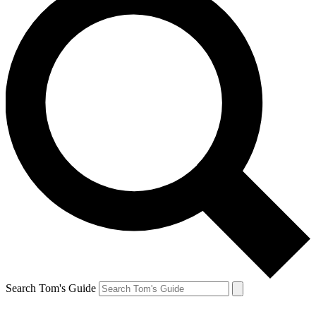
Search Tom's Guide