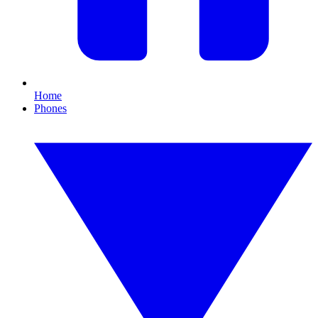
Home
Phones