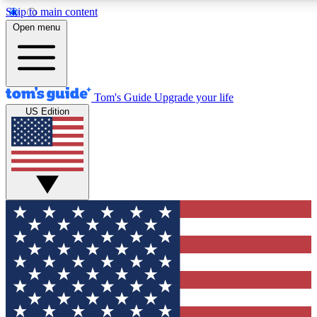
Skip to main content
12
24/7
30K+
Open menu
MEMBER FEATURES
ACCESS AVAILABLE
ACTIVE MEMBERS
Tom's Guide
Upgrade your life
US Edition
Exclusive Newsletters
Polls
Tech news direct to your inbox
Have your say in te
GET CLUB ACCESS QUICK
For the fastest way to join Tom's Guide Club enter your
email below. We'll send you a confirmation and sign you up
to our newsletter to keep you updated on all the latest news.