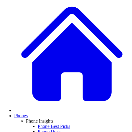
Phones
Phone Insights
Phone Best Picks
Phone Deals