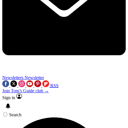
Newsletters
Newsletter
RSS
Join Tom’s Guide club →
Sign in
Search