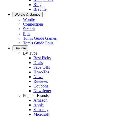
Ring
Breville
Wordle & Games
Wordle
Connections
Strands
Pips
Tom's Guide Games
Tom's Guide Polls
Browse
By Type
Best Picks
Deals
Face-Offs
How-Tos
News
Reviews
Coupons
Newsletter
Popular Brands
Amazon
Apple
Samsung
Microsoft