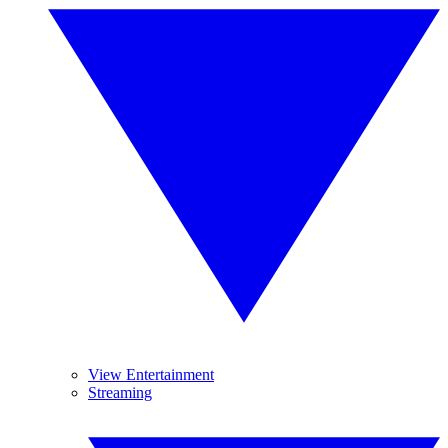
View Entertainment
Streaming