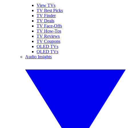
View TVs
TV Best Picks
TV Finder
TV Deals
TV Face-Offs
TV How-Tos
TV Reviews
TV Coupons
OLED TVs
QLED TVs
Audio Insights