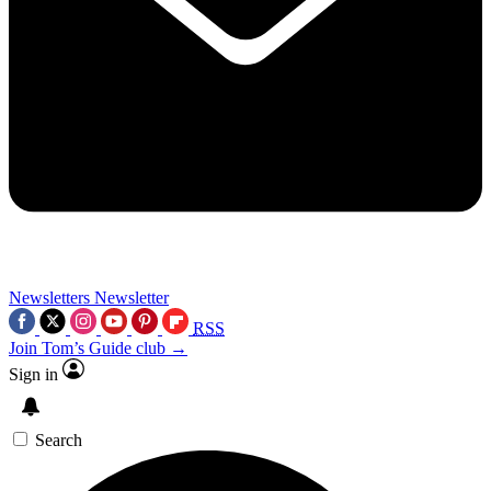
Newsletters
Newsletter
RSS
Join Tom’s Guide club →
Sign in
Search