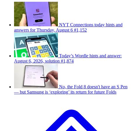
NYT Connections today hints and
answers for Thursday, August 6 #1,152
Today’s Wordle hints and answer:
August 6, 2026, solution #1,874
No, the Fold 8 doesn't have an S Pen
— but Samsung is ‘exploring’ its return for future Folds