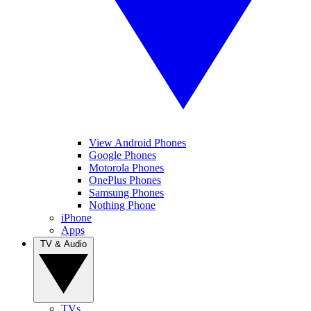
View Android Phones
Google Phones
Motorola Phones
OnePlus Phones
Samsung Phones
Nothing Phone
iPhone
Apps
TV & Audio
TVs