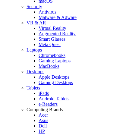
macOS
Security
Antivirus
Malware & Adware
VR & AR
Virtual Reality
Augmented Reality
Smart Glasses
Meta Quest
Laptops
Chromebooks
Gaming Laptops
MacBooks
Desktops
Apple Desktops
Gaming Desktops
Tablets
iPads
Android Tablets
e-Readers
Computing Brands
Acer
Asus
Dell
HP