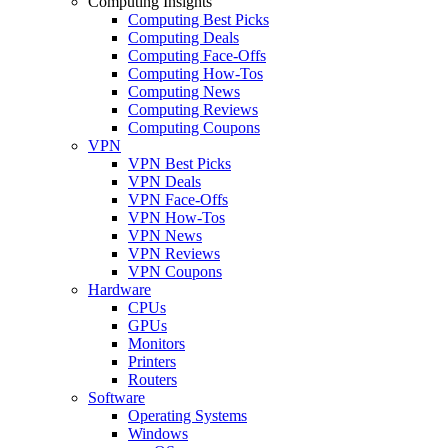
Computing Insights
Computing Best Picks
Computing Deals
Computing Face-Offs
Computing How-Tos
Computing News
Computing Reviews
Computing Coupons
VPN
VPN Best Picks
VPN Deals
VPN Face-Offs
VPN How-Tos
VPN News
VPN Reviews
VPN Coupons
Hardware
CPUs
GPUs
Monitors
Printers
Routers
Software
Operating Systems
Windows