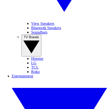
View Speakers
Bluetooth Speakers
Soundbars
TV Brands
Hisense
LG
TCL
Roku
Entertainment