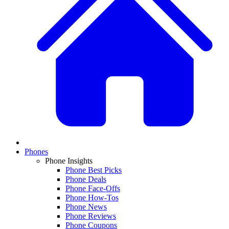
Phones
Phone Insights
Phone Best Picks
Phone Deals
Phone Face-Offs
Phone How-Tos
Phone News
Phone Reviews
Phone Coupons