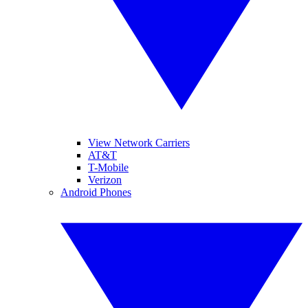
View Network Carriers
AT&T
T-Mobile
Verizon
Android Phones