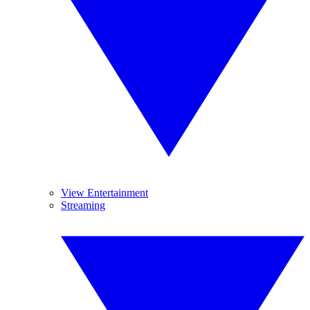
View Entertainment
Streaming