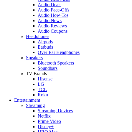
Audio Deals
Audio Face-Offs
Audio How-Tos
Audio News
Audio Reviews
Audio Coupons
Headphones
Airpods
Earbuds
Over-Ear Headphones
Speakers
Bluetooth Speakers
Soundbars
TV Brands
Hisense
LG
TCL
Roku
Entertainment
Streaming
Streaming Devices
Netflix
Prime Video
Disney+
HBO Max