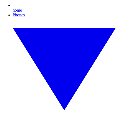
home
Phones