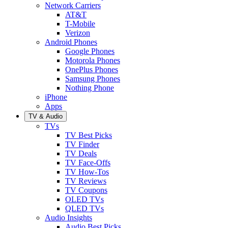
Network Carriers
AT&T
T-Mobile
Verizon
Android Phones
Google Phones
Motorola Phones
OnePlus Phones
Samsung Phones
Nothing Phone
iPhone
Apps
TV & Audio
TVs
TV Best Picks
TV Finder
TV Deals
TV Face-Offs
TV How-Tos
TV Reviews
TV Coupons
OLED TVs
QLED TVs
Audio Insights
Audio Best Picks