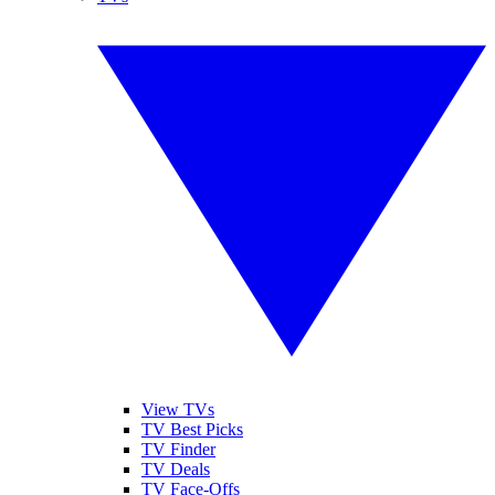
View TVs
TV Best Picks
TV Finder
TV Deals
TV Face-Offs