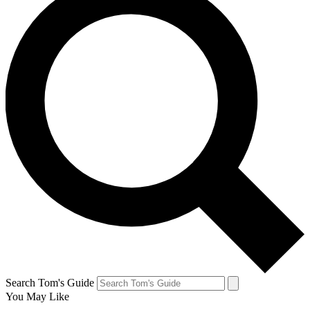
Search Tom's Guide
You May Like