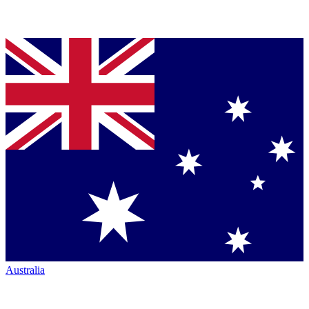
Australia