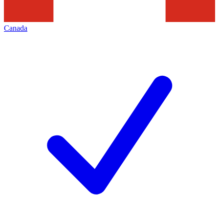
Canada