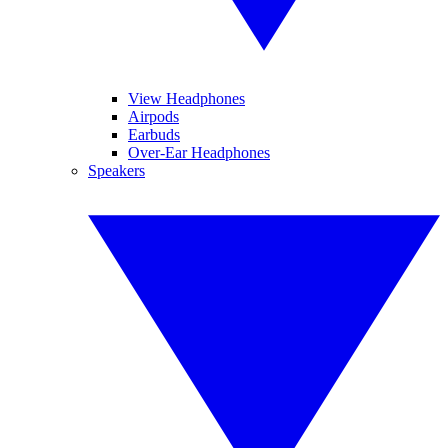
View Headphones
Airpods
Earbuds
Over-Ear Headphones
Speakers