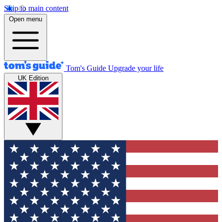
Skip to main content
Open menu
Tom's Guide
Upgrade your life
UK Edition