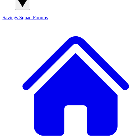
Savings Squad
Forums