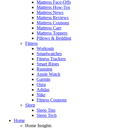
Mattress Face-Offs
Mattress How-Tos
Mattress News
Mattress Reviews
Mattress Coupons
Mattress Care
Mattress Toppers
Pillows & Bedding
Fitness
Workouts
Smartwatches
Fitness Trackers
Smart Rings
Running
Apple Watch
Garmin
Oura
Adidas
Nike
Fitness Coupons
Sleep
Sleep Tips
Sleep Tech
Home
Home Insights