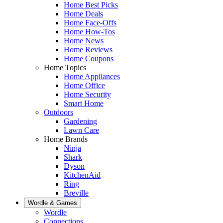
Home Best Picks
Home Deals
Home Face-Offs
Home How-Tos
Home News
Home Reviews
Home Coupons
Home Topics
Home Appliances
Home Office
Home Security
Smart Home
Outdoors
Gardening
Lawn Care
Home Brands
Ninja
Shark
Dyson
KitchenAid
Ring
Breville
Wordle & Games
Wordle
Connections