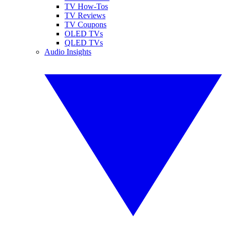
TV How-Tos
TV Reviews
TV Coupons
OLED TVs
QLED TVs
Audio Insights