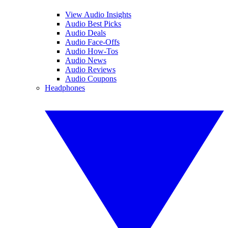
View Audio Insights
Audio Best Picks
Audio Deals
Audio Face-Offs
Audio How-Tos
Audio News
Audio Reviews
Audio Coupons
Headphones