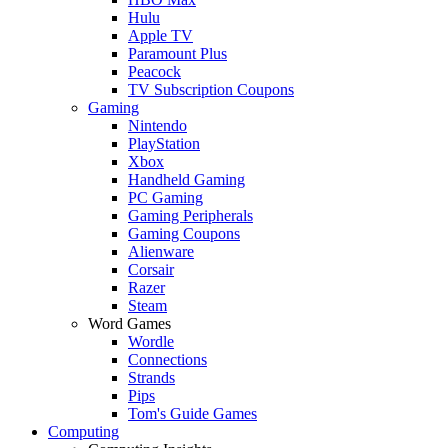
Hulu
Apple TV
Paramount Plus
Peacock
TV Subscription Coupons
Gaming
Nintendo
PlayStation
Xbox
Handheld Gaming
PC Gaming
Gaming Peripherals
Gaming Coupons
Alienware
Corsair
Razer
Steam
Word Games
Wordle
Connections
Strands
Pips
Tom's Guide Games
Computing