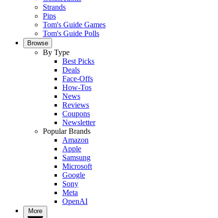
Strands
Pips
Tom's Guide Games
Tom's Guide Polls
Browse
By Type
Best Picks
Deals
Face-Offs
How-Tos
News
Reviews
Coupons
Newsletter
Popular Brands
Amazon
Apple
Samsung
Microsoft
Google
Sony
Meta
OpenAI
More