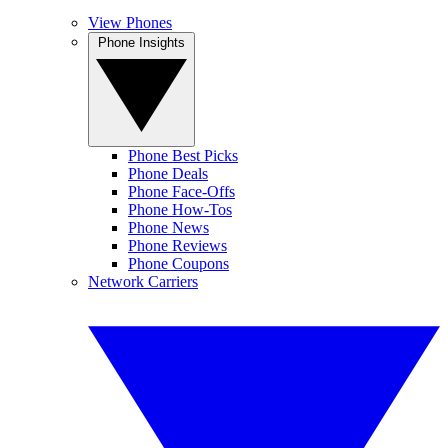
View Phones
Phone Insights
Phone Best Picks
Phone Deals
Phone Face-Offs
Phone How-Tos
Phone News
Phone Reviews
Phone Coupons
Network Carriers