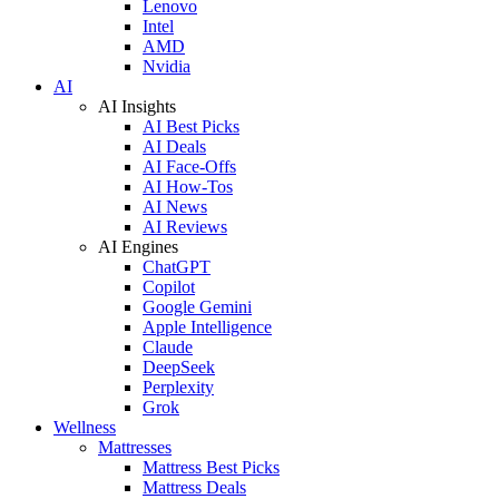
Lenovo
Intel
AMD
Nvidia
AI
AI Insights
AI Best Picks
AI Deals
AI Face-Offs
AI How-Tos
AI News
AI Reviews
AI Engines
ChatGPT
Copilot
Google Gemini
Apple Intelligence
Claude
DeepSeek
Perplexity
Grok
Wellness
Mattresses
Mattress Best Picks
Mattress Deals