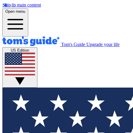
Skip to main content
Open menu
Tom's Guide
Upgrade your life
US Edition