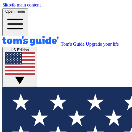
Skip to main content
Open menu
Tom's Guide
Upgrade your life
US Edition