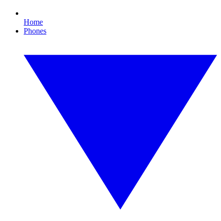
Home
Phones