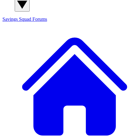
Savings Squad
Forums