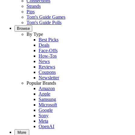
Connections
Strands
Pips
Tom's Guide Games
Tom's Guide Polls
Browse
By Type
Best Picks
Deals
Face-Offs
How-Tos
News
Reviews
Coupons
Newsletter
Popular Brands
Amazon
Apple
Samsung
Microsoft
Google
Sony
Meta
OpenAI
More