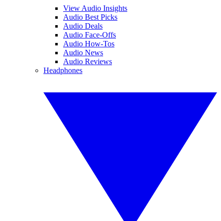
View Audio Insights
Audio Best Picks
Audio Deals
Audio Face-Offs
Audio How-Tos
Audio News
Audio Reviews
Headphones