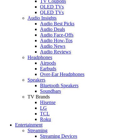
TV Coupons
OLED TVs
QLED TVs
Audio Insights
Audio Best Picks
Audio Deals
Audio Face-Offs
Audio How-Tos
Audio News
Audio Reviews
Headphones
Airpods
Earbuds
Over-Ear Headphones
Speakers
Bluetooth Speakers
Soundbars
TV Brands
Hisense
LG
TCL
Roku
Entertainment
Streaming
Streaming Devices