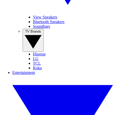
View Speakers
Bluetooth Speakers
Soundbars
TV Brands
Hisense
LG
TCL
Roku
Entertainment