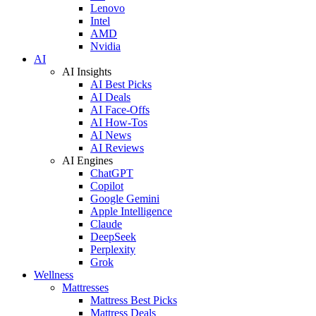
Lenovo
Intel
AMD
Nvidia
AI
AI Insights
AI Best Picks
AI Deals
AI Face-Offs
AI How-Tos
AI News
AI Reviews
AI Engines
ChatGPT
Copilot
Google Gemini
Apple Intelligence
Claude
DeepSeek
Perplexity
Grok
Wellness
Mattresses
Mattress Best Picks
Mattress Deals