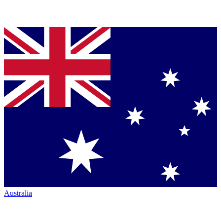
Australia