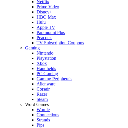
Netflix
Prime Video
Disney+
HBO Max
Hulu
Apple TV
Paramount Plus
Peacock
TV Subscription Coupons
Gaming
Nintendo
Playstation
Xbox
Handhelds
PC Gaming
Gaming Peripherals
Alienware
Corsair
Razer
Steam
Word Games
Wordle
Connections
Strands
Pips