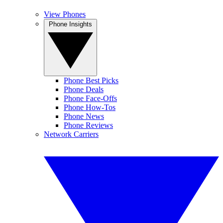
View Phones
Phone Insights
Phone Best Picks
Phone Deals
Phone Face-Offs
Phone How-Tos
Phone News
Phone Reviews
Network Carriers