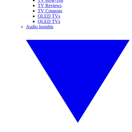
TV How-Tos
TV Reviews
TV Coupons
OLED TVs
QLED TVs
Audio Insights