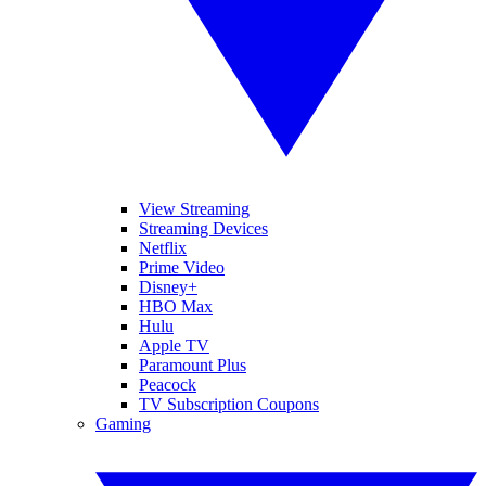
View Streaming
Streaming Devices
Netflix
Prime Video
Disney+
HBO Max
Hulu
Apple TV
Paramount Plus
Peacock
TV Subscription Coupons
Gaming