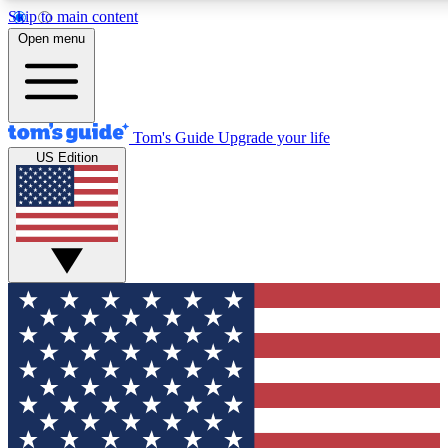
Skip to main content
12
24/7
30K+
Open menu
MEMBER FEATURES
ACCESS AVAILABLE
ACTIVE MEMBERS
Tom's Guide
Upgrade your life
US Edition
Exclusive Newsletters
Polls
Tech news direct to your inbox
Have your say in te
GET CLUB ACCESS QUICK
For the fastest way to join Tom's Guide Club enter your
email below. We'll send you a confirmation and sign you up
to our newsletter to keep you updated on all the latest news.