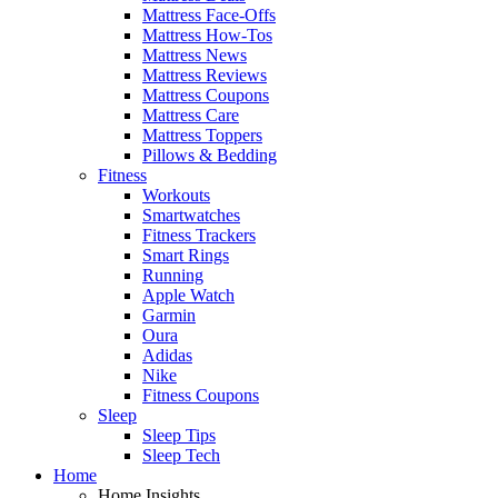
Mattress Face-Offs
Mattress How-Tos
Mattress News
Mattress Reviews
Mattress Coupons
Mattress Care
Mattress Toppers
Pillows & Bedding
Fitness
Workouts
Smartwatches
Fitness Trackers
Smart Rings
Running
Apple Watch
Garmin
Oura
Adidas
Nike
Fitness Coupons
Sleep
Sleep Tips
Sleep Tech
Home
Home Insights