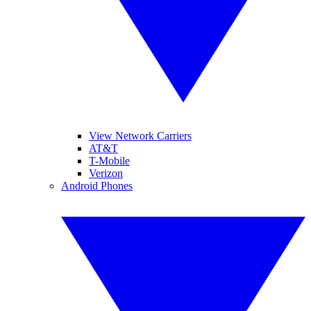
View Network Carriers
AT&T
T-Mobile
Verizon
Android Phones