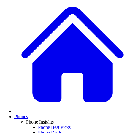
Phones
Phone Insights
Phone Best Picks
Phone Deals