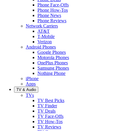
Phone Face-Offs
Phone How-Tos
Phone News
Phone Reviews
Network Carriers
AT&T
T-Mobile
Verizon
Android Phones
Google Phones
Motorola Phones
OnePlus Phones
Samsung Phones
Nothing Phone
iPhone
Apps
TV & Audio
TVs
TV Best Picks
TV Finder
TV Deals
TV Face-Offs
TV How-Tos
TV Reviews