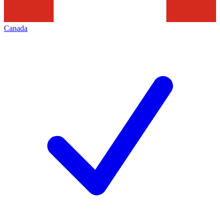
Canada