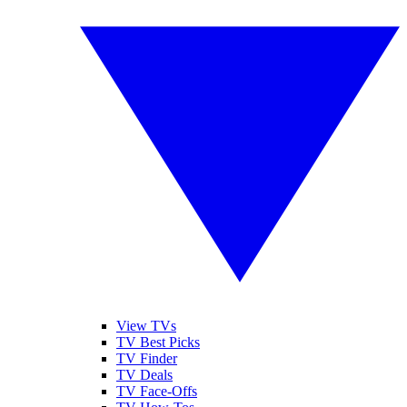
View TVs
TV Best Picks
TV Finder
TV Deals
TV Face-Offs