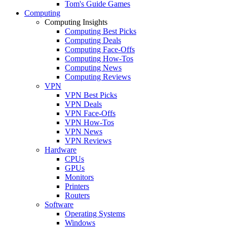
Tom's Guide Games
Computing
Computing Insights
Computing Best Picks
Computing Deals
Computing Face-Offs
Computing How-Tos
Computing News
Computing Reviews
VPN
VPN Best Picks
VPN Deals
VPN Face-Offs
VPN How-Tos
VPN News
VPN Reviews
Hardware
CPUs
GPUs
Monitors
Printers
Routers
Software
Operating Systems
Windows