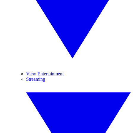
View Entertainment
Streaming