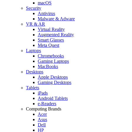
macOS
Security
Antivirus
Malware & Adware
VR & AR
Virtual Reality
Augmented Reality
Smart Glasses
Meta Quest
Laptops
Chromebooks
Gaming Laptops
MacBooks
Desktops
Apple Desktops
Gaming Desktops
Tablets
iPads
Android Tablets
e-Readers
Computing Brands
Acer
Asus
Dell
HP