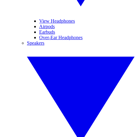
View Headphones
Airpods
Earbuds
Over-Ear Headphones
Speakers