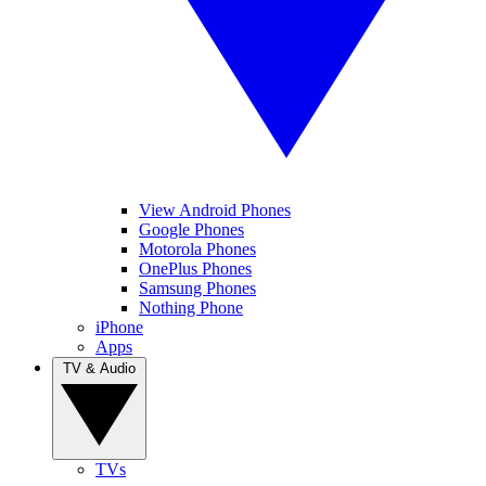
View Android Phones
Google Phones
Motorola Phones
OnePlus Phones
Samsung Phones
Nothing Phone
iPhone
Apps
TV & Audio
TVs