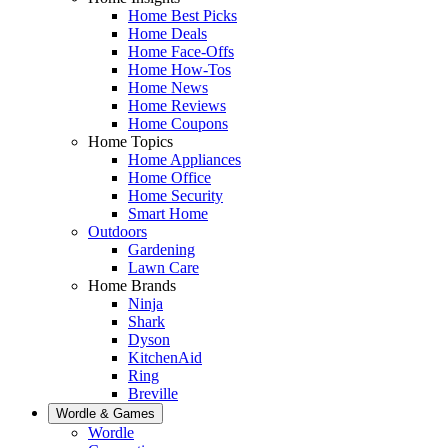
Home Best Picks
Home Deals
Home Face-Offs
Home How-Tos
Home News
Home Reviews
Home Coupons
Home Topics
Home Appliances
Home Office
Home Security
Smart Home
Outdoors
Gardening
Lawn Care
Home Brands
Ninja
Shark
Dyson
KitchenAid
Ring
Breville
Wordle & Games
Wordle