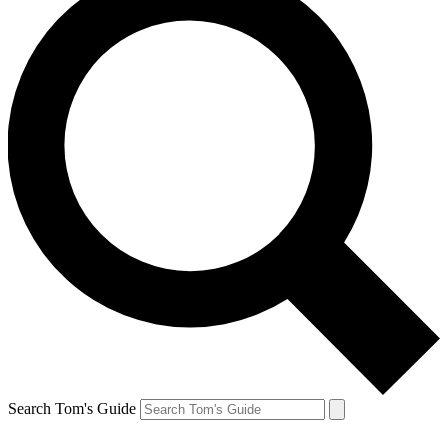
Search Tom's Guide