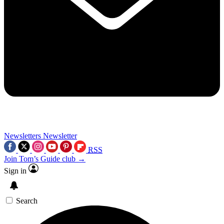
Newsletters
Newsletter
RSS
Join Tom’s Guide club →
Sign in
Search