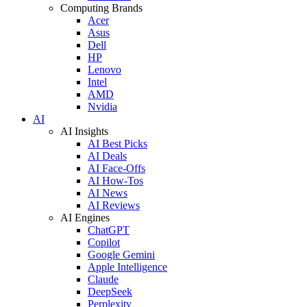
Computing Brands
Acer
Asus
Dell
HP
Lenovo
Intel
AMD
Nvidia
AI
AI Insights
AI Best Picks
AI Deals
AI Face-Offs
AI How-Tos
AI News
AI Reviews
AI Engines
ChatGPT
Copilot
Google Gemini
Apple Intelligence
Claude
DeepSeek
Perplexity