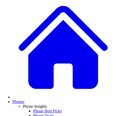
Phones
Phone Insights
Phone Best Picks
Phone Deals