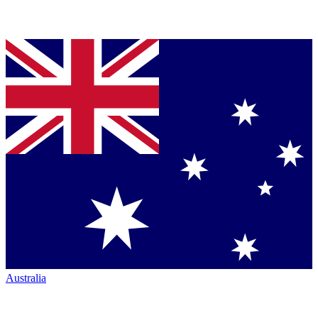
Australia