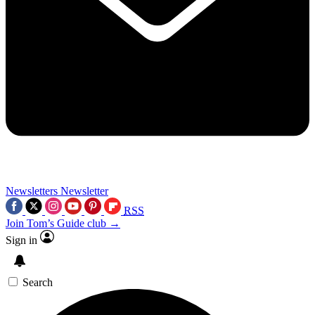
Newsletters
Newsletter
RSS
Join Tom’s Guide club →
Sign in
Search