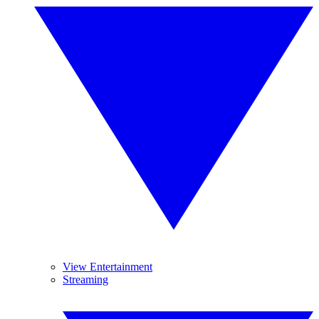
View Entertainment
Streaming