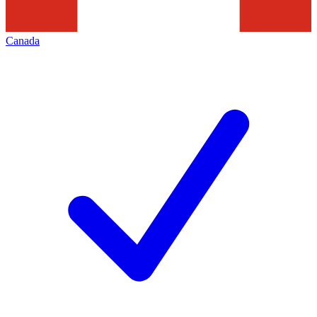
Canada