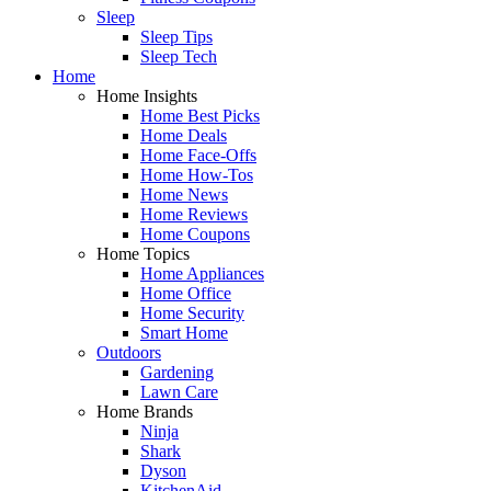
Sleep
Sleep Tips
Sleep Tech
Home
Home Insights
Home Best Picks
Home Deals
Home Face-Offs
Home How-Tos
Home News
Home Reviews
Home Coupons
Home Topics
Home Appliances
Home Office
Home Security
Smart Home
Outdoors
Gardening
Lawn Care
Home Brands
Ninja
Shark
Dyson
KitchenAid