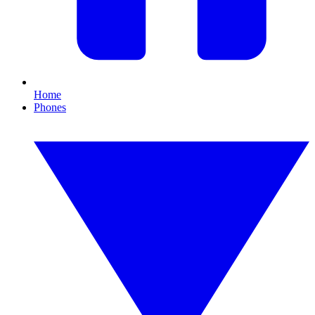
Home
Phones