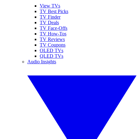
View TVs
TV Best Picks
TV Finder
TV Deals
TV Face-Offs
TV How-Tos
TV Reviews
TV Coupons
OLED TVs
QLED TVs
Audio Insights