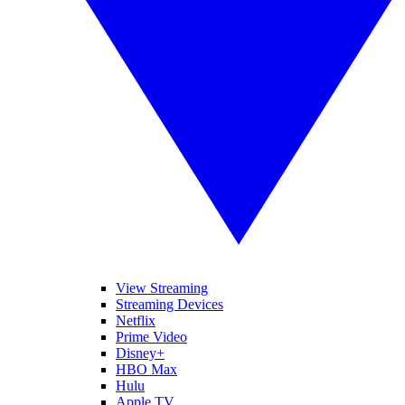
View Streaming
Streaming Devices
Netflix
Prime Video
Disney+
HBO Max
Hulu
Apple TV