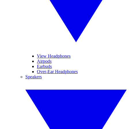
View Headphones
Airpods
Earbuds
Over-Ear Headphones
Speakers