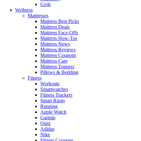
Grok
Wellness
Mattresses
Mattress Best Picks
Mattress Deals
Mattress Face-Offs
Mattress How-Tos
Mattress News
Mattress Reviews
Mattress Coupons
Mattress Care
Mattress Toppers
Pillows & Bedding
Fitness
Workouts
Smartwatches
Fitness Trackers
Smart Rings
Running
Apple Watch
Garmin
Oura
Adidas
Nike
Fitness Coupons