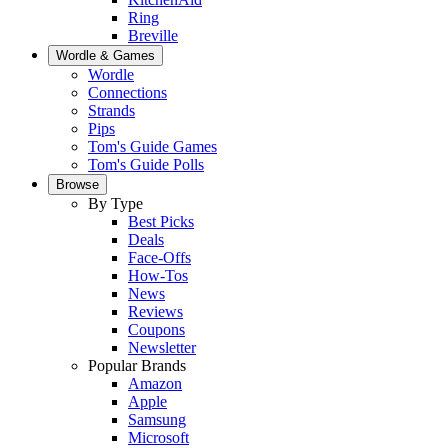
Ring
Breville
Wordle & Games
Wordle
Connections
Strands
Pips
Tom's Guide Games
Tom's Guide Polls
Browse
By Type
Best Picks
Deals
Face-Offs
How-Tos
News
Reviews
Coupons
Newsletter
Popular Brands
Amazon
Apple
Samsung
Microsoft