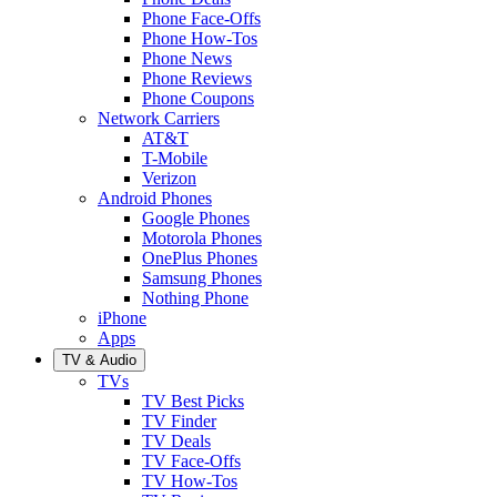
Phone Face-Offs
Phone How-Tos
Phone News
Phone Reviews
Phone Coupons
Network Carriers
AT&T
T-Mobile
Verizon
Android Phones
Google Phones
Motorola Phones
OnePlus Phones
Samsung Phones
Nothing Phone
iPhone
Apps
TV & Audio
TVs
TV Best Picks
TV Finder
TV Deals
TV Face-Offs
TV How-Tos