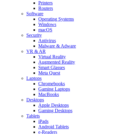
Printers
Routers
Software
Operating Systems
Windows
macOS
Security
Antivirus
Malware & Adware
VR & AR
Virtual Reality
Augmented Reality
Smart Glasses
Meta Quest
Laptops
Chromebooks
Gaming Laptops
MacBooks
Desktops
Apple Desktops
Gaming Desktops
Tablets
iPads
Android Tablets
e-Readers