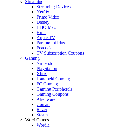
Streaming
Streaming Devices
Netflix
Prime Video
Disney+
HBO Max
Hulu
Apple TV
Paramount Plus
Peacock
TV Subscription Coupons
Gaming
Nintendo
PlayStation
Xbox
Handheld Gaming
PC Gaming
Gaming Peripherals
Gaming Coupons
Alienware
Corsair
Razer
Steam
Word Games
Wordle