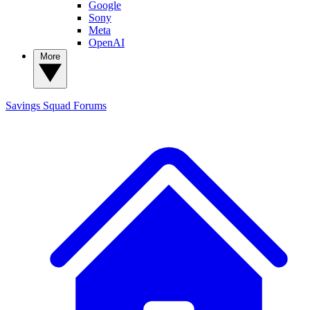
Google
Sony
Meta
OpenAI
More
Savings Squad
Forums