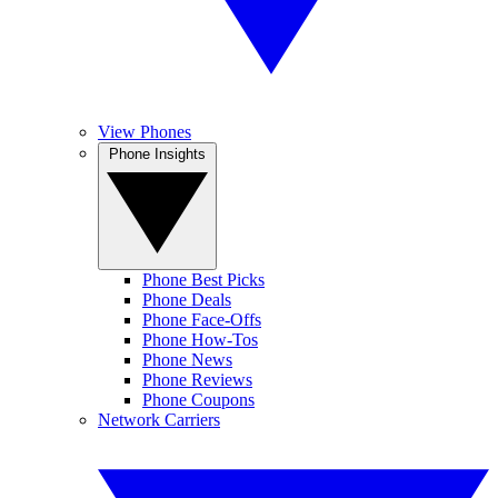
View Phones
Phone Insights
Phone Best Picks
Phone Deals
Phone Face-Offs
Phone How-Tos
Phone News
Phone Reviews
Phone Coupons
Network Carriers