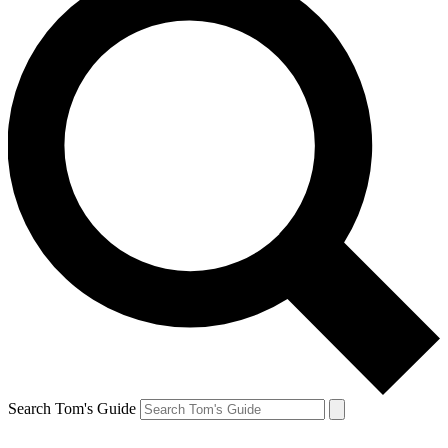
Search Tom's Guide