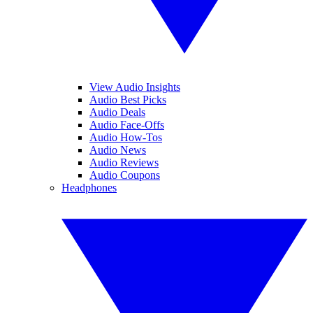
View Audio Insights
Audio Best Picks
Audio Deals
Audio Face-Offs
Audio How-Tos
Audio News
Audio Reviews
Audio Coupons
Headphones