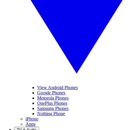
View Android Phones
Google Phones
Motorola Phones
OnePlus Phones
Samsung Phones
Nothing Phone
iPhone
Apps
TV & Audio