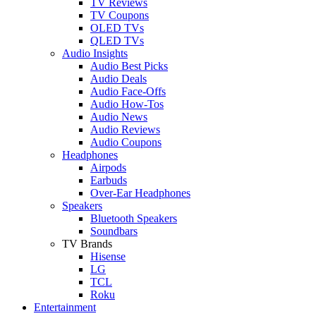
TV Reviews
TV Coupons
OLED TVs
QLED TVs
Audio Insights
Audio Best Picks
Audio Deals
Audio Face-Offs
Audio How-Tos
Audio News
Audio Reviews
Audio Coupons
Headphones
Airpods
Earbuds
Over-Ear Headphones
Speakers
Bluetooth Speakers
Soundbars
TV Brands
Hisense
LG
TCL
Roku
Entertainment