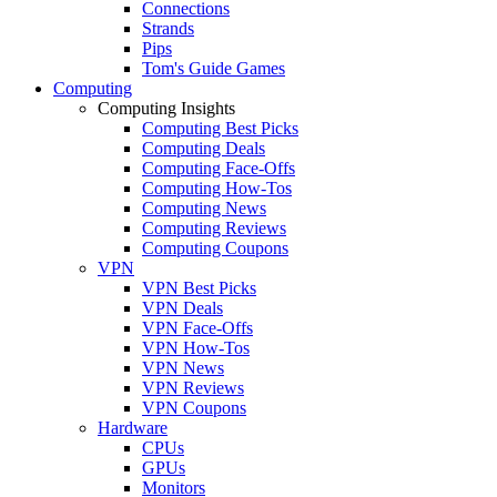
Connections
Strands
Pips
Tom's Guide Games
Computing
Computing Insights
Computing Best Picks
Computing Deals
Computing Face-Offs
Computing How-Tos
Computing News
Computing Reviews
Computing Coupons
VPN
VPN Best Picks
VPN Deals
VPN Face-Offs
VPN How-Tos
VPN News
VPN Reviews
VPN Coupons
Hardware
CPUs
GPUs
Monitors