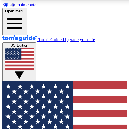
Skip to main content
12
24/7
30K+
Open menu
MEMBER FEATURES
ACCESS AVAILABLE
ACTIVE MEMBERS
Tom's Guide
Upgrade your life
US Edition
Exclusive Newsletters
Polls
Tech news direct to your inbox
Have your say in te
GET CLUB ACCESS QUICK
For the fastest way to join Tom's Guide Club enter your
email below. We'll send you a confirmation and sign you up
to our newsletter to keep you updated on all the latest news.