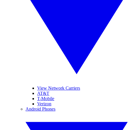
View Network Carriers
AT&T
T-Mobile
Verizon
Android Phones