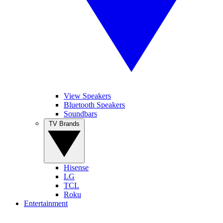
View Speakers
Bluetooth Speakers
Soundbars
TV Brands
Hisense
LG
TCL
Roku
Entertainment