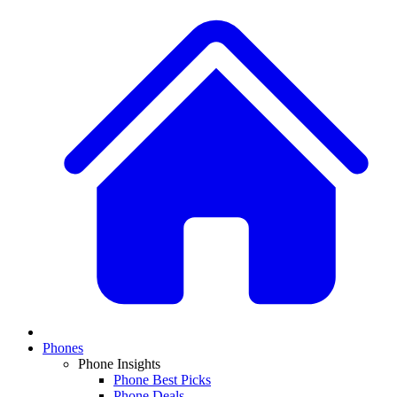
Phones
Phone Insights
Phone Best Picks
Phone Deals