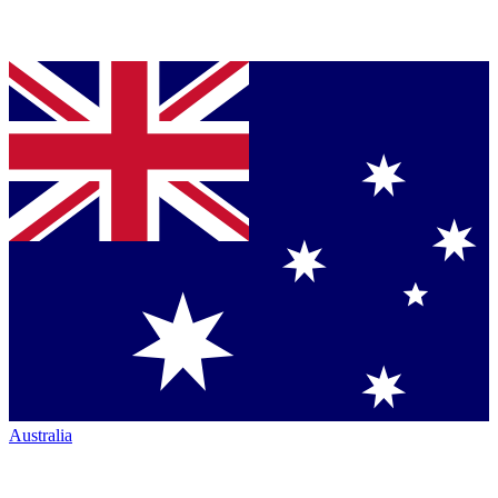
Australia