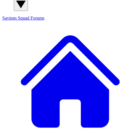
Savings Squad
Forums