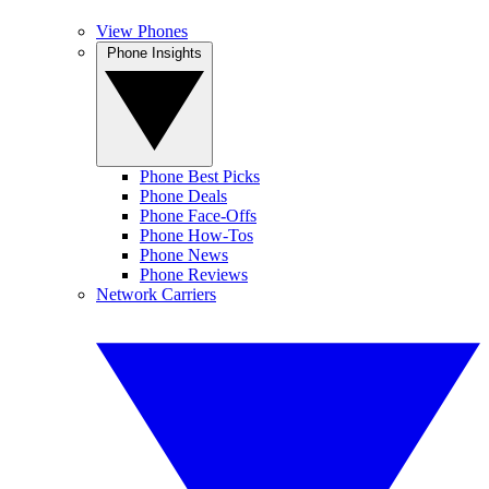
View Phones
Phone Insights
Phone Best Picks
Phone Deals
Phone Face-Offs
Phone How-Tos
Phone News
Phone Reviews
Network Carriers