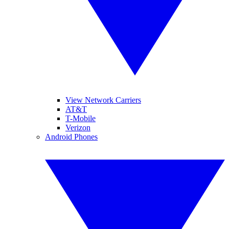
View Network Carriers
AT&T
T-Mobile
Verizon
Android Phones