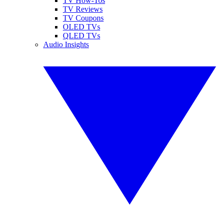
TV How-Tos
TV Reviews
TV Coupons
OLED TVs
QLED TVs
Audio Insights