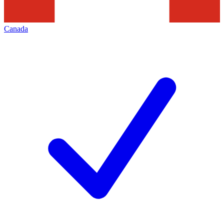
Canada