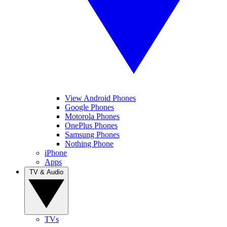
View Android Phones
Google Phones
Motorola Phones
OnePlus Phones
Samsung Phones
Nothing Phone
iPhone
Apps
TV & Audio
TVs