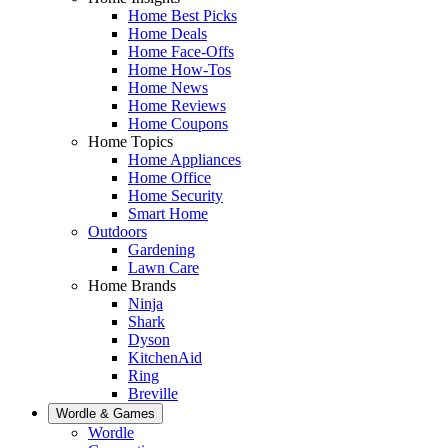
Home Best Picks
Home Deals
Home Face-Offs
Home How-Tos
Home News
Home Reviews
Home Coupons
Home Topics
Home Appliances
Home Office
Home Security
Smart Home
Outdoors
Gardening
Lawn Care
Home Brands
Ninja
Shark
Dyson
KitchenAid
Ring
Breville
Wordle & Games
Wordle