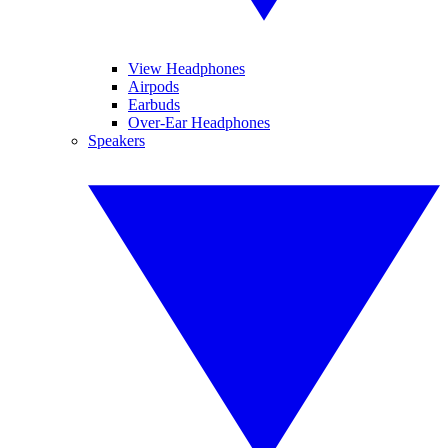
View Headphones
Airpods
Earbuds
Over-Ear Headphones
Speakers