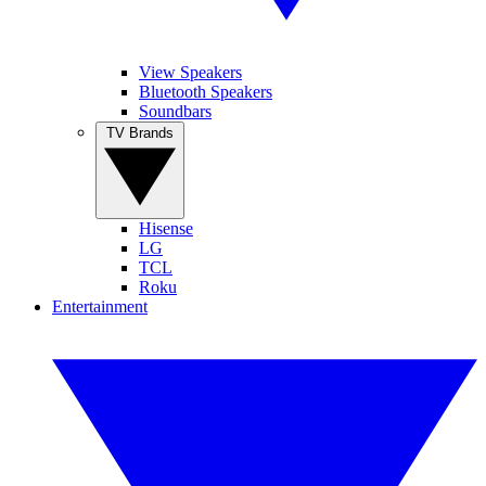
View Speakers
Bluetooth Speakers
Soundbars
TV Brands
Hisense
LG
TCL
Roku
Entertainment