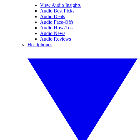
View Audio Insights
Audio Best Picks
Audio Deals
Audio Face-Offs
Audio How-Tos
Audio News
Audio Reviews
Headphones