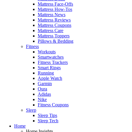
Mattress Face-Offs
Mattress How-Tos
Mattress News
Mattress Reviews
Mattress Coupons
Mattress Care
Mattress Toppers
Pillows & Bedding
Fitness
Workouts
Smartwatches
Fitness Trackers
Smart Rings
Running
Apple Watch
Garmin
Oura
Adidas
Nike
Fitness Coupons
Sleep
Sleep Tips
Sleep Tech
Home
Home Insights