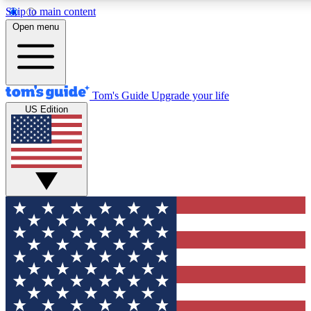
Skip to main content
12
24/7
30K+
Open menu
MEMBER FEATURES
ACCESS AVAILABLE
ACTIVE MEMBERS
Tom's Guide
Upgrade your life
US Edition
Exclusive Newsletters
Polls
Tech news direct to your inbox
Have your say in te
GET CLUB ACCESS QUICK
For the fastest way to join Tom's Guide Club enter your
email below. We'll send you a confirmation and sign you up
to our newsletter to keep you updated on all the latest news.