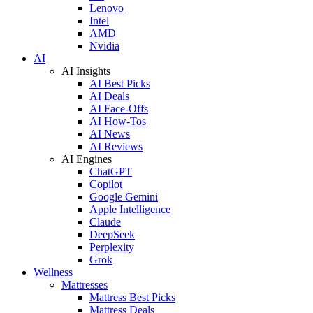
Lenovo
Intel
AMD
Nvidia
AI
AI Insights
AI Best Picks
AI Deals
AI Face-Offs
AI How-Tos
AI News
AI Reviews
AI Engines
ChatGPT
Copilot
Google Gemini
Apple Intelligence
Claude
DeepSeek
Perplexity
Grok
Wellness
Mattresses
Mattress Best Picks
Mattress Deals