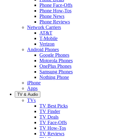
Phone Face-Offs
Phone How-Tos
Phone News
Phone Reviews
Network Carriers
AT&T
T-Mobile
Verizon
Android Phones
Google Phones
Motorola Phones
OnePlus Phones
Samsung Phones
Nothing Phone
iPhone
Apps
TV & Audio
TVs
TV Best Picks
TV Finder
TV Deals
TV Face-Offs
TV How-Tos
TV Reviews