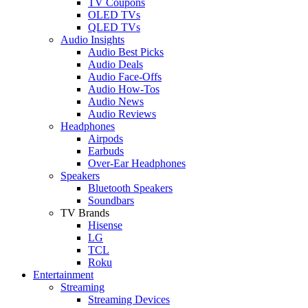
TV Coupons
OLED TVs
QLED TVs
Audio Insights
Audio Best Picks
Audio Deals
Audio Face-Offs
Audio How-Tos
Audio News
Audio Reviews
Headphones
Airpods
Earbuds
Over-Ear Headphones
Speakers
Bluetooth Speakers
Soundbars
TV Brands
Hisense
LG
TCL
Roku
Entertainment
Streaming
Streaming Devices