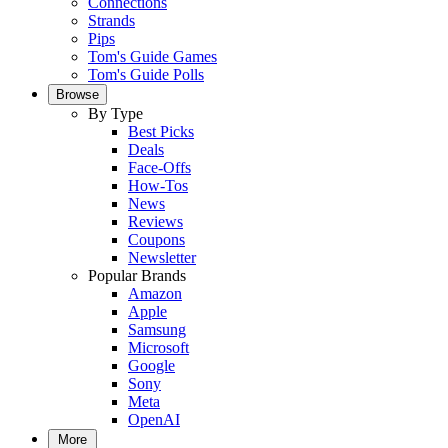
Connections
Strands
Pips
Tom's Guide Games
Tom's Guide Polls
Browse
By Type
Best Picks
Deals
Face-Offs
How-Tos
News
Reviews
Coupons
Newsletter
Popular Brands
Amazon
Apple
Samsung
Microsoft
Google
Sony
Meta
OpenAI
More