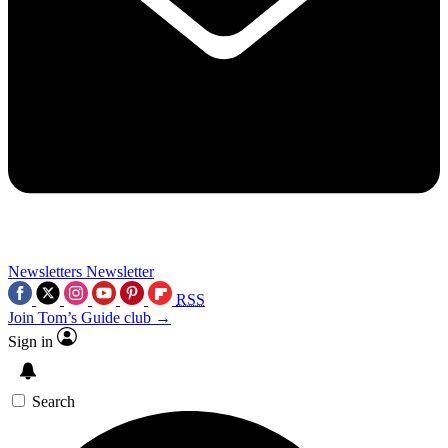
Newsletters
Newsletter
RSS
Join Tom’s Guide club →
Sign in
Search