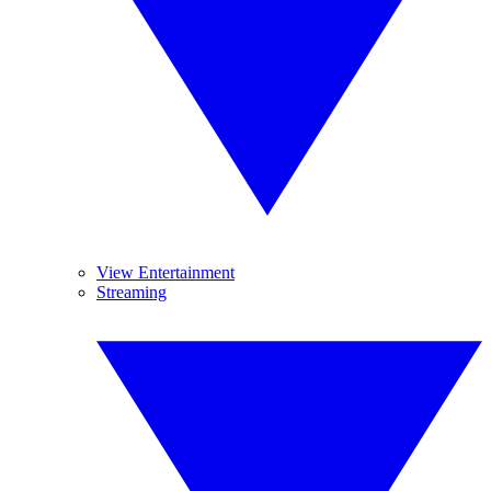
View Entertainment
Streaming