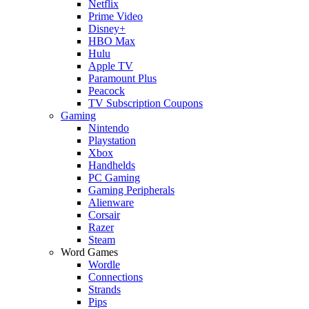
Netflix
Prime Video
Disney+
HBO Max
Hulu
Apple TV
Paramount Plus
Peacock
TV Subscription Coupons
Gaming
Nintendo
Playstation
Xbox
Handhelds
PC Gaming
Gaming Peripherals
Alienware
Corsair
Razer
Steam
Word Games
Wordle
Connections
Strands
Pips