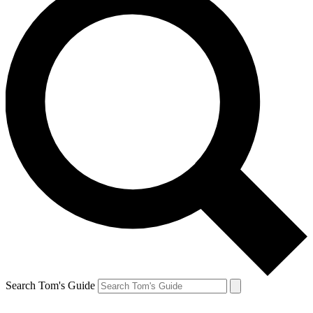
Search Tom's Guide