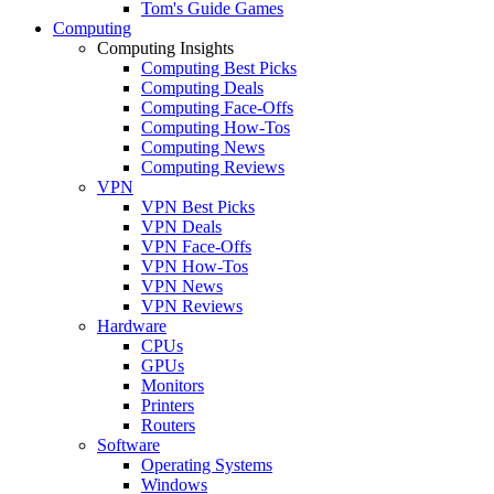
Tom's Guide Games
Computing
Computing Insights
Computing Best Picks
Computing Deals
Computing Face-Offs
Computing How-Tos
Computing News
Computing Reviews
VPN
VPN Best Picks
VPN Deals
VPN Face-Offs
VPN How-Tos
VPN News
VPN Reviews
Hardware
CPUs
GPUs
Monitors
Printers
Routers
Software
Operating Systems
Windows