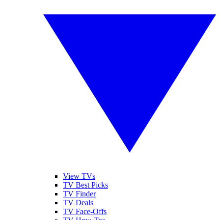
View TVs
TV Best Picks
TV Finder
TV Deals
TV Face-Offs