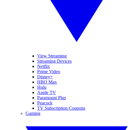
View Streaming
Streaming Devices
Netflix
Prime Video
Disney+
HBO Max
Hulu
Apple TV
Paramount Plus
Peacock
TV Subscription Coupons
Gaming