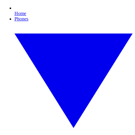
Home
Phones