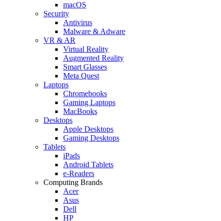
macOS
Security
Antivirus
Malware & Adware
VR & AR
Virtual Reality
Augmented Reality
Smart Glasses
Meta Quest
Laptops
Chromebooks
Gaming Laptops
MacBooks
Desktops
Apple Desktops
Gaming Desktops
Tablets
iPads
Android Tablets
e-Readers
Computing Brands
Acer
Asus
Dell
HP