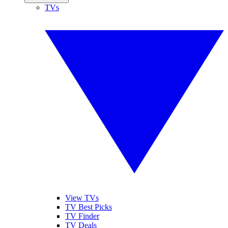
TVs
View TVs
TV Best Picks
TV Finder
TV Deals