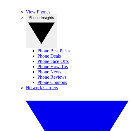
View Phones
Phone Insights
Phone Best Picks
Phone Deals
Phone Face-Offs
Phone How-Tos
Phone News
Phone Reviews
Phone Coupons
Network Carriers