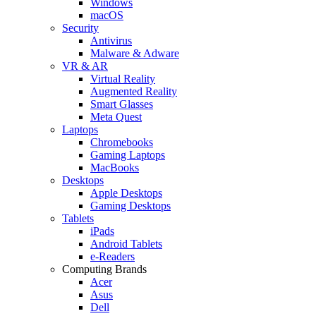
Windows
macOS
Security
Antivirus
Malware & Adware
VR & AR
Virtual Reality
Augmented Reality
Smart Glasses
Meta Quest
Laptops
Chromebooks
Gaming Laptops
MacBooks
Desktops
Apple Desktops
Gaming Desktops
Tablets
iPads
Android Tablets
e-Readers
Computing Brands
Acer
Asus
Dell