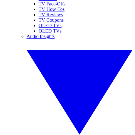
TV Face-Offs
TV How-Tos
TV Reviews
TV Coupons
OLED TVs
QLED TVs
Audio Insights