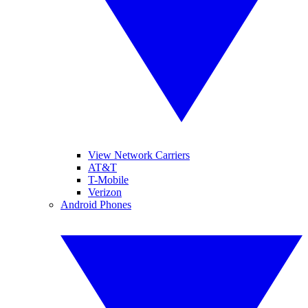
View Network Carriers
AT&T
T-Mobile
Verizon
Android Phones