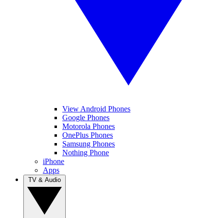
View Android Phones
Google Phones
Motorola Phones
OnePlus Phones
Samsung Phones
Nothing Phone
iPhone
Apps
TV & Audio