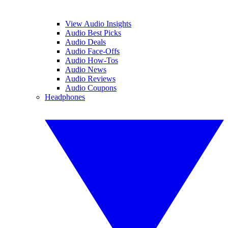
View Audio Insights
Audio Best Picks
Audio Deals
Audio Face-Offs
Audio How-Tos
Audio News
Audio Reviews
Audio Coupons
Headphones