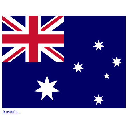
Australia