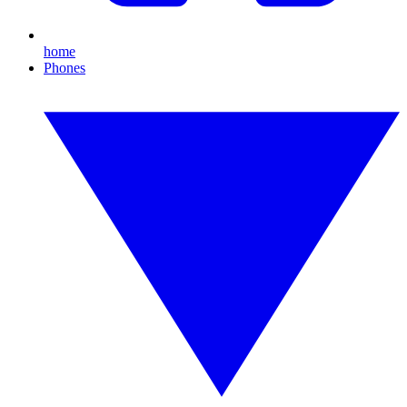
home
Phones