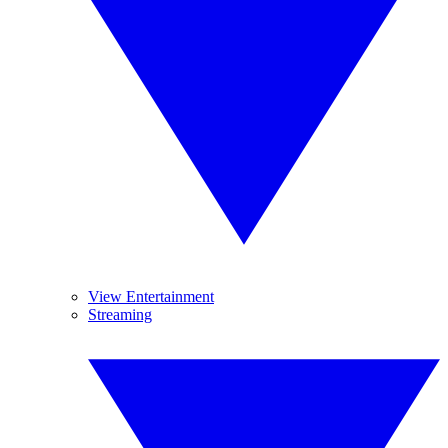
View Entertainment
Streaming