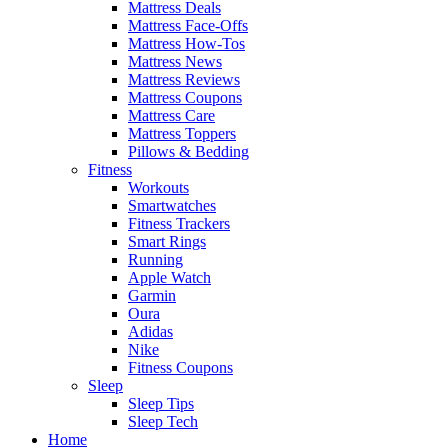
Mattress Deals
Mattress Face-Offs
Mattress How-Tos
Mattress News
Mattress Reviews
Mattress Coupons
Mattress Care
Mattress Toppers
Pillows & Bedding
Fitness
Workouts
Smartwatches
Fitness Trackers
Smart Rings
Running
Apple Watch
Garmin
Oura
Adidas
Nike
Fitness Coupons
Sleep
Sleep Tips
Sleep Tech
Home