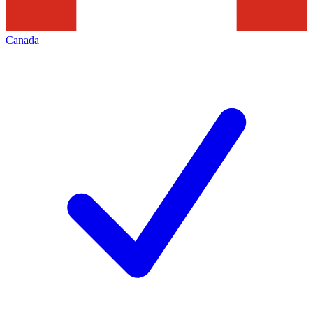
Canada