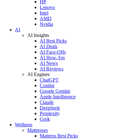
HP
Lenovo
Intel
AMD
Nvidia
AI
AI Insights
AI Best Picks
AI Deals
AI Face-Offs
AI How-Tos
AI News
AI Reviews
AI Engines
ChatGPT
Copilot
Google Gemini
Apple Intelligence
Claude
DeepSeek
Perplexity
Grok
Wellness
Mattresses
Mattress Best Picks