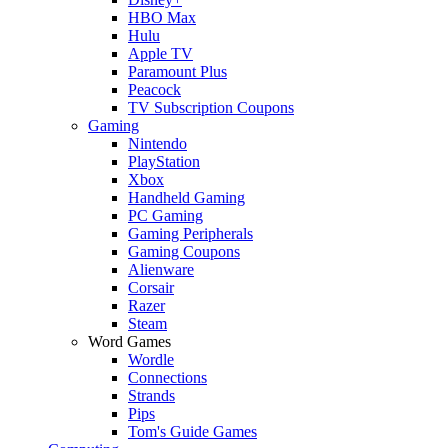
HBO Max
Hulu
Apple TV
Paramount Plus
Peacock
TV Subscription Coupons
Gaming
Nintendo
PlayStation
Xbox
Handheld Gaming
PC Gaming
Gaming Peripherals
Gaming Coupons
Alienware
Corsair
Razer
Steam
Word Games
Wordle
Connections
Strands
Pips
Tom's Guide Games