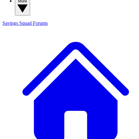
More
Savings Squad
Forums