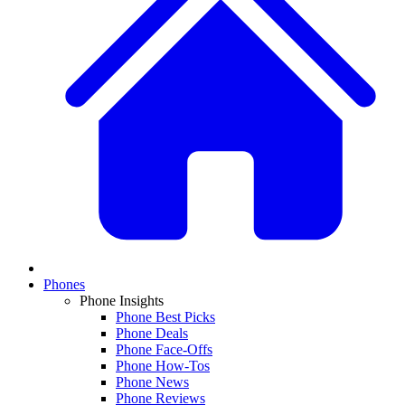
Phones
Phone Insights
Phone Best Picks
Phone Deals
Phone Face-Offs
Phone How-Tos
Phone News
Phone Reviews