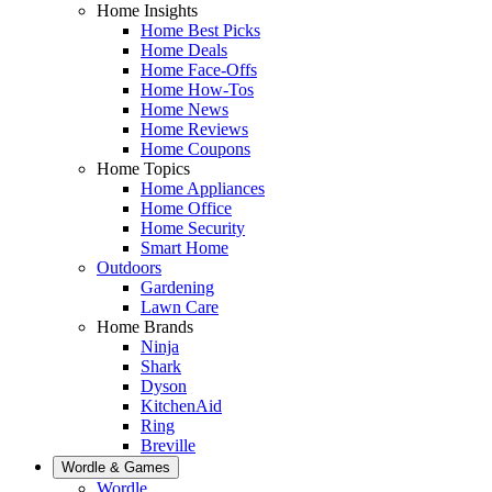
Home Insights
Home Best Picks
Home Deals
Home Face-Offs
Home How-Tos
Home News
Home Reviews
Home Coupons
Home Topics
Home Appliances
Home Office
Home Security
Smart Home
Outdoors
Gardening
Lawn Care
Home Brands
Ninja
Shark
Dyson
KitchenAid
Ring
Breville
Wordle & Games
Wordle