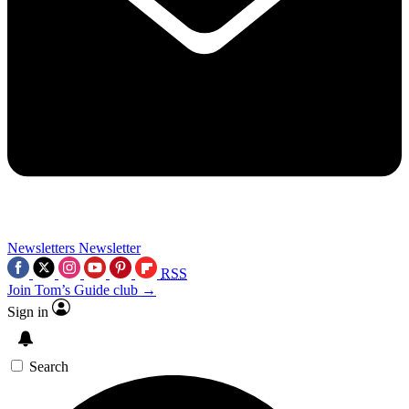
Newsletters
Newsletter
RSS
Join Tom’s Guide club →
Sign in
Search