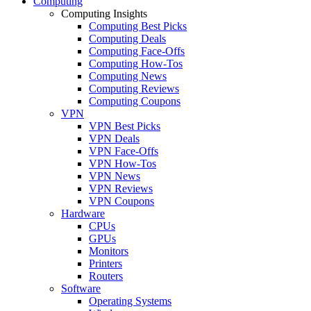
Computing
Computing Insights
Computing Best Picks
Computing Deals
Computing Face-Offs
Computing How-Tos
Computing News
Computing Reviews
Computing Coupons
VPN
VPN Best Picks
VPN Deals
VPN Face-Offs
VPN How-Tos
VPN News
VPN Reviews
VPN Coupons
Hardware
CPUs
GPUs
Monitors
Printers
Routers
Software
Operating Systems