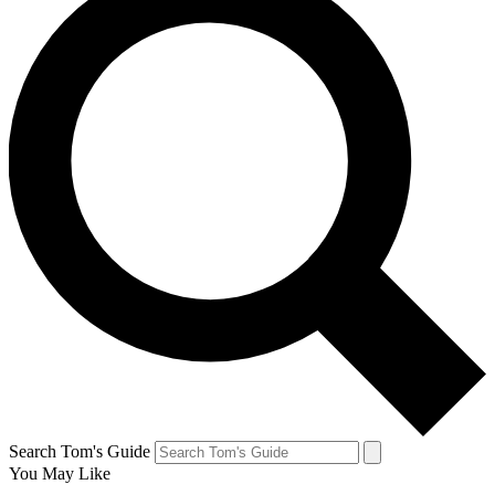
Search Tom's Guide
You May Like