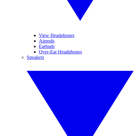
View Headphones
Airpods
Earbuds
Over-Ear Headphones
Speakers