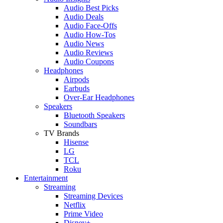
Audio Best Picks
Audio Deals
Audio Face-Offs
Audio How-Tos
Audio News
Audio Reviews
Audio Coupons
Headphones
Airpods
Earbuds
Over-Ear Headphones
Speakers
Bluetooth Speakers
Soundbars
TV Brands
Hisense
LG
TCL
Roku
Entertainment
Streaming
Streaming Devices
Netflix
Prime Video
Disney+