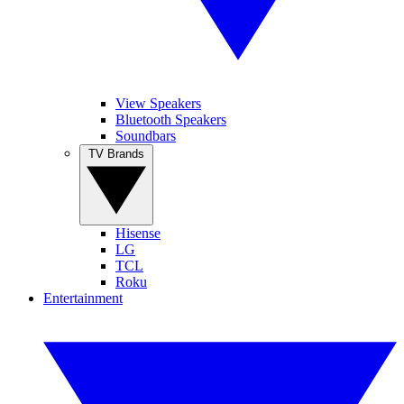
View Speakers
Bluetooth Speakers
Soundbars
TV Brands
Hisense
LG
TCL
Roku
Entertainment