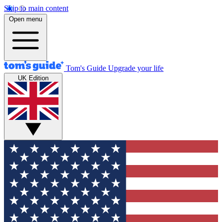
Skip to main content
Open menu
Tom's Guide
Upgrade your life
UK Edition