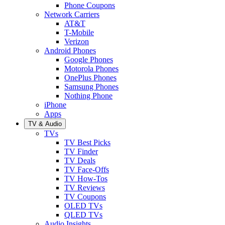
Phone Coupons
Network Carriers
AT&T
T-Mobile
Verizon
Android Phones
Google Phones
Motorola Phones
OnePlus Phones
Samsung Phones
Nothing Phone
iPhone
Apps
TV & Audio
TVs
TV Best Picks
TV Finder
TV Deals
TV Face-Offs
TV How-Tos
TV Reviews
TV Coupons
OLED TVs
QLED TVs
Audio Insights