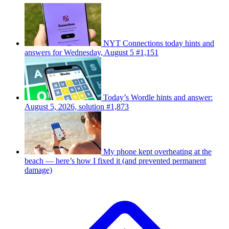
NYT Connections today hints and
answers for Wednesday, August 5 #1,151
Today’s Wordle hints and answer:
August 5, 2026, solution #1,873
My phone kept overheating at the
beach — here’s how I fixed it (and prevented permanent
damage)