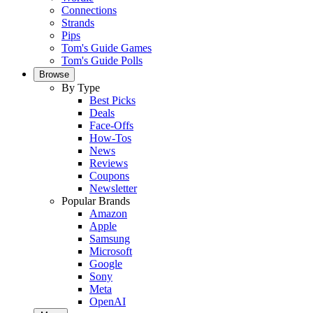
Connections
Strands
Pips
Tom's Guide Games
Tom's Guide Polls
Browse
By Type
Best Picks
Deals
Face-Offs
How-Tos
News
Reviews
Coupons
Newsletter
Popular Brands
Amazon
Apple
Samsung
Microsoft
Google
Sony
Meta
OpenAI