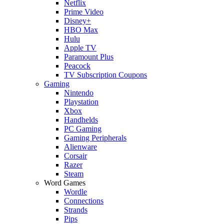
Netflix
Prime Video
Disney+
HBO Max
Hulu
Apple TV
Paramount Plus
Peacock
TV Subscription Coupons
Gaming
Nintendo
Playstation
Xbox
Handhelds
PC Gaming
Gaming Peripherals
Alienware
Corsair
Razer
Steam
Word Games
Wordle
Connections
Strands
Pips