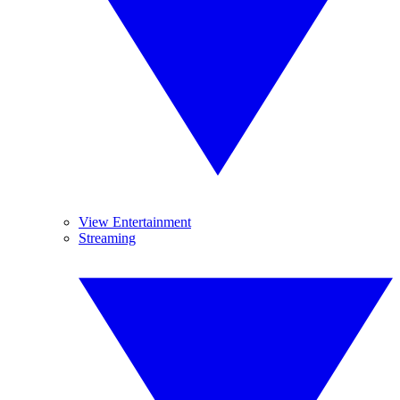
View Entertainment
Streaming