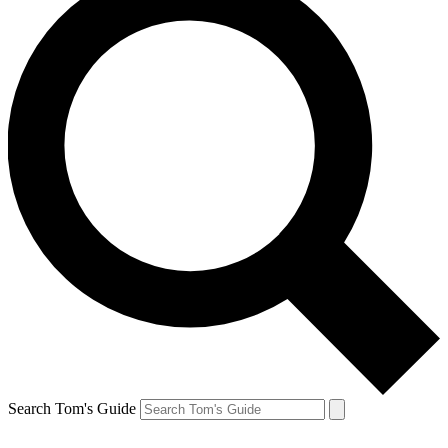
Search Tom's Guide