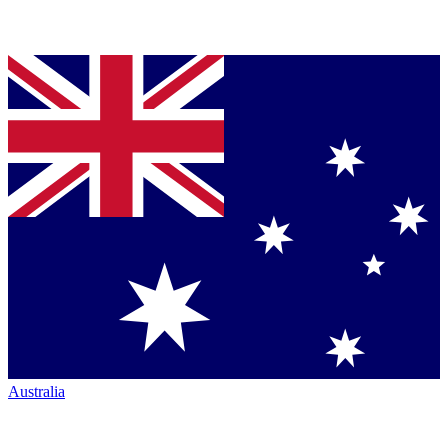
Australia