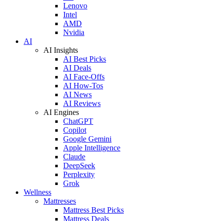
Lenovo
Intel
AMD
Nvidia
AI
AI Insights
AI Best Picks
AI Deals
AI Face-Offs
AI How-Tos
AI News
AI Reviews
AI Engines
ChatGPT
Copilot
Google Gemini
Apple Intelligence
Claude
DeepSeek
Perplexity
Grok
Wellness
Mattresses
Mattress Best Picks
Mattress Deals