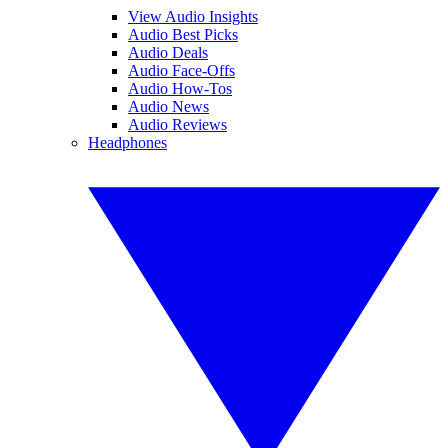
View Audio Insights
Audio Best Picks
Audio Deals
Audio Face-Offs
Audio How-Tos
Audio News
Audio Reviews
Headphones