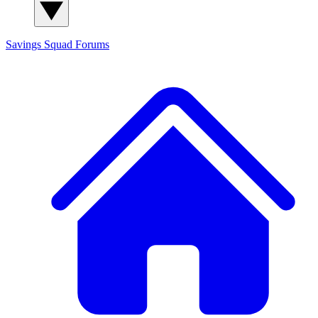
Savings Squad
Forums