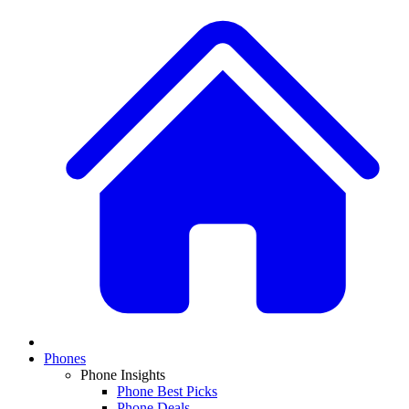
Phones
Phone Insights
Phone Best Picks
Phone Deals