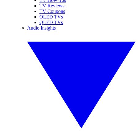
TV How-Tos
TV Reviews
TV Coupons
OLED TVs
QLED TVs
Audio Insights