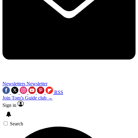
Newsletters
Newsletter
RSS
Join Tom’s Guide club →
Sign in
Search