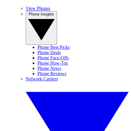
View Phones
Phone Insights
Phone Best Picks
Phone Deals
Phone Face-Offs
Phone How-Tos
Phone News
Phone Reviews
Network Carriers