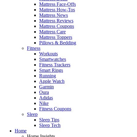
Mattress Face-Offs
Mattress How-Tos
Mattress News
Mattress Reviews
Mattress Coupons
Mattress Care
Mattress Toppers
Pillows & Bedding
Fitness
Workouts
Smartwatches
Fitness Trackers
Smart Rings
Running
Apple Watch
Garmin
Oura
Adidas
Nike
Fitness Coupons
Sleep
Sleep Tips
Sleep Tech
Home
Home Insights