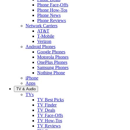
Phone Face-Offs
Phone How-Tos
Phone News
Phone Reviews
Network Carriers
AT&T
T-Mobile
Verizon
Android Phones
Google Phones
Motorola Phones
OnePlus Phones
Samsung Phones
Nothing Phone
iPhone
Apps
TV & Audio
TVs
TV Best Picks
TV Finder
TV Deals
TV Face-Offs
TV How-Tos
TV Reviews