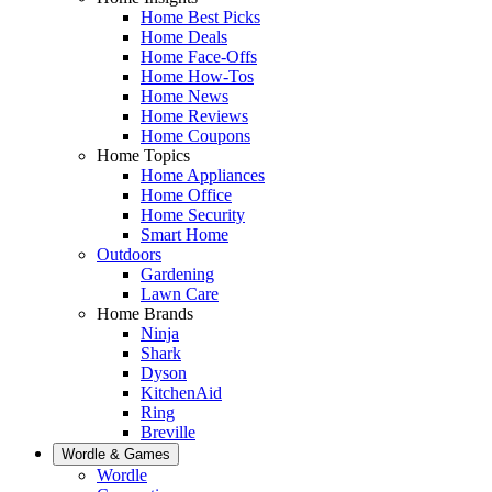
Home Best Picks
Home Deals
Home Face-Offs
Home How-Tos
Home News
Home Reviews
Home Coupons
Home Topics
Home Appliances
Home Office
Home Security
Smart Home
Outdoors
Gardening
Lawn Care
Home Brands
Ninja
Shark
Dyson
KitchenAid
Ring
Breville
Wordle & Games
Wordle