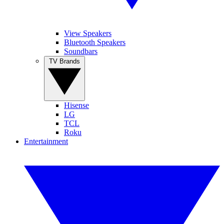
View Speakers
Bluetooth Speakers
Soundbars
TV Brands
Hisense
LG
TCL
Roku
Entertainment