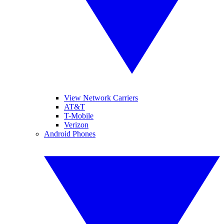
View Network Carriers
AT&T
T-Mobile
Verizon
Android Phones