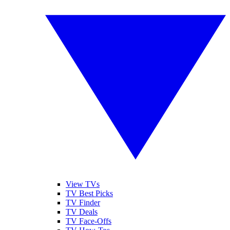
View TVs
TV Best Picks
TV Finder
TV Deals
TV Face-Offs