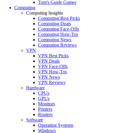
Tom's Guide Games
Computing
Computing Insights
Computing Best Picks
Computing Deals
Computing Face-Offs
Computing How-Tos
Computing News
Computing Reviews
VPN
VPN Best Picks
VPN Deals
VPN Face-Offs
VPN How-Tos
VPN News
VPN Reviews
Hardware
CPUs
GPUs
Monitors
Printers
Routers
Software
Operating Systems
Windows