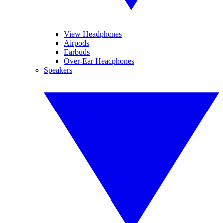
View Headphones
Airpods
Earbuds
Over-Ear Headphones
Speakers