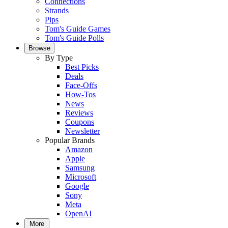
Connections
Strands
Pips
Tom's Guide Games
Tom's Guide Polls
Browse
By Type
Best Picks
Deals
Face-Offs
How-Tos
News
Reviews
Coupons
Newsletter
Popular Brands
Amazon
Apple
Samsung
Microsoft
Google
Sony
Meta
OpenAI
More