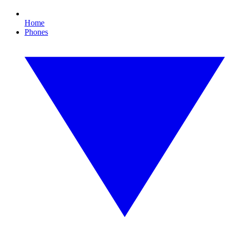
Home
Phones