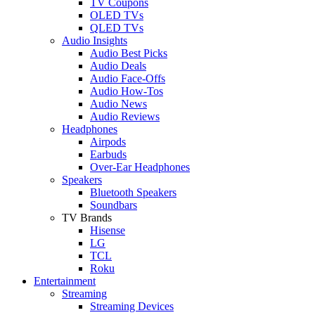
TV Coupons
OLED TVs
QLED TVs
Audio Insights
Audio Best Picks
Audio Deals
Audio Face-Offs
Audio How-Tos
Audio News
Audio Reviews
Headphones
Airpods
Earbuds
Over-Ear Headphones
Speakers
Bluetooth Speakers
Soundbars
TV Brands
Hisense
LG
TCL
Roku
Entertainment
Streaming
Streaming Devices