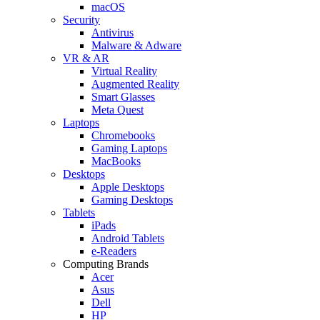
macOS
Security
Antivirus
Malware & Adware
VR & AR
Virtual Reality
Augmented Reality
Smart Glasses
Meta Quest
Laptops
Chromebooks
Gaming Laptops
MacBooks
Desktops
Apple Desktops
Gaming Desktops
Tablets
iPads
Android Tablets
e-Readers
Computing Brands
Acer
Asus
Dell
HP