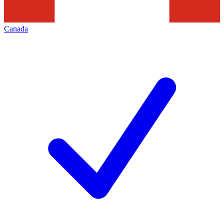
Canada