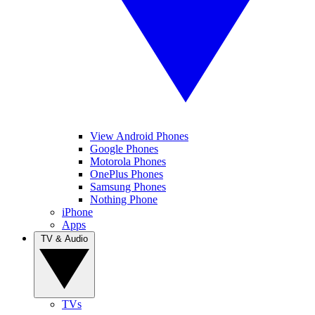
View Android Phones
Google Phones
Motorola Phones
OnePlus Phones
Samsung Phones
Nothing Phone
iPhone
Apps
TV & Audio
TVs