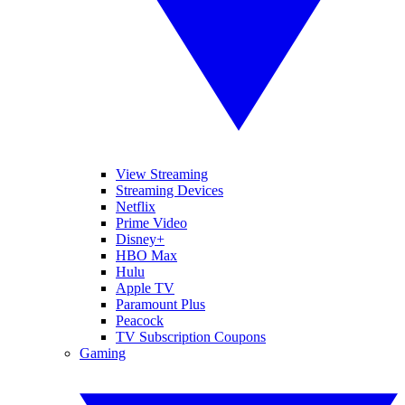
View Streaming
Streaming Devices
Netflix
Prime Video
Disney+
HBO Max
Hulu
Apple TV
Paramount Plus
Peacock
TV Subscription Coupons
Gaming