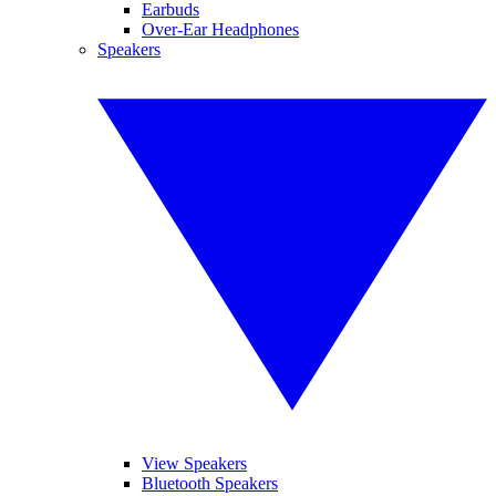
Earbuds
Over-Ear Headphones
Speakers
View Speakers
Bluetooth Speakers