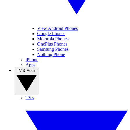
View Android Phones
Google Phones
Motorola Phones
OnePlus Phones
Samsung Phones
Nothing Phone
iPhone
Apps
TV & Audio
TVs