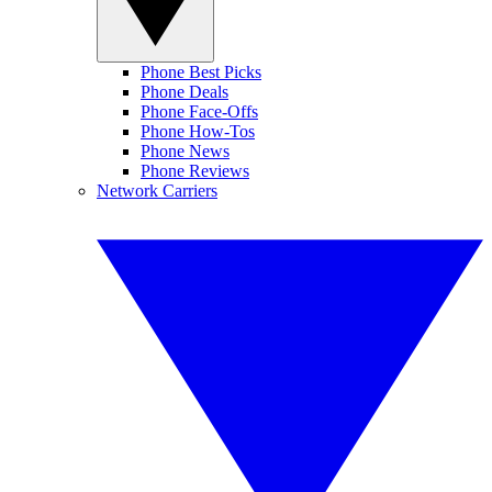
Phone Best Picks
Phone Deals
Phone Face-Offs
Phone How-Tos
Phone News
Phone Reviews
Network Carriers