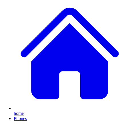
home
Phones