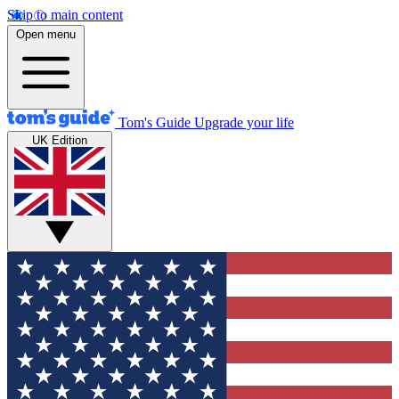
Skip to main content
Open menu
Tom's Guide
Upgrade your life
UK Edition