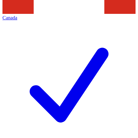
Canada