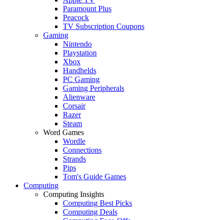
Paramount Plus
Peacock
TV Subscription Coupons
Gaming
Nintendo
Playstation
Xbox
Handhelds
PC Gaming
Gaming Peripherals
Alienware
Corsair
Razer
Steam
Word Games
Wordle
Connections
Strands
Pips
Tom's Guide Games
Computing
Computing Insights
Computing Best Picks
Computing Deals