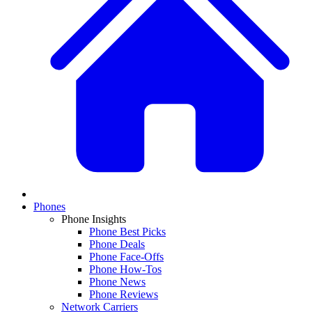
Phones
Phone Insights
Phone Best Picks
Phone Deals
Phone Face-Offs
Phone How-Tos
Phone News
Phone Reviews
Network Carriers