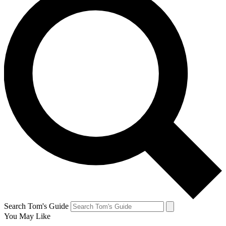
Search Tom's Guide
You May Like