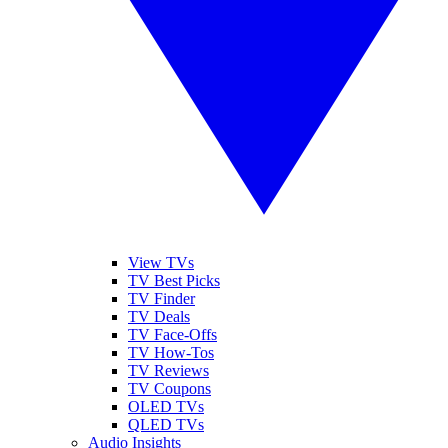
View TVs
TV Best Picks
TV Finder
TV Deals
TV Face-Offs
TV How-Tos
TV Reviews
TV Coupons
OLED TVs
QLED TVs
Audio Insights