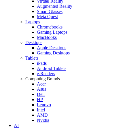
Virtual Reality
Augmented Reality
Smart Glasses
Meta Quest
Laptops
Chromebooks
Gaming Laptops
MacBooks
Desktops
Apple Desktops
Gaming Desktops
Tablets
iPads
Android Tablets
e-Readers
Computing Brands
Acer
Asus
Dell
HP
Lenovo
Intel
AMD
Nvidia
AI