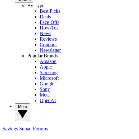
By Type
Best Picks
Deals
Face-Offs
How-Tos
News
Reviews
Coupons
Newsletter
Popular Brands
Amazon
Apple
Samsung
Microsoft
Google
Sony
Meta
OpenAI
More
Savings Squad
Forums