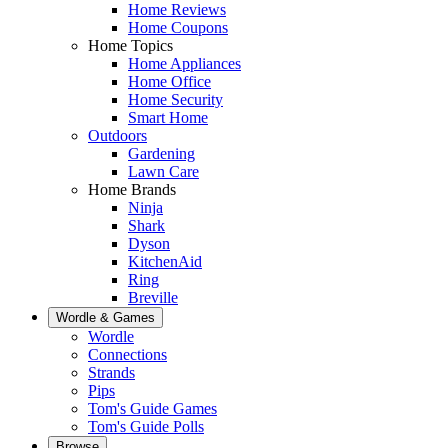
Home Reviews
Home Coupons
Home Topics
Home Appliances
Home Office
Home Security
Smart Home
Outdoors
Gardening
Lawn Care
Home Brands
Ninja
Shark
Dyson
KitchenAid
Ring
Breville
Wordle & Games
Wordle
Connections
Strands
Pips
Tom's Guide Games
Tom's Guide Polls
Browse