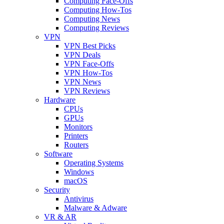
Computing Face-Offs
Computing How-Tos
Computing News
Computing Reviews
VPN
VPN Best Picks
VPN Deals
VPN Face-Offs
VPN How-Tos
VPN News
VPN Reviews
Hardware
CPUs
GPUs
Monitors
Printers
Routers
Software
Operating Systems
Windows
macOS
Security
Antivirus
Malware & Adware
VR & AR