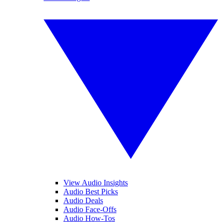
View Audio Insights
Audio Best Picks
Audio Deals
Audio Face-Offs
Audio How-Tos