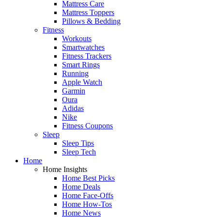
Mattress Care
Mattress Toppers
Pillows & Bedding
Fitness
Workouts
Smartwatches
Fitness Trackers
Smart Rings
Running
Apple Watch
Garmin
Oura
Adidas
Nike
Fitness Coupons
Sleep
Sleep Tips
Sleep Tech
Home
Home Insights
Home Best Picks
Home Deals
Home Face-Offs
Home How-Tos
Home News