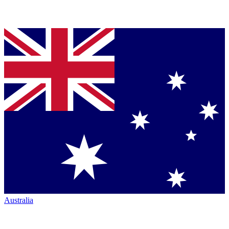
Australia