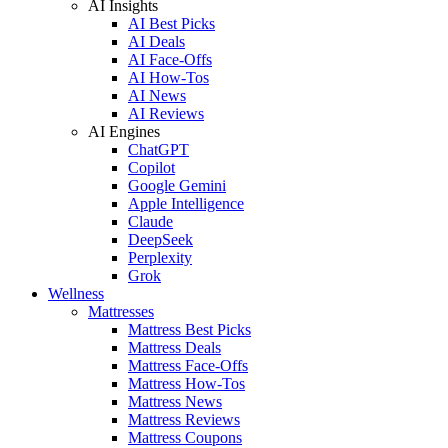
AI Insights
AI Best Picks
AI Deals
AI Face-Offs
AI How-Tos
AI News
AI Reviews
AI Engines
ChatGPT
Copilot
Google Gemini
Apple Intelligence
Claude
DeepSeek
Perplexity
Grok
Wellness
Mattresses
Mattress Best Picks
Mattress Deals
Mattress Face-Offs
Mattress How-Tos
Mattress News
Mattress Reviews
Mattress Coupons