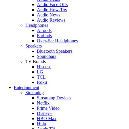
Audio Face-Offs
Audio How-Tos
Audio News
Audio Reviews
Headphones
Airpods
Earbuds
Over-Ear Headphones
Speakers
Bluetooth Speakers
Soundbars
TV Brands
Hisense
LG
TCL
Roku
Entertainment
Streaming
Streaming Devices
Netflix
Prime Video
Disney+
HBO Max
Hulu
Apple TV