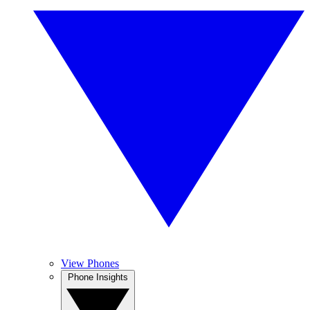
View Phones
Phone Insights