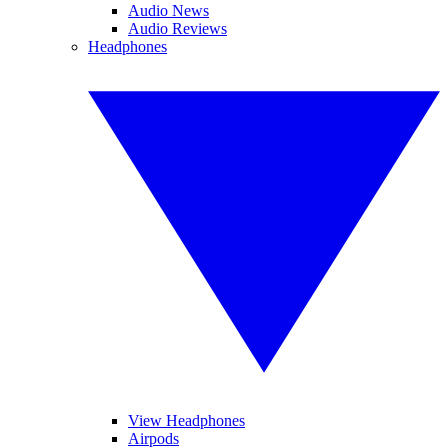
Audio News
Audio Reviews
Headphones
View Headphones
Airpods