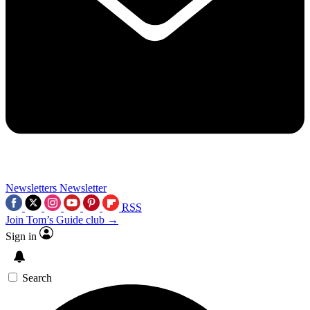
Newsletters
Newsletter
RSS
Join Tom’s Guide club →
Sign in
Search