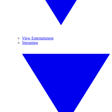
View Entertainment
Streaming