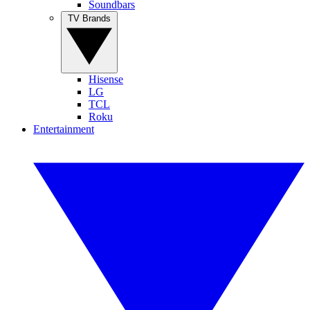
Soundbars
TV Brands
Hisense
LG
TCL
Roku
Entertainment