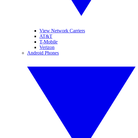
View Network Carriers
AT&T
T-Mobile
Verizon
Android Phones