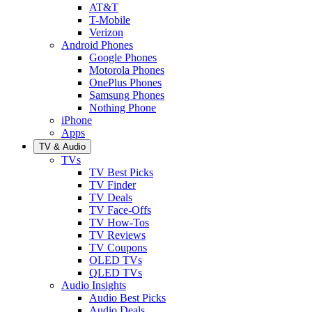
AT&T
T-Mobile
Verizon
Android Phones
Google Phones
Motorola Phones
OnePlus Phones
Samsung Phones
Nothing Phone
iPhone
Apps
TV & Audio
TVs
TV Best Picks
TV Finder
TV Deals
TV Face-Offs
TV How-Tos
TV Reviews
TV Coupons
OLED TVs
QLED TVs
Audio Insights
Audio Best Picks
Audio Deals