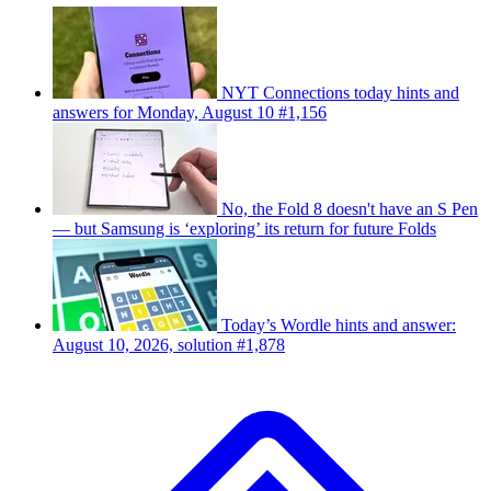
NYT Connections today hints and
answers for Monday, August 10 #1,156
No, the Fold 8 doesn't have an S Pen
— but Samsung is ‘exploring’ its return for future Folds
Today’s Wordle hints and answer:
August 10, 2026, solution #1,878