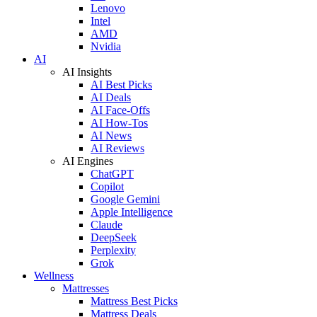
Lenovo
Intel
AMD
Nvidia
AI
AI Insights
AI Best Picks
AI Deals
AI Face-Offs
AI How-Tos
AI News
AI Reviews
AI Engines
ChatGPT
Copilot
Google Gemini
Apple Intelligence
Claude
DeepSeek
Perplexity
Grok
Wellness
Mattresses
Mattress Best Picks
Mattress Deals