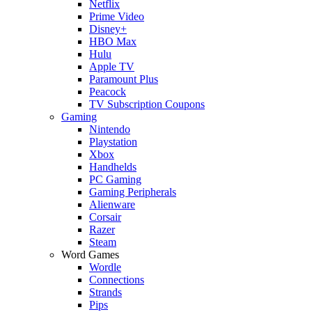
Netflix
Prime Video
Disney+
HBO Max
Hulu
Apple TV
Paramount Plus
Peacock
TV Subscription Coupons
Gaming
Nintendo
Playstation
Xbox
Handhelds
PC Gaming
Gaming Peripherals
Alienware
Corsair
Razer
Steam
Word Games
Wordle
Connections
Strands
Pips