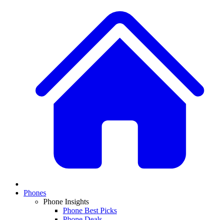
Phones
Phone Insights
Phone Best Picks
Phone Deals