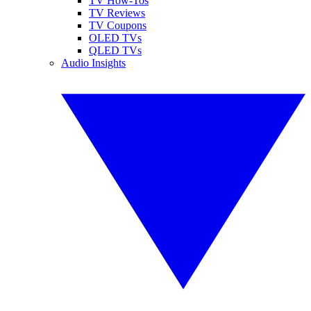
TV How-Tos
TV Reviews
TV Coupons
OLED TVs
QLED TVs
Audio Insights