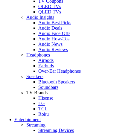
TV Coupons
OLED TVs
QLED TVs
Audio Insights
Audio Best Picks
Audio Deals
Audio Face-Offs
Audio How-Tos
Audio News
Audio Reviews
Headphones
Airpods
Earbuds
Over-Ear Headphones
Speakers
Bluetooth Speakers
Soundbars
TV Brands
Hisense
LG
TCL
Roku
Entertainment
Streaming
Streaming Devices