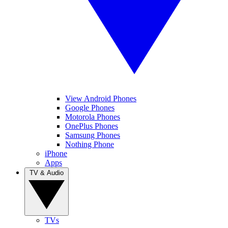
View Android Phones
Google Phones
Motorola Phones
OnePlus Phones
Samsung Phones
Nothing Phone
iPhone
Apps
TV & Audio
TVs