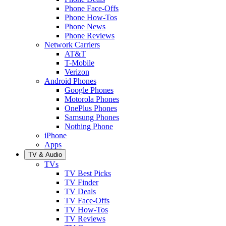
Phone Face-Offs
Phone How-Tos
Phone News
Phone Reviews
Network Carriers
AT&T
T-Mobile
Verizon
Android Phones
Google Phones
Motorola Phones
OnePlus Phones
Samsung Phones
Nothing Phone
iPhone
Apps
TV & Audio
TVs
TV Best Picks
TV Finder
TV Deals
TV Face-Offs
TV How-Tos
TV Reviews