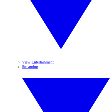
View Entertainment
Streaming