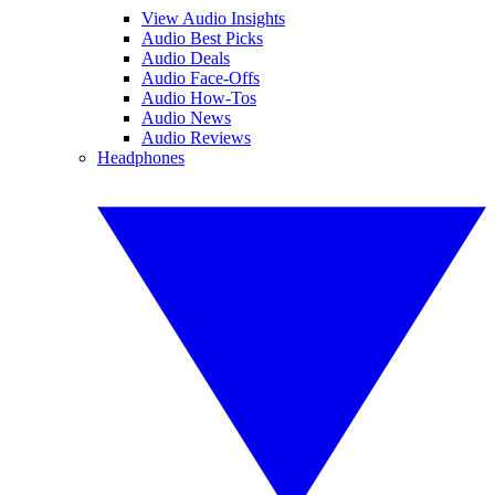
View Audio Insights
Audio Best Picks
Audio Deals
Audio Face-Offs
Audio How-Tos
Audio News
Audio Reviews
Headphones