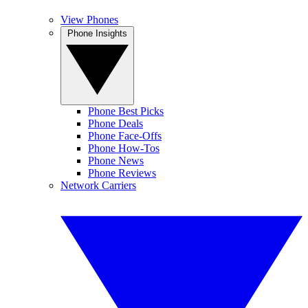
View Phones
Phone Insights
Phone Best Picks
Phone Deals
Phone Face-Offs
Phone How-Tos
Phone News
Phone Reviews
Network Carriers