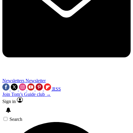
Newsletters
Newsletter
RSS
Join Tom’s Guide club →
Sign in
Search