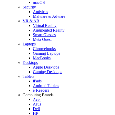
macOS
Security
Antivirus
Malware & Adware
VR & AR
Virtual Reality
Augmented Reality
Smart Glasses
Meta Quest
Laptops
Chromebooks
Gaming Laptops
MacBooks
Desktops
Apple Desktops
Gaming Desktops
Tablets
iPads
Android Tablets
e-Readers
Computing Brands
Acer
Asus
Dell
HP