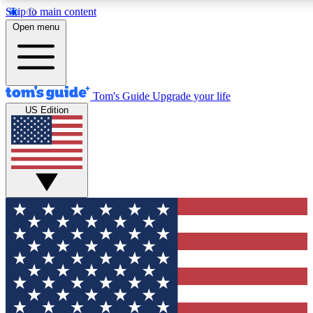
Skip to main content
12
24/7
30K+
Open menu
MEMBER FEATURES
ACCESS AVAILABLE
ACTIVE MEMBERS
Tom's Guide
Upgrade your life
US Edition
Exclusive Newsletters
Polls
Tech news direct to your inbox
Have your say in te
GET CLUB ACCESS QUICK
For the fastest way to join Tom's Guide Club enter your
email below. We'll send you a confirmation and sign you up
to our newsletter to keep you updated on all the latest news.