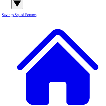
Savings Squad
Forums