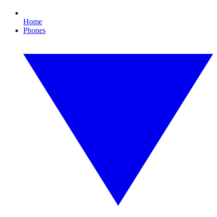
Home
Phones