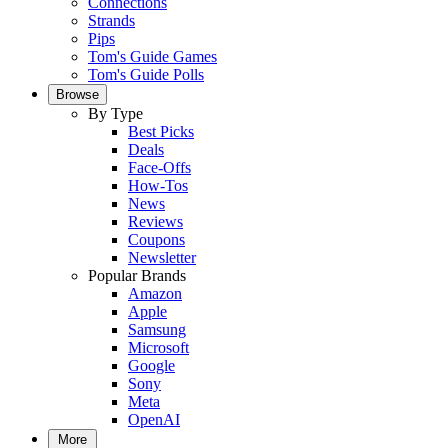
Connections
Strands
Pips
Tom's Guide Games
Tom's Guide Polls
Browse
By Type
Best Picks
Deals
Face-Offs
How-Tos
News
Reviews
Coupons
Newsletter
Popular Brands
Amazon
Apple
Samsung
Microsoft
Google
Sony
Meta
OpenAI
More