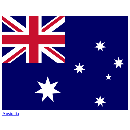
Australia