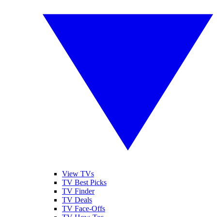
View TVs
TV Best Picks
TV Finder
TV Deals
TV Face-Offs