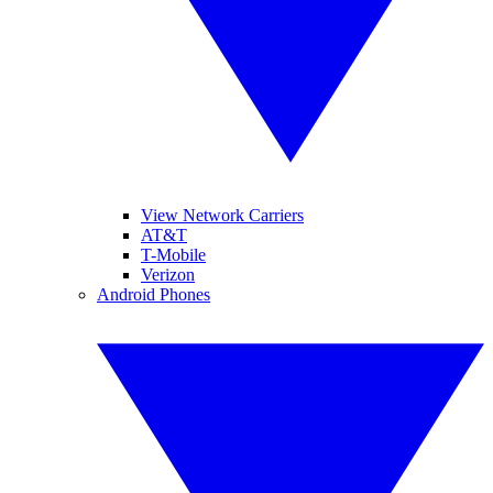
View Network Carriers
AT&T
T-Mobile
Verizon
Android Phones