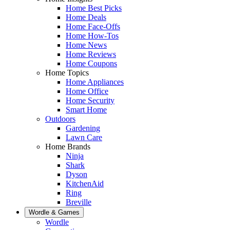
Home Best Picks
Home Deals
Home Face-Offs
Home How-Tos
Home News
Home Reviews
Home Coupons
Home Topics
Home Appliances
Home Office
Home Security
Smart Home
Outdoors
Gardening
Lawn Care
Home Brands
Ninja
Shark
Dyson
KitchenAid
Ring
Breville
Wordle & Games
Wordle