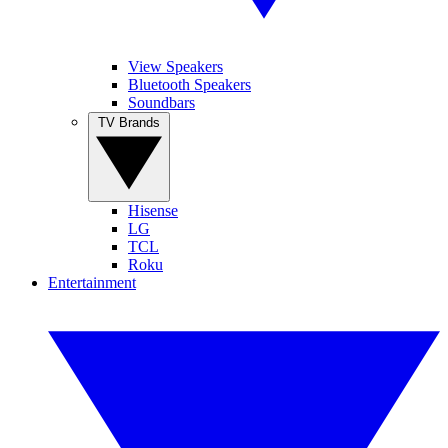
View Speakers
Bluetooth Speakers
Soundbars
TV Brands
Hisense
LG
TCL
Roku
Entertainment