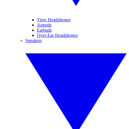
View Headphones
Airpods
Earbuds
Over-Ear Headphones
Speakers