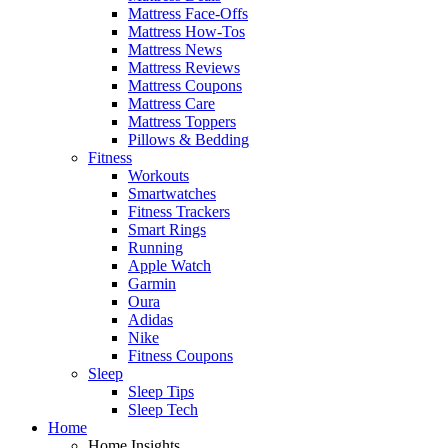
Mattress Face-Offs
Mattress How-Tos
Mattress News
Mattress Reviews
Mattress Coupons
Mattress Care
Mattress Toppers
Pillows & Bedding
Fitness
Workouts
Smartwatches
Fitness Trackers
Smart Rings
Running
Apple Watch
Garmin
Oura
Adidas
Nike
Fitness Coupons
Sleep
Sleep Tips
Sleep Tech
Home
Home Insights