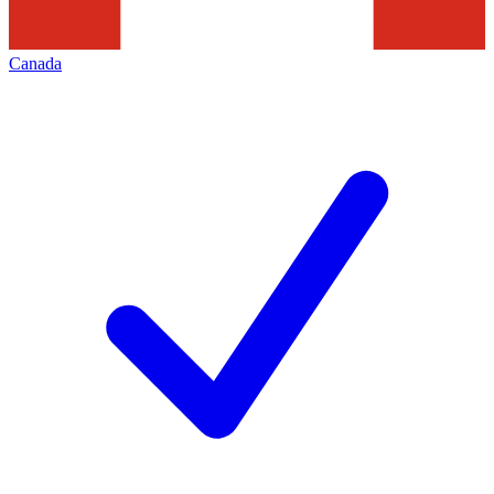
Canada