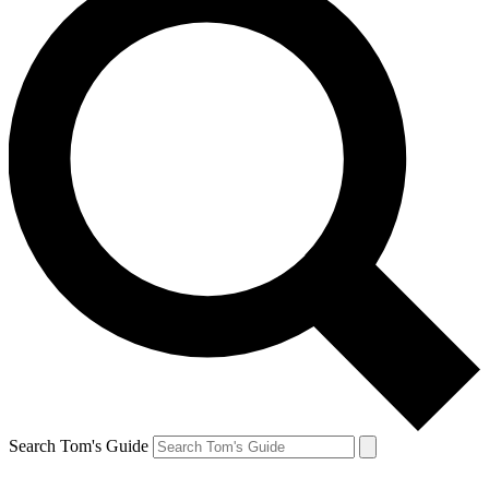
Search Tom's Guide