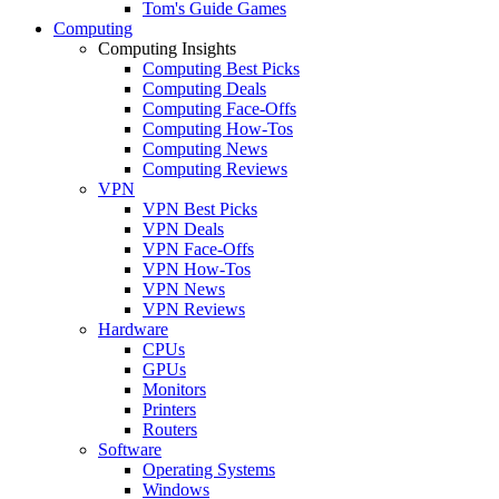
Tom's Guide Games
Computing
Computing Insights
Computing Best Picks
Computing Deals
Computing Face-Offs
Computing How-Tos
Computing News
Computing Reviews
VPN
VPN Best Picks
VPN Deals
VPN Face-Offs
VPN How-Tos
VPN News
VPN Reviews
Hardware
CPUs
GPUs
Monitors
Printers
Routers
Software
Operating Systems
Windows