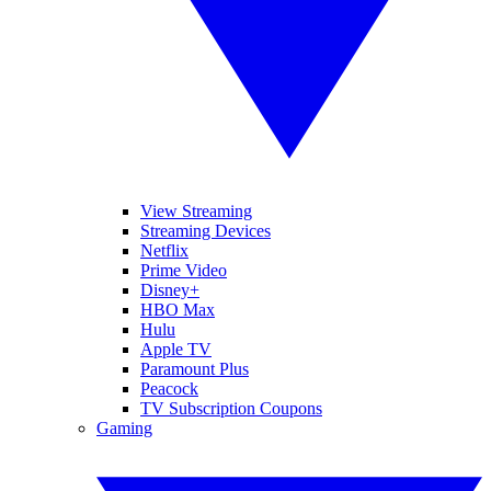
View Streaming
Streaming Devices
Netflix
Prime Video
Disney+
HBO Max
Hulu
Apple TV
Paramount Plus
Peacock
TV Subscription Coupons
Gaming