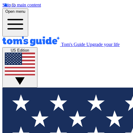
Skip to main content
Open menu
Tom's Guide
Upgrade your life
US Edition