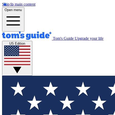
Skip to main content
Open menu
Tom's Guide
Upgrade your life
US Edition