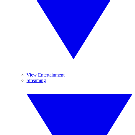
View Entertainment
Streaming