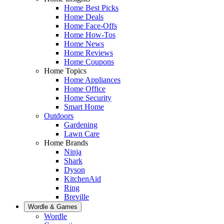
Home Best Picks
Home Deals
Home Face-Offs
Home How-Tos
Home News
Home Reviews
Home Coupons
Home Topics
Home Appliances
Home Office
Home Security
Smart Home
Outdoors
Gardening
Lawn Care
Home Brands
Ninja
Shark
Dyson
KitchenAid
Ring
Breville
Wordle & Games
Wordle