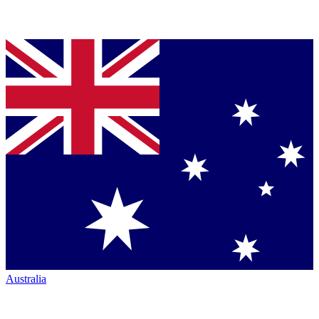
Australia