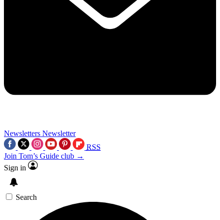
Newsletters
Newsletter
RSS
Join Tom’s Guide club →
Sign in
Search