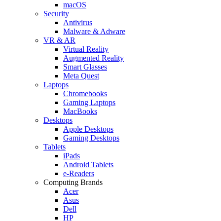
macOS
Security
Antivirus
Malware & Adware
VR & AR
Virtual Reality
Augmented Reality
Smart Glasses
Meta Quest
Laptops
Chromebooks
Gaming Laptops
MacBooks
Desktops
Apple Desktops
Gaming Desktops
Tablets
iPads
Android Tablets
e-Readers
Computing Brands
Acer
Asus
Dell
HP