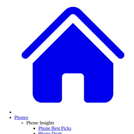
Phones
Phone Insights
Phone Best Picks
Phone Deals