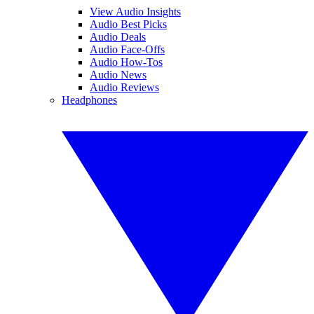
View Audio Insights
Audio Best Picks
Audio Deals
Audio Face-Offs
Audio How-Tos
Audio News
Audio Reviews
Headphones