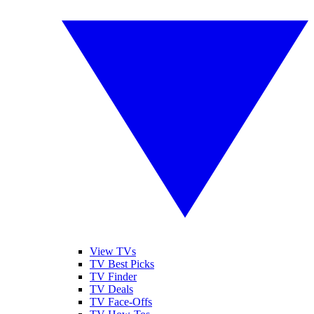
View TVs
TV Best Picks
TV Finder
TV Deals
TV Face-Offs