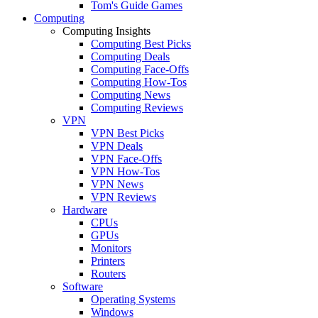
Tom's Guide Games
Computing
Computing Insights
Computing Best Picks
Computing Deals
Computing Face-Offs
Computing How-Tos
Computing News
Computing Reviews
VPN
VPN Best Picks
VPN Deals
VPN Face-Offs
VPN How-Tos
VPN News
VPN Reviews
Hardware
CPUs
GPUs
Monitors
Printers
Routers
Software
Operating Systems
Windows