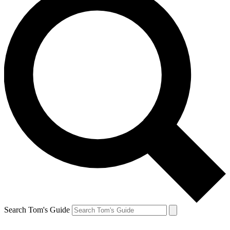
Search Tom's Guide