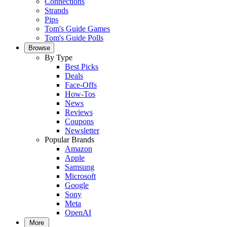
Connections
Strands
Pips
Tom's Guide Games
Tom's Guide Polls
Browse
By Type
Best Picks
Deals
Face-Offs
How-Tos
News
Reviews
Coupons
Newsletter
Popular Brands
Amazon
Apple
Samsung
Microsoft
Google
Sony
Meta
OpenAI
More