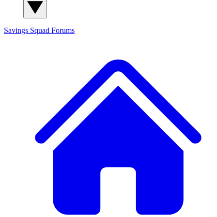
Savings Squad
Forums