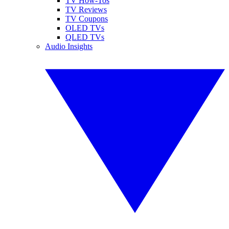
TV How-Tos
TV Reviews
TV Coupons
OLED TVs
QLED TVs
Audio Insights