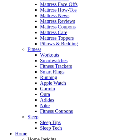
Mattress Face-Offs
Mattress How-Tos
Mattress News
Mattress Reviews
Mattress Coupons
Mattress Care
Mattress Toppers
Pillows & Bedding
Fitness
Workouts
Smartwatches
Fitness Trackers
Smart Rings
Running
Apple Watch
Garmin
Oura
Adidas
Nike
Fitness Coupons
Sleep
Sleep Tips
Sleep Tech
Home
Home Insights