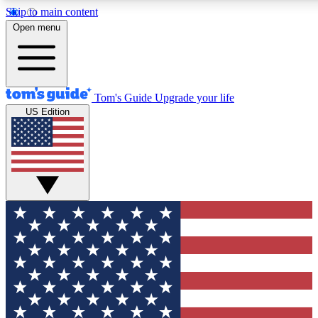
Skip to main content
12
24/7
30K+
Open menu
MEMBER FEATURES
ACCESS AVAILABLE
ACTIVE MEMBERS
Tom's Guide
Upgrade your life
US Edition
Exclusive Newsletters
Polls
Tech news direct to your inbox
Have your say in te
GET CLUB ACCESS QUICK
For the fastest way to join Tom's Guide Club enter your
email below. We'll send you a confirmation and sign you up
to our newsletter to keep you updated on all the latest news.