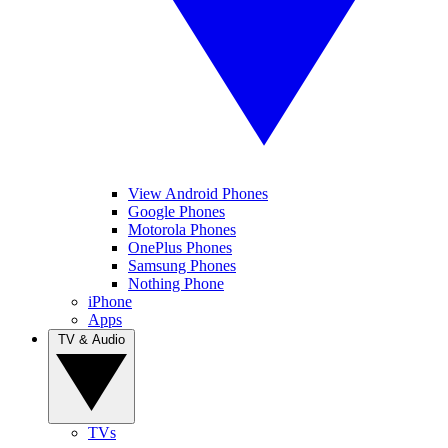
View Android Phones
Google Phones
Motorola Phones
OnePlus Phones
Samsung Phones
Nothing Phone
iPhone
Apps
TV & Audio
TVs