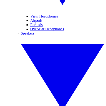
View Headphones
Airpods
Earbuds
Over-Ear Headphones
Speakers