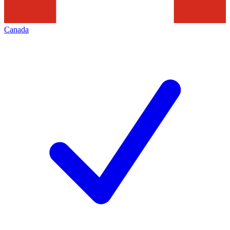
Canada