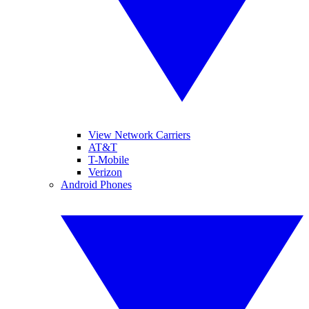
View Network Carriers
AT&T
T-Mobile
Verizon
Android Phones