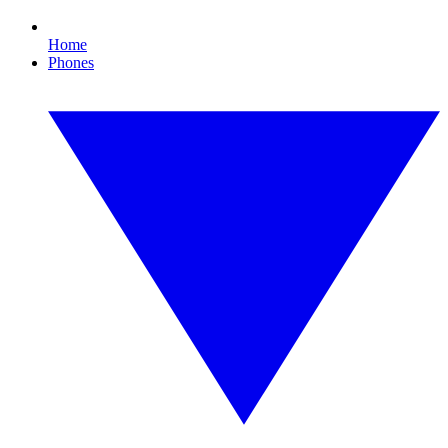
Home
Phones