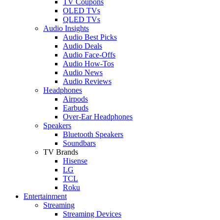
TV Coupons
OLED TVs
QLED TVs
Audio Insights
Audio Best Picks
Audio Deals
Audio Face-Offs
Audio How-Tos
Audio News
Audio Reviews
Headphones
Airpods
Earbuds
Over-Ear Headphones
Speakers
Bluetooth Speakers
Soundbars
TV Brands
Hisense
LG
TCL
Roku
Entertainment
Streaming
Streaming Devices