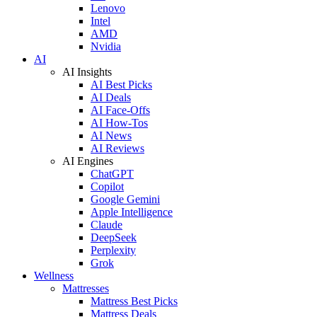
Lenovo
Intel
AMD
Nvidia
AI
AI Insights
AI Best Picks
AI Deals
AI Face-Offs
AI How-Tos
AI News
AI Reviews
AI Engines
ChatGPT
Copilot
Google Gemini
Apple Intelligence
Claude
DeepSeek
Perplexity
Grok
Wellness
Mattresses
Mattress Best Picks
Mattress Deals