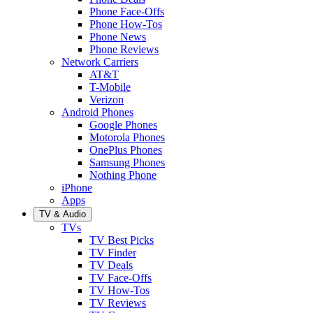
Phone Face-Offs
Phone How-Tos
Phone News
Phone Reviews
Network Carriers
AT&T
T-Mobile
Verizon
Android Phones
Google Phones
Motorola Phones
OnePlus Phones
Samsung Phones
Nothing Phone
iPhone
Apps
TV & Audio
TVs
TV Best Picks
TV Finder
TV Deals
TV Face-Offs
TV How-Tos
TV Reviews