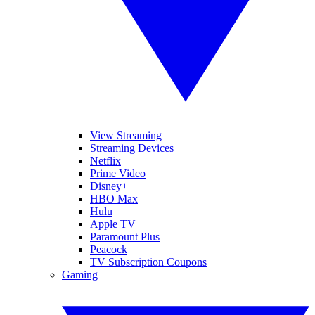
View Streaming
Streaming Devices
Netflix
Prime Video
Disney+
HBO Max
Hulu
Apple TV
Paramount Plus
Peacock
TV Subscription Coupons
Gaming