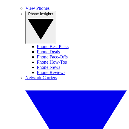
View Phones
Phone Insights
Phone Best Picks
Phone Deals
Phone Face-Offs
Phone How-Tos
Phone News
Phone Reviews
Network Carriers