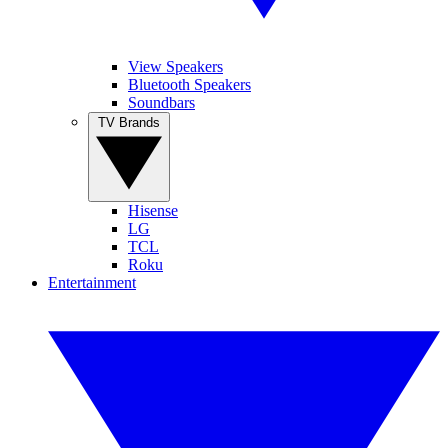
View Speakers
Bluetooth Speakers
Soundbars
TV Brands
Hisense
LG
TCL
Roku
Entertainment