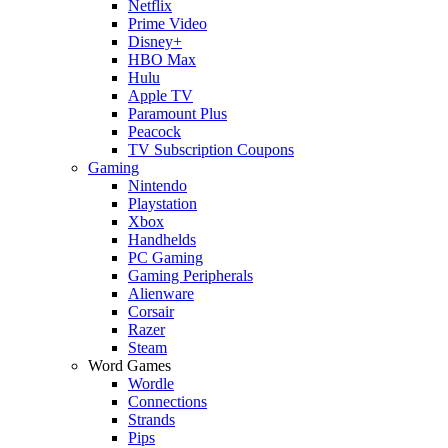
Netflix
Prime Video
Disney+
HBO Max
Hulu
Apple TV
Paramount Plus
Peacock
TV Subscription Coupons
Gaming
Nintendo
Playstation
Xbox
Handhelds
PC Gaming
Gaming Peripherals
Alienware
Corsair
Razer
Steam
Word Games
Wordle
Connections
Strands
Pips