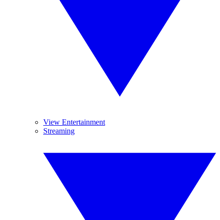
View Entertainment
Streaming