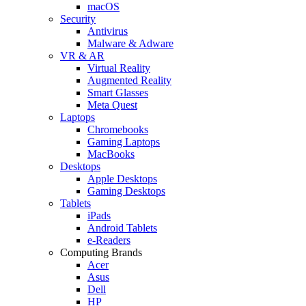
macOS
Security
Antivirus
Malware & Adware
VR & AR
Virtual Reality
Augmented Reality
Smart Glasses
Meta Quest
Laptops
Chromebooks
Gaming Laptops
MacBooks
Desktops
Apple Desktops
Gaming Desktops
Tablets
iPads
Android Tablets
e-Readers
Computing Brands
Acer
Asus
Dell
HP