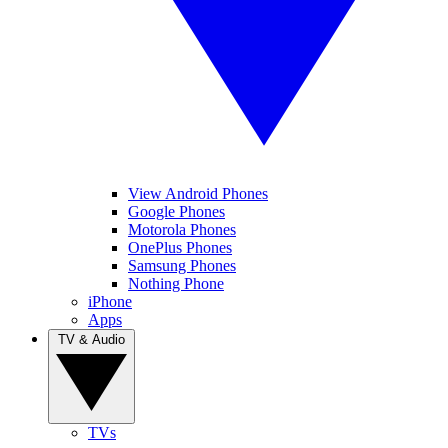
View Android Phones
Google Phones
Motorola Phones
OnePlus Phones
Samsung Phones
Nothing Phone
iPhone
Apps
TV & Audio
TVs