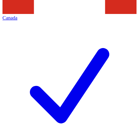
Canada