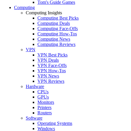
Tom's Guide Games
Computing
Computing Insights
Computing Best Picks
Computing Deals
Computing Face-Offs
Computing How-Tos
Computing News
Computing Reviews
VPN
VPN Best Picks
VPN Deals
VPN Face-Offs
VPN How-Tos
VPN News
VPN Reviews
Hardware
CPUs
GPUs
Monitors
Printers
Routers
Software
Operating Systems
Windows