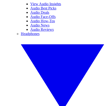
View Audio Insights
Audio Best Picks
Audio Deals
Audio Face-Offs
Audio How-Tos
Audio News
Audio Reviews
Headphones