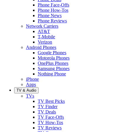
Phone Face-Offs
Phone How-Tos
Phone News
Phone Reviews
Network Carriers
AT&T
T-Mobile
Verizon
Android Phones
Google Phones
Motorola Phones
OnePlus Phones
Samsung Phones
Nothing Phone
iPhone
Apps
TV & Audio
TVs
TV Best Picks
TV Finder
TV Deals
TV Face-Offs
TV How-Tos
TV Reviews