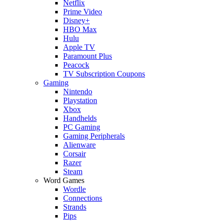
Netflix
Prime Video
Disney+
HBO Max
Hulu
Apple TV
Paramount Plus
Peacock
TV Subscription Coupons
Gaming
Nintendo
Playstation
Xbox
Handhelds
PC Gaming
Gaming Peripherals
Alienware
Corsair
Razer
Steam
Word Games
Wordle
Connections
Strands
Pips