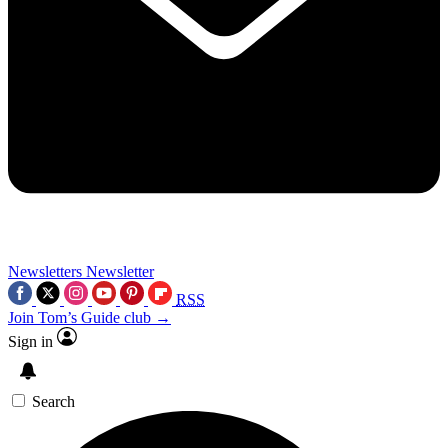
Newsletters
Newsletter
RSS
Join Tom’s Guide club →
Sign in
Search