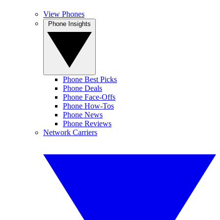
View Phones
Phone Insights
Phone Best Picks
Phone Deals
Phone Face-Offs
Phone How-Tos
Phone News
Phone Reviews
Network Carriers