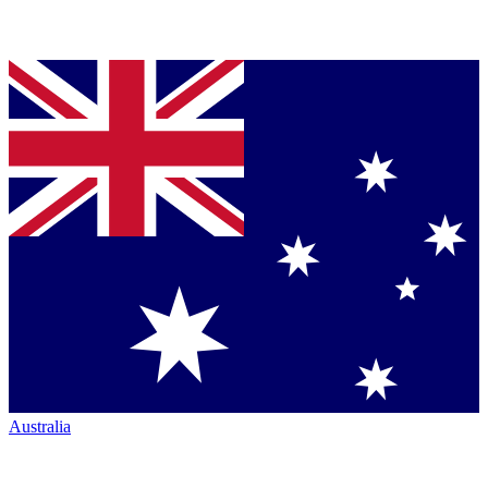
Australia