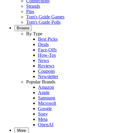
Connections
Strands
Pips
Tom's Guide Games
Tom's Guide Polls
Browse
By Type
Best Picks
Deals
Face-Offs
How-Tos
News
Reviews
Coupons
Newsletter
Popular Brands
Amazon
Apple
Samsung
Microsoft
Google
Sony
Meta
OpenAI
More