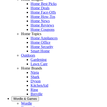
Home Best Picks
Home Deals
Home Face-Offs
Home How-Tos
Home News
Home Reviews
Home Coupons
Home Topics
Home Appliances
Home Office
Home Security
Smart Home
Outdoors
Gardening
Lawn Care
Home Brands
Ninja
Shark
Dyson
KitchenAid
Ring
Breville
Wordle & Games
Wordle