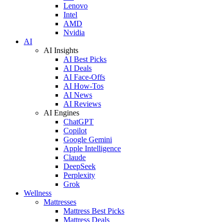
Lenovo
Intel
AMD
Nvidia
AI
AI Insights
AI Best Picks
AI Deals
AI Face-Offs
AI How-Tos
AI News
AI Reviews
AI Engines
ChatGPT
Copilot
Google Gemini
Apple Intelligence
Claude
DeepSeek
Perplexity
Grok
Wellness
Mattresses
Mattress Best Picks
Mattress Deals