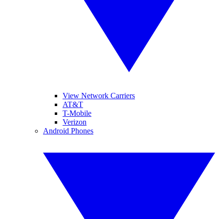
View Network Carriers
AT&T
T-Mobile
Verizon
Android Phones