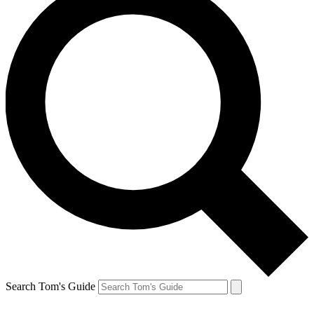
Search Tom's Guide