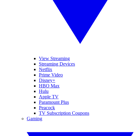
View Streaming
Streaming Devices
Netflix
Prime Video
Disney+
HBO Max
Hulu
Apple TV
Paramount Plus
Peacock
TV Subscription Coupons
Gaming