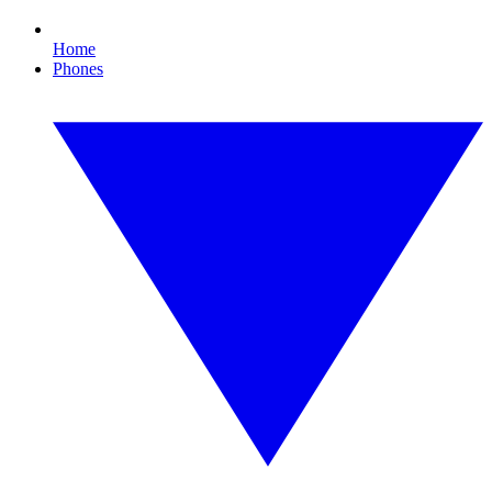
Home
Phones