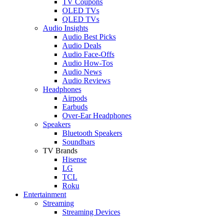
TV Coupons
OLED TVs
QLED TVs
Audio Insights
Audio Best Picks
Audio Deals
Audio Face-Offs
Audio How-Tos
Audio News
Audio Reviews
Headphones
Airpods
Earbuds
Over-Ear Headphones
Speakers
Bluetooth Speakers
Soundbars
TV Brands
Hisense
LG
TCL
Roku
Entertainment
Streaming
Streaming Devices