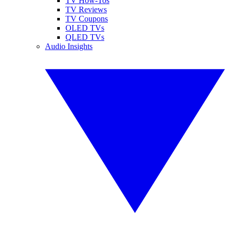
TV How-Tos
TV Reviews
TV Coupons
OLED TVs
QLED TVs
Audio Insights