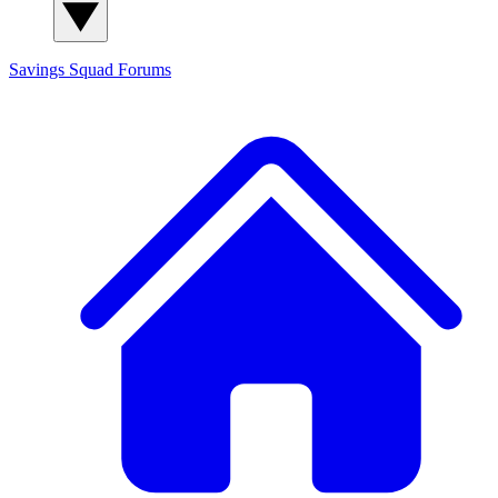
Savings Squad
Forums