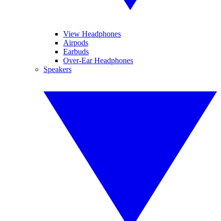
View Headphones
Airpods
Earbuds
Over-Ear Headphones
Speakers