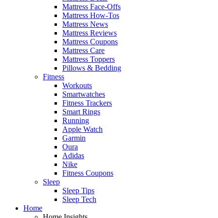
Mattress Face-Offs
Mattress How-Tos
Mattress News
Mattress Reviews
Mattress Coupons
Mattress Care
Mattress Toppers
Pillows & Bedding
Fitness
Workouts
Smartwatches
Fitness Trackers
Smart Rings
Running
Apple Watch
Garmin
Oura
Adidas
Nike
Fitness Coupons
Sleep
Sleep Tips
Sleep Tech
Home
Home Insights