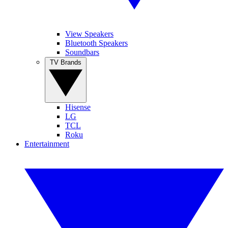
View Speakers
Bluetooth Speakers
Soundbars
TV Brands
Hisense
LG
TCL
Roku
Entertainment