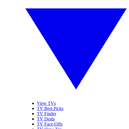
View TVs
TV Best Picks
TV Finder
TV Deals
TV Face-Offs