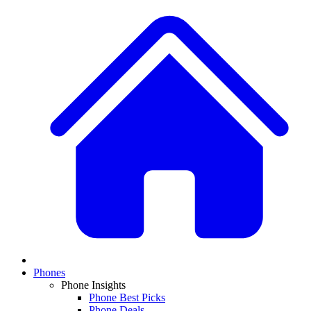
Phones
Phone Insights
Phone Best Picks
Phone Deals