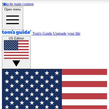
Skip to main content
12
24/7
30K+
Open menu
MEMBER FEATURES
ACCESS AVAILABLE
ACTIVE MEMBERS
Tom's Guide
Upgrade your life
US Edition
Exclusive Newsletters
Polls
Tech news direct to your inbox
Have your say in te
GET CLUB ACCESS QUICK
For the fastest way to join Tom's Guide Club enter your
email below. We'll send you a confirmation and sign you up
to our newsletter to keep you updated on all the latest news.