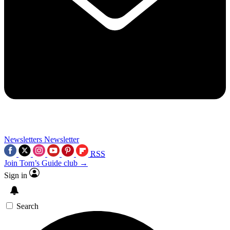
Newsletters
Newsletter
RSS
Join Tom’s Guide club →
Sign in
Search