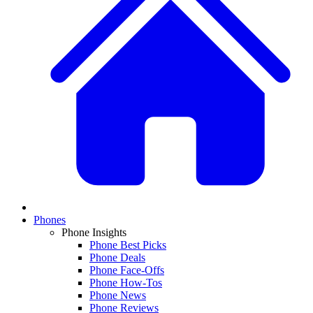
Phones
Phone Insights
Phone Best Picks
Phone Deals
Phone Face-Offs
Phone How-Tos
Phone News
Phone Reviews