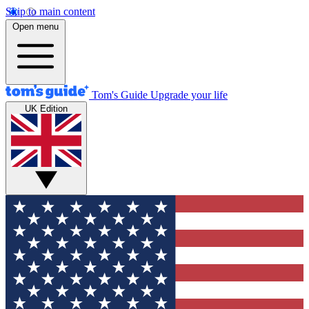
Skip to main content
Open menu
Tom's Guide
Upgrade your life
UK Edition