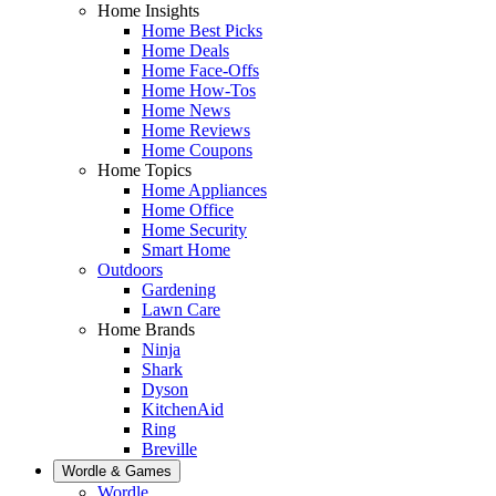
Home Insights
Home Best Picks
Home Deals
Home Face-Offs
Home How-Tos
Home News
Home Reviews
Home Coupons
Home Topics
Home Appliances
Home Office
Home Security
Smart Home
Outdoors
Gardening
Lawn Care
Home Brands
Ninja
Shark
Dyson
KitchenAid
Ring
Breville
Wordle & Games
Wordle