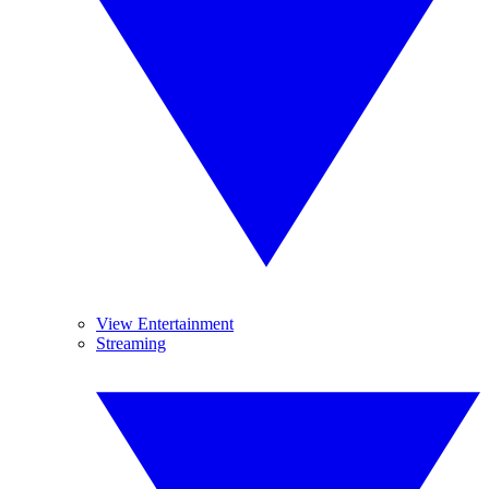
View Entertainment
Streaming