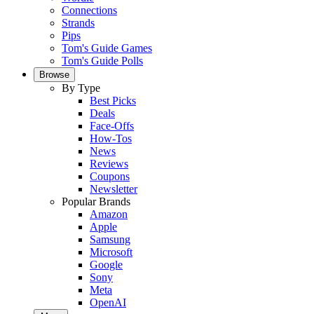
Connections
Strands
Pips
Tom's Guide Games
Tom's Guide Polls
Browse
By Type
Best Picks
Deals
Face-Offs
How-Tos
News
Reviews
Coupons
Newsletter
Popular Brands
Amazon
Apple
Samsung
Microsoft
Google
Sony
Meta
OpenAI