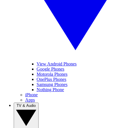
View Android Phones
Google Phones
Motorola Phones
OnePlus Phones
Samsung Phones
Nothing Phone
iPhone
Apps
TV & Audio