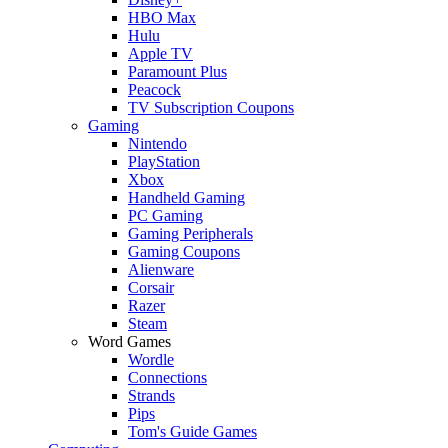
HBO Max
Hulu
Apple TV
Paramount Plus
Peacock
TV Subscription Coupons
Gaming
Nintendo
PlayStation
Xbox
Handheld Gaming
PC Gaming
Gaming Peripherals
Gaming Coupons
Alienware
Corsair
Razer
Steam
Word Games
Wordle
Connections
Strands
Pips
Tom's Guide Games