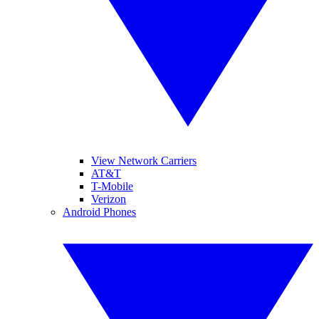
View Network Carriers
AT&T
T-Mobile
Verizon
Android Phones