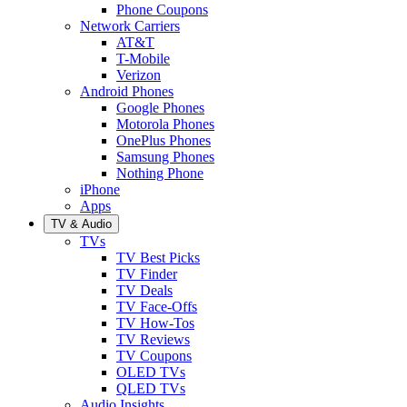
Phone Coupons
Network Carriers
AT&T
T-Mobile
Verizon
Android Phones
Google Phones
Motorola Phones
OnePlus Phones
Samsung Phones
Nothing Phone
iPhone
Apps
TV & Audio
TVs
TV Best Picks
TV Finder
TV Deals
TV Face-Offs
TV How-Tos
TV Reviews
TV Coupons
OLED TVs
QLED TVs
Audio Insights