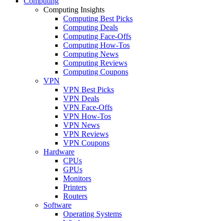
Computing
Computing Insights
Computing Best Picks
Computing Deals
Computing Face-Offs
Computing How-Tos
Computing News
Computing Reviews
Computing Coupons
VPN
VPN Best Picks
VPN Deals
VPN Face-Offs
VPN How-Tos
VPN News
VPN Reviews
VPN Coupons
Hardware
CPUs
GPUs
Monitors
Printers
Routers
Software
Operating Systems