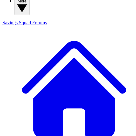
More
Savings Squad
Forums