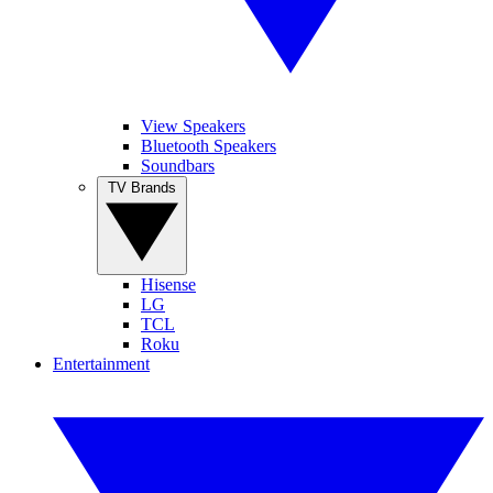
View Speakers
Bluetooth Speakers
Soundbars
TV Brands
Hisense
LG
TCL
Roku
Entertainment