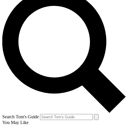
Search Tom's Guide
You May Like