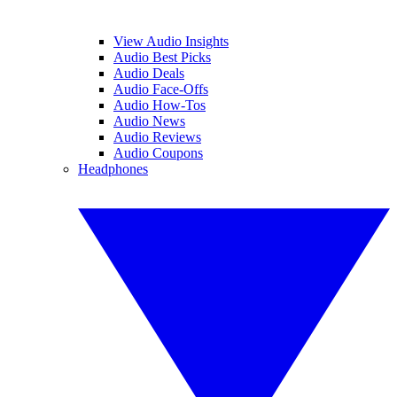
View Audio Insights
Audio Best Picks
Audio Deals
Audio Face-Offs
Audio How-Tos
Audio News
Audio Reviews
Audio Coupons
Headphones