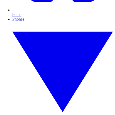
home
Phones