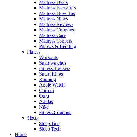
Mattress Deals
Mattress Face-Offs
Mattress How-Tos
Mattress News
Mattress Reviews
Mattress Coupons
Mattress Care
Mattress Toppers
Pillows & Bedding
Fitness
Workouts
Smartwatches
Fitness Trackers
Smart Rings
Running
Apple Watch
Garmin
Oura
Adidas
Nike
Fitness Coupons
Sleep
Sleep Tips
Sleep Tech
Home