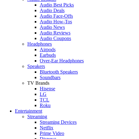
Audio Best Picks
Audio Deals
Audio Face-Offs
Audio How-Tos
Audio News
Audio Reviews
Audio Coupons
Headphones
Airpods
Earbuds
Over-Ear Headphones
Speakers
Bluetooth Speakers
Soundbars
TV Brands
Hisense
LG
TCL
Roku
Entertainment
Streaming
Streaming Devices
Netflix
Prime Video
Disney+