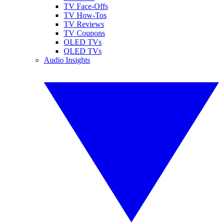
TV Face-Offs
TV How-Tos
TV Reviews
TV Coupons
OLED TVs
QLED TVs
Audio Insights