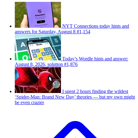
NYT Connections today hints and
answers for Saturday, August 8 #1,154
Today’s Wordle hints and answer:
August 8, 2026, solution #1,876
I spent 2 hours finding the wildest
‘Spider-Man: Brand New Day’ theories — but my own might
be even crazier