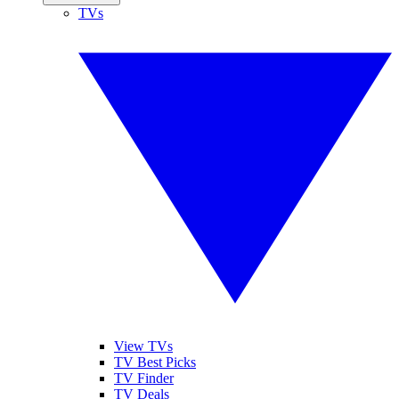
TVs
View TVs
TV Best Picks
TV Finder
TV Deals