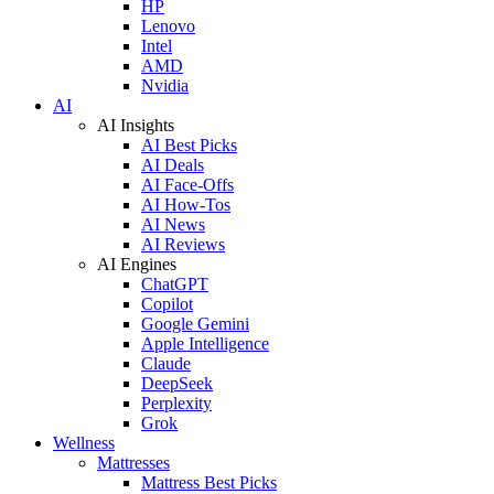
HP
Lenovo
Intel
AMD
Nvidia
AI
AI Insights
AI Best Picks
AI Deals
AI Face-Offs
AI How-Tos
AI News
AI Reviews
AI Engines
ChatGPT
Copilot
Google Gemini
Apple Intelligence
Claude
DeepSeek
Perplexity
Grok
Wellness
Mattresses
Mattress Best Picks