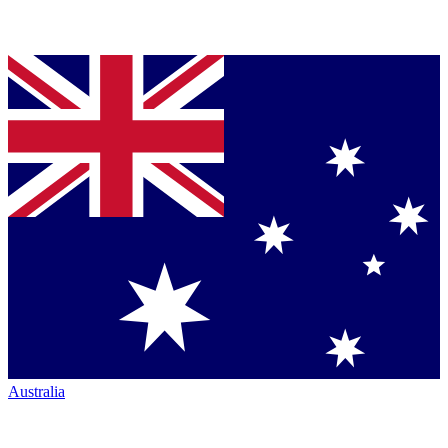
Australia