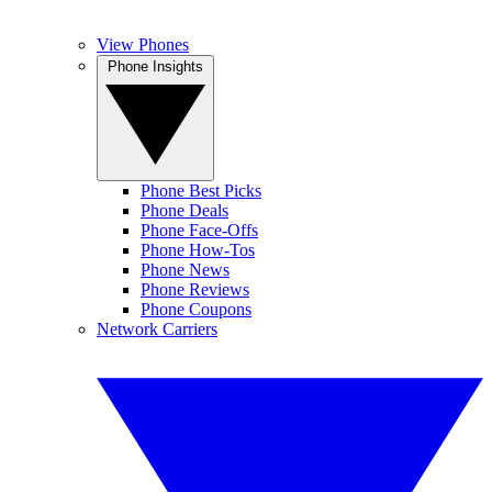
View Phones
Phone Insights
Phone Best Picks
Phone Deals
Phone Face-Offs
Phone How-Tos
Phone News
Phone Reviews
Phone Coupons
Network Carriers