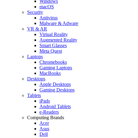
Windows
macOS
Security
Antivirus
Malware & Adware
VR & AR
Virtual Reality
Augmented Reality
Smart Glasses
Meta Quest
Laptops
Chromebooks
Gaming Laptops
MacBooks
Desktops
Apple Desktops
Gaming Desktops
Tablets
iPads
Android Tablets
e-Readers
Computing Brands
Acer
Asus
Dell