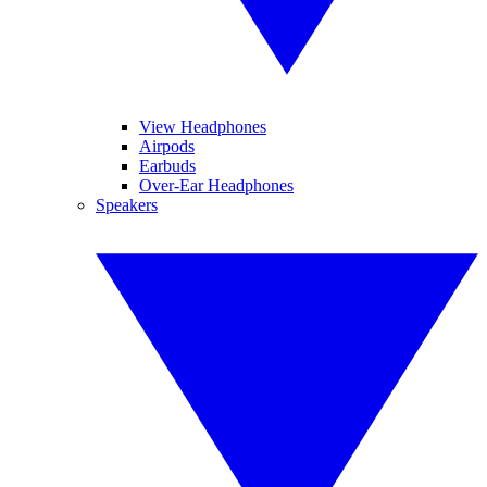
View Headphones
Airpods
Earbuds
Over-Ear Headphones
Speakers