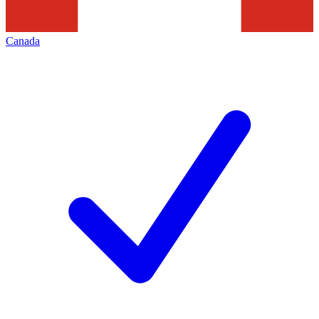
Canada