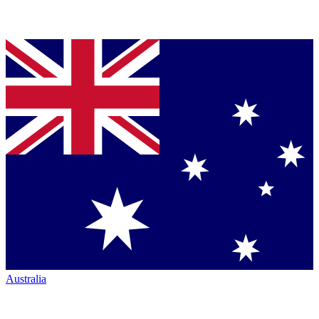
Australia