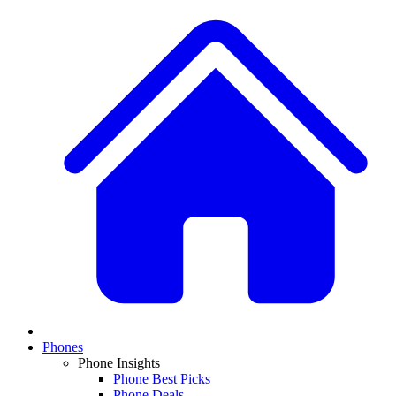
Phones
Phone Insights
Phone Best Picks
Phone Deals