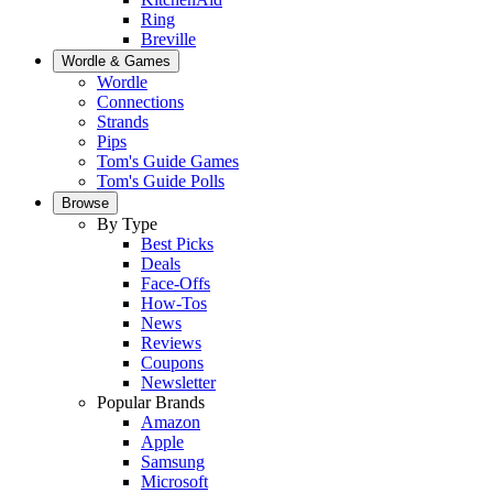
Ring
Breville
Wordle & Games
Wordle
Connections
Strands
Pips
Tom's Guide Games
Tom's Guide Polls
Browse
By Type
Best Picks
Deals
Face-Offs
How-Tos
News
Reviews
Coupons
Newsletter
Popular Brands
Amazon
Apple
Samsung
Microsoft