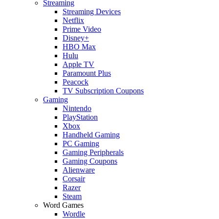
Streaming
Streaming Devices
Netflix
Prime Video
Disney+
HBO Max
Hulu
Apple TV
Paramount Plus
Peacock
TV Subscription Coupons
Gaming
Nintendo
PlayStation
Xbox
Handheld Gaming
PC Gaming
Gaming Peripherals
Gaming Coupons
Alienware
Corsair
Razer
Steam
Word Games
Wordle