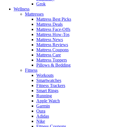
Grok
Wellness
Mattresses
Mattress Best Picks
Mattress Deals
Mattress Face-Offs
Mattress How-Tos
Mattress News
Mattress Reviews
Mattress Coupons
Mattress Care
Mattress Toppers
Pillows & Bedding
Fitness
Workouts
Smartwatches
Fitness Trackers
Smart Rings
Running
Apple Watch
Garmin
Oura
Adidas
Nike
Fitness Coupons