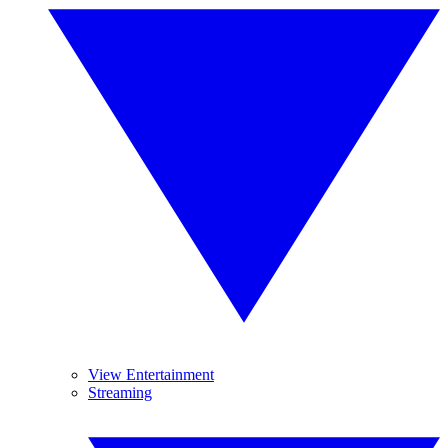
View Entertainment
Streaming