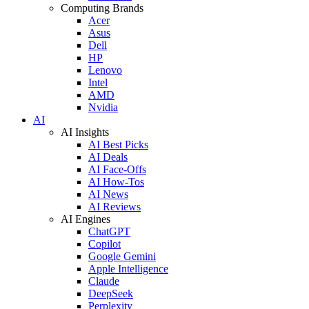
Computing Brands
Acer
Asus
Dell
HP
Lenovo
Intel
AMD
Nvidia
AI
AI Insights
AI Best Picks
AI Deals
AI Face-Offs
AI How-Tos
AI News
AI Reviews
AI Engines
ChatGPT
Copilot
Google Gemini
Apple Intelligence
Claude
DeepSeek
Perplexity