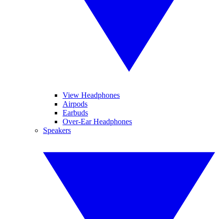
View Headphones
Airpods
Earbuds
Over-Ear Headphones
Speakers