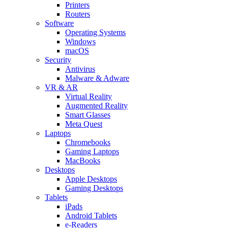
Printers
Routers
Software
Operating Systems
Windows
macOS
Security
Antivirus
Malware & Adware
VR & AR
Virtual Reality
Augmented Reality
Smart Glasses
Meta Quest
Laptops
Chromebooks
Gaming Laptops
MacBooks
Desktops
Apple Desktops
Gaming Desktops
Tablets
iPads
Android Tablets
e-Readers