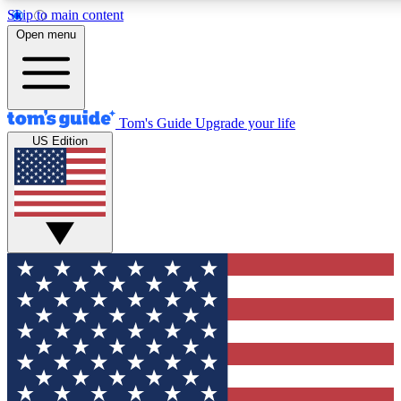
Skip to main content
12
24/7
30K+
Open menu
MEMBER FEATURES
ACCESS AVAILABLE
ACTIVE MEMBERS
Tom's Guide
Upgrade your life
US Edition
Exclusive Newsletters
Polls
Tech news direct to your inbox
Have your say in te
GET CLUB ACCESS QUICK
For the fastest way to join Tom's Guide Club enter your
email below. We'll send you a confirmation and sign you up
to our newsletter to keep you updated on all the latest news.