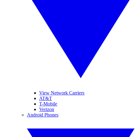
View Network Carriers
AT&T
T-Mobile
Verizon
Android Phones