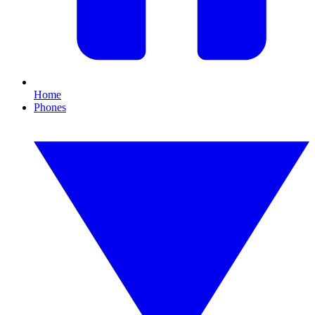
Home
Phones