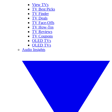
View TVs
TV Best Picks
TV Finder
TV Deals
TV Face-Offs
TV How-Tos
TV Reviews
TV Coupons
OLED TVs
QLED TVs
Audio Insights