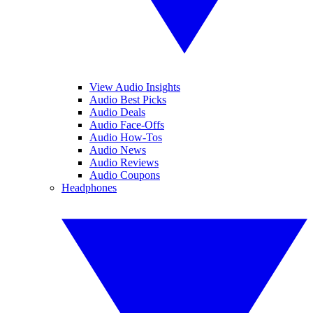
View Audio Insights
Audio Best Picks
Audio Deals
Audio Face-Offs
Audio How-Tos
Audio News
Audio Reviews
Audio Coupons
Headphones