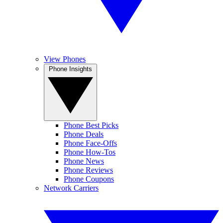
View Phones
Phone Insights
Phone Best Picks
Phone Deals
Phone Face-Offs
Phone How-Tos
Phone News
Phone Reviews
Phone Coupons
Network Carriers