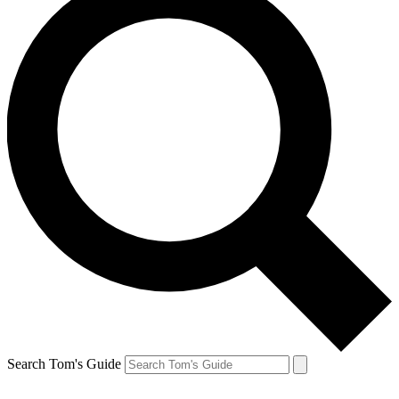
Search Tom's Guide