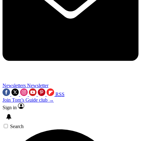
Newsletters
Newsletter
RSS
Join Tom’s Guide club →
Sign in
Search