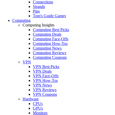
Connections
Strands
Pips
Tom's Guide Games
Computing
Computing Insights
Computing Best Picks
Computing Deals
Computing Face-Offs
Computing How-Tos
Computing News
Computing Reviews
Computing Coupons
VPN
VPN Best Picks
VPN Deals
VPN Face-Offs
VPN How-Tos
VPN News
VPN Reviews
VPN Coupons
Hardware
CPUs
GPUs
Monitors