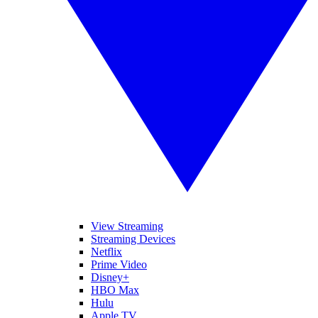
View Streaming
Streaming Devices
Netflix
Prime Video
Disney+
HBO Max
Hulu
Apple TV