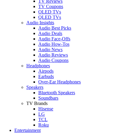
TV Reviews
TV Coupons
OLED TVs
QLED TVs
Audio Insights
Audio Best Picks
Audio Deals
Audio Face-Offs
Audio How-Tos
Audio News
Audio Reviews
Audio Coupons
Headphones
Airpods
Earbuds
Over-Ear Headphones
Speakers
Bluetooth Speakers
Soundbars
TV Brands
Hisense
LG
TCL
Roku
Entertainment