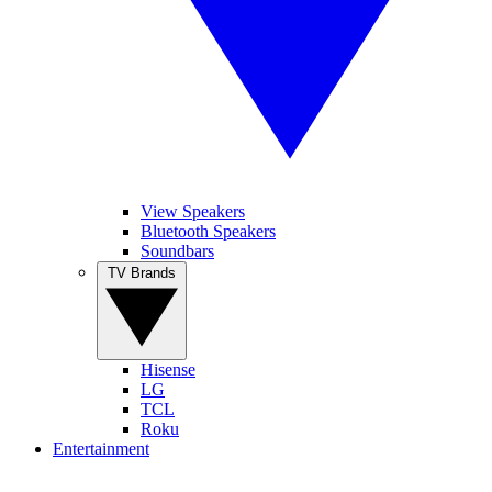
View Speakers
Bluetooth Speakers
Soundbars
TV Brands
Hisense
LG
TCL
Roku
Entertainment