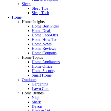
Sleep
Sleep Tips
Sleep Tech
Home
Home Insights
Home Best Picks
Home Deals
Home Face-Offs
Home How-Tos
Home News
Home Reviews
Home Coupons
Home Topics
Home Appliances
Home Office
Home Security
Smart Home
Outdoors
Gardening
Lawn Care
Home Brands
Ninja
Shark
Dyson
KitchenAid