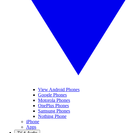
View Android Phones
Google Phones
Motorola Phones
OnePlus Phones
Samsung Phones
Nothing Phone
iPhone
Apps
TV & Audio