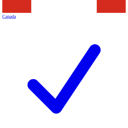
Canada