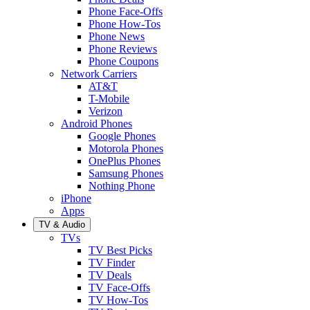
Phone Face-Offs
Phone How-Tos
Phone News
Phone Reviews
Phone Coupons
Network Carriers
AT&T
T-Mobile
Verizon
Android Phones
Google Phones
Motorola Phones
OnePlus Phones
Samsung Phones
Nothing Phone
iPhone
Apps
TV & Audio
TVs
TV Best Picks
TV Finder
TV Deals
TV Face-Offs
TV How-Tos