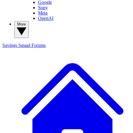
Google
Sony
Meta
OpenAI
More
Savings Squad
Forums