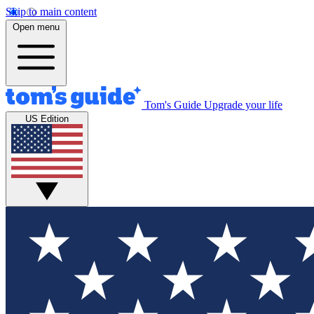
Skip to main content
Open menu
Tom's Guide
Upgrade your life
US Edition