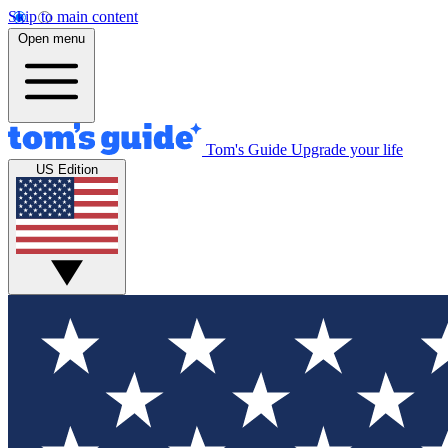
Skip to main content
Open menu
Tom's Guide
Upgrade your life
US Edition