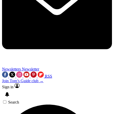
Newsletters
Newsletter
RSS
Join Tom’s Guide club →
Sign in
Search