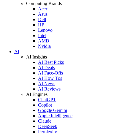
Computing Brands
Acer
Asus
Dell
HP
Lenovo
Intel
AMD
Nvidia
AI
AI Insights
AI Best Picks
AI Deals
AI Face-Offs
AI How-Tos
AI News
AI Reviews
AI Engines
ChatGPT
Copilot
Google Gemini
Apple Intelligence
Claude
DeepSeek
Perplexity