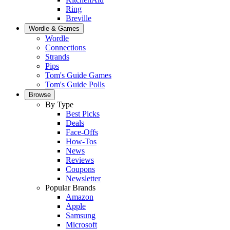
Ring
Breville
Wordle & Games
Wordle
Connections
Strands
Pips
Tom's Guide Games
Tom's Guide Polls
Browse
By Type
Best Picks
Deals
Face-Offs
How-Tos
News
Reviews
Coupons
Newsletter
Popular Brands
Amazon
Apple
Samsung
Microsoft