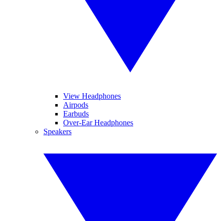
View Headphones
Airpods
Earbuds
Over-Ear Headphones
Speakers