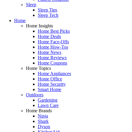
Sleep
Sleep Tips
Sleep Tech
Home
Home Insights
Home Best Picks
Home Deals
Home Face-Offs
Home How-Tos
Home News
Home Reviews
Home Coupons
Home Topics
Home Appliances
Home Office
Home Security
Smart Home
Outdoors
Gardening
Lawn Care
Home Brands
Ninja
Shark
Dyson
KitchenAid