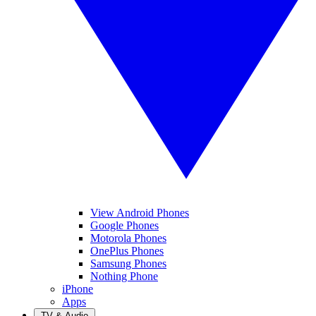
View Android Phones
Google Phones
Motorola Phones
OnePlus Phones
Samsung Phones
Nothing Phone
iPhone
Apps
TV & Audio