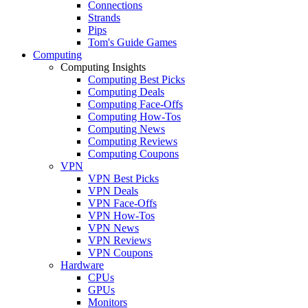
Connections
Strands
Pips
Tom's Guide Games
Computing
Computing Insights
Computing Best Picks
Computing Deals
Computing Face-Offs
Computing How-Tos
Computing News
Computing Reviews
Computing Coupons
VPN
VPN Best Picks
VPN Deals
VPN Face-Offs
VPN How-Tos
VPN News
VPN Reviews
VPN Coupons
Hardware
CPUs
GPUs
Monitors