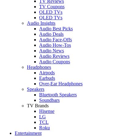
TV Reviews
TV Coupons
OLED TVs
QLED TVs
Audio Insights
Audio Best Picks
Audio Deals
Audio Face-Offs
Audio How-Tos
Audio News
Audio Reviews
Audio Coupons
Headphones
Airpods
Earbuds
Over-Ear Headphones
Speakers
Bluetooth Speakers
Soundbars
TV Brands
Hisense
LG
TCL
Roku
Entertainment