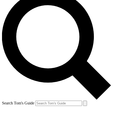
Search Tom's Guide