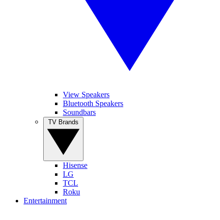
View Speakers
Bluetooth Speakers
Soundbars
TV Brands
Hisense
LG
TCL
Roku
Entertainment