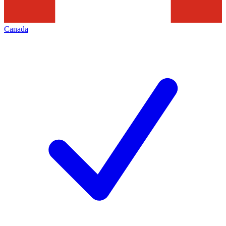
Canada