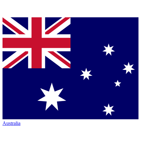
Australia