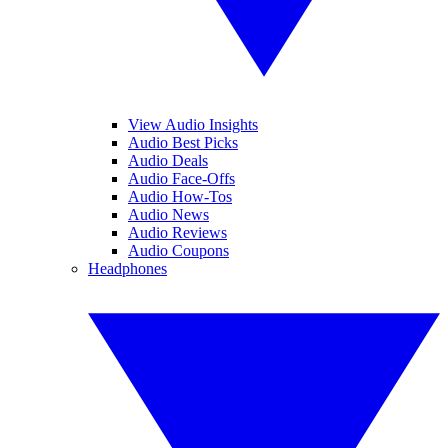
View Audio Insights
Audio Best Picks
Audio Deals
Audio Face-Offs
Audio How-Tos
Audio News
Audio Reviews
Audio Coupons
Headphones