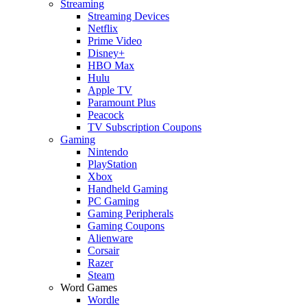
Streaming
Streaming Devices
Netflix
Prime Video
Disney+
HBO Max
Hulu
Apple TV
Paramount Plus
Peacock
TV Subscription Coupons
Gaming
Nintendo
PlayStation
Xbox
Handheld Gaming
PC Gaming
Gaming Peripherals
Gaming Coupons
Alienware
Corsair
Razer
Steam
Word Games
Wordle