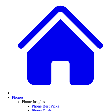
Phones
Phone Insights
Phone Best Picks
Phone Deals