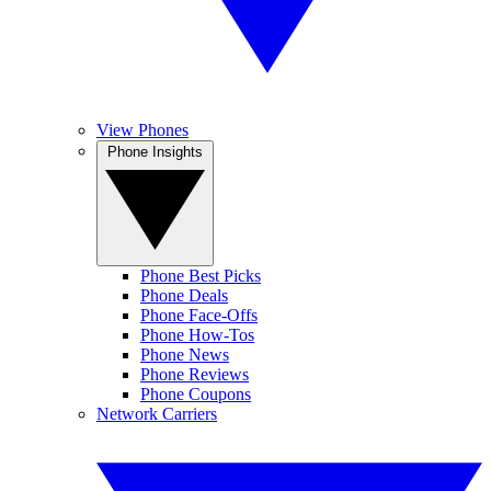
View Phones
Phone Insights
Phone Best Picks
Phone Deals
Phone Face-Offs
Phone How-Tos
Phone News
Phone Reviews
Phone Coupons
Network Carriers