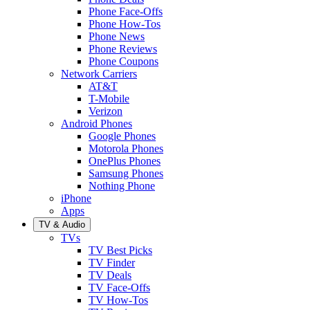
Phone Face-Offs
Phone How-Tos
Phone News
Phone Reviews
Phone Coupons
Network Carriers
AT&T
T-Mobile
Verizon
Android Phones
Google Phones
Motorola Phones
OnePlus Phones
Samsung Phones
Nothing Phone
iPhone
Apps
TV & Audio
TVs
TV Best Picks
TV Finder
TV Deals
TV Face-Offs
TV How-Tos