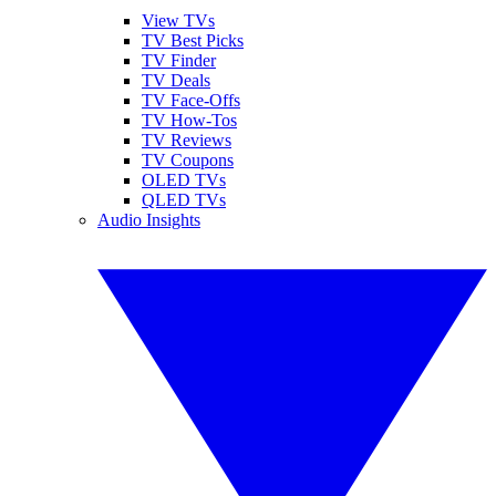
View TVs
TV Best Picks
TV Finder
TV Deals
TV Face-Offs
TV How-Tos
TV Reviews
TV Coupons
OLED TVs
QLED TVs
Audio Insights