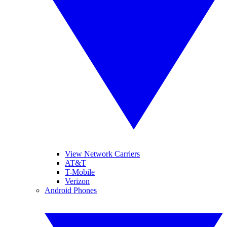
View Network Carriers
AT&T
T-Mobile
Verizon
Android Phones