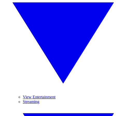
View Entertainment
Streaming