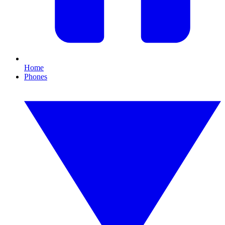
Home
Phones