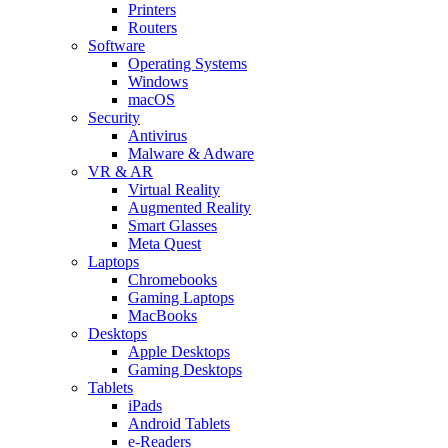
Printers
Routers
Software
Operating Systems
Windows
macOS
Security
Antivirus
Malware & Adware
VR & AR
Virtual Reality
Augmented Reality
Smart Glasses
Meta Quest
Laptops
Chromebooks
Gaming Laptops
MacBooks
Desktops
Apple Desktops
Gaming Desktops
Tablets
iPads
Android Tablets
e-Readers