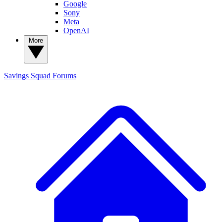
Google
Sony
Meta
OpenAI
More
Savings Squad
Forums