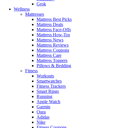
Grok
Wellness
Mattresses
Mattress Best Picks
Mattress Deals
Mattress Face-Offs
Mattress How-Tos
Mattress News
Mattress Reviews
Mattress Coupons
Mattress Care
Mattress Toppers
Pillows & Bedding
Fitness
Workouts
Smartwatches
Fitness Trackers
Smart Rings
Running
Apple Watch
Garmin
Oura
Adidas
Nike
Fitness Coupons