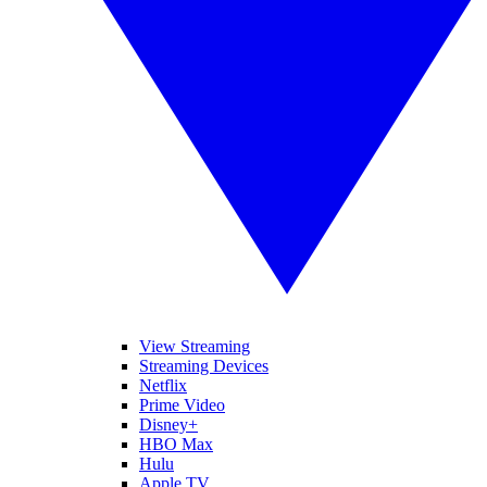
View Streaming
Streaming Devices
Netflix
Prime Video
Disney+
HBO Max
Hulu
Apple TV