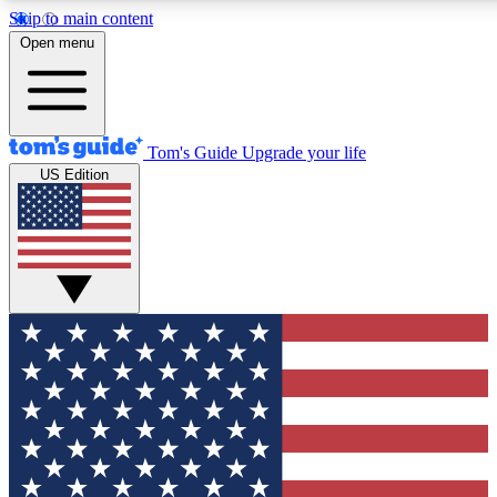
Skip to main content
12
24/7
30K+
Open menu
MEMBER FEATURES
ACCESS AVAILABLE
ACTIVE MEMBERS
Tom's Guide
Upgrade your life
US Edition
Exclusive Newsletters
Polls
Tech news direct to your inbox
Have your say in te
GET CLUB ACCESS QUICK
For the fastest way to join Tom's Guide Club enter your
email below. We'll send you a confirmation and sign you up
to our newsletter to keep you updated on all the latest news.