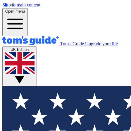
Skip to main content
Open menu
Tom's Guide
Upgrade your life
UK Edition