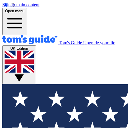
Skip to main content
Open menu
Tom's Guide
Upgrade your life
UK Edition