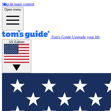
Skip to main content
Open menu
Tom's Guide
Upgrade your life
US Edition