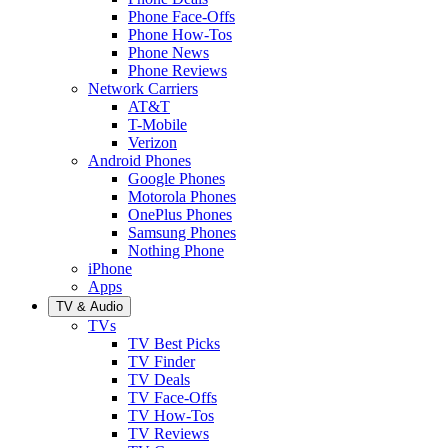
Phone Face-Offs
Phone How-Tos
Phone News
Phone Reviews
Network Carriers
AT&T
T-Mobile
Verizon
Android Phones
Google Phones
Motorola Phones
OnePlus Phones
Samsung Phones
Nothing Phone
iPhone
Apps
TV & Audio
TVs
TV Best Picks
TV Finder
TV Deals
TV Face-Offs
TV How-Tos
TV Reviews