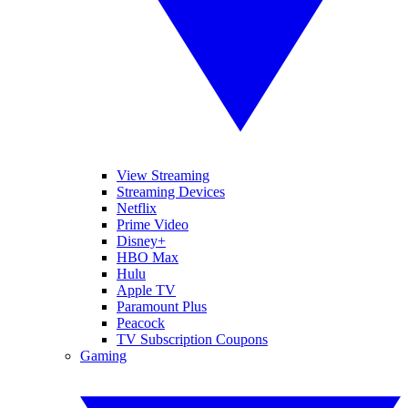
View Streaming
Streaming Devices
Netflix
Prime Video
Disney+
HBO Max
Hulu
Apple TV
Paramount Plus
Peacock
TV Subscription Coupons
Gaming