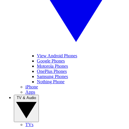
View Android Phones
Google Phones
Motorola Phones
OnePlus Phones
Samsung Phones
Nothing Phone
iPhone
Apps
TV & Audio
TVs