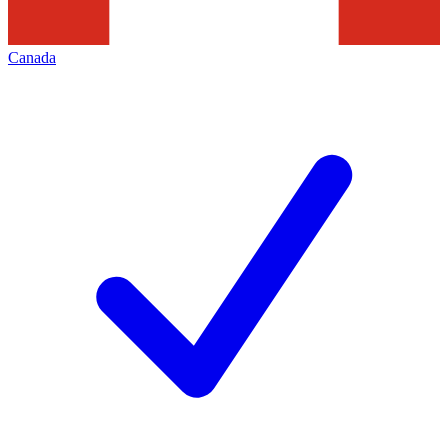
Canada