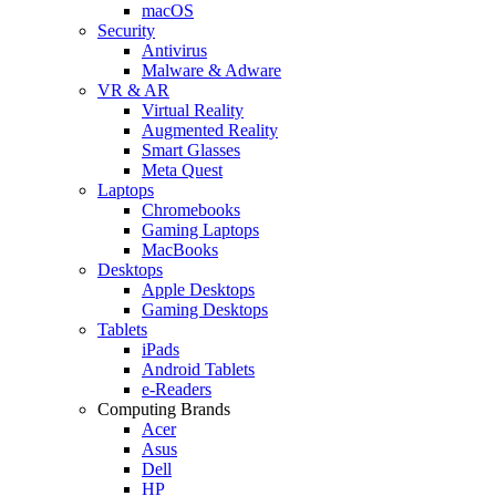
macOS
Security
Antivirus
Malware & Adware
VR & AR
Virtual Reality
Augmented Reality
Smart Glasses
Meta Quest
Laptops
Chromebooks
Gaming Laptops
MacBooks
Desktops
Apple Desktops
Gaming Desktops
Tablets
iPads
Android Tablets
e-Readers
Computing Brands
Acer
Asus
Dell
HP