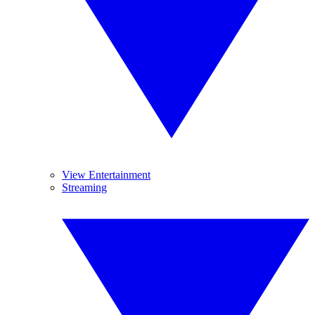
View Entertainment
Streaming