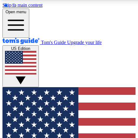
Skip to main content
12
24/7
30K+
Open menu
MEMBER FEATURES
ACCESS AVAILABLE
ACTIVE MEMBERS
Tom's Guide
Upgrade your life
US Edition
Exclusive Newsletters
Polls
Tech news direct to your inbox
Have your say in te
GET CLUB ACCESS QUICK
For the fastest way to join Tom's Guide Club enter your
email below. We'll send you a confirmation and sign you up
to our newsletter to keep you updated on all the latest news.