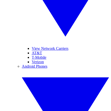
View Network Carriers
AT&T
T-Mobile
Verizon
Android Phones