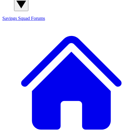
Savings Squad
Forums