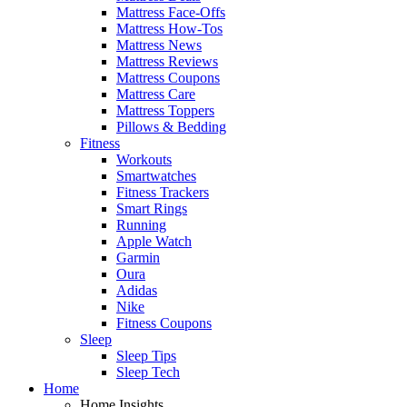
Mattress Face-Offs
Mattress How-Tos
Mattress News
Mattress Reviews
Mattress Coupons
Mattress Care
Mattress Toppers
Pillows & Bedding
Fitness
Workouts
Smartwatches
Fitness Trackers
Smart Rings
Running
Apple Watch
Garmin
Oura
Adidas
Nike
Fitness Coupons
Sleep
Sleep Tips
Sleep Tech
Home
Home Insights