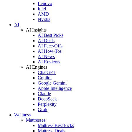
Lenovo
Intel
AMD
Nvidia
AI
AI Insights
AI Best Picks
AI Deals
AI Face-Offs
AI How-Tos
AI News
AI Reviews
AI Engines
ChatGPT
Copilot
Google Gemini
Apple Intelligence
Claude
DeepSeek
Perplexity
Grok
Wellness
Mattresses
Mattress Best Picks
Mattress Deals