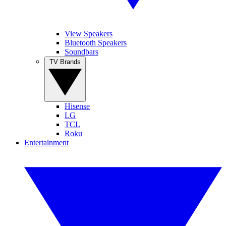
View Speakers
Bluetooth Speakers
Soundbars
TV Brands
Hisense
LG
TCL
Roku
Entertainment