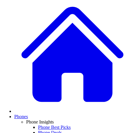
Phones
Phone Insights
Phone Best Picks
Phone Deals