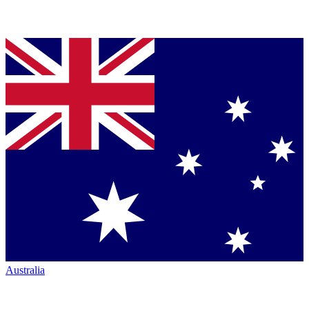
Australia