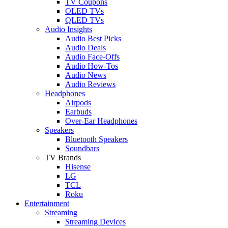
TV Coupons
OLED TVs
QLED TVs
Audio Insights
Audio Best Picks
Audio Deals
Audio Face-Offs
Audio How-Tos
Audio News
Audio Reviews
Headphones
Airpods
Earbuds
Over-Ear Headphones
Speakers
Bluetooth Speakers
Soundbars
TV Brands
Hisense
LG
TCL
Roku
Entertainment
Streaming
Streaming Devices