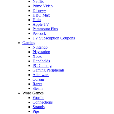
Netflix
Prime Video
Disney+
HBO Max
Hulu
Apple TV
Paramount Plus
Peacock
TV Subscription Coupons
Gaming
Nintendo
Playstation
Xbox
Handhelds
PC Gaming
Gaming Peripherals
Alienware
Corsair
Razer
Steam
Word Games
Wordle
Connections
Strands
Pips