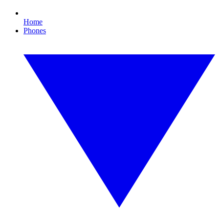
Home
Phones