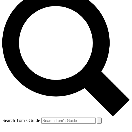
Search Tom's Guide