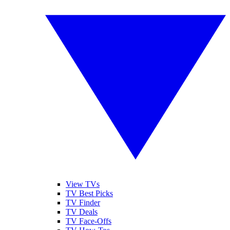
View TVs
TV Best Picks
TV Finder
TV Deals
TV Face-Offs