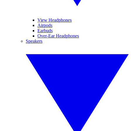
View Headphones
Airpods
Earbuds
Over-Ear Headphones
Speakers