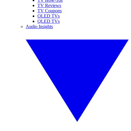
TV How-Tos
TV Reviews
TV Coupons
OLED TVs
QLED TVs
Audio Insights