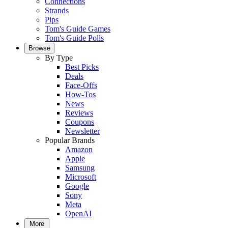
Connections
Strands
Pips
Tom's Guide Games
Tom's Guide Polls
Browse
By Type
Best Picks
Deals
Face-Offs
How-Tos
News
Reviews
Coupons
Newsletter
Popular Brands
Amazon
Apple
Samsung
Microsoft
Google
Sony
Meta
OpenAI
More