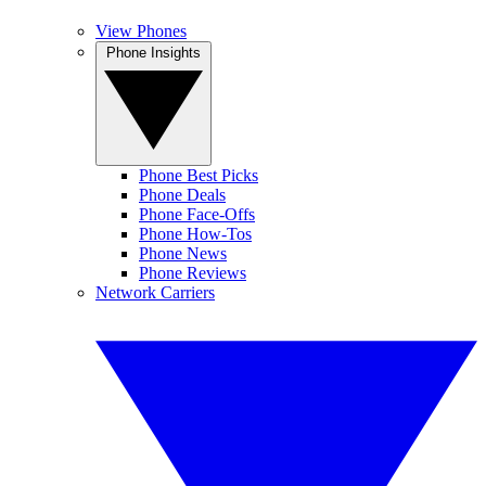
View Phones
Phone Insights
Phone Best Picks
Phone Deals
Phone Face-Offs
Phone How-Tos
Phone News
Phone Reviews
Network Carriers