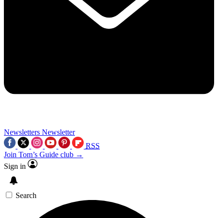
Newsletters
Newsletter
RSS
Join Tom’s Guide club →
Sign in
Search