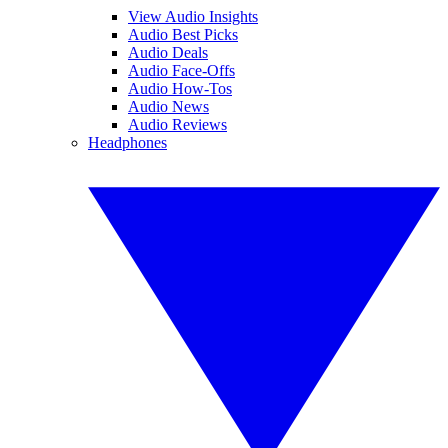
View Audio Insights
Audio Best Picks
Audio Deals
Audio Face-Offs
Audio How-Tos
Audio News
Audio Reviews
Headphones