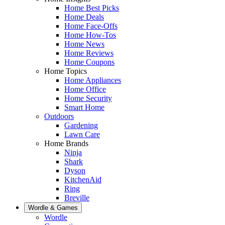
Home Best Picks
Home Deals
Home Face-Offs
Home How-Tos
Home News
Home Reviews
Home Coupons
Home Topics
Home Appliances
Home Office
Home Security
Smart Home
Outdoors
Gardening
Lawn Care
Home Brands
Ninja
Shark
Dyson
KitchenAid
Ring
Breville
Wordle & Games
Wordle