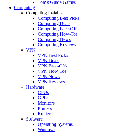
Tom's Guide Games
Computing
Computing Insights
Computing Best Picks
Computing Deals
Computing Face-Offs
Computing How-Tos
Computing News
Computing Reviews
VPN
VPN Best Picks
VPN Deals
VPN Face-Offs
VPN How-Tos
VPN News
VPN Reviews
Hardware
CPUs
GPUs
Monitors
Printers
Routers
Software
Operating Systems
Windows