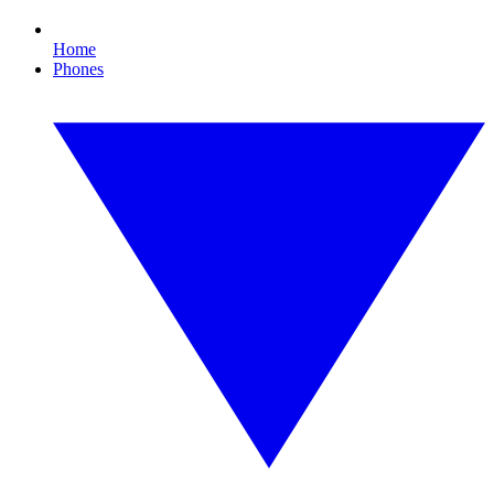
Home
Phones