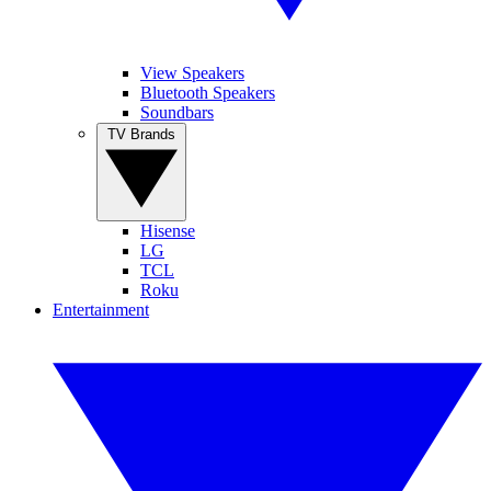
View Speakers
Bluetooth Speakers
Soundbars
TV Brands
Hisense
LG
TCL
Roku
Entertainment