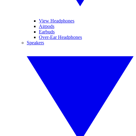
View Headphones
Airpods
Earbuds
Over-Ear Headphones
Speakers