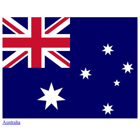
Australia