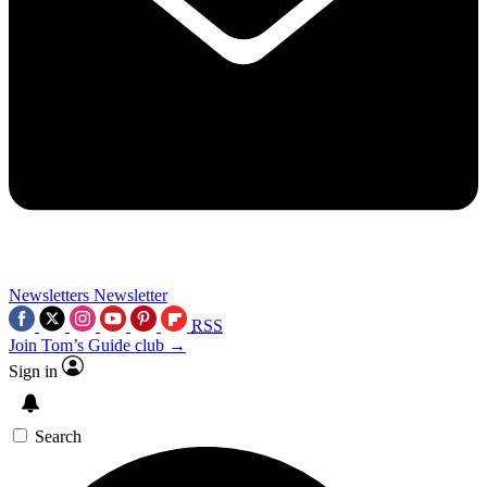
Newsletters
Newsletter
RSS
Join Tom’s Guide club →
Sign in
Search