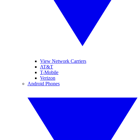
View Network Carriers
AT&T
T-Mobile
Verizon
Android Phones