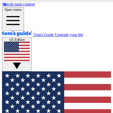
Skip to main content
12
24/7
30K+
Open menu
MEMBER FEATURES
ACCESS AVAILABLE
ACTIVE MEMBERS
Tom's Guide
Upgrade your life
US Edition
Exclusive Newsletters
Polls
Tech news direct to your inbox
Have your say in te
GET CLUB ACCESS QUICK
For the fastest way to join Tom's Guide Club enter your
email below. We'll send you a confirmation and sign you up
to our newsletter to keep you updated on all the latest news.