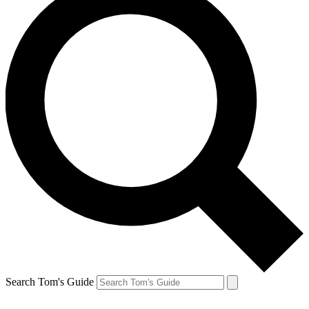
Search Tom's Guide