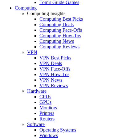
Tom's Guide Games
Computing
Computing Insights
Computing Best Picks
Computing Deals
Computing Face-Offs
Computing How-Tos
Computing News
Computing Reviews
VPN
VPN Best Picks
VPN Deals
VPN Face-Offs
VPN How-Tos
VPN News
VPN Reviews
Hardware
CPUs
GPUs
Monitors
Printers
Routers
Software
Operating Systems
Windows