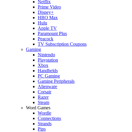
Netflix
Prime Video
Disney+
HBO Max
Hulu
Apple TV
Paramount Plus
Peacock
TV Subscription Coupons
Gaming
Nintendo
Playstation
Xbox
Handhelds
PC Gaming
Gaming Peripherals
Alienware
Corsair
Razer
Steam
Word Games
Wordle
Connections
Strands
Pips