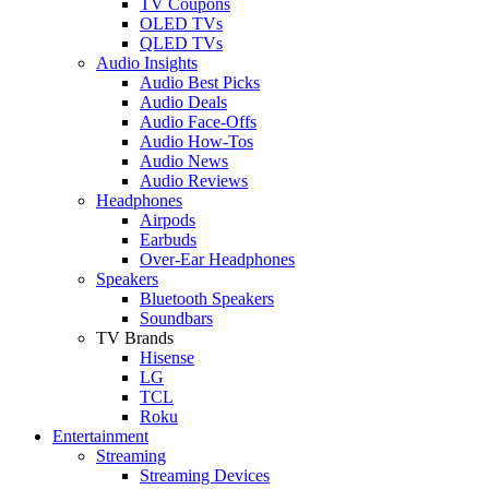
TV Coupons
OLED TVs
QLED TVs
Audio Insights
Audio Best Picks
Audio Deals
Audio Face-Offs
Audio How-Tos
Audio News
Audio Reviews
Headphones
Airpods
Earbuds
Over-Ear Headphones
Speakers
Bluetooth Speakers
Soundbars
TV Brands
Hisense
LG
TCL
Roku
Entertainment
Streaming
Streaming Devices