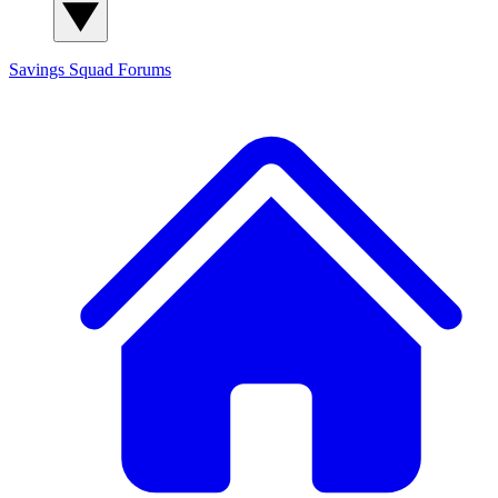
Savings Squad
Forums