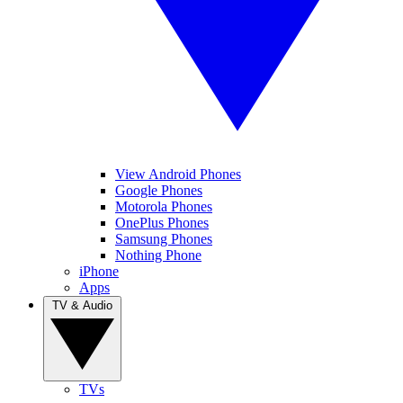
View Android Phones
Google Phones
Motorola Phones
OnePlus Phones
Samsung Phones
Nothing Phone
iPhone
Apps
TV & Audio
TVs