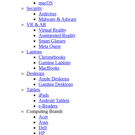
macOS
Security
Antivirus
Malware & Adware
VR & AR
Virtual Reality
Augmented Reality
Smart Glasses
Meta Quest
Laptops
Chromebooks
Gaming Laptops
MacBooks
Desktops
Apple Desktops
Gaming Desktops
Tablets
iPads
Android Tablets
e-Readers
Computing Brands
Acer
Asus
Dell
HP