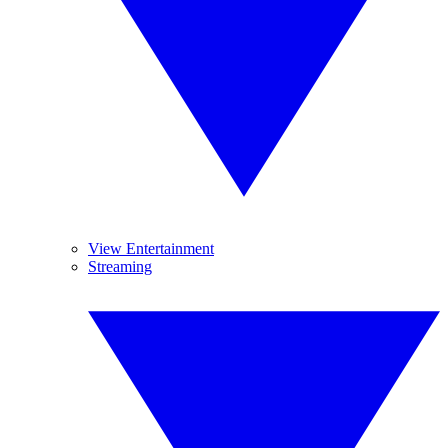
View Entertainment
Streaming