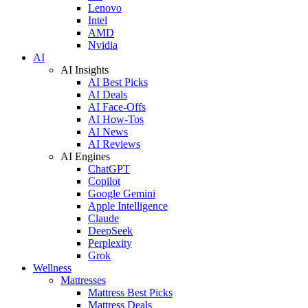
Lenovo
Intel
AMD
Nvidia
AI
AI Insights
AI Best Picks
AI Deals
AI Face-Offs
AI How-Tos
AI News
AI Reviews
AI Engines
ChatGPT
Copilot
Google Gemini
Apple Intelligence
Claude
DeepSeek
Perplexity
Grok
Wellness
Mattresses
Mattress Best Picks
Mattress Deals