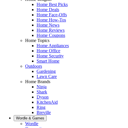
Home Best Picks
Home Deals
Home Face-Offs
Home How-Tos
Home News
Home Reviews
Home Coupons
Home Topics
Home Appliances
Home Office
Home Security
Smart Home
Outdoors
Gardening
Lawn Care
Home Brands
Ninja
Shark
Dyson
KitchenAid
Ring
Breville
Wordle & Games
Wordle