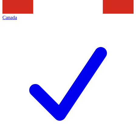
Canada