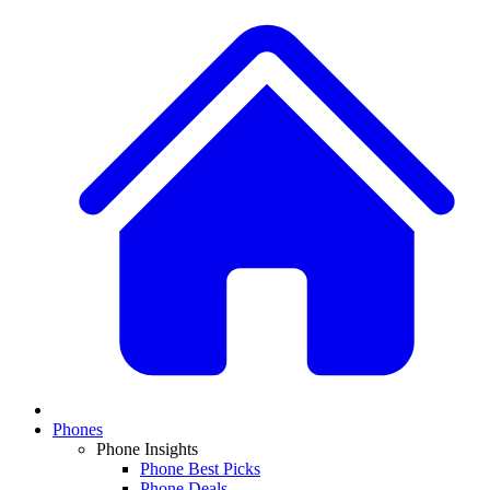
Phones
Phone Insights
Phone Best Picks
Phone Deals