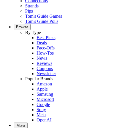
Connections
Strands
Pips
Tom's Guide Games
Tom's Guide Polls
Browse
By Type
Best Picks
Deals
Face-Offs
How-Tos
News
Reviews
Coupons
Newsletter
Popular Brands
Amazon
Apple
Samsung
Microsoft
Google
Sony
Meta
OpenAI
More