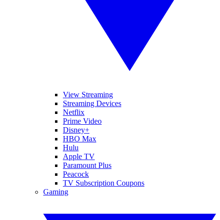
View Streaming
Streaming Devices
Netflix
Prime Video
Disney+
HBO Max
Hulu
Apple TV
Paramount Plus
Peacock
TV Subscription Coupons
Gaming