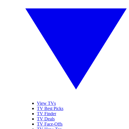
View TVs
TV Best Picks
TV Finder
TV Deals
TV Face-Offs