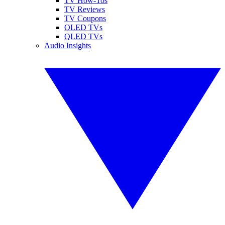
TV How-Tos
TV Reviews
TV Coupons
OLED TVs
QLED TVs
Audio Insights