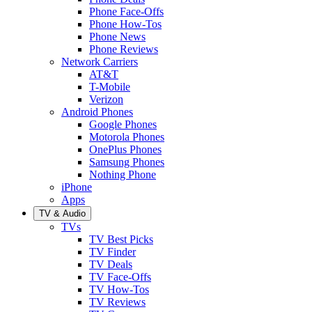
Phone Face-Offs
Phone How-Tos
Phone News
Phone Reviews
Network Carriers
AT&T
T-Mobile
Verizon
Android Phones
Google Phones
Motorola Phones
OnePlus Phones
Samsung Phones
Nothing Phone
iPhone
Apps
TV & Audio
TVs
TV Best Picks
TV Finder
TV Deals
TV Face-Offs
TV How-Tos
TV Reviews