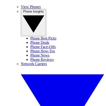
View Phones
Phone Insights
Phone Best Picks
Phone Deals
Phone Face-Offs
Phone How-Tos
Phone News
Phone Reviews
Network Carriers