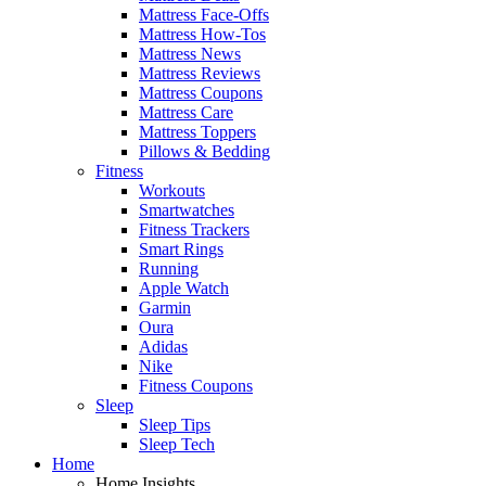
Mattress Face-Offs
Mattress How-Tos
Mattress News
Mattress Reviews
Mattress Coupons
Mattress Care
Mattress Toppers
Pillows & Bedding
Fitness
Workouts
Smartwatches
Fitness Trackers
Smart Rings
Running
Apple Watch
Garmin
Oura
Adidas
Nike
Fitness Coupons
Sleep
Sleep Tips
Sleep Tech
Home
Home Insights