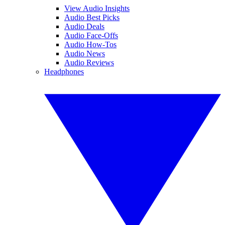
View Audio Insights
Audio Best Picks
Audio Deals
Audio Face-Offs
Audio How-Tos
Audio News
Audio Reviews
Headphones