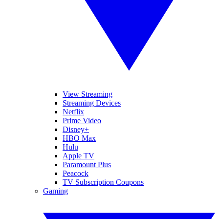
View Streaming
Streaming Devices
Netflix
Prime Video
Disney+
HBO Max
Hulu
Apple TV
Paramount Plus
Peacock
TV Subscription Coupons
Gaming