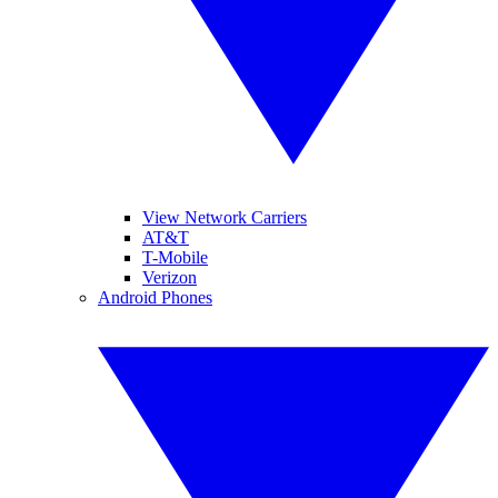
View Network Carriers
AT&T
T-Mobile
Verizon
Android Phones