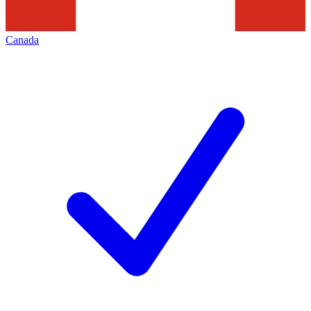
Canada