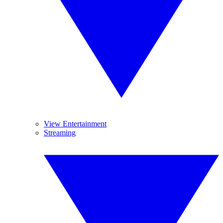
View Entertainment
Streaming