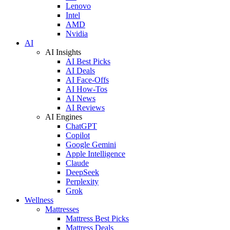
Lenovo
Intel
AMD
Nvidia
AI
AI Insights
AI Best Picks
AI Deals
AI Face-Offs
AI How-Tos
AI News
AI Reviews
AI Engines
ChatGPT
Copilot
Google Gemini
Apple Intelligence
Claude
DeepSeek
Perplexity
Grok
Wellness
Mattresses
Mattress Best Picks
Mattress Deals