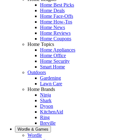
Home Best Picks
Home Deals
Home Face-Offs
Home How-Tos
Home News
Home Reviews
Home Coupons
Home Topics
Home Appliances
Home Office
Home Security
Smart Home
Outdoors
Gardening
Lawn Care
Home Brands
Ninja
Shark
Dyson
KitchenAid
Ring
Breville
Wordle & Games
Wordle