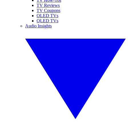
TV How-Tos
TV Reviews
TV Coupons
OLED TVs
QLED TVs
Audio Insights