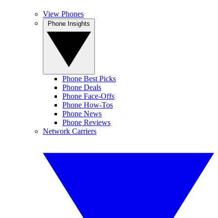
View Phones
Phone Insights
Phone Best Picks
Phone Deals
Phone Face-Offs
Phone How-Tos
Phone News
Phone Reviews
Network Carriers