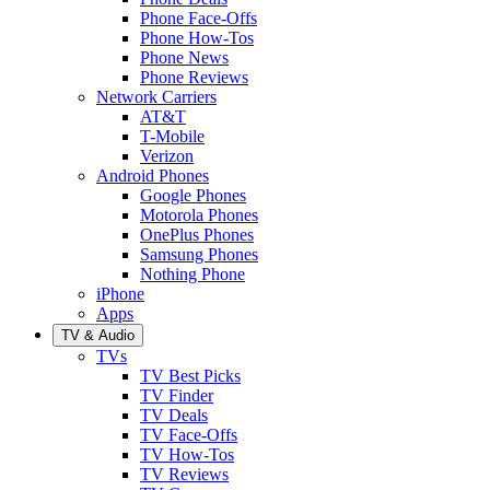
Phone Face-Offs
Phone How-Tos
Phone News
Phone Reviews
Network Carriers
AT&T
T-Mobile
Verizon
Android Phones
Google Phones
Motorola Phones
OnePlus Phones
Samsung Phones
Nothing Phone
iPhone
Apps
TV & Audio
TVs
TV Best Picks
TV Finder
TV Deals
TV Face-Offs
TV How-Tos
TV Reviews