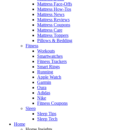
Mattress Face-Offs
Mattress How-Tos
Mattress News
Mattress Reviews
Mattress Coupons
Mattress Care
Mattress Toppers
Pillows & Bedding
Fitness
Workouts
Smartwatches
Fitness Trackers
Smart Rings
Running
Apple Watch
Garmin
Oura
Adidas
Nike
Fitness Coupons
Sleep
Sleep Tips
Sleep Tech
Home
Home Insights