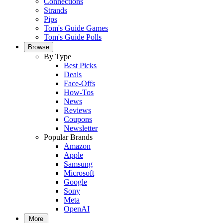
Connections
Strands
Pips
Tom's Guide Games
Tom's Guide Polls
Browse
By Type
Best Picks
Deals
Face-Offs
How-Tos
News
Reviews
Coupons
Newsletter
Popular Brands
Amazon
Apple
Samsung
Microsoft
Google
Sony
Meta
OpenAI
More