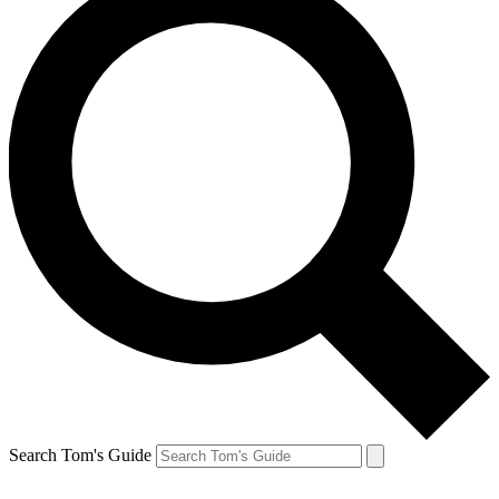
Search Tom's Guide