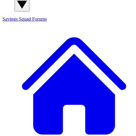
Savings Squad
Forums