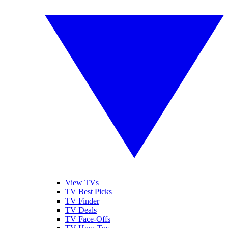
View TVs
TV Best Picks
TV Finder
TV Deals
TV Face-Offs