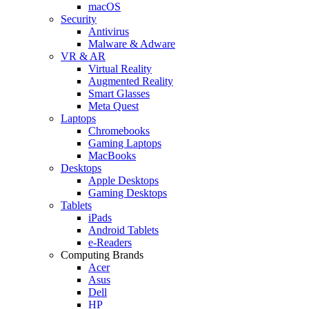
macOS
Security
Antivirus
Malware & Adware
VR & AR
Virtual Reality
Augmented Reality
Smart Glasses
Meta Quest
Laptops
Chromebooks
Gaming Laptops
MacBooks
Desktops
Apple Desktops
Gaming Desktops
Tablets
iPads
Android Tablets
e-Readers
Computing Brands
Acer
Asus
Dell
HP