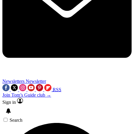
Newsletters
Newsletter
RSS
Join Tom’s Guide club →
Sign in
Search