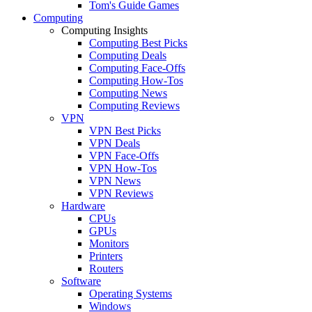
Tom's Guide Games
Computing
Computing Insights
Computing Best Picks
Computing Deals
Computing Face-Offs
Computing How-Tos
Computing News
Computing Reviews
VPN
VPN Best Picks
VPN Deals
VPN Face-Offs
VPN How-Tos
VPN News
VPN Reviews
Hardware
CPUs
GPUs
Monitors
Printers
Routers
Software
Operating Systems
Windows