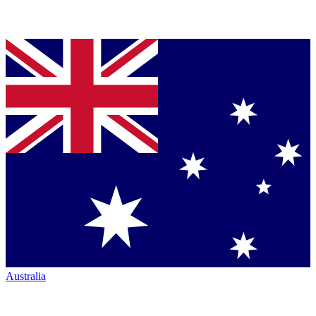
Australia