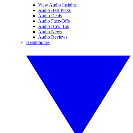
View Audio Insights
Audio Best Picks
Audio Deals
Audio Face-Offs
Audio How-Tos
Audio News
Audio Reviews
Headphones