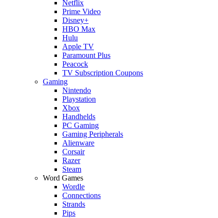
Netflix
Prime Video
Disney+
HBO Max
Hulu
Apple TV
Paramount Plus
Peacock
TV Subscription Coupons
Gaming
Nintendo
Playstation
Xbox
Handhelds
PC Gaming
Gaming Peripherals
Alienware
Corsair
Razer
Steam
Word Games
Wordle
Connections
Strands
Pips