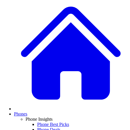
Phones
Phone Insights
Phone Best Picks
Phone Deals