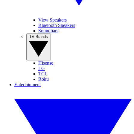
View Speakers
Bluetooth Speakers
Soundbars
TV Brands
Hisense
LG
TCL
Roku
Entertainment