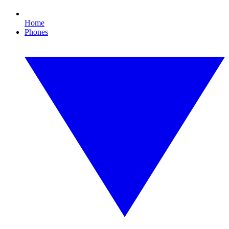
Home
Phones