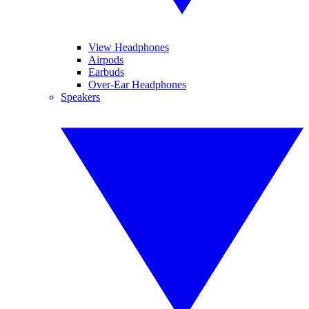
View Headphones
Airpods
Earbuds
Over-Ear Headphones
Speakers