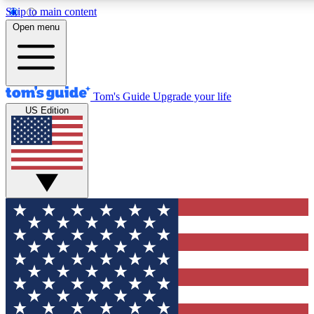
Skip to main content
12
24/7
30K+
Open menu
MEMBER FEATURES
ACCESS AVAILABLE
ACTIVE MEMBERS
Tom's Guide
Upgrade your life
US Edition
Exclusive Newsletters
Polls
Tech news direct to your inbox
Have your say in te
GET CLUB ACCESS QUICK
For the fastest way to join Tom's Guide Club enter your
email below. We'll send you a confirmation and sign you up
to our newsletter to keep you updated on all the latest news.