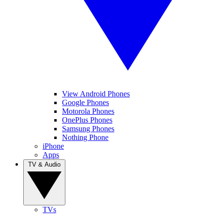
View Android Phones
Google Phones
Motorola Phones
OnePlus Phones
Samsung Phones
Nothing Phone
iPhone
Apps
TV & Audio
TVs