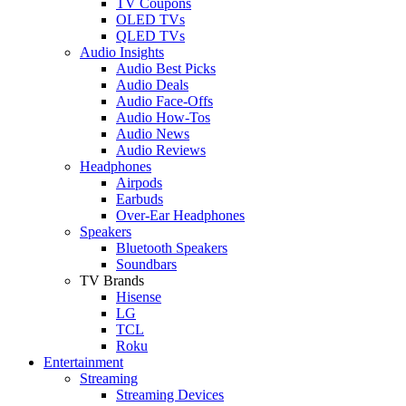
TV Coupons
OLED TVs
QLED TVs
Audio Insights
Audio Best Picks
Audio Deals
Audio Face-Offs
Audio How-Tos
Audio News
Audio Reviews
Headphones
Airpods
Earbuds
Over-Ear Headphones
Speakers
Bluetooth Speakers
Soundbars
TV Brands
Hisense
LG
TCL
Roku
Entertainment
Streaming
Streaming Devices