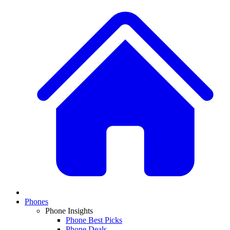
Phones
Phone Insights
Phone Best Picks
Phone Deals