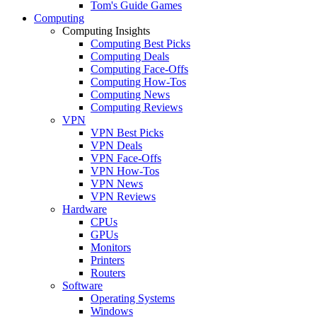
Tom's Guide Games
Computing
Computing Insights
Computing Best Picks
Computing Deals
Computing Face-Offs
Computing How-Tos
Computing News
Computing Reviews
VPN
VPN Best Picks
VPN Deals
VPN Face-Offs
VPN How-Tos
VPN News
VPN Reviews
Hardware
CPUs
GPUs
Monitors
Printers
Routers
Software
Operating Systems
Windows