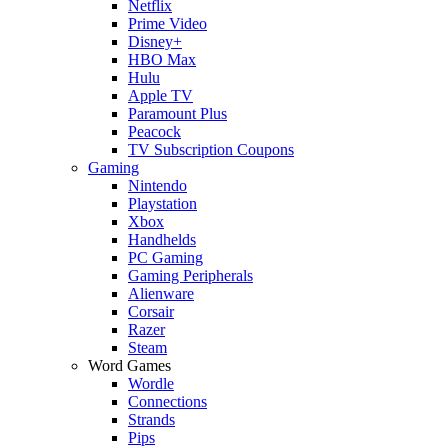
Netflix
Prime Video
Disney+
HBO Max
Hulu
Apple TV
Paramount Plus
Peacock
TV Subscription Coupons
Gaming
Nintendo
Playstation
Xbox
Handhelds
PC Gaming
Gaming Peripherals
Alienware
Corsair
Razer
Steam
Word Games
Wordle
Connections
Strands
Pips