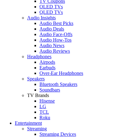
TV Coupons
OLED TVs
QLED TVs
Audio Insights
Audio Best Picks
Audio Deals
Audio Face-Offs
Audio How-Tos
Audio News
Audio Reviews
Headphones
Airpods
Earbuds
Over-Ear Headphones
Speakers
Bluetooth Speakers
Soundbars
TV Brands
Hisense
LG
TCL
Roku
Entertainment
Streaming
Streaming Devices