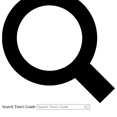
Search Tom's Guide