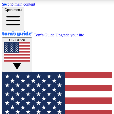
Skip to main content
12
24/7
30K+
Open menu
MEMBER FEATURES
ACCESS AVAILABLE
ACTIVE MEMBERS
Tom's Guide
Upgrade your life
US Edition
Exclusive Newsletters
Polls
Tech news direct to your inbox
Have your say in te
GET CLUB ACCESS QUICK
For the fastest way to join Tom's Guide Club enter your
email below. We'll send you a confirmation and sign you up
to our newsletter to keep you updated on all the latest news.