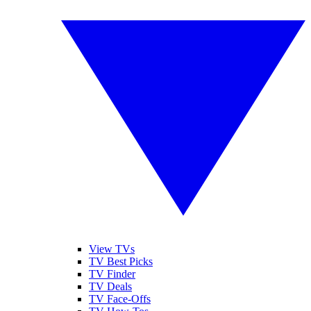
View TVs
TV Best Picks
TV Finder
TV Deals
TV Face-Offs