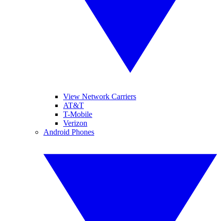
View Network Carriers
AT&T
T-Mobile
Verizon
Android Phones