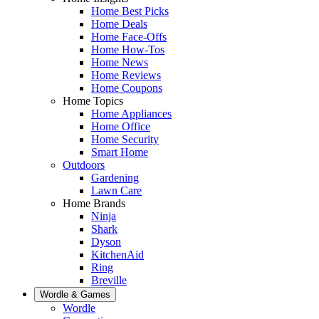
Home Best Picks
Home Deals
Home Face-Offs
Home How-Tos
Home News
Home Reviews
Home Coupons
Home Topics
Home Appliances
Home Office
Home Security
Smart Home
Outdoors
Gardening
Lawn Care
Home Brands
Ninja
Shark
Dyson
KitchenAid
Ring
Breville
Wordle & Games
Wordle