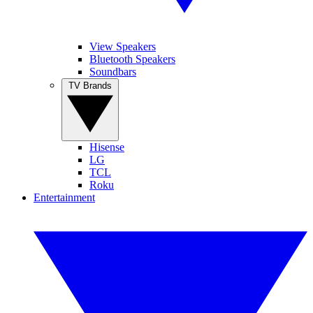
View Speakers
Bluetooth Speakers
Soundbars
TV Brands
Hisense
LG
TCL
Roku
Entertainment