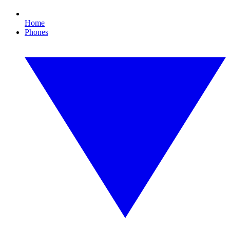
Home
Phones