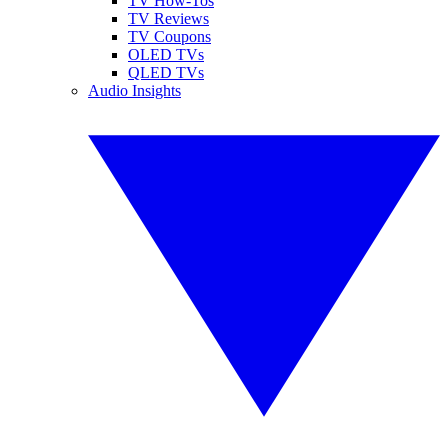
TV How-Tos
TV Reviews
TV Coupons
OLED TVs
QLED TVs
Audio Insights