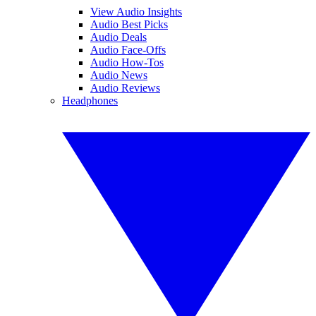
View Audio Insights
Audio Best Picks
Audio Deals
Audio Face-Offs
Audio How-Tos
Audio News
Audio Reviews
Headphones