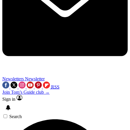
Newsletters
Newsletter
RSS
Join Tom’s Guide club →
Sign in
Search