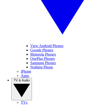
View Android Phones
Google Phones
Motorola Phones
OnePlus Phones
Samsung Phones
Nothing Phone
iPhone
Apps
TV & Audio
TVs