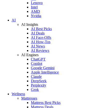
Lenovo
Intel
AMD
Nvidia
AI
AI Insights
AI Best Picks
AI Deals
AI Face-Offs
AI How-Tos
AI News
AI Reviews
AI Engines
ChatGPT
Copilot
Google Gemini
Apple Intelligence
Claude
DeepSeek
Perplexity
Grok
Wellness
Mattresses
Mattress Best Picks
Mattress Deals