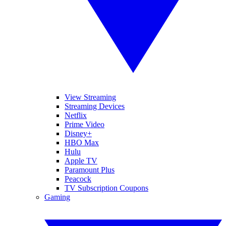
View Streaming
Streaming Devices
Netflix
Prime Video
Disney+
HBO Max
Hulu
Apple TV
Paramount Plus
Peacock
TV Subscription Coupons
Gaming