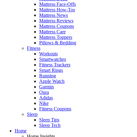
Mattress Face-Offs
Mattress How-Tos
Mattress News
Mattress Reviews
Mattress Coupons
Mattress Care
Mattress Toppers
Pillows & Bedding
Fitness
Workouts
Smartwatches
Fitness Trackers
Smart Rings
Running
Apple Watch
Garmin
Oura
Adidas
Nike
Fitness Coupons
Sleep
Sleep Tips
Sleep Tech
Home
Home Insights