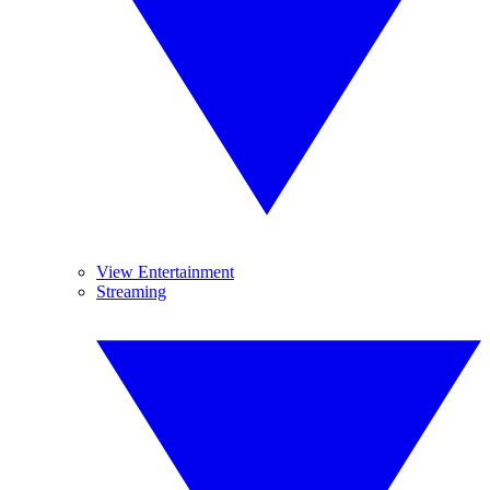
View Entertainment
Streaming