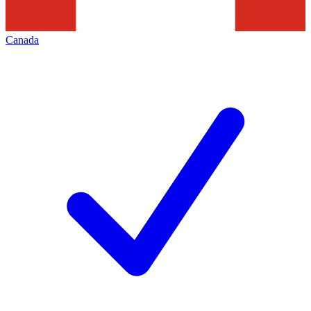
Canada