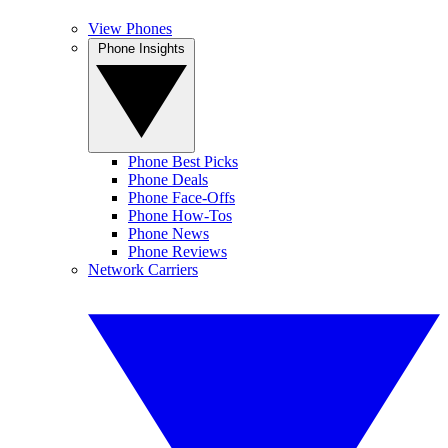
View Phones
Phone Insights
Phone Best Picks
Phone Deals
Phone Face-Offs
Phone How-Tos
Phone News
Phone Reviews
Network Carriers