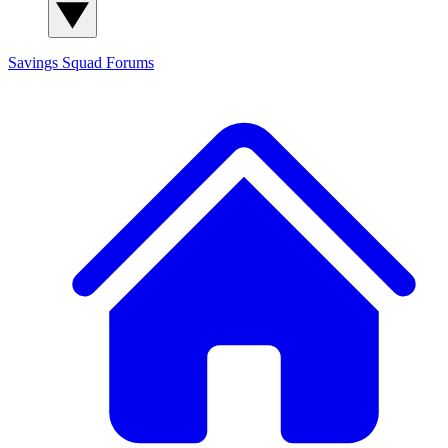
Savings Squad
Forums