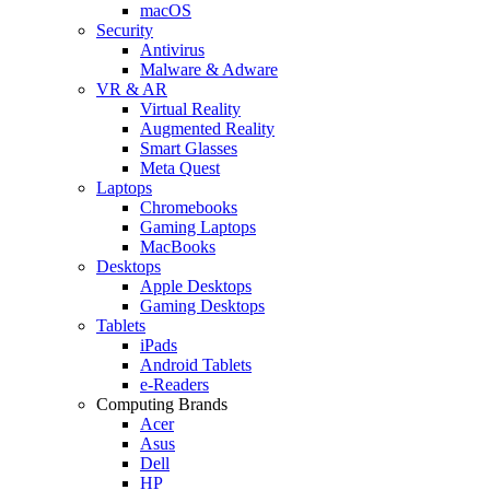
macOS
Security
Antivirus
Malware & Adware
VR & AR
Virtual Reality
Augmented Reality
Smart Glasses
Meta Quest
Laptops
Chromebooks
Gaming Laptops
MacBooks
Desktops
Apple Desktops
Gaming Desktops
Tablets
iPads
Android Tablets
e-Readers
Computing Brands
Acer
Asus
Dell
HP