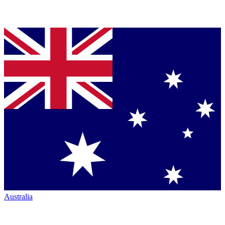
Australia