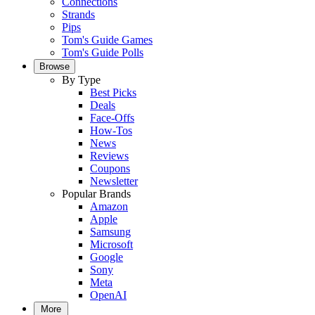
Connections
Strands
Pips
Tom's Guide Games
Tom's Guide Polls
Browse
By Type
Best Picks
Deals
Face-Offs
How-Tos
News
Reviews
Coupons
Newsletter
Popular Brands
Amazon
Apple
Samsung
Microsoft
Google
Sony
Meta
OpenAI
More