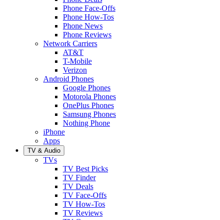
Phone Face-Offs
Phone How-Tos
Phone News
Phone Reviews
Network Carriers
AT&T
T-Mobile
Verizon
Android Phones
Google Phones
Motorola Phones
OnePlus Phones
Samsung Phones
Nothing Phone
iPhone
Apps
TV & Audio
TVs
TV Best Picks
TV Finder
TV Deals
TV Face-Offs
TV How-Tos
TV Reviews