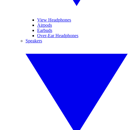
View Headphones
Airpods
Earbuds
Over-Ear Headphones
Speakers