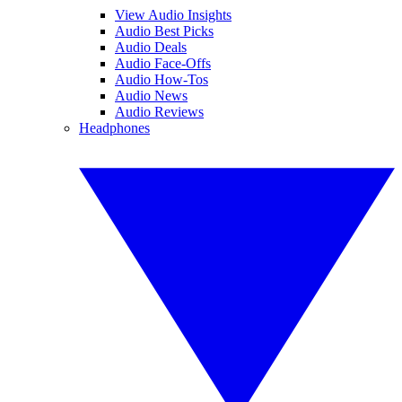
View Audio Insights
Audio Best Picks
Audio Deals
Audio Face-Offs
Audio How-Tos
Audio News
Audio Reviews
Headphones