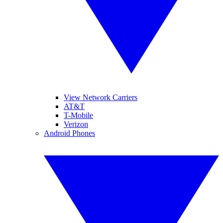
View Network Carriers
AT&T
T-Mobile
Verizon
Android Phones