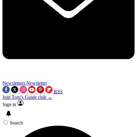
Newsletters
Newsletter
RSS
Join Tom’s Guide club →
Sign in
Search