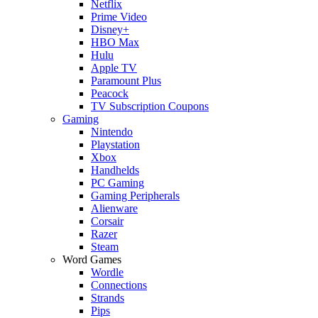
Netflix
Prime Video
Disney+
HBO Max
Hulu
Apple TV
Paramount Plus
Peacock
TV Subscription Coupons
Gaming
Nintendo
Playstation
Xbox
Handhelds
PC Gaming
Gaming Peripherals
Alienware
Corsair
Razer
Steam
Word Games
Wordle
Connections
Strands
Pips