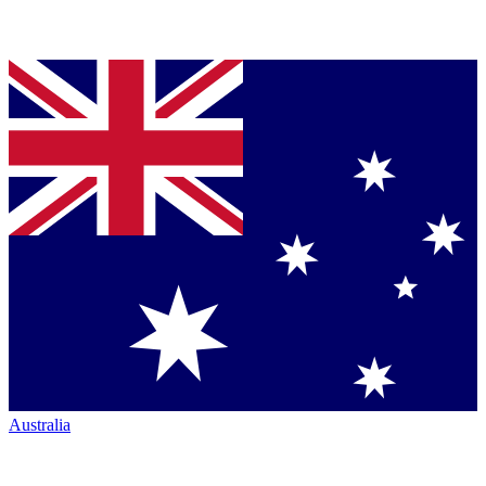
Australia