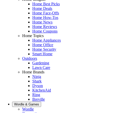
Home Best Picks
Home Deals
Home Face-Offs
Home How-Tos
Home News
Home Reviews
Home Coupons
Home Topics
Home Appliances
Home Office
Home Security
Smart Home
Outdoors
Gardening
Lawn Care
Home Brands
Ninja
Shark
Dyson
KitchenAid
Ring
Breville
Wordle & Games
Wordle