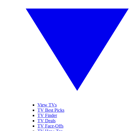
View TVs
TV Best Picks
TV Finder
TV Deals
TV Face-Offs