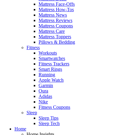
Mattress Face-Offs
Mattress How-Tos
Mattress News
Mattress Reviews
Mattress Coupons
Mattress Care
Mattress Toppers
Pillows & Bedding
Fitness
Workouts
Smartwatches
Fitness Trackers
Smart Rings
Running
Apple Watch
Garmin
Oura
Adidas
Nike
Fitness Coupons
Sleep
Sleep Tips
Sleep Tech
Home
Home Insights