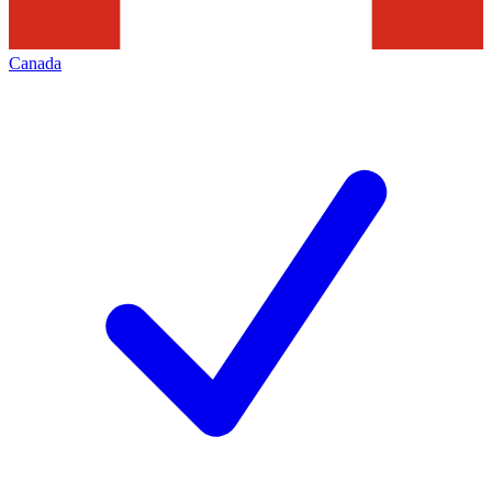
Canada