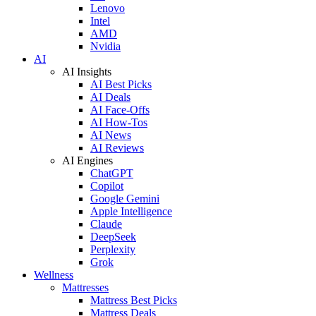
Lenovo
Intel
AMD
Nvidia
AI
AI Insights
AI Best Picks
AI Deals
AI Face-Offs
AI How-Tos
AI News
AI Reviews
AI Engines
ChatGPT
Copilot
Google Gemini
Apple Intelligence
Claude
DeepSeek
Perplexity
Grok
Wellness
Mattresses
Mattress Best Picks
Mattress Deals