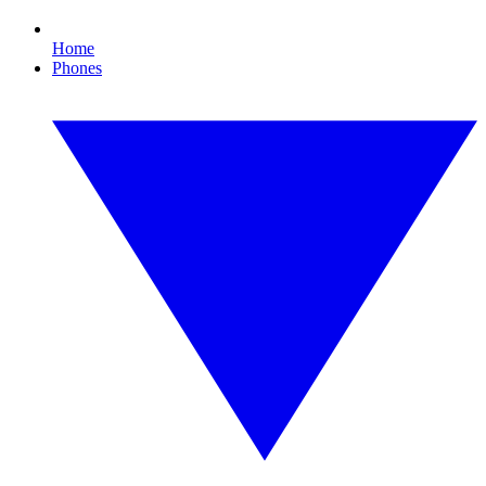
Home
Phones