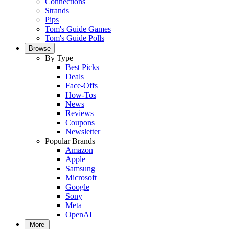
Connections
Strands
Pips
Tom's Guide Games
Tom's Guide Polls
Browse
By Type
Best Picks
Deals
Face-Offs
How-Tos
News
Reviews
Coupons
Newsletter
Popular Brands
Amazon
Apple
Samsung
Microsoft
Google
Sony
Meta
OpenAI
More