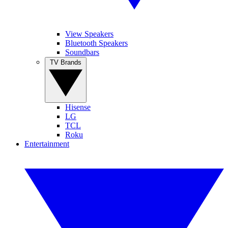
View Speakers
Bluetooth Speakers
Soundbars
TV Brands
Hisense
LG
TCL
Roku
Entertainment