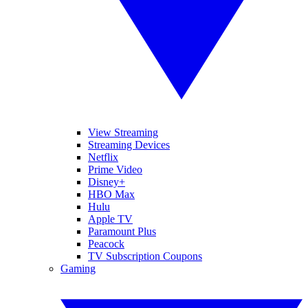
View Streaming
Streaming Devices
Netflix
Prime Video
Disney+
HBO Max
Hulu
Apple TV
Paramount Plus
Peacock
TV Subscription Coupons
Gaming