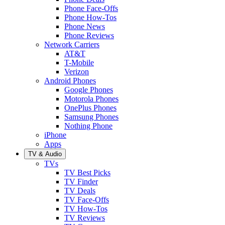
Phone Face-Offs
Phone How-Tos
Phone News
Phone Reviews
Network Carriers
AT&T
T-Mobile
Verizon
Android Phones
Google Phones
Motorola Phones
OnePlus Phones
Samsung Phones
Nothing Phone
iPhone
Apps
TV & Audio
TVs
TV Best Picks
TV Finder
TV Deals
TV Face-Offs
TV How-Tos
TV Reviews