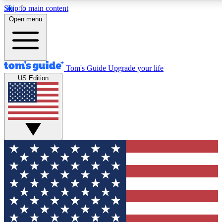
Skip to main content
12
24/7
30K+
Open menu
MEMBER FEATURES
ACCESS AVAILABLE
ACTIVE MEMBERS
Tom's Guide
Upgrade your life
US Edition
Exclusive Newsletters
Polls
Tech news direct to your inbox
Have your say in te
GET CLUB ACCESS QUICK
For the fastest way to join Tom's Guide Club enter your
email below. We'll send you a confirmation and sign you up
to our newsletter to keep you updated on all the latest news.