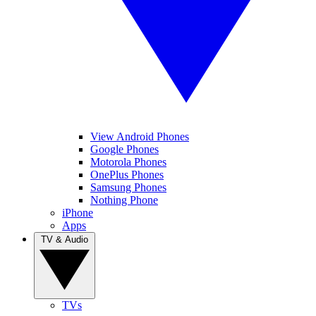
View Android Phones
Google Phones
Motorola Phones
OnePlus Phones
Samsung Phones
Nothing Phone
iPhone
Apps
TV & Audio
TVs