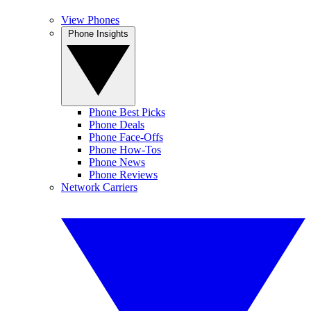
View Phones
Phone Insights
Phone Best Picks
Phone Deals
Phone Face-Offs
Phone How-Tos
Phone News
Phone Reviews
Network Carriers