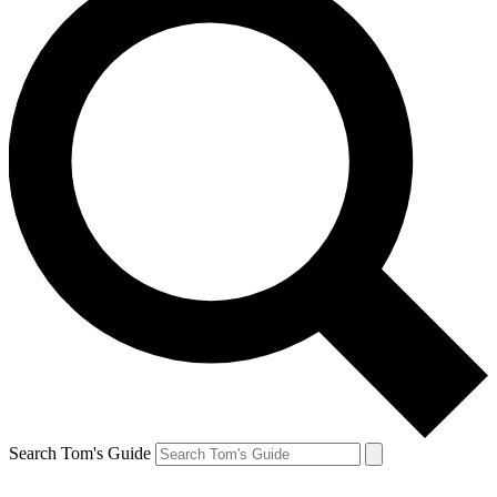
Search Tom's Guide