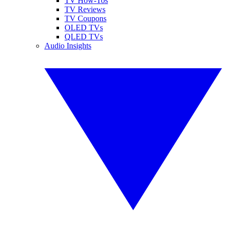
TV How-Tos
TV Reviews
TV Coupons
OLED TVs
QLED TVs
Audio Insights