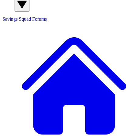
Savings Squad
Forums