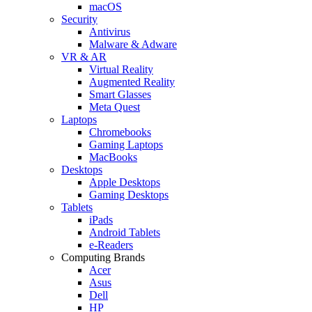
macOS
Security
Antivirus
Malware & Adware
VR & AR
Virtual Reality
Augmented Reality
Smart Glasses
Meta Quest
Laptops
Chromebooks
Gaming Laptops
MacBooks
Desktops
Apple Desktops
Gaming Desktops
Tablets
iPads
Android Tablets
e-Readers
Computing Brands
Acer
Asus
Dell
HP