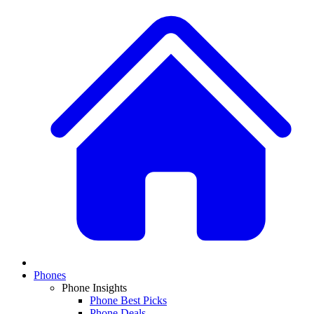
Phones
Phone Insights
Phone Best Picks
Phone Deals