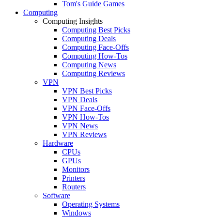
Tom's Guide Games
Computing
Computing Insights
Computing Best Picks
Computing Deals
Computing Face-Offs
Computing How-Tos
Computing News
Computing Reviews
VPN
VPN Best Picks
VPN Deals
VPN Face-Offs
VPN How-Tos
VPN News
VPN Reviews
Hardware
CPUs
GPUs
Monitors
Printers
Routers
Software
Operating Systems
Windows