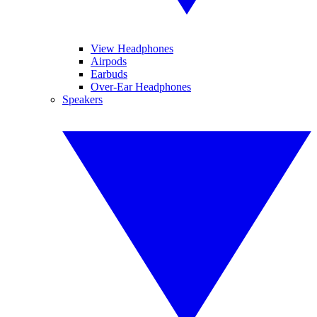
View Headphones
Airpods
Earbuds
Over-Ear Headphones
Speakers