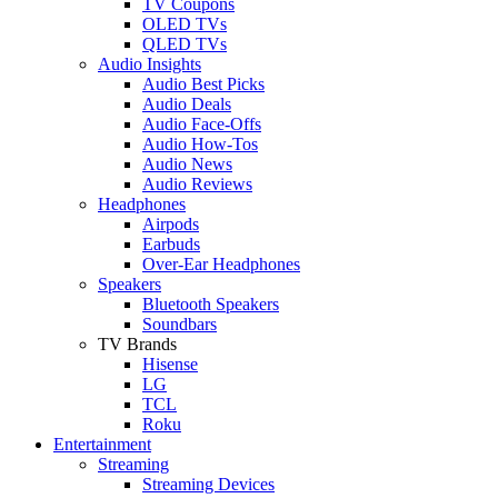
TV Coupons
OLED TVs
QLED TVs
Audio Insights
Audio Best Picks
Audio Deals
Audio Face-Offs
Audio How-Tos
Audio News
Audio Reviews
Headphones
Airpods
Earbuds
Over-Ear Headphones
Speakers
Bluetooth Speakers
Soundbars
TV Brands
Hisense
LG
TCL
Roku
Entertainment
Streaming
Streaming Devices