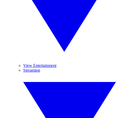
View Entertainment
Streaming