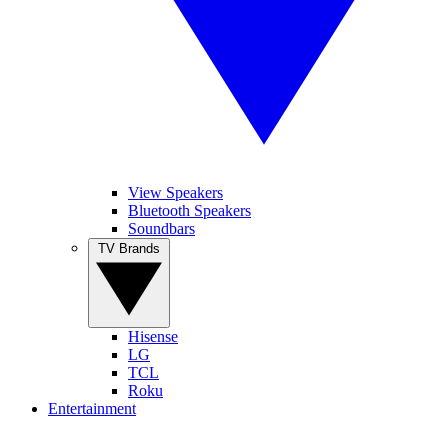
View Speakers
Bluetooth Speakers
Soundbars
TV Brands
Hisense
LG
TCL
Roku
Entertainment