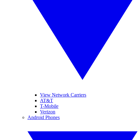
View Network Carriers
AT&T
T-Mobile
Verizon
Android Phones