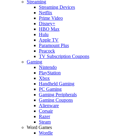
Streaming
Streaming Devices
Netflix
Prime Video
Disney+
HBO Max
Hulu
Apple TV
Paramount Plus
Peacock
TV Subscription Coupons
Gaming
Nintendo
PlayStation
Xbox
Handheld Gaming
PC Gaming
Gaming Peripherals
Gaming Coupons
Alienware
Corsair
Razer
Steam
Word Games
Wordle