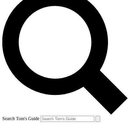
Search Tom's Guide