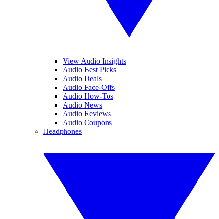
View Audio Insights
Audio Best Picks
Audio Deals
Audio Face-Offs
Audio How-Tos
Audio News
Audio Reviews
Audio Coupons
Headphones