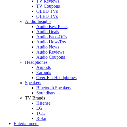
TV Reviews
TV Coupons
OLED TVs
QLED TVs
Audio Insights
Audio Best Picks
Audio Deals
Audio Face-Offs
Audio How-Tos
Audio News
Audio Reviews
Audio Coupons
Headphones
Airpods
Earbuds
Over-Ear Headphones
Speakers
Bluetooth Speakers
Soundbars
TV Brands
Hisense
LG
TCL
Roku
Entertainment