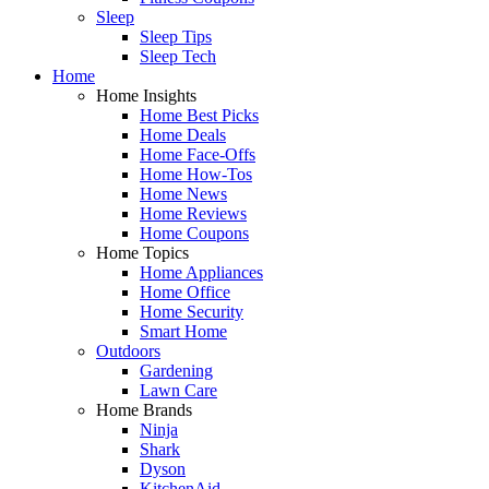
Sleep
Sleep Tips
Sleep Tech
Home
Home Insights
Home Best Picks
Home Deals
Home Face-Offs
Home How-Tos
Home News
Home Reviews
Home Coupons
Home Topics
Home Appliances
Home Office
Home Security
Smart Home
Outdoors
Gardening
Lawn Care
Home Brands
Ninja
Shark
Dyson
KitchenAid