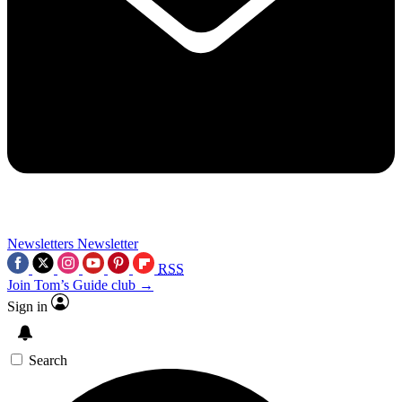
Newsletters
Newsletter
RSS
Join Tom’s Guide club →
Sign in
Search