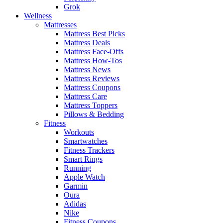
Grok
Wellness
Mattresses
Mattress Best Picks
Mattress Deals
Mattress Face-Offs
Mattress How-Tos
Mattress News
Mattress Reviews
Mattress Coupons
Mattress Care
Mattress Toppers
Pillows & Bedding
Fitness
Workouts
Smartwatches
Fitness Trackers
Smart Rings
Running
Apple Watch
Garmin
Oura
Adidas
Nike
Fitness Coupons