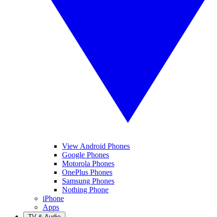
View Android Phones
Google Phones
Motorola Phones
OnePlus Phones
Samsung Phones
Nothing Phone
iPhone
Apps
TV & Audio