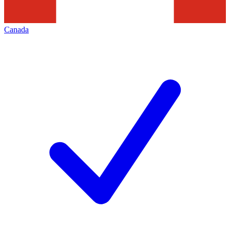
Canada