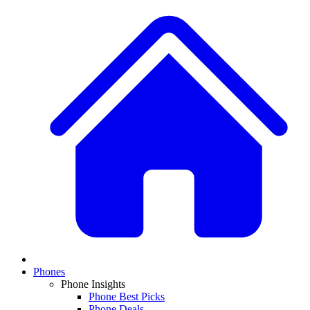
Phones
Phone Insights
Phone Best Picks
Phone Deals