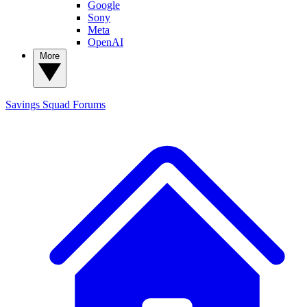
Google
Sony
Meta
OpenAI
More
Savings Squad
Forums