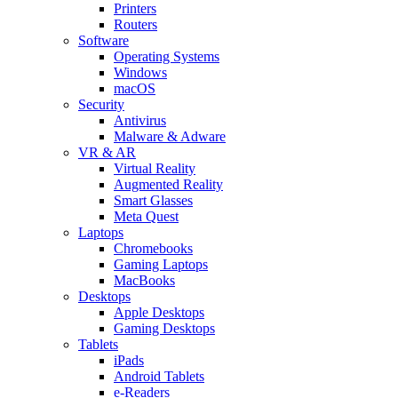
Printers
Routers
Software
Operating Systems
Windows
macOS
Security
Antivirus
Malware & Adware
VR & AR
Virtual Reality
Augmented Reality
Smart Glasses
Meta Quest
Laptops
Chromebooks
Gaming Laptops
MacBooks
Desktops
Apple Desktops
Gaming Desktops
Tablets
iPads
Android Tablets
e-Readers