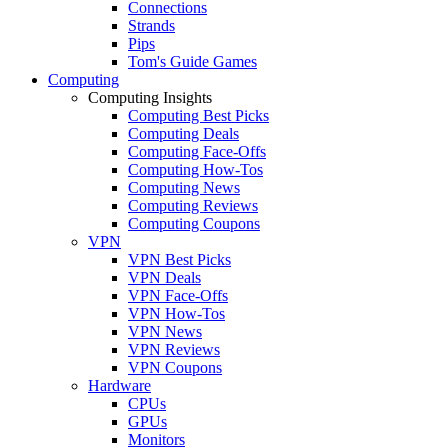
Connections
Strands
Pips
Tom's Guide Games
Computing
Computing Insights
Computing Best Picks
Computing Deals
Computing Face-Offs
Computing How-Tos
Computing News
Computing Reviews
Computing Coupons
VPN
VPN Best Picks
VPN Deals
VPN Face-Offs
VPN How-Tos
VPN News
VPN Reviews
VPN Coupons
Hardware
CPUs
GPUs
Monitors