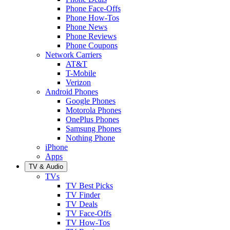
Phone Face-Offs
Phone How-Tos
Phone News
Phone Reviews
Phone Coupons
Network Carriers
AT&T
T-Mobile
Verizon
Android Phones
Google Phones
Motorola Phones
OnePlus Phones
Samsung Phones
Nothing Phone
iPhone
Apps
TV & Audio
TVs
TV Best Picks
TV Finder
TV Deals
TV Face-Offs
TV How-Tos