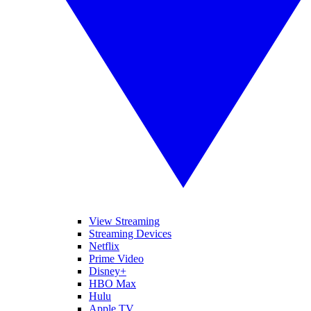
View Streaming
Streaming Devices
Netflix
Prime Video
Disney+
HBO Max
Hulu
Apple TV