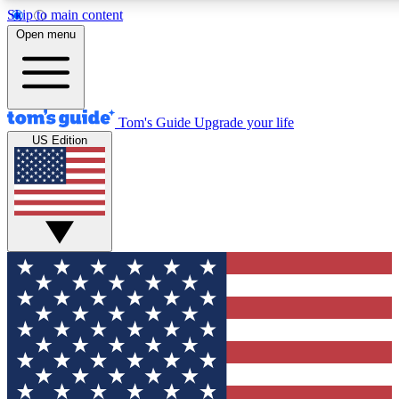
Skip to main content
12
24/7
30K+
Open menu
MEMBER FEATURES
ACCESS AVAILABLE
ACTIVE MEMBERS
Tom's Guide
Upgrade your life
US Edition
Exclusive Newsletters
Polls
Tech news direct to your inbox
Have your say in te
GET CLUB ACCESS QUICK
For the fastest way to join Tom's Guide Club enter your
email below. We'll send you a confirmation and sign you up
to our newsletter to keep you updated on all the latest news.