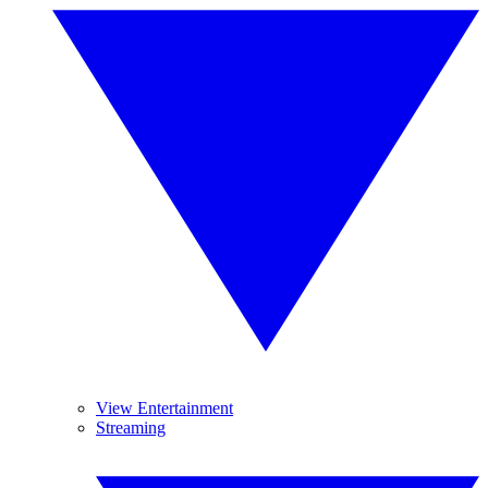
View Entertainment
Streaming