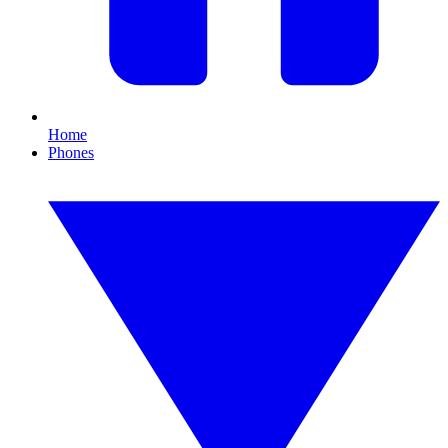
Home
Phones