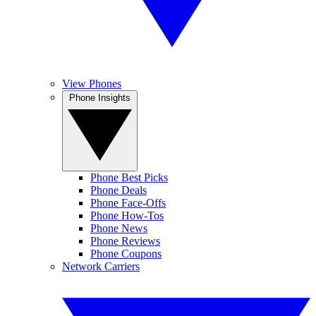
View Phones
Phone Insights
Phone Best Picks
Phone Deals
Phone Face-Offs
Phone How-Tos
Phone News
Phone Reviews
Phone Coupons
Network Carriers