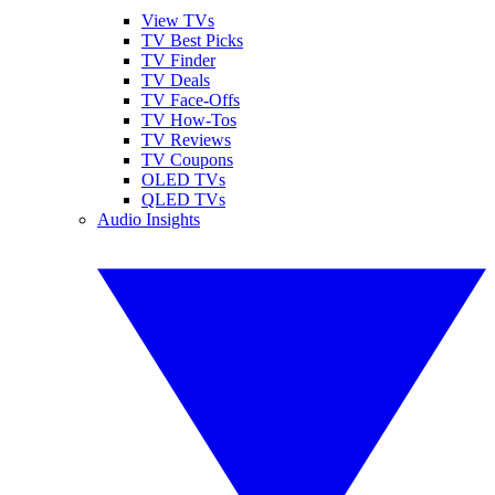
View TVs
TV Best Picks
TV Finder
TV Deals
TV Face-Offs
TV How-Tos
TV Reviews
TV Coupons
OLED TVs
QLED TVs
Audio Insights