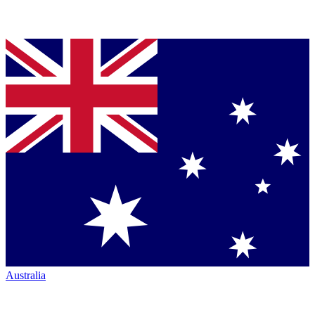
Australia