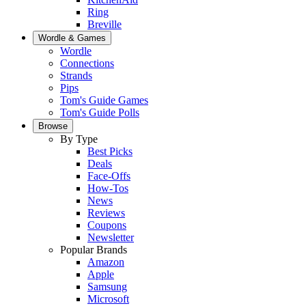
Ring
Breville
Wordle & Games
Wordle
Connections
Strands
Pips
Tom's Guide Games
Tom's Guide Polls
Browse
By Type
Best Picks
Deals
Face-Offs
How-Tos
News
Reviews
Coupons
Newsletter
Popular Brands
Amazon
Apple
Samsung
Microsoft