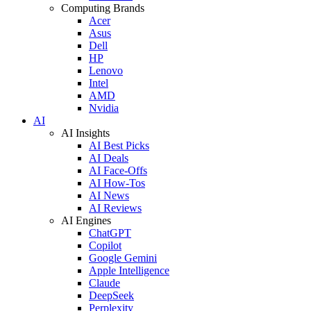
Computing Brands
Acer
Asus
Dell
HP
Lenovo
Intel
AMD
Nvidia
AI
AI Insights
AI Best Picks
AI Deals
AI Face-Offs
AI How-Tos
AI News
AI Reviews
AI Engines
ChatGPT
Copilot
Google Gemini
Apple Intelligence
Claude
DeepSeek
Perplexity