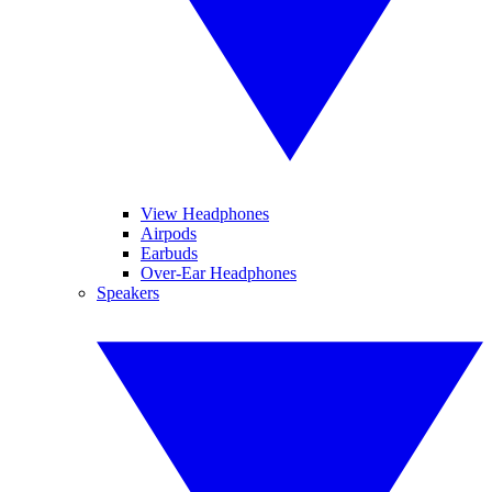
View Headphones
Airpods
Earbuds
Over-Ear Headphones
Speakers