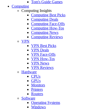
Tom's Guide Games
Computing
Computing Insights
Computing Best Picks
Computing Deals
Computing Face-Offs
Computing How-Tos
Computing News
Computing Reviews
VPN
VPN Best Picks
VPN Deals
VPN Face-Offs
VPN How-Tos
VPN News
VPN Reviews
Hardware
CPUs
GPUs
Monitors
Printers
Routers
Software
Operating Systems
Windows