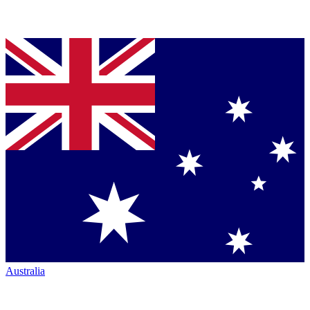
Australia