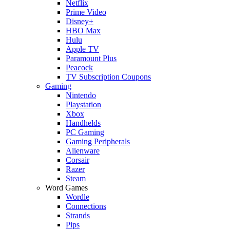
Netflix
Prime Video
Disney+
HBO Max
Hulu
Apple TV
Paramount Plus
Peacock
TV Subscription Coupons
Gaming
Nintendo
Playstation
Xbox
Handhelds
PC Gaming
Gaming Peripherals
Alienware
Corsair
Razer
Steam
Word Games
Wordle
Connections
Strands
Pips