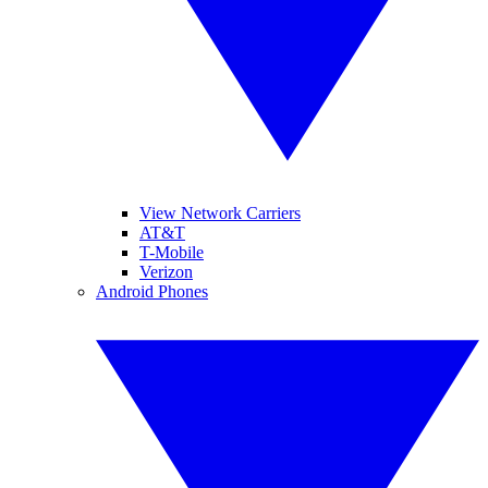
View Network Carriers
AT&T
T-Mobile
Verizon
Android Phones