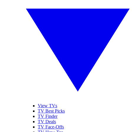
View TVs
TV Best Picks
TV Finder
TV Deals
TV Face-Offs