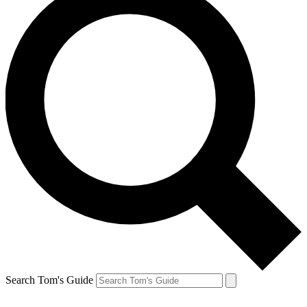
Search Tom's Guide