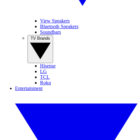
View Speakers
Bluetooth Speakers
Soundbars
TV Brands
Hisense
LG
TCL
Roku
Entertainment