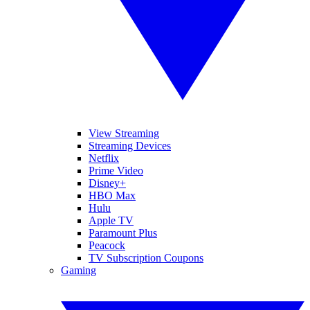
View Streaming
Streaming Devices
Netflix
Prime Video
Disney+
HBO Max
Hulu
Apple TV
Paramount Plus
Peacock
TV Subscription Coupons
Gaming