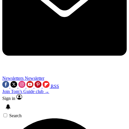
Newsletters
Newsletter
RSS
Join Tom’s Guide club →
Sign in
Search