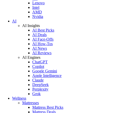
Lenovo
Intel
AMD
Nvidia
AI
AI Insights
AI Best Picks
AI Deals
AI Face-Offs
AI How-Tos
AI News
AI Reviews
AI Engines
ChatGPT
Copilot
Google Gemini
Apple Intelligence
Claude
DeepSeek
Perplexity
Grok
Wellness
Mattresses
Mattress Best Picks
Mattress Deals