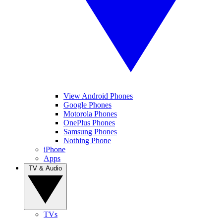
View Android Phones
Google Phones
Motorola Phones
OnePlus Phones
Samsung Phones
Nothing Phone
iPhone
Apps
TV & Audio
TVs