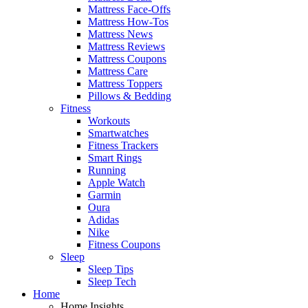
Mattress Face-Offs
Mattress How-Tos
Mattress News
Mattress Reviews
Mattress Coupons
Mattress Care
Mattress Toppers
Pillows & Bedding
Fitness
Workouts
Smartwatches
Fitness Trackers
Smart Rings
Running
Apple Watch
Garmin
Oura
Adidas
Nike
Fitness Coupons
Sleep
Sleep Tips
Sleep Tech
Home
Home Insights