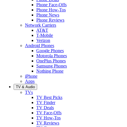
Phone Face-Offs
Phone How-Tos
Phone News
Phone Reviews
Network Carriers
AT&T
T-Mobile
Verizon
Android Phones
Google Phones
Motorola Phones
OnePlus Phones
Samsung Phones
Nothing Phone
iPhone
Apps
TV & Audio
TVs
TV Best Picks
TV Finder
TV Deals
TV Face-Offs
TV How-Tos
TV Reviews