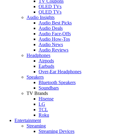
TV Coupons
OLED TVs
QLED TVs
Audio Insights
Audio Best Picks
Audio Deals
Audio Face-Offs
Audio How-Tos
Audio News
Audio Reviews
Headphones
Airpods
Earbuds
Over-Ear Headphones
Speakers
Bluetooth Speakers
Soundbars
TV Brands
Hisense
LG
TCL
Roku
Entertainment
Streaming
Streaming Devices