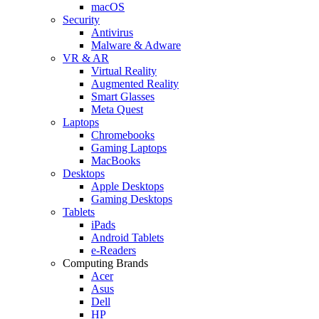
macOS
Security
Antivirus
Malware & Adware
VR & AR
Virtual Reality
Augmented Reality
Smart Glasses
Meta Quest
Laptops
Chromebooks
Gaming Laptops
MacBooks
Desktops
Apple Desktops
Gaming Desktops
Tablets
iPads
Android Tablets
e-Readers
Computing Brands
Acer
Asus
Dell
HP