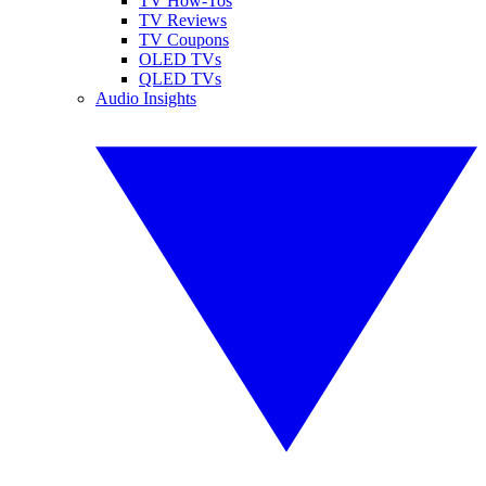
TV How-Tos
TV Reviews
TV Coupons
OLED TVs
QLED TVs
Audio Insights