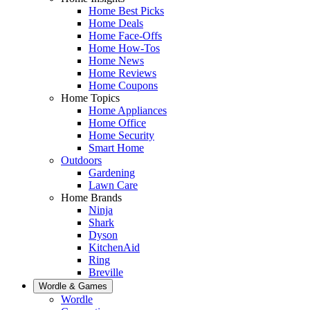
Home Best Picks
Home Deals
Home Face-Offs
Home How-Tos
Home News
Home Reviews
Home Coupons
Home Topics
Home Appliances
Home Office
Home Security
Smart Home
Outdoors
Gardening
Lawn Care
Home Brands
Ninja
Shark
Dyson
KitchenAid
Ring
Breville
Wordle & Games
Wordle