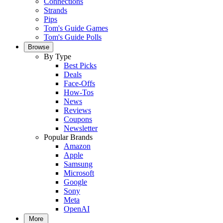
Connections
Strands
Pips
Tom's Guide Games
Tom's Guide Polls
Browse
By Type
Best Picks
Deals
Face-Offs
How-Tos
News
Reviews
Coupons
Newsletter
Popular Brands
Amazon
Apple
Samsung
Microsoft
Google
Sony
Meta
OpenAI
More