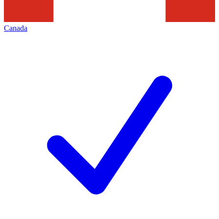
Canada