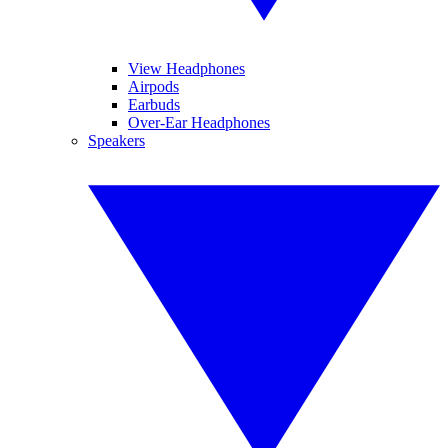
View Headphones
Airpods
Earbuds
Over-Ear Headphones
Speakers