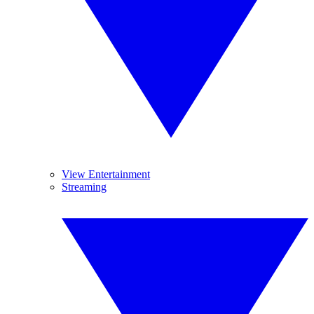
View Entertainment
Streaming