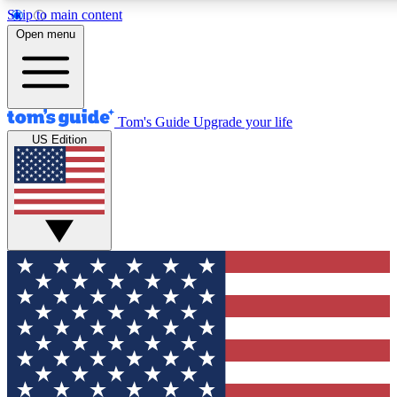
Skip to main content
12
24/7
30K+
Open menu
MEMBER FEATURES
ACCESS AVAILABLE
ACTIVE MEMBERS
Tom's Guide
Upgrade your life
US Edition
Exclusive Newsletters
Polls
Tech news direct to your inbox
Have your say in te
GET CLUB ACCESS QUICK
For the fastest way to join Tom's Guide Club enter your
email below. We'll send you a confirmation and sign you up
to our newsletter to keep you updated on all the latest news.