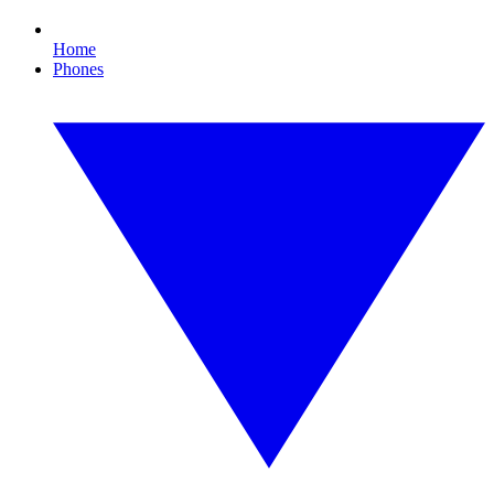
Home
Phones