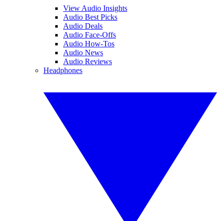
View Audio Insights
Audio Best Picks
Audio Deals
Audio Face-Offs
Audio How-Tos
Audio News
Audio Reviews
Headphones