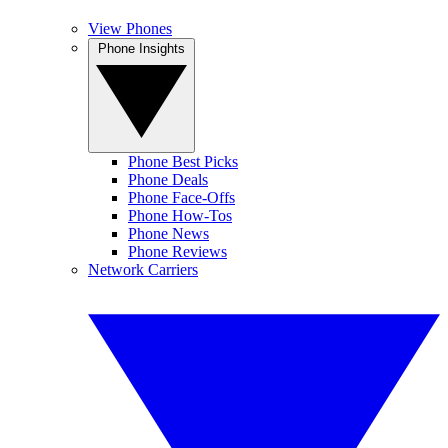
View Phones
Phone Insights
Phone Best Picks
Phone Deals
Phone Face-Offs
Phone How-Tos
Phone News
Phone Reviews
Network Carriers