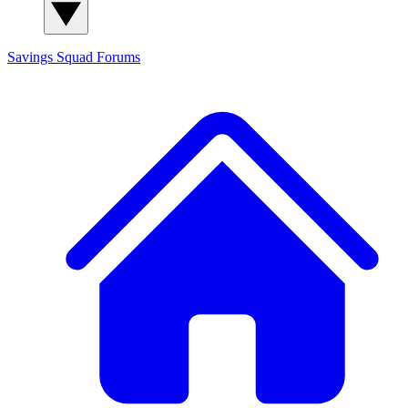
Savings Squad
Forums