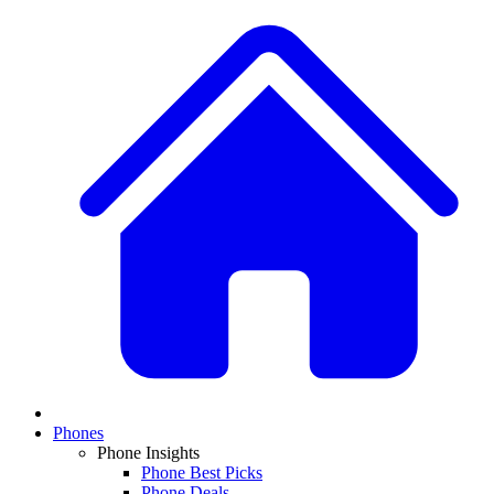
Phones
Phone Insights
Phone Best Picks
Phone Deals