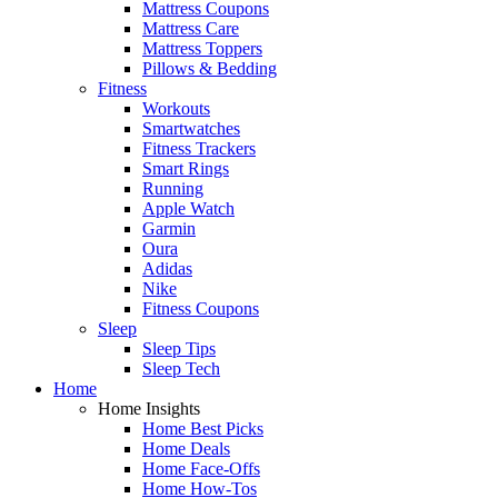
Mattress Coupons
Mattress Care
Mattress Toppers
Pillows & Bedding
Fitness
Workouts
Smartwatches
Fitness Trackers
Smart Rings
Running
Apple Watch
Garmin
Oura
Adidas
Nike
Fitness Coupons
Sleep
Sleep Tips
Sleep Tech
Home
Home Insights
Home Best Picks
Home Deals
Home Face-Offs
Home How-Tos