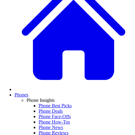
Phones
Phone Insights
Phone Best Picks
Phone Deals
Phone Face-Offs
Phone How-Tos
Phone News
Phone Reviews