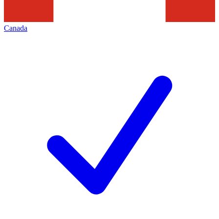
Canada