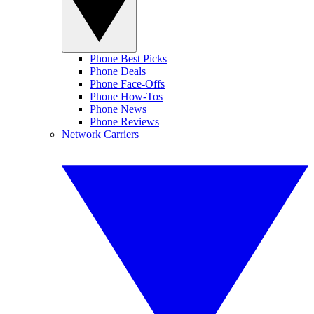
Phone Best Picks
Phone Deals
Phone Face-Offs
Phone How-Tos
Phone News
Phone Reviews
Network Carriers