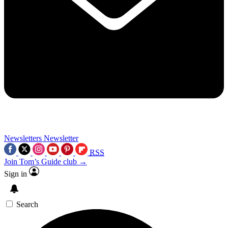
Newsletters
Newsletter
RSS
Join Tom’s Guide club →
Sign in
Search