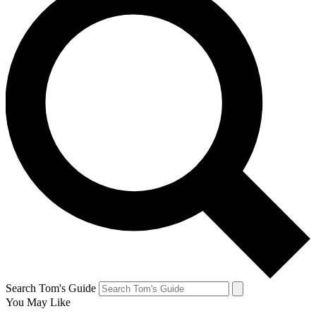
Search Tom's Guide
You May Like