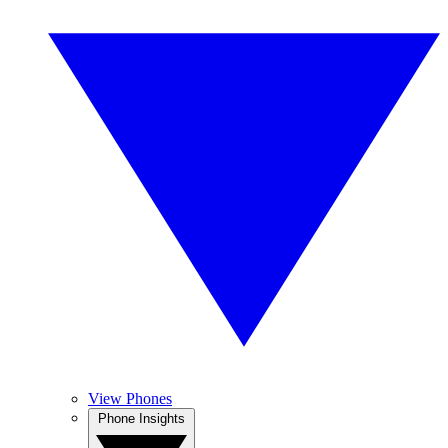
View Phones
Phone Insights