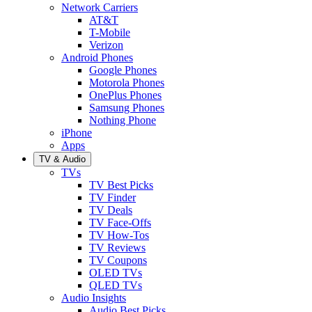
Network Carriers
AT&T
T-Mobile
Verizon
Android Phones
Google Phones
Motorola Phones
OnePlus Phones
Samsung Phones
Nothing Phone
iPhone
Apps
TV & Audio
TVs
TV Best Picks
TV Finder
TV Deals
TV Face-Offs
TV How-Tos
TV Reviews
TV Coupons
OLED TVs
QLED TVs
Audio Insights
Audio Best Picks