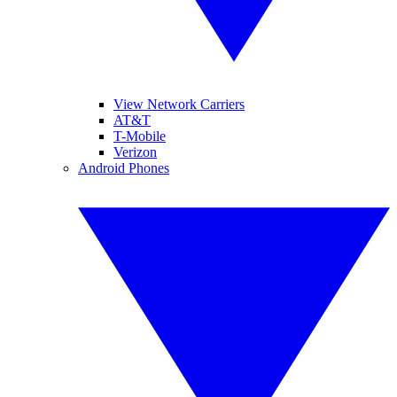
View Network Carriers
AT&T
T-Mobile
Verizon
Android Phones