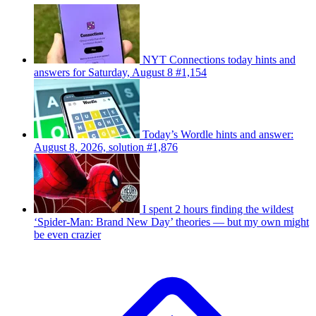
NYT Connections today hints and
answers for Saturday, August 8 #1,154
Today’s Wordle hints and answer:
August 8, 2026, solution #1,876
I spent 2 hours finding the wildest
‘Spider-Man: Brand New Day’ theories — but my own might
be even crazier