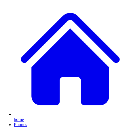
home
Phones