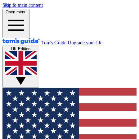
Skip to main content
Open menu
Tom's Guide
Upgrade your life
UK Edition