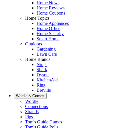
Home News
Home Reviews
Home Coupons
Home Topics
Home Appliances
Home Office
Home Security
Smart Home
Outdoors
Gardening
Lawn Care
Home Brands
Ninja
Shark
Dyson
KitchenAid
Ring
Breville
Wordle & Games
Wordle
Connections
Strands
Pips
Tom's Guide Games
Tom's Guide Polls