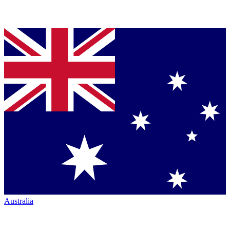
Australia