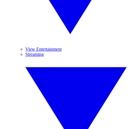
View Entertainment
Streaming