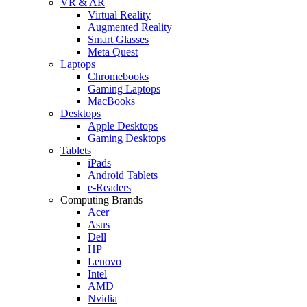
VR & AR
Virtual Reality
Augmented Reality
Smart Glasses
Meta Quest
Laptops
Chromebooks
Gaming Laptops
MacBooks
Desktops
Apple Desktops
Gaming Desktops
Tablets
iPads
Android Tablets
e-Readers
Computing Brands
Acer
Asus
Dell
HP
Lenovo
Intel
AMD
Nvidia