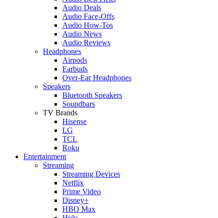
Audio Deals
Audio Face-Offs
Audio How-Tos
Audio News
Audio Reviews
Headphones
Airpods
Earbuds
Over-Ear Headphones
Speakers
Bluetooth Speakers
Soundbars
TV Brands
Hisense
LG
TCL
Roku
Entertainment
Streaming
Streaming Devices
Netflix
Prime Video
Disney+
HBO Max
Hulu