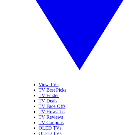
View TVs
TV Best Picks
TV Finder
TV Deals
TV Face-Offs
TV How-Tos
TV Reviews
TV Coupons
OLED TVs
QLED TVs