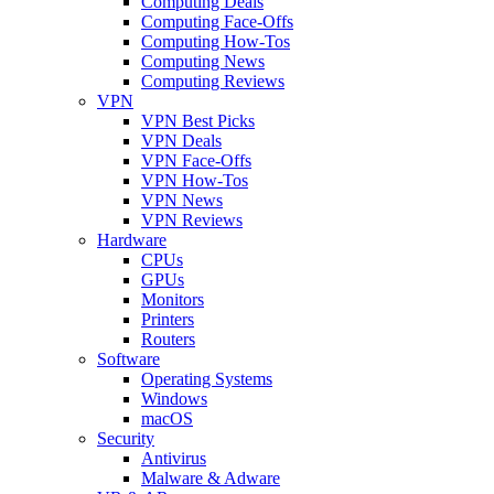
Computing Deals
Computing Face-Offs
Computing How-Tos
Computing News
Computing Reviews
VPN
VPN Best Picks
VPN Deals
VPN Face-Offs
VPN How-Tos
VPN News
VPN Reviews
Hardware
CPUs
GPUs
Monitors
Printers
Routers
Software
Operating Systems
Windows
macOS
Security
Antivirus
Malware & Adware