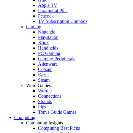
Apple TV
Paramount Plus
Peacock
TV Subscription Coupons
Gaming
Nintendo
Playstation
Xbox
Handhelds
PC Gaming
Gaming Peripherals
Alienware
Corsair
Razer
Steam
Word Games
Wordle
Connections
Strands
Pips
Tom's Guide Games
Computing
Computing Insights
Computing Best Picks