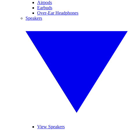
Airpods
Earbuds
Over-Ear Headphones
Speakers
View Speakers