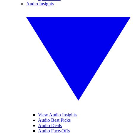
Audio Insights
View Audio Insights
Audio Best Picks
Audio Deals
Audio Face-Offs