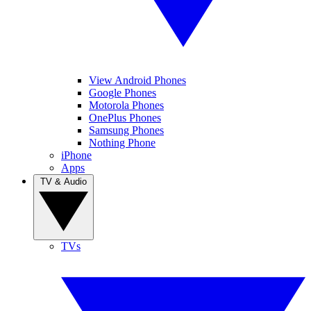
View Android Phones
Google Phones
Motorola Phones
OnePlus Phones
Samsung Phones
Nothing Phone
iPhone
Apps
TV & Audio
TVs