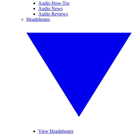
Audio How-Tos
Audio News
Audio Reviews
Headphones
View Headphones