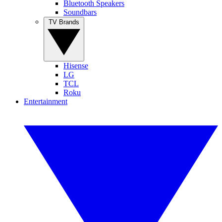
Bluetooth Speakers
Soundbars
TV Brands
Hisense
LG
TCL
Roku
Entertainment