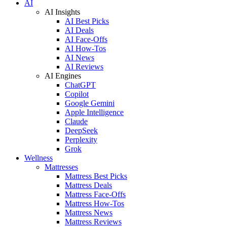
AI
AI Insights
AI Best Picks
AI Deals
AI Face-Offs
AI How-Tos
AI News
AI Reviews
AI Engines
ChatGPT
Copilot
Google Gemini
Apple Intelligence
Claude
DeepSeek
Perplexity
Grok
Wellness
Mattresses
Mattress Best Picks
Mattress Deals
Mattress Face-Offs
Mattress How-Tos
Mattress News
Mattress Reviews