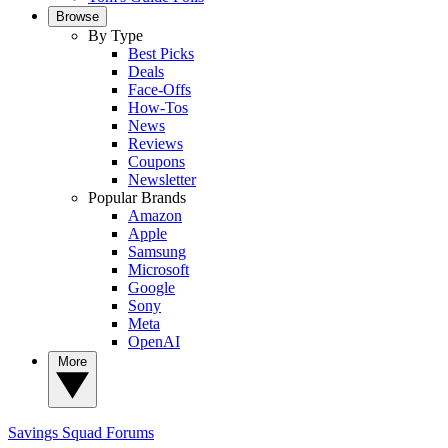
Browse
By Type
Best Picks
Deals
Face-Offs
How-Tos
News
Reviews
Coupons
Newsletter
Popular Brands
Amazon
Apple
Samsung
Microsoft
Google
Sony
Meta
OpenAI
More
Savings Squad
Forums