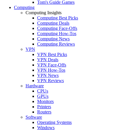
Tom's Guide Games
Computing
Computing Insights
Computing Best Picks
Computing Deals
Computing Face-Offs
Computing How-Tos
Computing News
Computing Reviews
VPN
VPN Best Picks
VPN Deals
VPN Face-Offs
VPN How-Tos
VPN News
VPN Reviews
Hardware
CPUs
GPUs
Monitors
Printers
Routers
Software
Operating Systems
Windows