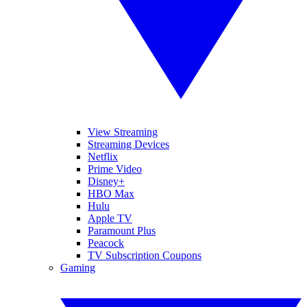
View Streaming
Streaming Devices
Netflix
Prime Video
Disney+
HBO Max
Hulu
Apple TV
Paramount Plus
Peacock
TV Subscription Coupons
Gaming