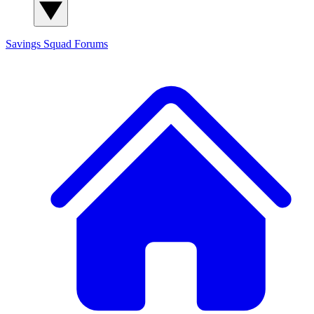
Savings Squad
Forums