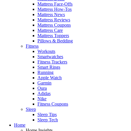
Mattress Face-Offs
Mattress How-Tos
Mattress News
Mattress Reviews
Mattress Coupons
Mattress Care
Mattress Toppers
Pillows & Bedding
Fitness
Workouts
Smartwatches
Fitness Trackers
Smart Rings
Running
Apple Watch
Garmin
Oura
Adidas
Nike
Fitness Coupons
Sleep
Sleep Tips
Sleep Tech
Home
Home Insights