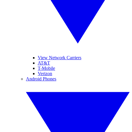
View Network Carriers
AT&T
T-Mobile
Verizon
Android Phones