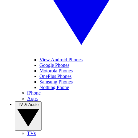
View Android Phones
Google Phones
Motorola Phones
OnePlus Phones
Samsung Phones
Nothing Phone
iPhone
Apps
TV & Audio
TVs