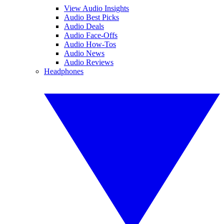
View Audio Insights
Audio Best Picks
Audio Deals
Audio Face-Offs
Audio How-Tos
Audio News
Audio Reviews
Headphones