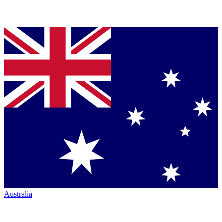
Australia