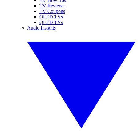
TV How-Tos
TV Reviews
TV Coupons
OLED TVs
QLED TVs
Audio Insights