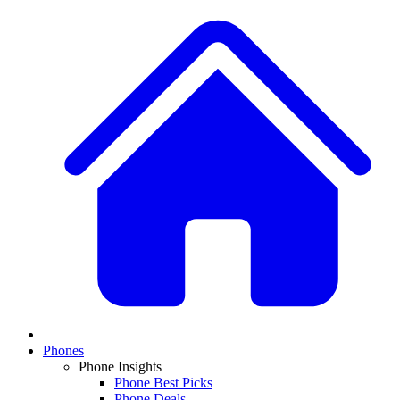
Phones
Phone Insights
Phone Best Picks
Phone Deals