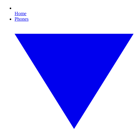
Home
Phones