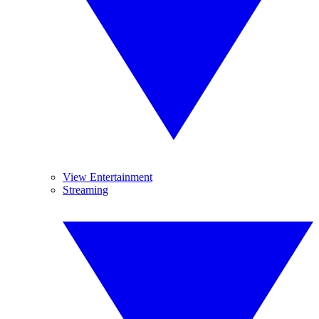
View Entertainment
Streaming