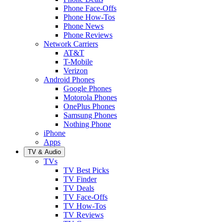
Phone Face-Offs
Phone How-Tos
Phone News
Phone Reviews
Network Carriers
AT&T
T-Mobile
Verizon
Android Phones
Google Phones
Motorola Phones
OnePlus Phones
Samsung Phones
Nothing Phone
iPhone
Apps
TV & Audio
TVs
TV Best Picks
TV Finder
TV Deals
TV Face-Offs
TV How-Tos
TV Reviews