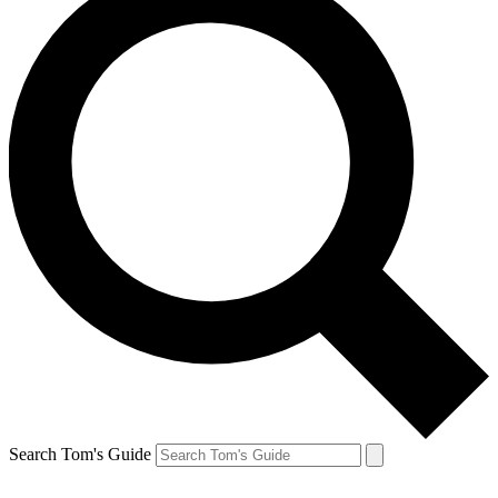
Search Tom's Guide