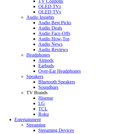
TV Coupons
OLED TVs
QLED TVs
Audio Insights
Audio Best Picks
Audio Deals
Audio Face-Offs
Audio How-Tos
Audio News
Audio Reviews
Headphones
Airpods
Earbuds
Over-Ear Headphones
Speakers
Bluetooth Speakers
Soundbars
TV Brands
Hisense
LG
TCL
Roku
Entertainment
Streaming
Streaming Devices