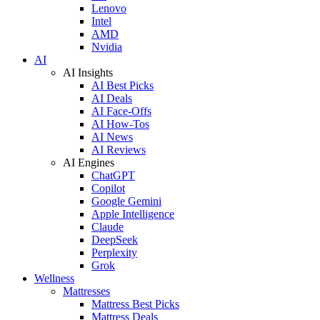
Lenovo
Intel
AMD
Nvidia
AI
AI Insights
AI Best Picks
AI Deals
AI Face-Offs
AI How-Tos
AI News
AI Reviews
AI Engines
ChatGPT
Copilot
Google Gemini
Apple Intelligence
Claude
DeepSeek
Perplexity
Grok
Wellness
Mattresses
Mattress Best Picks
Mattress Deals