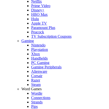
Netflix
Prime Video
Disney+
HBO Max
Hulu
Apple TV
Paramount Plus
Peacock
TV Subscription Coupons
Gaming
Nintendo
Playstation
Xbox
Handhelds
PC Gaming
Gaming Peripherals
Alienware
Corsair
Razer
Steam
Word Games
Wordle
Connections
Strands
Pips