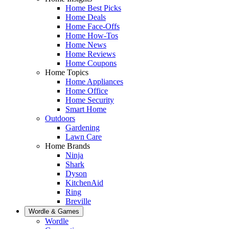
Home Best Picks
Home Deals
Home Face-Offs
Home How-Tos
Home News
Home Reviews
Home Coupons
Home Topics
Home Appliances
Home Office
Home Security
Smart Home
Outdoors
Gardening
Lawn Care
Home Brands
Ninja
Shark
Dyson
KitchenAid
Ring
Breville
Wordle & Games
Wordle