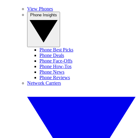
View Phones
Phone Insights
Phone Best Picks
Phone Deals
Phone Face-Offs
Phone How-Tos
Phone News
Phone Reviews
Network Carriers