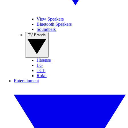
View Speakers
Bluetooth Speakers
Soundbars
TV Brands
Hisense
LG
TCL
Roku
Entertainment