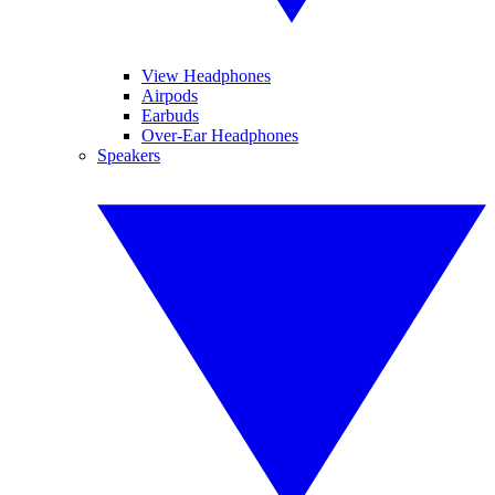
View Headphones
Airpods
Earbuds
Over-Ear Headphones
Speakers