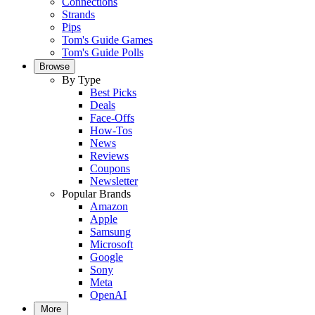
Connections
Strands
Pips
Tom's Guide Games
Tom's Guide Polls
Browse
By Type
Best Picks
Deals
Face-Offs
How-Tos
News
Reviews
Coupons
Newsletter
Popular Brands
Amazon
Apple
Samsung
Microsoft
Google
Sony
Meta
OpenAI
More