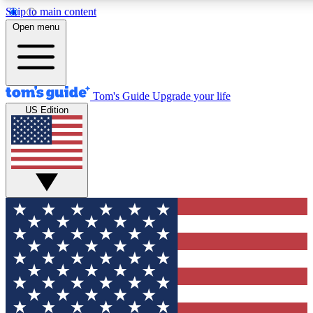
Skip to main content
12
24/7
30K+
Open menu
MEMBER FEATURES
ACCESS AVAILABLE
ACTIVE MEMBERS
Tom's Guide
Upgrade your life
US Edition
Exclusive Newsletters
Polls
Tech news direct to your inbox
Have your say in te
GET CLUB ACCESS QUICK
For the fastest way to join Tom's Guide Club enter your
email below. We'll send you a confirmation and sign you up
to our newsletter to keep you updated on all the latest news.