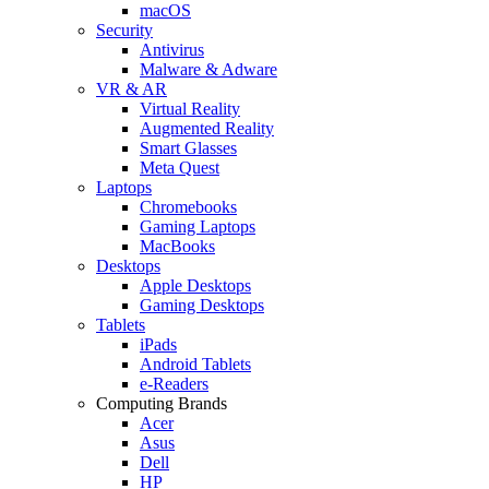
macOS
Security
Antivirus
Malware & Adware
VR & AR
Virtual Reality
Augmented Reality
Smart Glasses
Meta Quest
Laptops
Chromebooks
Gaming Laptops
MacBooks
Desktops
Apple Desktops
Gaming Desktops
Tablets
iPads
Android Tablets
e-Readers
Computing Brands
Acer
Asus
Dell
HP