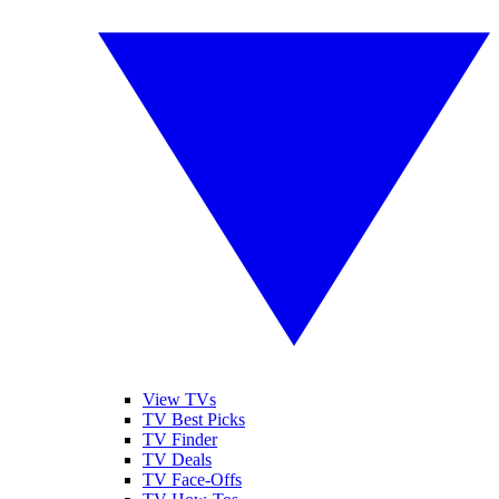
View TVs
TV Best Picks
TV Finder
TV Deals
TV Face-Offs