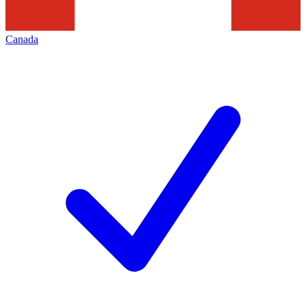
Canada