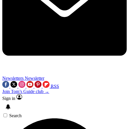
Newsletters
Newsletter
RSS
Join Tom’s Guide club →
Sign in
Search