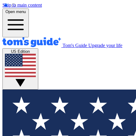
Skip to main content
Open menu
Tom's Guide
Upgrade your life
US Edition