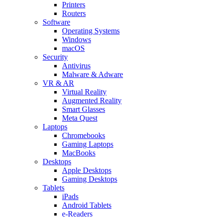
Printers
Routers
Software
Operating Systems
Windows
macOS
Security
Antivirus
Malware & Adware
VR & AR
Virtual Reality
Augmented Reality
Smart Glasses
Meta Quest
Laptops
Chromebooks
Gaming Laptops
MacBooks
Desktops
Apple Desktops
Gaming Desktops
Tablets
iPads
Android Tablets
e-Readers