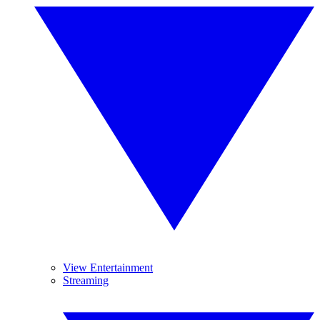
View Entertainment
Streaming