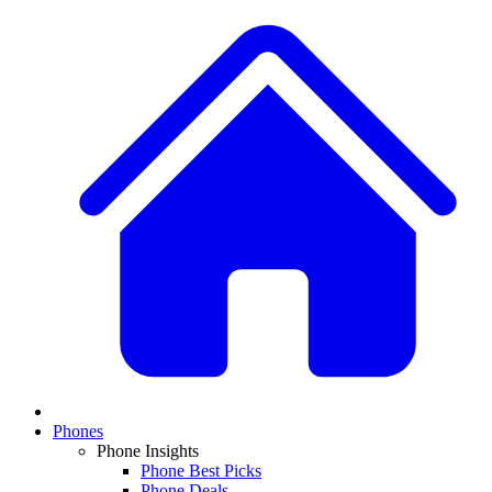
Phones
Phone Insights
Phone Best Picks
Phone Deals