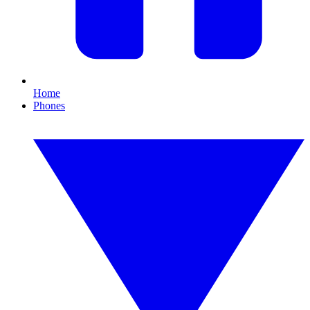
Home
Phones