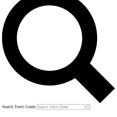
Search Tom's Guide