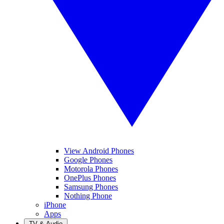
View Android Phones
Google Phones
Motorola Phones
OnePlus Phones
Samsung Phones
Nothing Phone
iPhone
Apps
TV & Audio