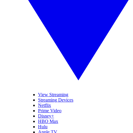
View Streaming
Streaming Devices
Netflix
Prime Video
Disney+
HBO Max
Hulu
Apple TV