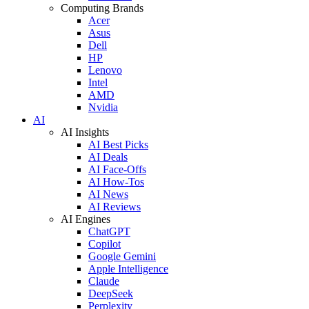
Computing Brands
Acer
Asus
Dell
HP
Lenovo
Intel
AMD
Nvidia
AI
AI Insights
AI Best Picks
AI Deals
AI Face-Offs
AI How-Tos
AI News
AI Reviews
AI Engines
ChatGPT
Copilot
Google Gemini
Apple Intelligence
Claude
DeepSeek
Perplexity