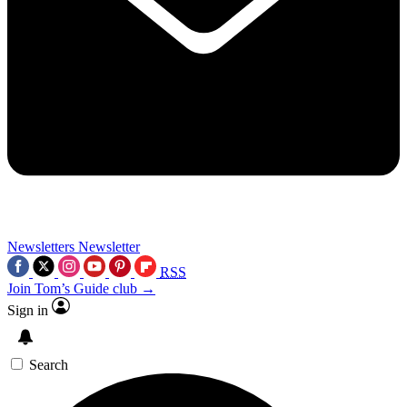
Newsletters
Newsletter
RSS
Join Tom’s Guide club →
Sign in
Search