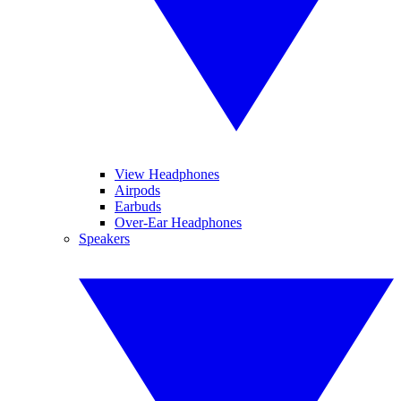
View Headphones
Airpods
Earbuds
Over-Ear Headphones
Speakers