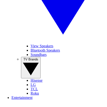
View Speakers
Bluetooth Speakers
Soundbars
TV Brands
Hisense
LG
TCL
Roku
Entertainment