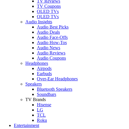
TV Reviews
TV Coupons
OLED TVs
QLED TVs
Audio Insights
Audio Best Picks
Audio Deals
Audio Face-Offs
Audio How-Tos
Audio News
Audio Reviews
Audio Coupons
Headphones
Airpods
Earbuds
Over-Ear Headphones
Speakers
Bluetooth Speakers
Soundbars
TV Brands
Hisense
LG
TCL
Roku
Entertainment