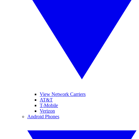
View Network Carriers
AT&T
T-Mobile
Verizon
Android Phones