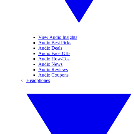
View Audio Insights
Audio Best Picks
Audio Deals
Audio Face-Offs
Audio How-Tos
Audio News
Audio Reviews
Audio Coupons
Headphones