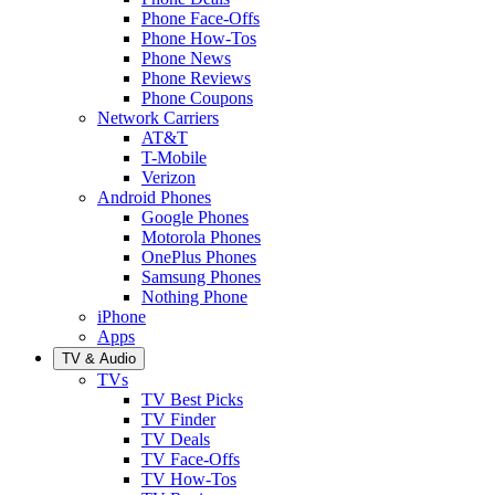
Phone Face-Offs
Phone How-Tos
Phone News
Phone Reviews
Phone Coupons
Network Carriers
AT&T
T-Mobile
Verizon
Android Phones
Google Phones
Motorola Phones
OnePlus Phones
Samsung Phones
Nothing Phone
iPhone
Apps
TV & Audio
TVs
TV Best Picks
TV Finder
TV Deals
TV Face-Offs
TV How-Tos