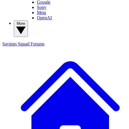
Google
Sony
Meta
OpenAI
More
Savings Squad
Forums