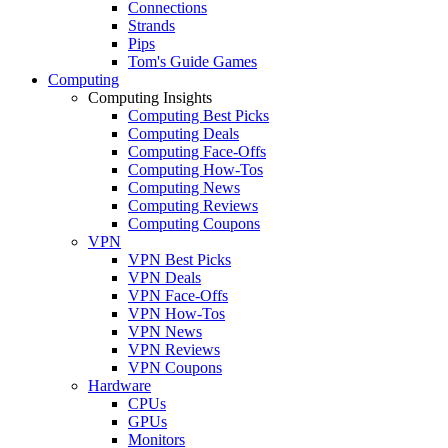
Connections
Strands
Pips
Tom's Guide Games
Computing
Computing Insights
Computing Best Picks
Computing Deals
Computing Face-Offs
Computing How-Tos
Computing News
Computing Reviews
Computing Coupons
VPN
VPN Best Picks
VPN Deals
VPN Face-Offs
VPN How-Tos
VPN News
VPN Reviews
VPN Coupons
Hardware
CPUs
GPUs
Monitors