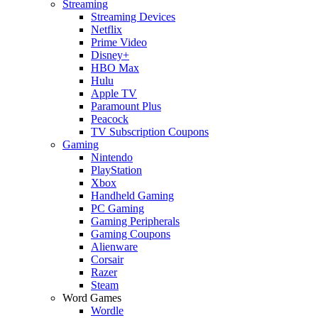
Streaming
Streaming Devices
Netflix
Prime Video
Disney+
HBO Max
Hulu
Apple TV
Paramount Plus
Peacock
TV Subscription Coupons
Gaming
Nintendo
PlayStation
Xbox
Handheld Gaming
PC Gaming
Gaming Peripherals
Gaming Coupons
Alienware
Corsair
Razer
Steam
Word Games
Wordle