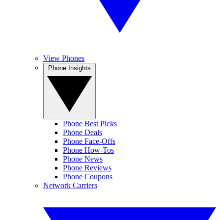
View Phones
Phone Insights
Phone Best Picks
Phone Deals
Phone Face-Offs
Phone How-Tos
Phone News
Phone Reviews
Phone Coupons
Network Carriers