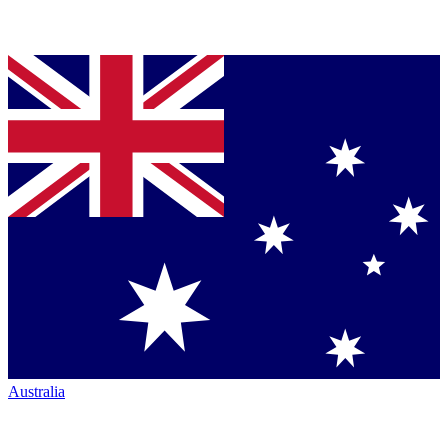
Australia