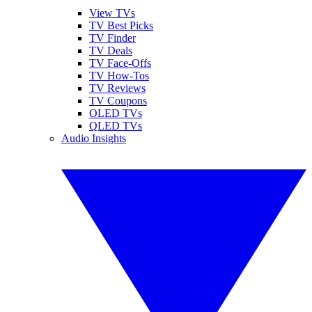
View TVs
TV Best Picks
TV Finder
TV Deals
TV Face-Offs
TV How-Tos
TV Reviews
TV Coupons
OLED TVs
QLED TVs
Audio Insights