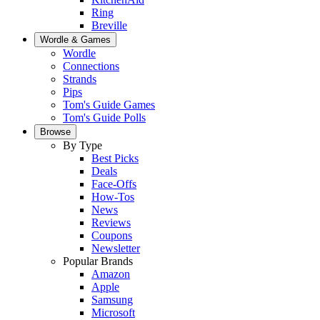
Ring
Breville
Wordle & Games
Wordle
Connections
Strands
Pips
Tom's Guide Games
Tom's Guide Polls
Browse
By Type
Best Picks
Deals
Face-Offs
How-Tos
News
Reviews
Coupons
Newsletter
Popular Brands
Amazon
Apple
Samsung
Microsoft