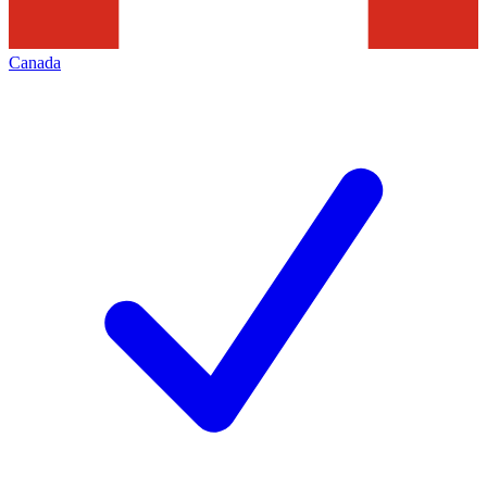
Canada