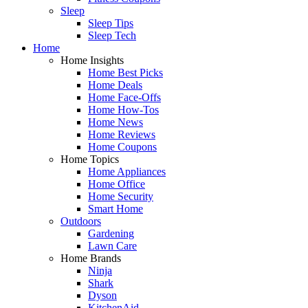
Sleep
Sleep Tips
Sleep Tech
Home
Home Insights
Home Best Picks
Home Deals
Home Face-Offs
Home How-Tos
Home News
Home Reviews
Home Coupons
Home Topics
Home Appliances
Home Office
Home Security
Smart Home
Outdoors
Gardening
Lawn Care
Home Brands
Ninja
Shark
Dyson
KitchenAid