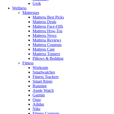
Grok
Wellness
Mattresses
Mattress Best Picks
Mattress Deals
Mattress Face-Offs
Mattress How-Tos
Mattress News
Mattress Reviews
Mattress Coupons
Mattress Care
Mattress Toppers
Pillows & Bedding
Fitness
Workouts
Smartwatches
Fitness Trackers
Smart Rings
Running
Apple Watch
Garmin
Oura
Adidas
Nike
Fitness Coupons