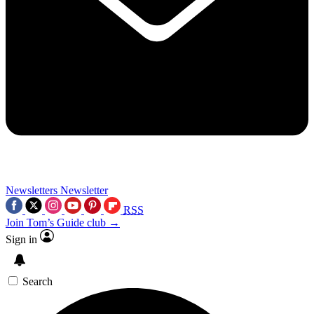
Newsletters
Newsletter
RSS
Join Tom’s Guide club →
Sign in
Search