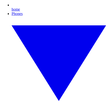
home
Phones