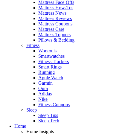
Mattress Face-Offs
Mattress How-Tos
Mattress News
Mattress Reviews
Mattress Coupons
Mattress Care
Mattress Toppers
Pillows & Bedding
Fitness
Workouts
Smartwatches
Fitness Trackers
Smart Rings
Running
Apple Watch
Garmin
Oura
Adidas
Nike
Fitness Coupons
Sleep
Sleep Tips
Sleep Tech
Home
Home Insights