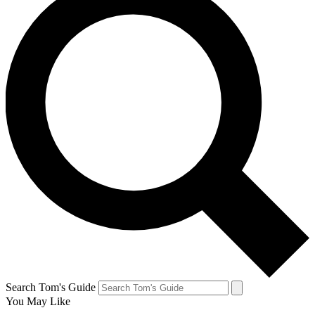
Search Tom's Guide
You May Like