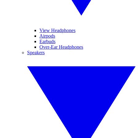
View Headphones
Airpods
Earbuds
Over-Ear Headphones
Speakers