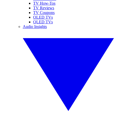
TV How-Tos
TV Reviews
TV Coupons
OLED TVs
QLED TVs
Audio Insights