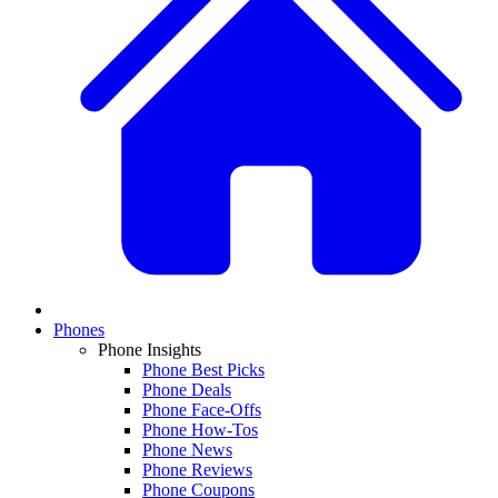
Phones
Phone Insights
Phone Best Picks
Phone Deals
Phone Face-Offs
Phone How-Tos
Phone News
Phone Reviews
Phone Coupons