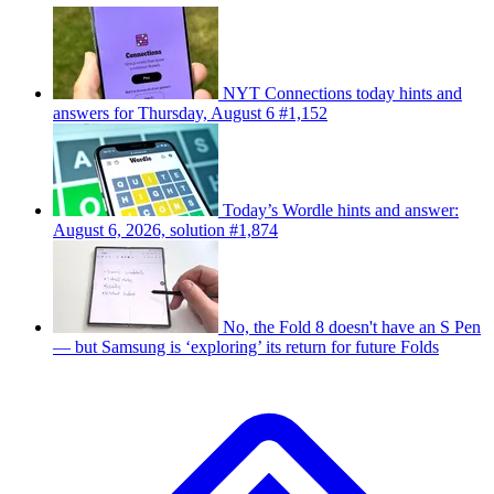
NYT Connections today hints and
answers for Thursday, August 6 #1,152
Today’s Wordle hints and answer:
August 6, 2026, solution #1,874
No, the Fold 8 doesn't have an S Pen
— but Samsung is ‘exploring’ its return for future Folds