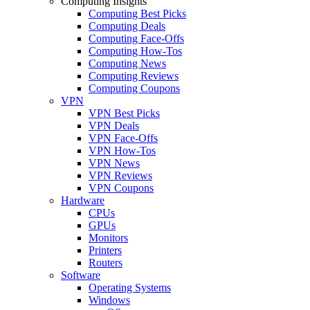
Computing Insights
Computing Best Picks
Computing Deals
Computing Face-Offs
Computing How-Tos
Computing News
Computing Reviews
Computing Coupons
VPN
VPN Best Picks
VPN Deals
VPN Face-Offs
VPN How-Tos
VPN News
VPN Reviews
VPN Coupons
Hardware
CPUs
GPUs
Monitors
Printers
Routers
Software
Operating Systems
Windows