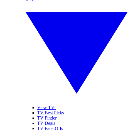
View TVs
TV Best Picks
TV Finder
TV Deals
TV Face-Offs