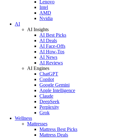
Lenovo
Intel
AMD
Nvidia
AI
AI Insights
AI Best Picks
AI Deals
AI Face-Offs
AI How-Tos
AI News
AI Reviews
AI Engines
ChatGPT
Copilot
Google Gemini
Apple Intelligence
Claude
DeepSeek
Perplexity
Grok
Wellness
Mattresses
Mattress Best Picks
Mattress Deals