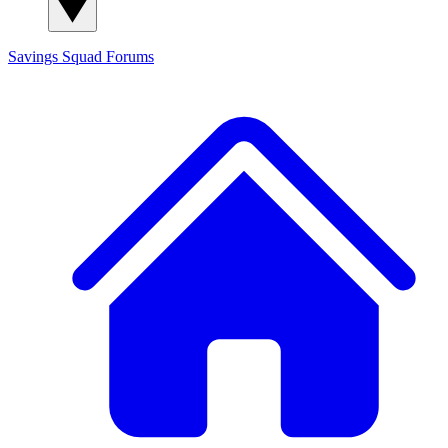
Savings Squad
Forums