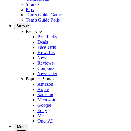
Strands
Pips
Tom's Guide Games
Tom's Guide Polls
Browse
By Type
Best Picks
Deals
Face-Offs
How-Tos
News
Reviews
Coupons
Newsletter
Popular Brands
Amazon
Apple
Samsung
Microsoft
Google
Sony
Meta
OpenAI
More