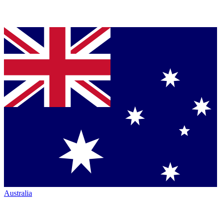
Australia