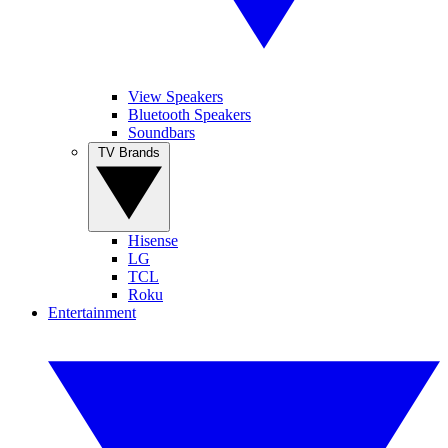
View Speakers
Bluetooth Speakers
Soundbars
TV Brands
Hisense
LG
TCL
Roku
Entertainment