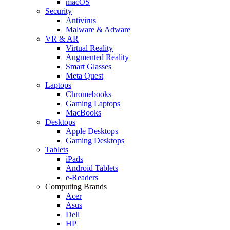
macOS
Security
Antivirus
Malware & Adware
VR & AR
Virtual Reality
Augmented Reality
Smart Glasses
Meta Quest
Laptops
Chromebooks
Gaming Laptops
MacBooks
Desktops
Apple Desktops
Gaming Desktops
Tablets
iPads
Android Tablets
e-Readers
Computing Brands
Acer
Asus
Dell
HP