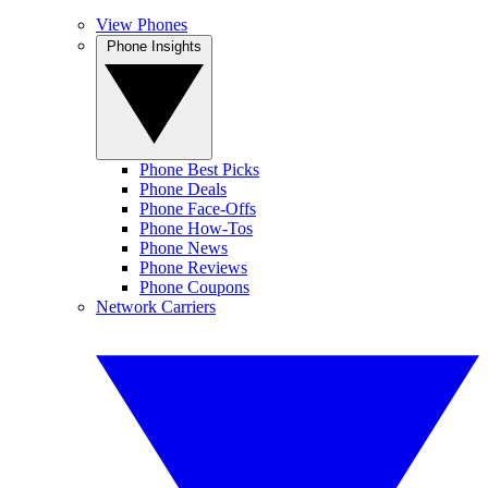
View Phones
Phone Insights
Phone Best Picks
Phone Deals
Phone Face-Offs
Phone How-Tos
Phone News
Phone Reviews
Phone Coupons
Network Carriers