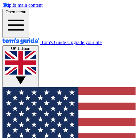
Skip to main content
Open menu
Tom's Guide
Upgrade your life
UK Edition