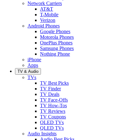
Network Carriers
AT&T
T-Mobile
Verizon
Android Phones
Google Phones
Motorola Phones
OnePlus Phones
Samsung Phones
Nothing Phone
iPhone
Apps
TV & Audio
TVs
TV Best Picks
TV Finder
TV Deals
TV Face-Offs
TV How-Tos
TV Reviews
TV Coupons
OLED TVs
QLED TVs
Audio Insights
Audio Best Picks