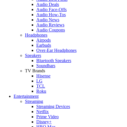
Audio Deals
Audio Face-Offs
Audio How-Tos
Audio News
Audio Reviews
Audio Coupons
Headphones
Airpods
Earbuds
Over-Ear Headphones
Speakers
Bluetooth Speakers
Soundbars
TV Brands
Hisense
LG
TCL
Roku
Entertainment
Streaming
Streaming Devices
Netflix
Prime Video
Disney+
HBO Max