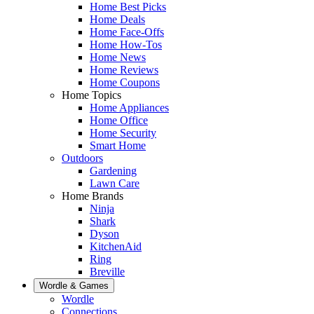
Home Best Picks
Home Deals
Home Face-Offs
Home How-Tos
Home News
Home Reviews
Home Coupons
Home Topics
Home Appliances
Home Office
Home Security
Smart Home
Outdoors
Gardening
Lawn Care
Home Brands
Ninja
Shark
Dyson
KitchenAid
Ring
Breville
Wordle & Games
Wordle
Connections