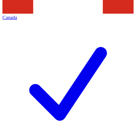
Canada