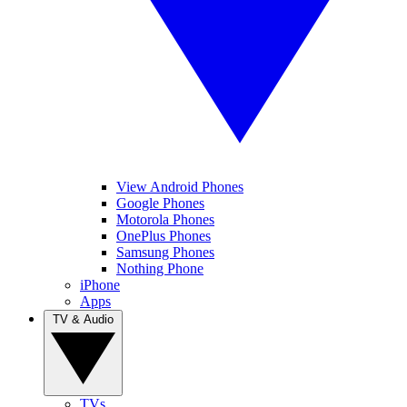
View Android Phones
Google Phones
Motorola Phones
OnePlus Phones
Samsung Phones
Nothing Phone
iPhone
Apps
TV & Audio
TVs