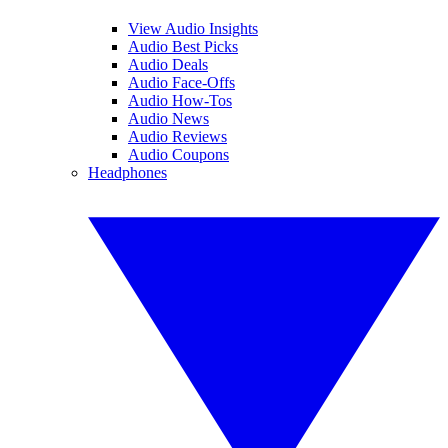
View Audio Insights
Audio Best Picks
Audio Deals
Audio Face-Offs
Audio How-Tos
Audio News
Audio Reviews
Audio Coupons
Headphones