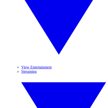
View Entertainment
Streaming