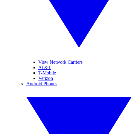
View Network Carriers
AT&T
T-Mobile
Verizon
Android Phones