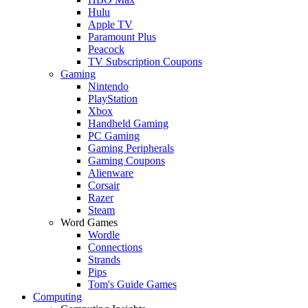
Hulu
Apple TV
Paramount Plus
Peacock
TV Subscription Coupons
Gaming
Nintendo
PlayStation
Xbox
Handheld Gaming
PC Gaming
Gaming Peripherals
Gaming Coupons
Alienware
Corsair
Razer
Steam
Word Games
Wordle
Connections
Strands
Pips
Tom's Guide Games
Computing