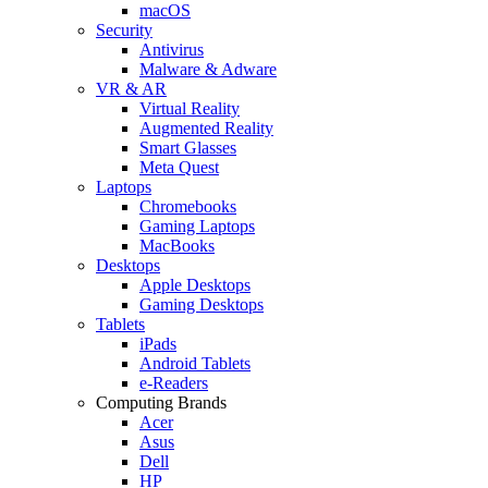
macOS
Security
Antivirus
Malware & Adware
VR & AR
Virtual Reality
Augmented Reality
Smart Glasses
Meta Quest
Laptops
Chromebooks
Gaming Laptops
MacBooks
Desktops
Apple Desktops
Gaming Desktops
Tablets
iPads
Android Tablets
e-Readers
Computing Brands
Acer
Asus
Dell
HP