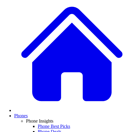
Phones
Phone Insights
Phone Best Picks
Phone Deals