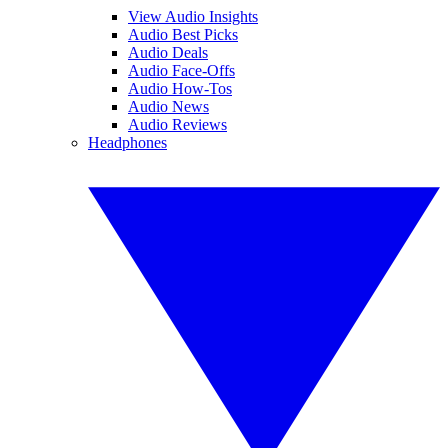
View Audio Insights
Audio Best Picks
Audio Deals
Audio Face-Offs
Audio How-Tos
Audio News
Audio Reviews
Headphones