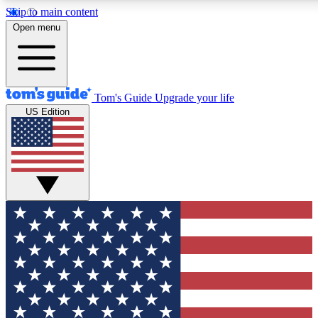
Skip to main content
12
24/7
30K+
Open menu
MEMBER FEATURES
ACCESS AVAILABLE
ACTIVE MEMBERS
Tom's Guide
Upgrade your life
US Edition
Exclusive Newsletters
Polls
Tech news direct to your inbox
Have your say in te
GET CLUB ACCESS QUICK
For the fastest way to join Tom's Guide Club enter your
email below. We'll send you a confirmation and sign you up
to our newsletter to keep you updated on all the latest news.