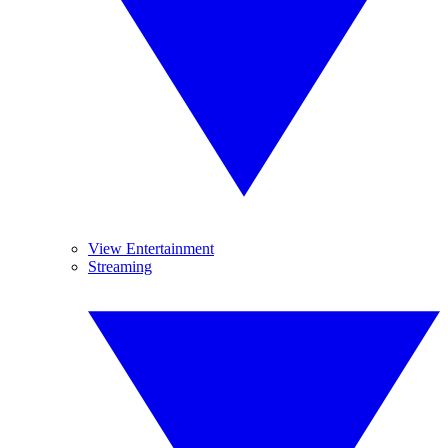
View Entertainment
Streaming