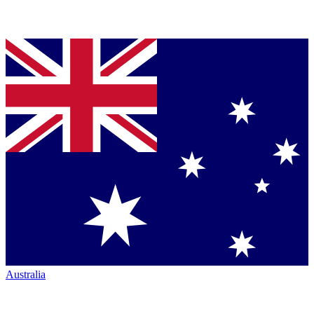
Australia