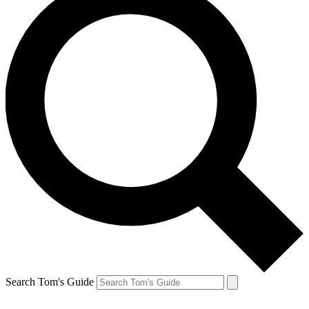
Search Tom's Guide