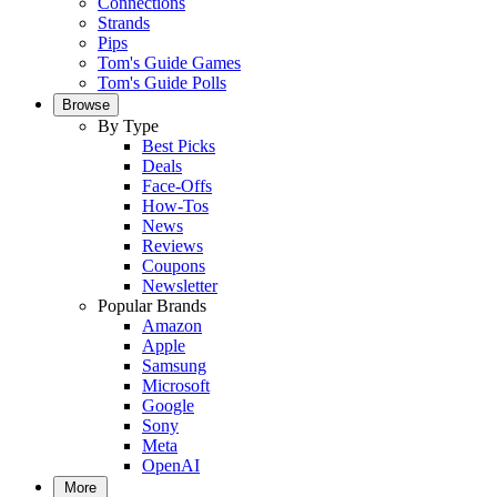
Connections
Strands
Pips
Tom's Guide Games
Tom's Guide Polls
Browse
By Type
Best Picks
Deals
Face-Offs
How-Tos
News
Reviews
Coupons
Newsletter
Popular Brands
Amazon
Apple
Samsung
Microsoft
Google
Sony
Meta
OpenAI
More