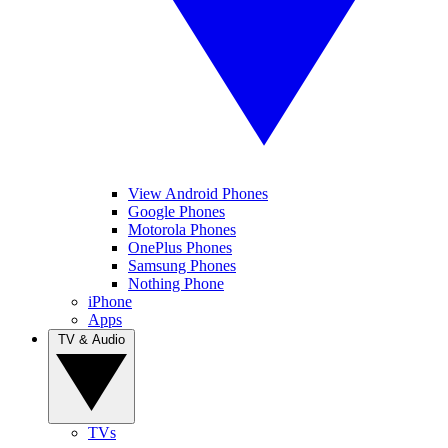
View Android Phones
Google Phones
Motorola Phones
OnePlus Phones
Samsung Phones
Nothing Phone
iPhone
Apps
TV & Audio
TVs