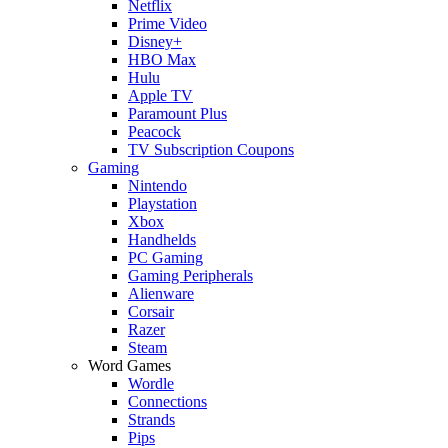
Netflix
Prime Video
Disney+
HBO Max
Hulu
Apple TV
Paramount Plus
Peacock
TV Subscription Coupons
Gaming
Nintendo
Playstation
Xbox
Handhelds
PC Gaming
Gaming Peripherals
Alienware
Corsair
Razer
Steam
Word Games
Wordle
Connections
Strands
Pips