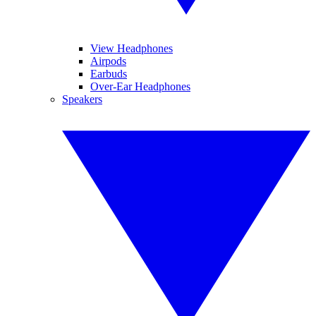
View Headphones
Airpods
Earbuds
Over-Ear Headphones
Speakers