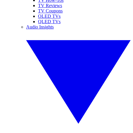
TV How-Tos
TV Reviews
TV Coupons
OLED TVs
QLED TVs
Audio Insights