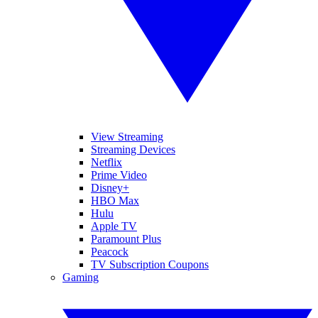
View Streaming
Streaming Devices
Netflix
Prime Video
Disney+
HBO Max
Hulu
Apple TV
Paramount Plus
Peacock
TV Subscription Coupons
Gaming