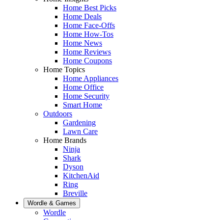
Home Best Picks
Home Deals
Home Face-Offs
Home How-Tos
Home News
Home Reviews
Home Coupons
Home Topics
Home Appliances
Home Office
Home Security
Smart Home
Outdoors
Gardening
Lawn Care
Home Brands
Ninja
Shark
Dyson
KitchenAid
Ring
Breville
Wordle & Games
Wordle