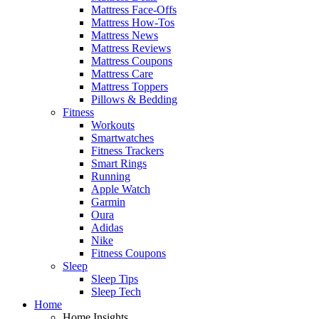
Mattress Face-Offs
Mattress How-Tos
Mattress News
Mattress Reviews
Mattress Coupons
Mattress Care
Mattress Toppers
Pillows & Bedding
Fitness
Workouts
Smartwatches
Fitness Trackers
Smart Rings
Running
Apple Watch
Garmin
Oura
Adidas
Nike
Fitness Coupons
Sleep
Sleep Tips
Sleep Tech
Home
Home Insights