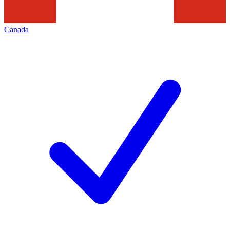
Canada