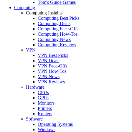
Tom's Guide Games
Computing
Computing Insights
Computing Best Picks
Computing Deals
Computing Face-Offs
Computing How-Tos
Computing News
Computing Reviews
VPN
VPN Best Picks
VPN Deals
VPN Face-Offs
VPN How-Tos
VPN News
VPN Reviews
Hardware
CPUs
GPUs
Monitors
Printers
Routers
Software
Operating Systems
Windows