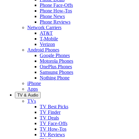
Phone Face-Offs
Phone How-Tos
Phone News
Phone Reviews
Network Carriers
AT&T
T-Mobile
Verizon
Android Phones
Google Phones
Motorola Phones
OnePlus Phones
Samsung Phones
Nothing Phone
iPhone
Apps
TV & Audio
TVs
TV Best Picks
TV Finder
TV Deals
TV Face-Offs
TV How-Tos
TV Reviews