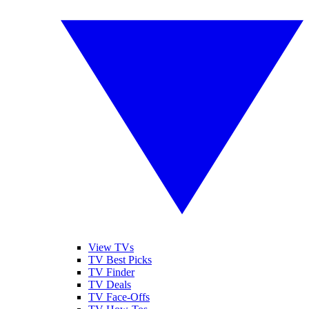
View TVs
TV Best Picks
TV Finder
TV Deals
TV Face-Offs