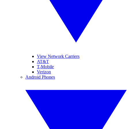
View Network Carriers
AT&T
T-Mobile
Verizon
Android Phones