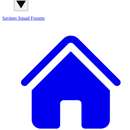
Savings Squad
Forums