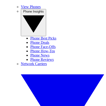
View Phones
Phone Insights
Phone Best Picks
Phone Deals
Phone Face-Offs
Phone How-Tos
Phone News
Phone Reviews
Network Carriers