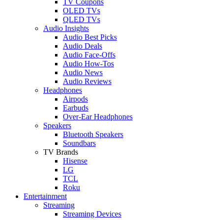
TV Coupons
OLED TVs
QLED TVs
Audio Insights
Audio Best Picks
Audio Deals
Audio Face-Offs
Audio How-Tos
Audio News
Audio Reviews
Headphones
Airpods
Earbuds
Over-Ear Headphones
Speakers
Bluetooth Speakers
Soundbars
TV Brands
Hisense
LG
TCL
Roku
Entertainment
Streaming
Streaming Devices