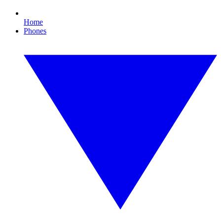
Home
Phones