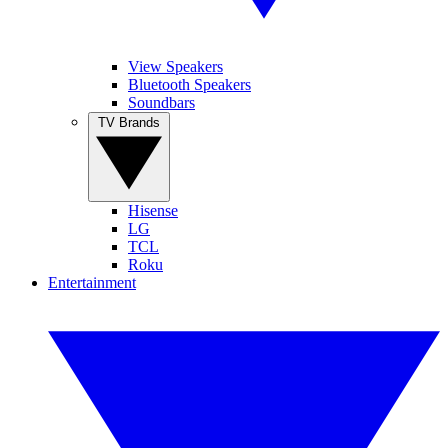
View Speakers
Bluetooth Speakers
Soundbars
TV Brands
Hisense
LG
TCL
Roku
Entertainment