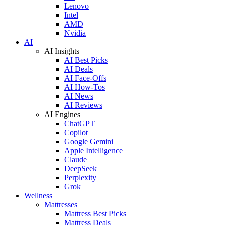
Lenovo
Intel
AMD
Nvidia
AI
AI Insights
AI Best Picks
AI Deals
AI Face-Offs
AI How-Tos
AI News
AI Reviews
AI Engines
ChatGPT
Copilot
Google Gemini
Apple Intelligence
Claude
DeepSeek
Perplexity
Grok
Wellness
Mattresses
Mattress Best Picks
Mattress Deals