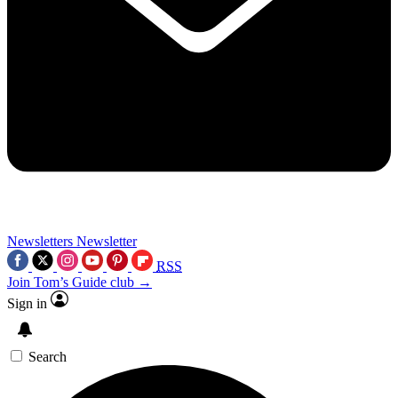
Newsletters
Newsletter
RSS
Join Tom’s Guide club →
Sign in
Search