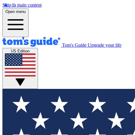
Skip to main content
Open menu
Tom's Guide
Upgrade your life
US Edition