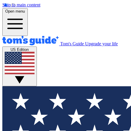
Skip to main content
Open menu
Tom's Guide
Upgrade your life
US Edition