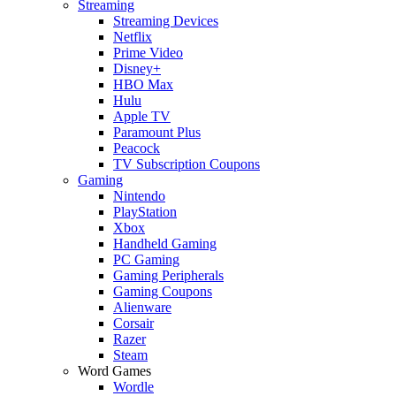
Streaming
Streaming Devices
Netflix
Prime Video
Disney+
HBO Max
Hulu
Apple TV
Paramount Plus
Peacock
TV Subscription Coupons
Gaming
Nintendo
PlayStation
Xbox
Handheld Gaming
PC Gaming
Gaming Peripherals
Gaming Coupons
Alienware
Corsair
Razer
Steam
Word Games
Wordle