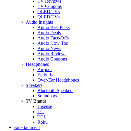
TV Reviews
TV Coupons
OLED TVs
QLED TVs
Audio Insights
Audio Best Picks
Audio Deals
Audio Face-Offs
Audio How-Tos
Audio News
Audio Reviews
Audio Coupons
Headphones
Airpods
Earbuds
Over-Ear Headphones
Speakers
Bluetooth Speakers
Soundbars
TV Brands
Hisense
LG
TCL
Roku
Entertainment