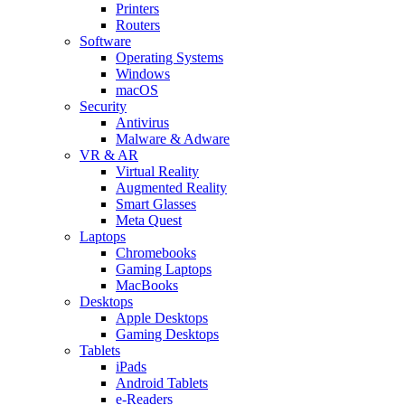
Printers
Routers
Software
Operating Systems
Windows
macOS
Security
Antivirus
Malware & Adware
VR & AR
Virtual Reality
Augmented Reality
Smart Glasses
Meta Quest
Laptops
Chromebooks
Gaming Laptops
MacBooks
Desktops
Apple Desktops
Gaming Desktops
Tablets
iPads
Android Tablets
e-Readers