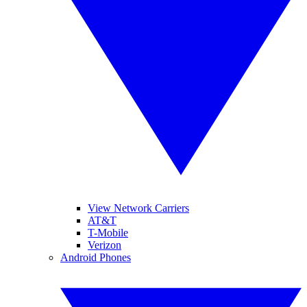
View Network Carriers
AT&T
T-Mobile
Verizon
Android Phones