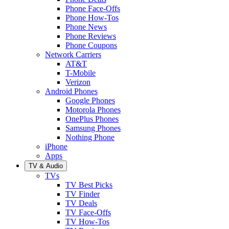
Phone Face-Offs
Phone How-Tos
Phone News
Phone Reviews
Phone Coupons
Network Carriers
AT&T
T-Mobile
Verizon
Android Phones
Google Phones
Motorola Phones
OnePlus Phones
Samsung Phones
Nothing Phone
iPhone
Apps
TV & Audio
TVs
TV Best Picks
TV Finder
TV Deals
TV Face-Offs
TV How-Tos