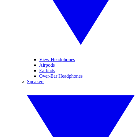
View Headphones
Airpods
Earbuds
Over-Ear Headphones
Speakers