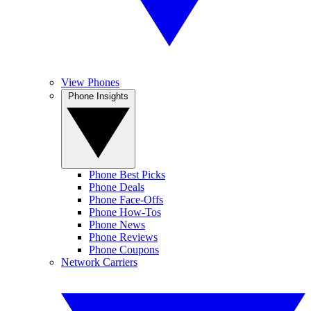
View Phones
Phone Insights
Phone Best Picks
Phone Deals
Phone Face-Offs
Phone How-Tos
Phone News
Phone Reviews
Phone Coupons
Network Carriers