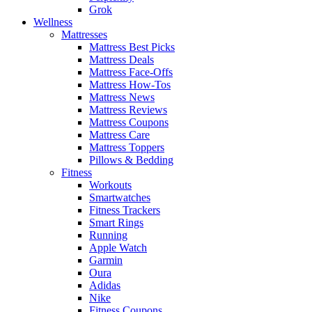
Grok
Wellness
Mattresses
Mattress Best Picks
Mattress Deals
Mattress Face-Offs
Mattress How-Tos
Mattress News
Mattress Reviews
Mattress Coupons
Mattress Care
Mattress Toppers
Pillows & Bedding
Fitness
Workouts
Smartwatches
Fitness Trackers
Smart Rings
Running
Apple Watch
Garmin
Oura
Adidas
Nike
Fitness Coupons