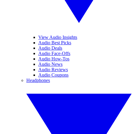
View Audio Insights
Audio Best Picks
Audio Deals
Audio Face-Offs
Audio How-Tos
Audio News
Audio Reviews
Audio Coupons
Headphones