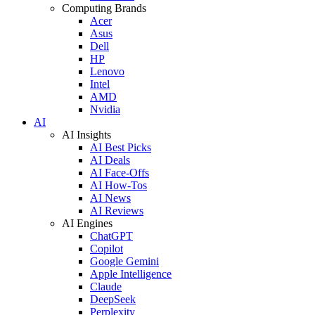
Computing Brands
Acer
Asus
Dell
HP
Lenovo
Intel
AMD
Nvidia
AI
AI Insights
AI Best Picks
AI Deals
AI Face-Offs
AI How-Tos
AI News
AI Reviews
AI Engines
ChatGPT
Copilot
Google Gemini
Apple Intelligence
Claude
DeepSeek
Perplexity