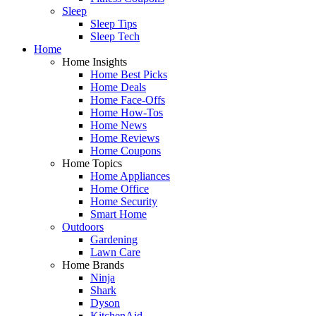
Sleep
Sleep Tips
Sleep Tech
Home
Home Insights
Home Best Picks
Home Deals
Home Face-Offs
Home How-Tos
Home News
Home Reviews
Home Coupons
Home Topics
Home Appliances
Home Office
Home Security
Smart Home
Outdoors
Gardening
Lawn Care
Home Brands
Ninja
Shark
Dyson
KitchenAid