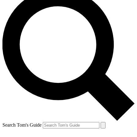
Search Tom's Guide