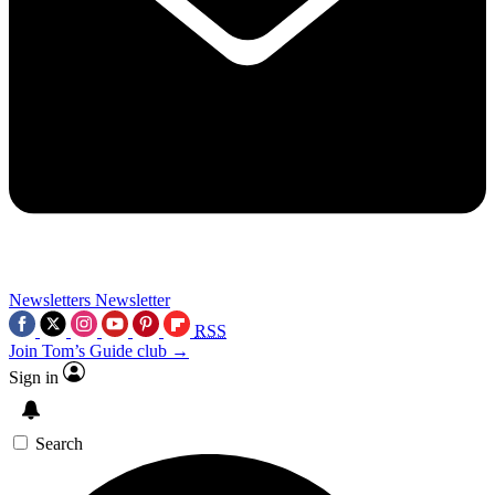
Newsletters
Newsletter
RSS
Join Tom’s Guide club →
Sign in
Search