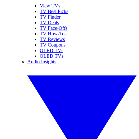
View TVs
TV Best Picks
TV Finder
TV Deals
TV Face-Offs
TV How-Tos
TV Reviews
TV Coupons
OLED TVs
QLED TVs
Audio Insights