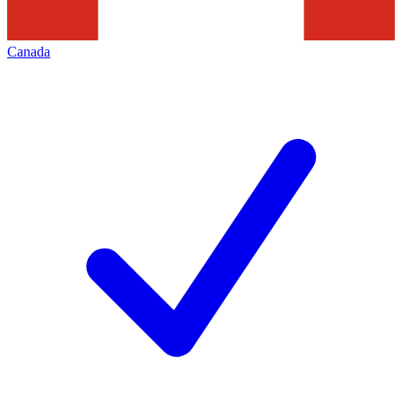
Canada