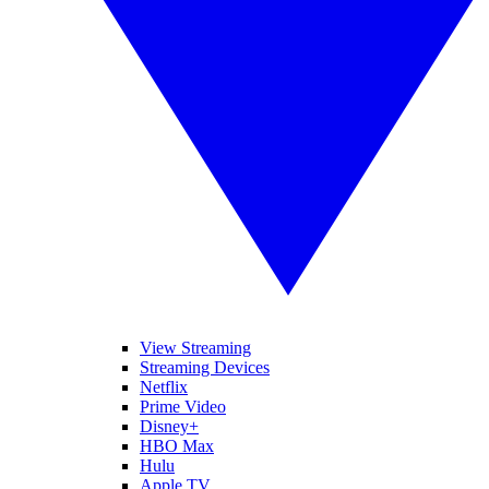
View Streaming
Streaming Devices
Netflix
Prime Video
Disney+
HBO Max
Hulu
Apple TV