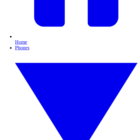
Home
Phones