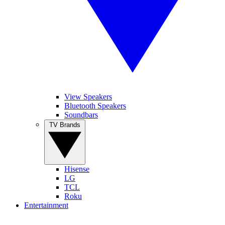
View Speakers
Bluetooth Speakers
Soundbars
TV Brands
Hisense
LG
TCL
Roku
Entertainment