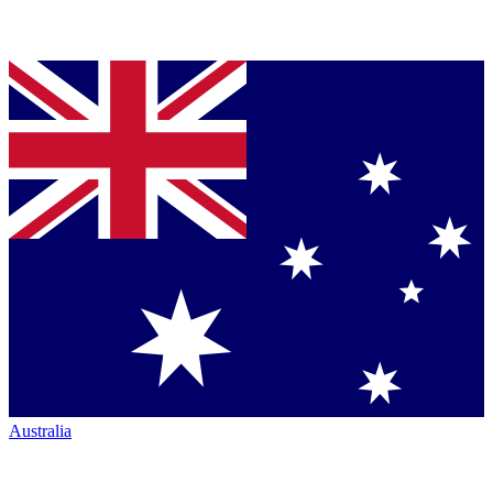
Australia