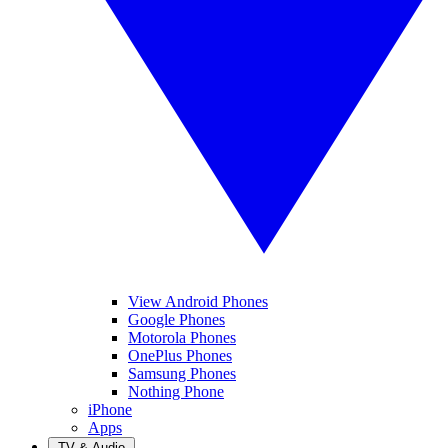
View Android Phones
Google Phones
Motorola Phones
OnePlus Phones
Samsung Phones
Nothing Phone
iPhone
Apps
TV & Audio