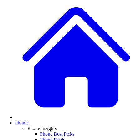
Phones
Phone Insights
Phone Best Picks
Phone Deals