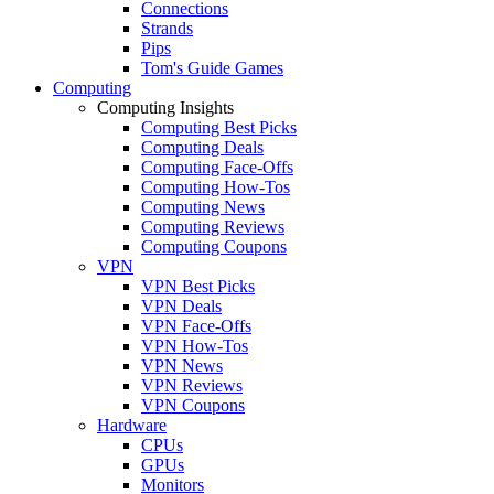
Connections
Strands
Pips
Tom's Guide Games
Computing
Computing Insights
Computing Best Picks
Computing Deals
Computing Face-Offs
Computing How-Tos
Computing News
Computing Reviews
Computing Coupons
VPN
VPN Best Picks
VPN Deals
VPN Face-Offs
VPN How-Tos
VPN News
VPN Reviews
VPN Coupons
Hardware
CPUs
GPUs
Monitors