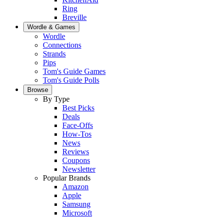
Ring
Breville
Wordle & Games
Wordle
Connections
Strands
Pips
Tom's Guide Games
Tom's Guide Polls
Browse
By Type
Best Picks
Deals
Face-Offs
How-Tos
News
Reviews
Coupons
Newsletter
Popular Brands
Amazon
Apple
Samsung
Microsoft