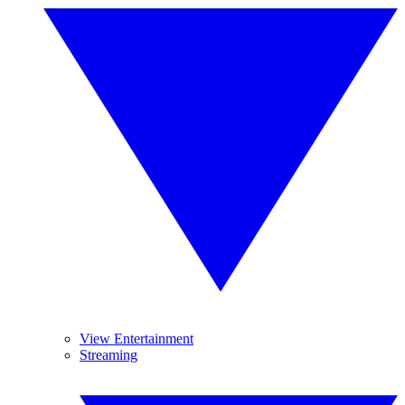
View Entertainment
Streaming