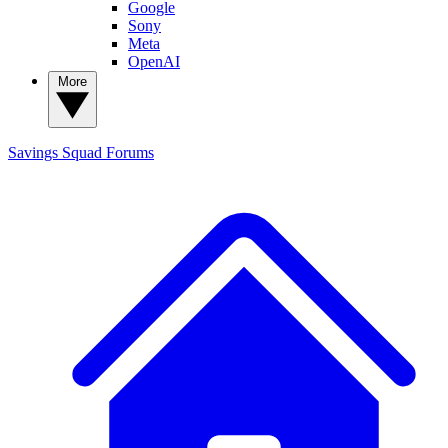
Google
Sony
Meta
OpenAI
More
Savings Squad
Forums