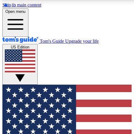
Skip to main content
12
24/7
30K+
Open menu
MEMBER FEATURES
ACCESS AVAILABLE
ACTIVE MEMBERS
Tom's Guide
Upgrade your life
US Edition
Exclusive Newsletters
Polls
Tech news direct to your inbox
Have your say in te
GET CLUB ACCESS QUICK
For the fastest way to join Tom's Guide Club enter your
email below. We'll send you a confirmation and sign you up
to our newsletter to keep you updated on all the latest news.